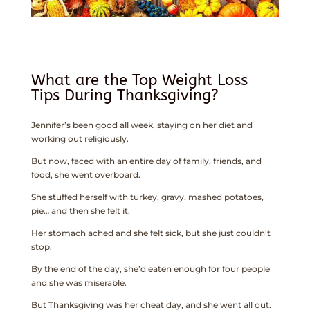
What are the Top Weight Loss
Tips During Thanksgiving?
Jennifer’s been good all week, staying on her diet and
working out religiously.
But now, faced with an entire day of family, friends, and
food, she went overboard.
She stuffed herself with turkey, gravy, mashed potatoes,
pie… and then she felt it.
Her stomach ached and she felt sick, but she just couldn’t
stop.
By the end of the day, she’d eaten enough for four people
and she was miserable.
But Thanksgiving was her cheat day, and she went all out.