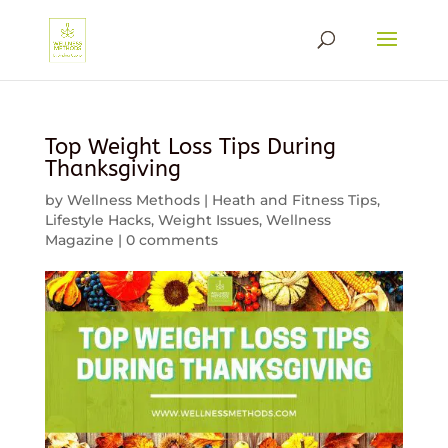
Top Weight Loss Tips During
Thanksgiving
by
Wellness Methods
|
Heath and Fitness Tips
,
Lifestyle Hacks
,
Weight Issues
,
Wellness
Magazine
|
0 comments