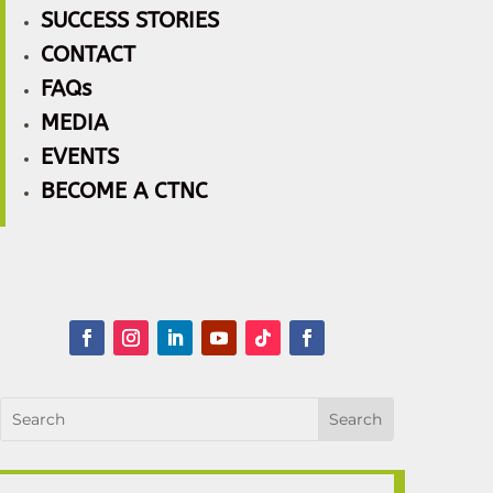
SUCCESS STORIES
CONTACT
FAQs
MEDIA
EVENTS
BECOME A CTNC