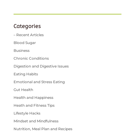
Categories
– Recent Articles
Blood Sugar
Business
Chronic Conditions
Digestion and Digestive Issues
Eating Habits
Emotional and Stress Eating
Gut Health
Health and Happiness
Heath and Fitness Tips
Lifestyle Hacks
Mindset and Mindfulness
Nutrition, Meal Plan and Recipes