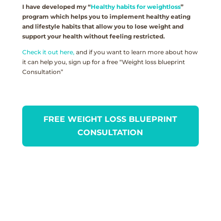
I have developed my “
Healthy habits for weightloss
”
program which helps you to implement healthy eating
and lifestyle habits that allow you to lose weight and
support your health without feeling restricted.
Check it out here,
and if you want to learn more about how
it can help you, sign up for a free “Weight loss blueprint
Consultation”
FREE WEIGHT LOSS BLUEPRINT
CONSULTATION