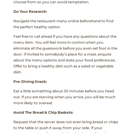
choose from so you can avoid temptation.
Do Your Research:
Navigate the restaurant menu online beforehand to find
the perfect healthy option.
Feel free to call ahead if you have any questions about the
menu item. You will feel more in control when you
eliminate all the guesswork before you even set foot in the
door. If invited to somebody’s place for a meal, enquire
about the menu options and state your food preferences.
Offer to bring a healthy dish such as a salad or vegetable
dish.
Pre-Dining Snack:
Eat a little something about 30 minutes before you head
out. If you are starving when you arrive, you will be much
more likely to overeat.
Avoid The Bread & Chip Baskets:
Request that the server does not even bring bread or chips
to the table or push it away from your side. If your