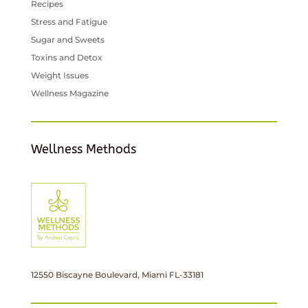
Recipes
Stress and Fatigue
Sugar and Sweets
Toxins and Detox
Weight Issues
Wellness Magazine
Wellness Methods
12550 Biscayne Boulevard, Miami FL-33181