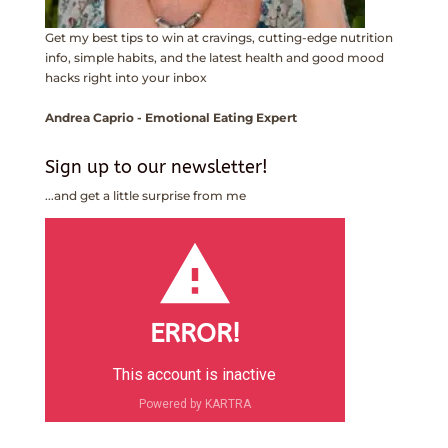
Get my best tips to win at cravings, cutting-edge nutrition
info, simple habits, and the latest health and good mood
hacks right into your inbox
Andrea Caprio - Emotional Eating Expert
Sign up to our newsletter!
...and get a little surprise from me
ERROR!
This account is inactive
Powered by KARTRA