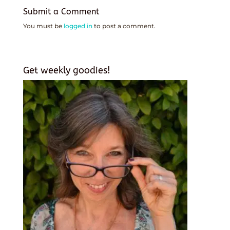
Submit a Comment
You must be
logged in
to post a comment.
Get weekly goodies!