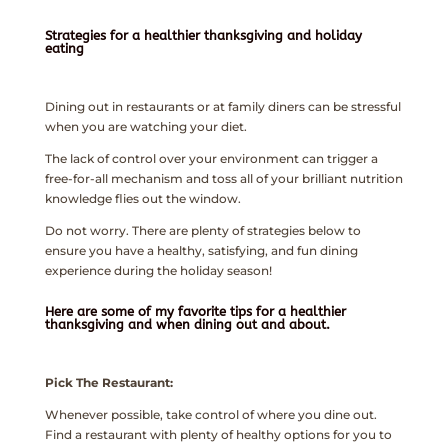
Strategies for a healthier thanksgiving and holiday
eating
Dining out in restaurants or at family diners can be stressful
when you are watching your diet.
The lack of control over your environment can trigger a
free-for-all mechanism and toss all of your brilliant nutrition
knowledge flies out the window.
Do not worry. There are plenty of strategies below to
ensure you have a healthy, satisfying, and fun dining
experience during the holiday season!
Here are some of my favorite tips for a healthier
thanksgiving and when dining out and about.
Pick The Restaurant:
Whenever possible, take control of where you dine out.
Find a restaurant with plenty of healthy options for you to