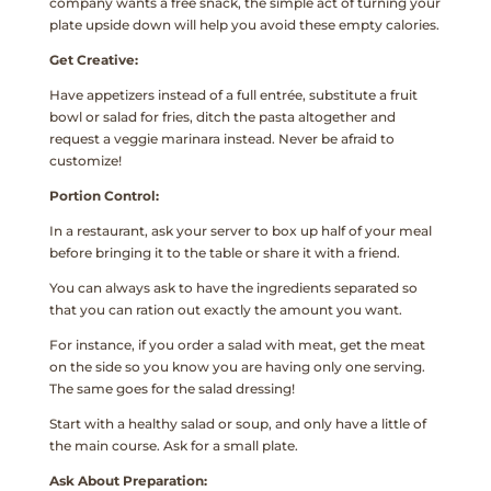
company wants a free snack, the simple act of turning your
plate upside down will help you avoid these empty calories.
Get Creative:
Have appetizers instead of a full entrée, substitute a fruit
bowl or salad for fries, ditch the pasta altogether and
request a veggie marinara instead. Never be afraid to
customize!
Portion Control:
In a restaurant, ask your server to box up half of your meal
before bringing it to the table or share it with a friend.
You can always ask to have the ingredients separated so
that you can ration out exactly the amount you want.
For instance, if you order a salad with meat, get the meat
on the side so you know you are having only one serving.
The same goes for the salad dressing!
Start with a healthy salad or soup, and only have a little of
the main course. Ask for a small plate.
Ask About Preparation: