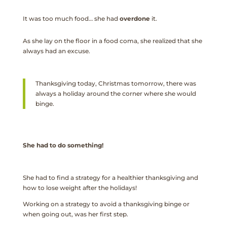
It was too much food… she had
overdone
it.
As she lay on the floor in a food coma, she realized that she
always had an excuse.
Thanksgiving today, Christmas tomorrow, there was
always a holiday around the corner where she would
binge.
She had to do something!
She had to find a strategy for a healthier thanksgiving and
how to lose weight after the holidays!
Working on a strategy to avoid a thanksgiving binge or
when going out, was her first step.