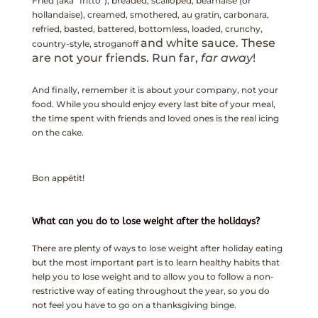
Fried (aka “fritto”), breaded, scalloped, béarnaise (or
hollandaise), creamed, smothered, au gratin, carbonara,
refried, basted, battered, bottomless, loaded, crunchy,
and white sauce. These
country-style, stroganoff
are not your friends. Run far,
far away
!
And finally, remember it is about your company, not your
food. While you should enjoy every last bite of your meal,
the time spent with friends and loved ones is the real icing
on the cake.
Bon appétit!
What can you do to lose weight after the holidays?
There are plenty of ways to lose weight after holiday eating
but the most important part is to learn healthy habits that
help you to lose weight and to allow you to follow a non-
restrictive way of eating throughout the year, so you do
not feel you have to go on a thanksgiving binge.