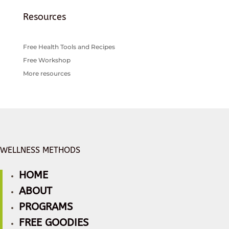
Resources
Free Health Tools and Recipes
Free Workshop
More resources
WELLNESS METHODS
HOME
ABOUT
PROGRAMS
FREE GOODIES