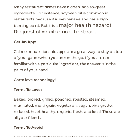
Many restaurant dishes have hidden, not-so-great
ingredients. For instance, soybean oil is common in
restaurants because it is inexpensive and has a high
major health hazard!
burning point. But it is a
Request olive oil or no oil instead.
Get An App:
Calorie or nutrition info apps are a great way to stay on top
of your game when you are on the go. If you are not
familiar with a particular ingredient, the answer is in the
palm of your hand.
Gotta love technology!
Terms To Love:
Baked, broiled, grilled, poached, roasted, steamed,
marinated, multi-grain, vegetarian,
vegan, vinaigrette,
reduced, heart healthy, organic, fresh, and local. These are
all your friends.
Terms To Avoid: