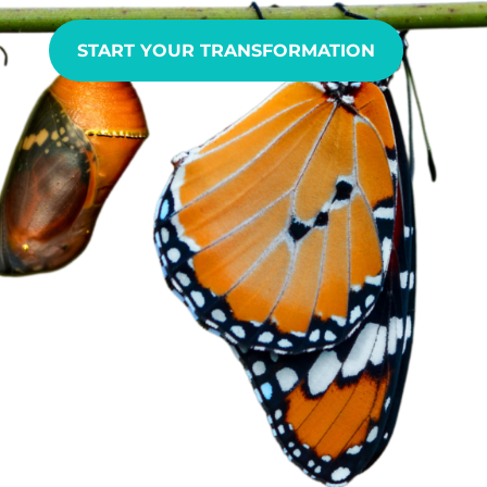
START YOUR TRANSFORMATION