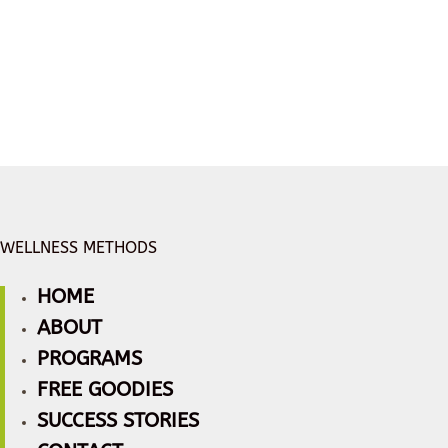
WELLNESS METHODS
HOME
ABOUT
PROGRAMS
FREE GOODIES
SUCCESS STORIES