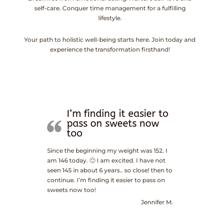
self-care. Conquer time management for a fulfilling
lifestyle.
Your path to holistic well-being starts here. Join today and
experience the transformation firsthand!
I’m finding it easier to
pass on sweets now
too
Since the beginning my weight was 152. I
am 146 today. 🙂 I am excited. I have not
seen 145 in about 6 years.. so close! then to
continue. I’m finding it easier to pass on
sweets now too!
Jennifer M.