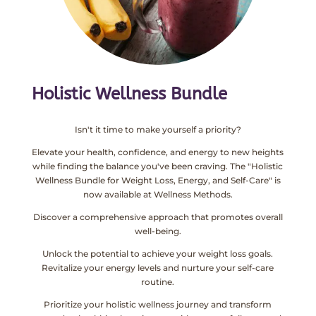
Holistic Wellness Bundle
Isn't it time to make yourself a priority?
Elevate your health, confidence, and energy to new heights
while finding the balance you've been craving. The "Holistic
Wellness Bundle for Weight Loss, Energy, and Self-Care" is
now available at Wellness Methods.
Discover a comprehensive approach that promotes overall
well-being.
Unlock the potential to achieve your weight loss goals.
Revitalize your energy levels and nurture your self-care
routine.
Prioritize your holistic wellness journey and transform