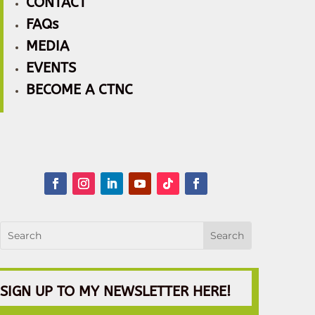
CONTACT
FAQs
MEDIA
EVENTS
BECOME A CTNC
SIGN UP TO MY NEWSLETTER HERE!