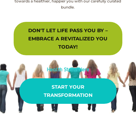
towards a healthier, happier you with our carefully curated
bundle.
DON'T LET LIFE PASS YOU BY –
EMBRACE A REVITALIZED YOU
TODAY!
Health Starts Here
START YOUR
TRANSFORMATION