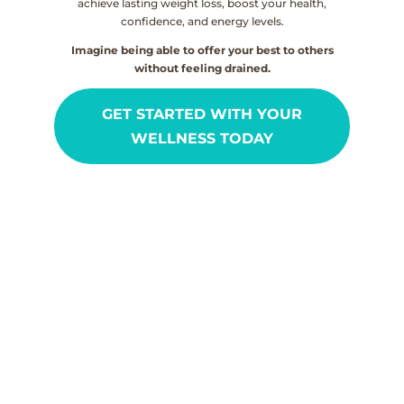
achieve lasting weight loss, boost your health,
confidence, and energy levels.
Imagine being able to offer your best to others
without feeling drained.
GET STARTED WITH YOUR
WELLNESS TODAY