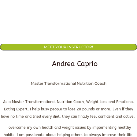
MEET YOUR INSTRUCTOR!
Andrea Caprio
Master Transformational Nutrition Coach
As a Master Transformational Nutrition Coach, Weight Loss and Emotional
Eating Expert, I help busy people to lose 20 pounds or more. Even if they
have no time and tried every diet, they can finally feel confident and active.
I overcame my own health and weight issues by implementing healthy
habits. I am passionate about helping others to always improve their life.