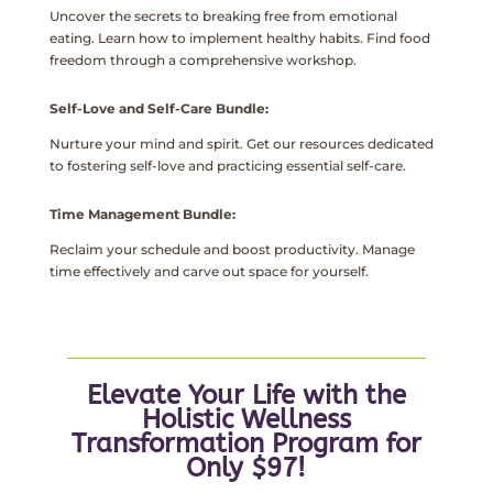
Uncover the secrets to breaking free from emotional
eating. Learn how to implement healthy habits. Find food
freedom through a comprehensive workshop.
Self-Love and Self-Care Bundle:
Nurture your mind and spirit. Get our resources dedicated
to fostering self-love and practicing essential self-care.
Time Management Bundle:
Reclaim your schedule and boost productivity. Manage
time effectively and carve out space for yourself.
Elevate Your Life with the
Holistic Wellness
Transformation Program for
Only $97!