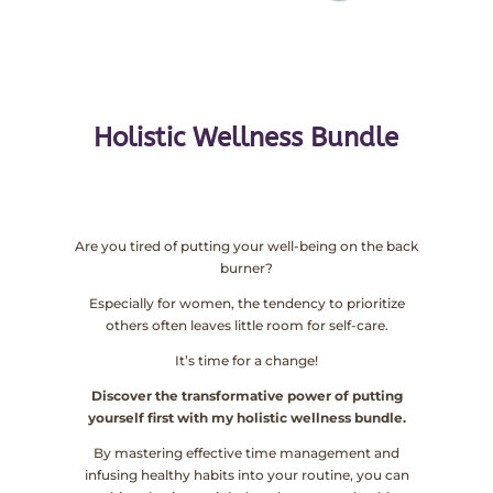
Holistic Wellness Bundle
Are you tired of putting your well-being on the back
burner?
Especially for women, the tendency to prioritize
others often leaves little room for self-care.
It’s time for a change!
Discover the transformative power of putting
yourself first with my holistic wellness bundle.
By mastering effective time management and
infusing healthy habits into your routine, you can