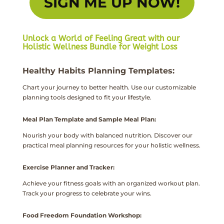
SIGN ME UP NOW!
Unlock a World of Feeling Great with our
Holistic Wellness Bundle for Weight Loss
Healthy Habits Planning Templates:
Chart your journey to better health. Use our customizable
planning tools designed to fit your lifestyle.
Meal Plan Template and Sample Meal Plan:
Nourish your body with balanced nutrition. Discover our
practical meal planning resources for your holistic wellness.
Exercise Planner and Tracker:
Achieve your fitness goals with an organized workout plan.
Track your progress to celebrate your wins.
Food Freedom Foundation Workshop: