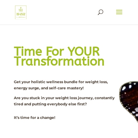
Time For YOUR
Transformation
Get your holistic wellness bundle for weight loss,
energy surge, and self-care mastery!
Are you stuck in your weight loss journey, constantly
tired and putting everybody else first?
It’s time for a change!