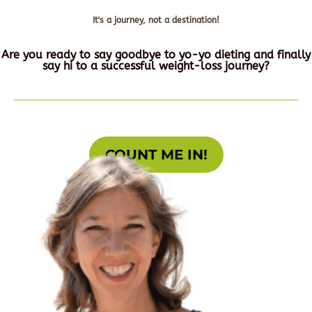
It's a journey, not a destination!
Are you ready to say goodbye to yo-yo dieting and finally
say hi to a successful weight-loss journey?
COUNT ME IN!