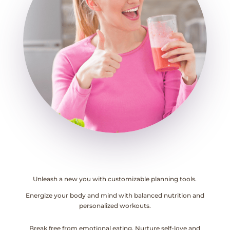
Unleash a new you with customizable planning tools.
Energize your body and mind with balanced nutrition and
personalized workouts.
Break free from emotional eating. Nurture self-love and