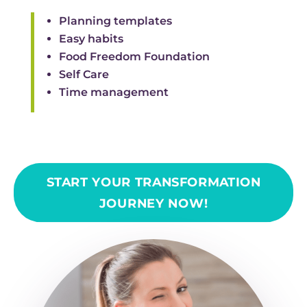
Planning templates
Easy habits
Food Freedom Foundation
Self Care
Time management
START YOUR TRANSFORMATION
JOURNEY NOW!