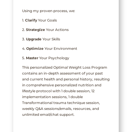
Using my proven process, we:
1.
Clarify
Your Goals
2.
Strategize
Your Actions
3.
Upgrade
Your Skills
4.
Optimize
Your Environment
5.
Master
Your Psychology
This personalized Optimal Weight Loss Program
contains an in-depth assessment of your past
and current health and personal history, resulting
in comprehensive personalized nutrition and
lifestyle protocol with 1 double session, 12
implementation sessions, 1 double
Transformational trauma technique session,
weekly Q&A sessions/emails, resources, and
unlimited email/chat support.