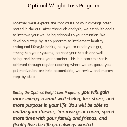
Optimal Weight Loss Program
Together we’ll explore the root cause of your cravings often
rooted in the gut. After thorough analysis, we establish goals
to improve your wellbeing adapted to your situation. We
develop a step-by-step program to implement healthy
eating and lifestyle habits, help you to repair your gut,
strengthen your systems, balance your health and well-
being, and increase your stamina. This is a process that is
achieved through regular coaching where we set goals, you
get motivation, are held accountable, we review and improve
step-by-step.
, you will gain
During the Optimal Weight Loss Program
more energy, overall well-being, less stress, and
more purpose in your life. You will be able to
realize your dreams, improve your career, spend
more time with your family and friends, and
finally live the life you always wanted.