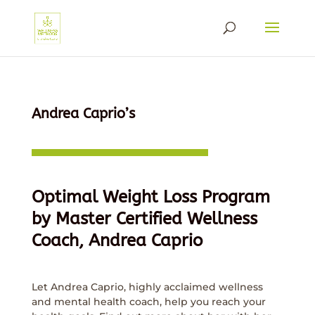
Andrea Caprio’s
Optimal Weight Loss Program
by Master Certified Wellness
Coach, Andrea Caprio
Let Andrea Caprio, highly acclaimed wellness
and mental health coach, help you reach your