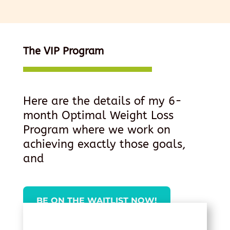
The VIP Program
Here are the details of my 6-
month Optimal Weight Loss
Program where we work on
achieving exactly those goals,
and
BE ON THE WAITLIST NOW!