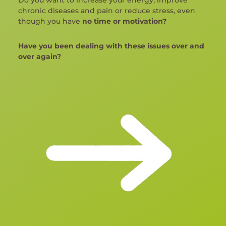
chronic diseases and pain or reduce stress, even
though you have
no time or motivation?
Have you been dealing with these issues over and
over again?