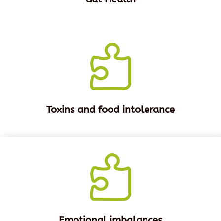

Toxins and food intolerance

Emotional imbalances