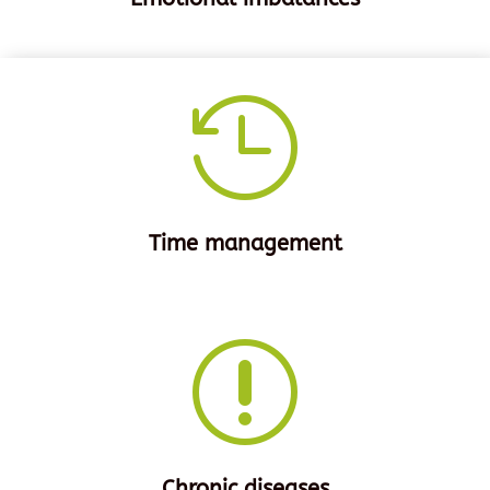

Time management
r
Chronic diseases