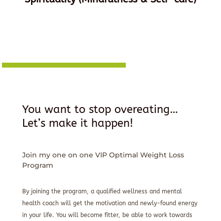
You want to stop overeating…
Let’s make it happen!
Join my one on one VIP Optimal Weight Loss
Program
By joining the program, a qualified wellness and mental
health coach will get the motivation and newly-found energy
in your life. You will become fitter, be able to work towards