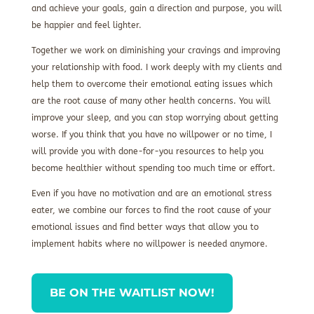
and achieve your goals, gain a direction and purpose, you will
be happier and feel lighter.
Together we work on diminishing your cravings and improving
your relationship with food. I work deeply with my clients and
help them to overcome their emotional eating issues which
are the root cause of many other health concerns. You will
improve your sleep, and you can stop worrying about getting
worse. If you think that you have no willpower or no time, I
will provide you with done-for-you resources to help you
become healthier without spending too much time or effort.
Even if you have no motivation and are an emotional stress
eater, we combine our forces to find the root cause of your
emotional issues and find better ways that allow you to
implement habits where no willpower is needed anymore.
BE ON THE WAITLIST NOW!