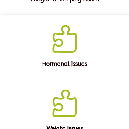

Hormonal issues

Weight issues