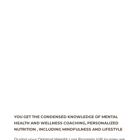
YOU GET THE CONDENSED KNOWLEDGE OF MENTAL
HEALTH AND WELLNESS COACHING, PERSONALIZED
NUTRITION , INCLUDING MINDFULNESS AND LIFESTYLE
During your Optimal Weight Loss Program VIP journey we