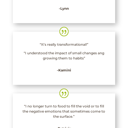
-Lynn
“It’s really transformational!”
“I understood the impact of small changes ang
growing them to habits”
-Kamini
“I no longer turn to food to fill the void or to fill
the negative emotions that sometimes come to
the surface.”