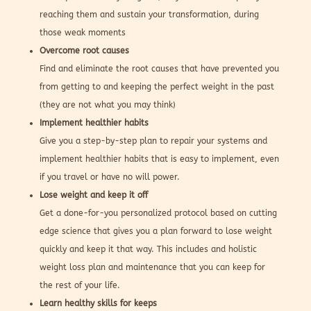
reaching them and sustain your transformation, during
those weak moments
Overcome root causes
Find and eliminate the root causes that have prevented you
from getting to and keeping the perfect weight in the past
(they are not what you may think)
Implement healthier habits
Give you a step-by-step plan to repair your systems and
implement healthier habits that is easy to implement, even
if you travel or have no will power.
Lose weight and keep it off
Get a done-for-you personalized protocol based on cutting
edge science that gives you a plan forward to lose weight
quickly and keep it that way. This includes and holistic
weight loss plan and maintenance that you can keep for
the rest of your life.
Learn healthy skills for keeps