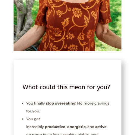
What could this mean for you?
You finally
stop overeating!
No more cravings
for you.
You get
incredibly
productive
,
energetic,
and
active
,
no more brain fog, sleepless nights, and