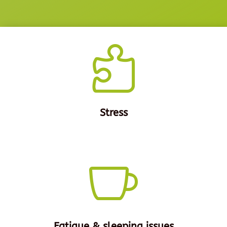

Stress

Fatigue & sleeping issues