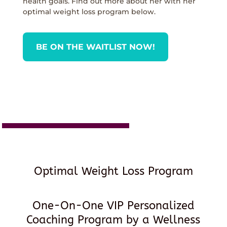
health goals. Find out more about her with her
optimal weight loss program below.
BE ON THE WAITLIST NOW!
Optimal Weight Loss Program
One-On-One VIP Personalized
Coaching Program by a Wellness