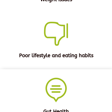

Poor lifestyle and eating habits

Gut Health