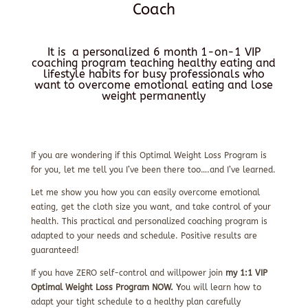
Coach
It is a personalized 6 month 1-on-1 VIP
coaching program teaching healthy eating and
lifestyle habits for busy professionals who
want to overcome emotional eating and lose
weight permanently
If you are wondering if this Optimal Weight Loss Program is
for you, let me tell you I’ve been there too….and I’ve learned.
Let me show you how you can easily overcome emotional
eating, get the cloth size you want, and take control of your
health. This practical and personalized coaching program is
adapted to your needs and schedule. Positive results are
guaranteed!
If you have ZERO self-control and willpower join
my 1:1 VIP
Optimal Weight Loss Program NOW. Y
ou will learn how to
adapt your tight schedule to a healthy plan carefully