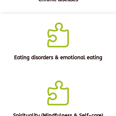

Eating disorders & emotional eating

Spirituality (Mindfulness & Self-care)