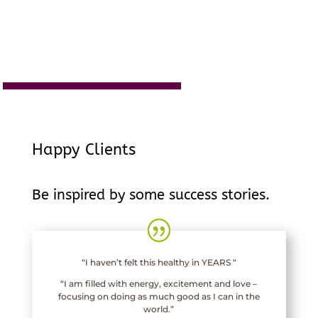
Happy Clients
Be inspired by some success stories.
“I haven’t felt this healthy in YEARS “
“I am filled with energy, excitement and love –
focusing on doing as much good as I can in the
world.”