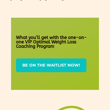
What you’ll get with the one-on-
one VIP Optimal Weight Loss
Coaching Program
BE ON THE WAITLIST NOW!