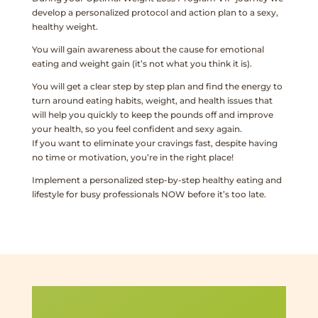
develop a personalized protocol and action plan to a sexy,
healthy weight.
You will gain awareness about the cause for emotional
eating and weight gain (it’s not what you think it is).
You will get a clear step by step plan and find the energy to
turn around eating habits, weight, and health issues that
will help you quickly to keep the pounds off and improve
your health, so you feel confident and sexy again.
If you want to eliminate your cravings fast, despite having
no time or motivation, you’re in the right place!
Implement a personalized step-by-step healthy eating and
lifestyle for busy professionals NOW before it’s too late.