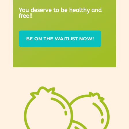
You deserve to be healthy and
free!!
BE ON THE WAITLIST NOW!