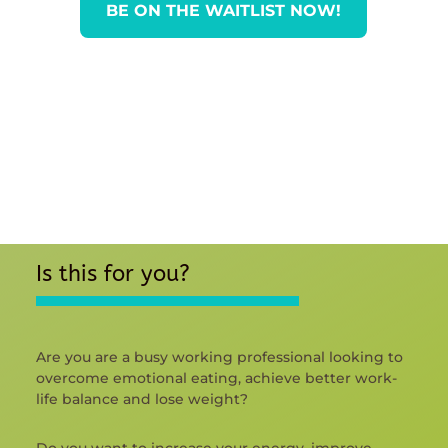
BE ON THE WAITLIST NOW!
Is this for you?
Are you are a busy working professional looking to
overcome emotional eating, achieve better work-
life balance and lose weight?
Do you want to increase your energy, improve