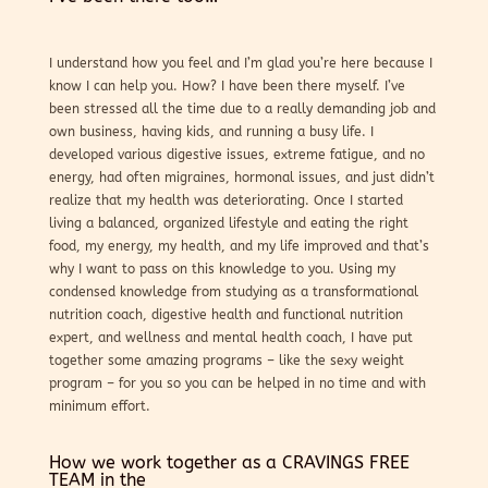
I understand how you feel and I’m glad you’re here because I
know I can help you. How? I have been there myself. I’ve
been stressed all the time due to a really demanding job and
own business, having kids, and running a busy life. I
developed various digestive issues, extreme fatigue, and no
energy, had often migraines, hormonal issues, and just didn’t
realize that my health was deteriorating. Once I started
living a balanced, organized lifestyle and eating the right
food, my energy, my health, and my life improved and that’s
why I want to pass on this knowledge to you. Using my
condensed knowledge from studying as a transformational
nutrition coach, digestive health and functional nutrition
expert, and wellness and mental health coach, I have put
together some amazing programs – like the sexy weight
program – for you so you can be helped in no time and with
minimum effort.
How we work together as a CRAVINGS FREE
TEAM in the