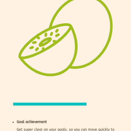
Goal achievement
Get super clear on your goals, so you can move quickly to