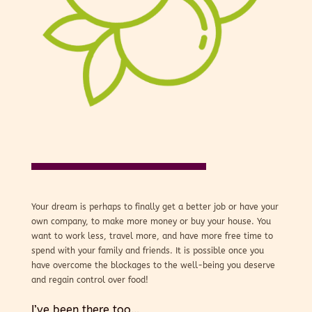
Your dream is perhaps to finally get a better job or have your
own company, to make more money or buy your house. You
want to work less, travel more, and have more free time to
spend with your family and friends. It is possible once you
have overcome the blockages to the well-being you deserve
and regain control over food!
I’ve been there too…