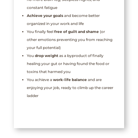
constant fatigue
Achieve your
goals
and become better
organized in your work and life
You finally feel
free of guilt and shame
(or
other emotions preventing you from reaching
your full potential)
You
drop weight
as a byproduct of finally
healing your gut or having found the food or
toxins that harmed you
You achieve a
work-life balance
and are
enjoying your job, ready to climb up the career
ladder