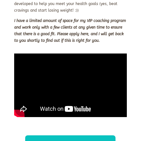
developed to help you meet your health goals (yes, beat
cravings and start losing weight! :))
I have a limited amount of space for my VIP coaching program
and work only with a few clients at any given time to ensure
that there is a good fit. Please apply here, and I will get back
to you shortly
to find out if this is right for you.