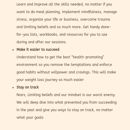
Learn and improve all the skills needed, no matter if you
want to do meal planning, implement mindfulness, manage
stress, organize your life or business, overcome trauma
and limiting beliefs and so much more. Get handy done-
for-you lists, workbooks, and resources for you to use
during and after our sessions.
Make it easier to succeed
Understand how to get the best “health-promoting”
environment so you remove the temptations and enforce
good habits without willpower and cravings. This will make
your weight loss journey so much easier
Stay on track
Fears, Limiting beliefs and our mindset is our worst enemy.
We will deep dive into what prevented you from succeeding
in the past and give you ways to stay on track, no matter
what your goals