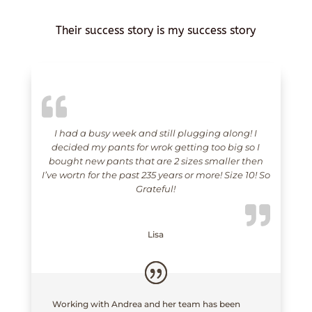
Their success story is my success story
I had a busy week and still plugging along! I
decided my pants for wrok getting too big so I
bought new pants that are 2 sizes smaller then
I’ve wortn for the past 235 years or more! Size 10! So
Grateful!
Lisa
Working with Andrea and her team has been