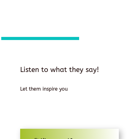
Listen to what they say!
Let them inspire you