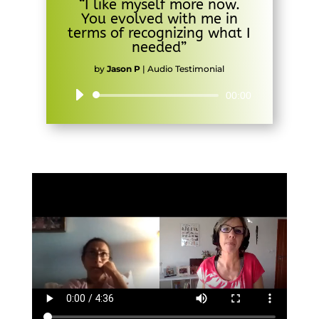
“I like myself more now.
You evolved with me in
terms of recognizing what I
needed”
by
Jason P
|
Audio Testimonial
Audio
00:00
Player