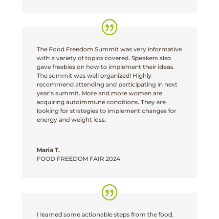
The Food Freedom Summit was very informative
with a variety of topics covered. Speakers also
gave freebies on how to implement their ideas.
The summit was well organized! Highly
recommend attending and participating in next
year's summit. More and more women are
acquiring autoimmune conditions. They are
looking for strategies to implement changes for
energy and weight loss.
Maria T.
FOOD FREEDOM FAIR 2024
I learned some actionable steps from the food,