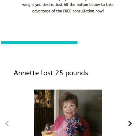
weight you desire. Just hit the button below to take
advantage of the FREE consultation now!
Annette lost 25 pounds