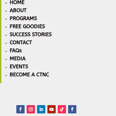
HOME
ABOUT
PROGRAMS
FREE GOODIES
SUCCESS STORIES
CONTACT
FAQs
MEDIA
EVENTS
BECOME A CTNC