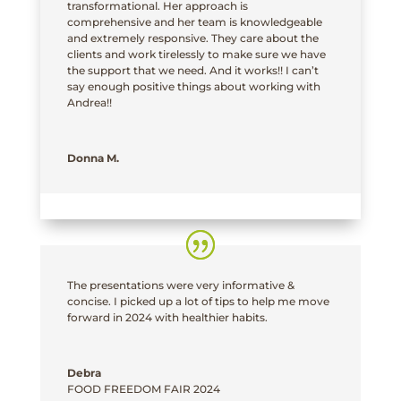
transformational. Her approach is
comprehensive and her team is knowledgeable
and extremely responsive. They care about the
clients and work tirelessly to make sure we have
the support that we need. And it works!! I can’t
say enough positive things about working with
Andrea!!
Donna M.
The presentations were very informative &
concise. I picked up a lot of tips to help me move
forward in 2024 with healthier habits.
Debra
FOOD FREEDOM FAIR 2024