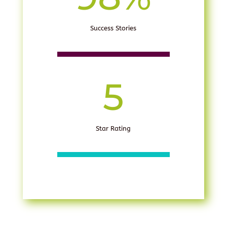
Success Stories
5
Star Rating