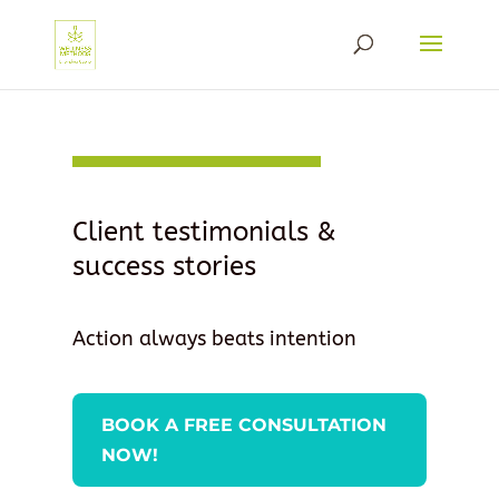
Client testimonials &
success stories
Action always beats intention
BOOK A FREE CONSULTATION
NOW!