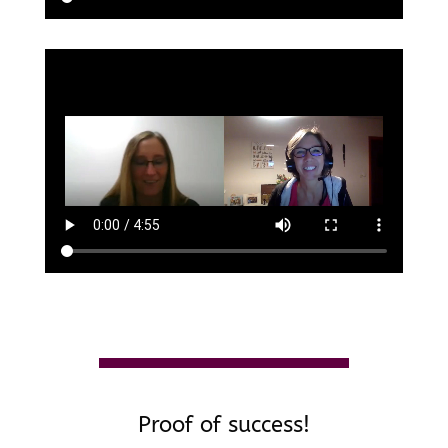
Proof of success!