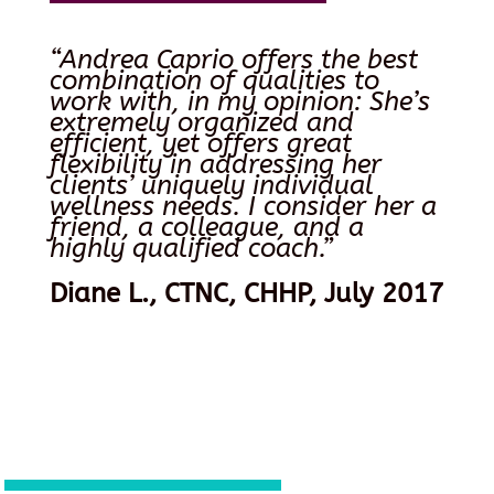
“Andrea Caprio offers the best
combination of qualities to
work with, in my opinion: She’s
extremely organized and
efficient, yet offers great
flexibility in addressing her
clients’ uniquely individual
wellness needs. I consider her a
friend, a colleague, and a
highly qualified coach.”
Diane L., CTNC, CHHP, July 2017