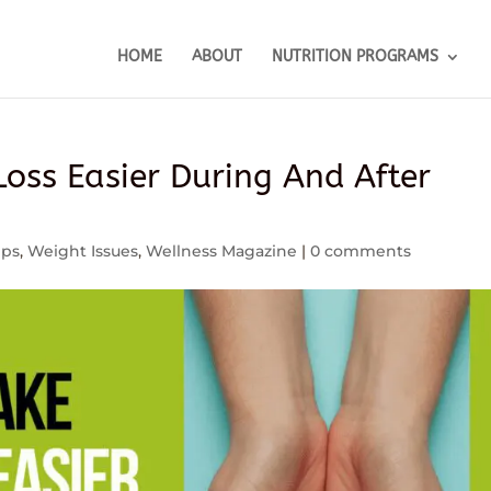
HOME
ABOUT
NUTRITION PROGRAMS
oss Easier During And After
ips
,
Weight Issues
,
Wellness Magazine
|
0 comments