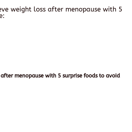
ieve weight loss after menopause with 5
e:
 after menopause with 5 surprise foods to avoid