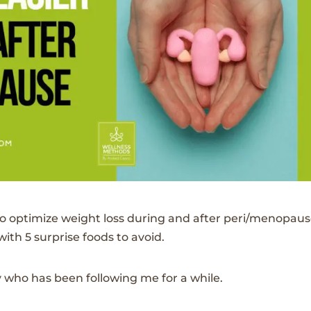
o optimize weight loss during and after peri/menopaus
th 5 surprise foods to avoid.
 who has been following me for a while.