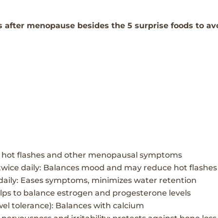
s after menopause besides the 5 surprise foods to av
s hot flashes and other menopausal
symptoms
twice daily: Balances mood and may reduce hot flashes
daily: Eases symptoms, minimizes water retention
elps to balance estrogen and progesterone levels
el tolerance):
Balances with calcium