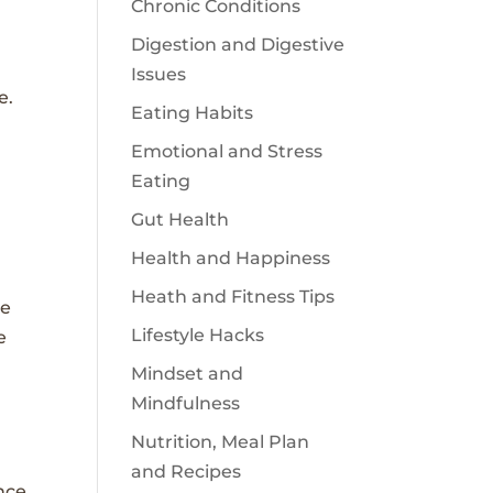
Chronic Conditions
Digestion and Digestive
Issues
e.
Eating Habits
Emotional and Stress
Eating
Gut Health
Health and Happiness
Heath and Fitness Tips
re
Lifestyle Hacks
e
Mindset and
Mindfulness
Nutrition, Meal Plan
and Recipes
nce