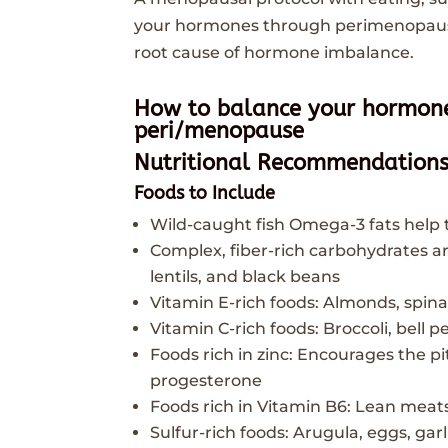
your hormones through perimenopause
root cause of hormone imbalance.
How to balance your hormone
peri/menopause
Nutritional Recommendation
Foods to Include
Wild-caught fish Omega-3 fats help
Complex, fiber-rich carbohydrates are
lentils, and black beans
Vitamin E-rich foods: Almonds, spin
Vitamin C-rich foods: Broccoli, bell p
Foods rich in zinc: Encourages the pi
progesterone
Foods rich in Vitamin B6: Lean meats
Sulfur-rich foods: Arugula, eggs, gar