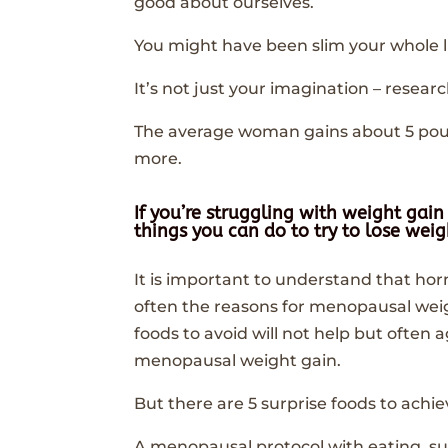
good about ourselves.
You might have been slim your whole li
It’s not just your imagination – res
The average woman gains about 5 p
more.
If you’re struggling with weight ga
things you can do to try to lose we
It is important to understand that h
often the reasons for menopausal weig
foods to avoid will not help but ofte
menopausal weight gain.
But there are 5 surprise foods to ach
A menopausal protocol with eating, su