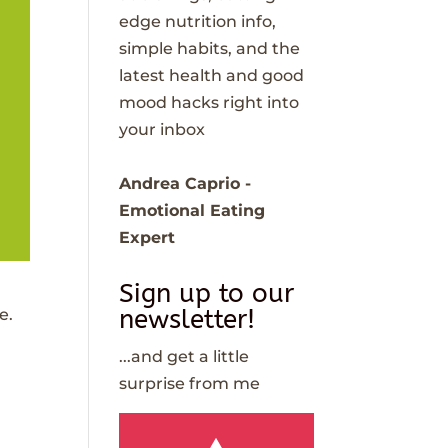
edge nutrition info,
simple habits, and the
latest health and good
mood hacks right into
your inbox
Andrea Caprio -
Emotional Eating
Expert
Sign up to our
newsletter!
e.
...and get a little
surprise from me