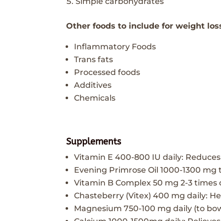
Simple carbohydrates
Other foods to include for weight los
Inflammatory Foods
Trans fats
Processed foods
Additives
Chemicals
Supplements
Vitamin E 400-800 IU daily: Reduce
Evening Primrose Oil 1000-1300 mg 
Vitamin B Complex 50 mg 2-3 times 
Chasteberry (Vitex) 400 mg daily: H
Magnesium 750-100 mg daily (to bow