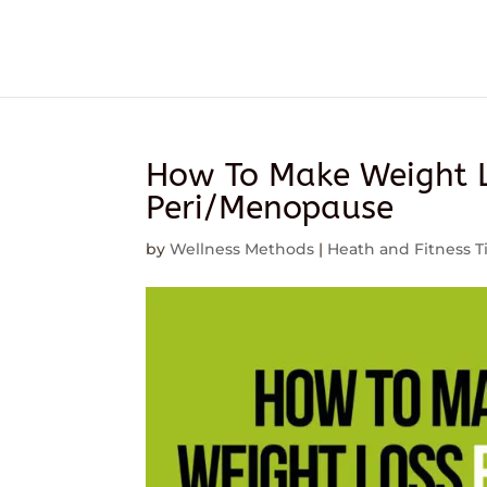
How To Make Weight L
Peri/Menopause
by
Wellness Methods
|
Heath and Fitness T