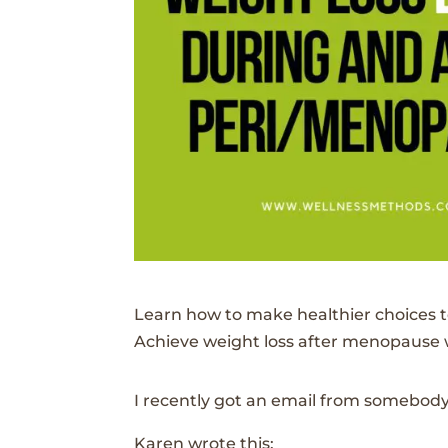
Learn how to make healthier choices t
Achieve weight loss after menopause wi
I recently got an email from somebody
Karen wrote this: