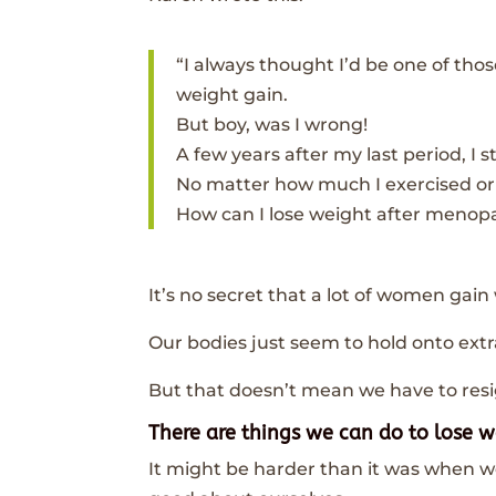
“I always thought I’d be one of t
weight gain.
But boy, was I wrong!
A few years after my last period, I
No matter how much I exercised or 
How can I lose weight after menopa
It’s no secret that a lot of women ga
Our bodies just seem to hold onto extr
But that doesn’t mean we have to resig
There are things we can do to lose 
It might be harder than it was when we 