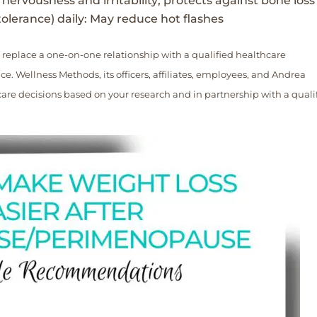
nervousness and irritability; protects against bone loss
olerance) daily: May reduce hot flashes
 replace a one-on-one relationship with a qualified healthcare
e. Wellness Methods, its officers, affiliates, employees, and Andrea
re decisions based on your research and in partnership with a quali