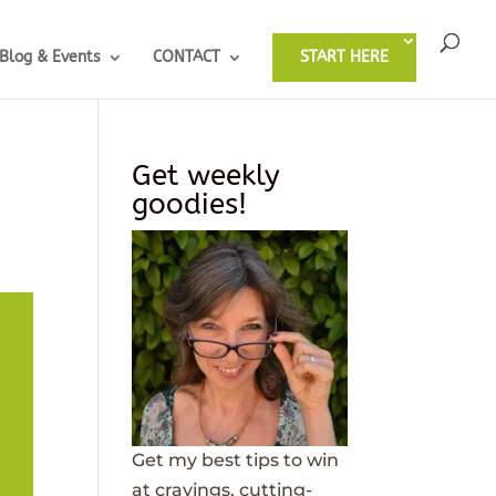
Blog & Events
CONTACT
START HERE
Get weekly
goodies!
Get my best tips to win
at cravings, cutting-