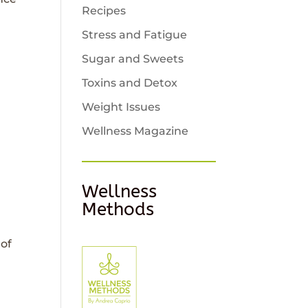
Recipes
Stress and Fatigue
Sugar and Sweets
Toxins and Detox
Weight Issues
Wellness Magazine
Wellness
Methods
 of