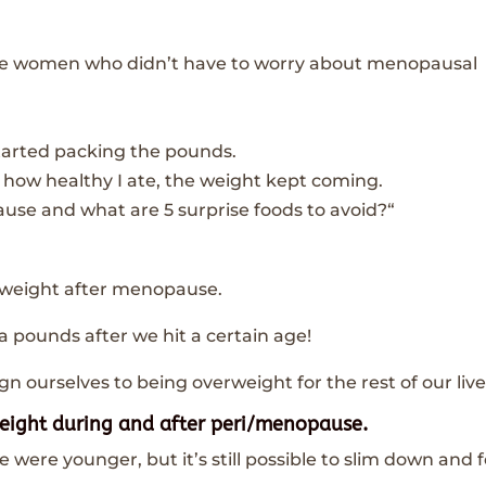
hose women who didn’t have to worry about menopausal
 started packing the pounds.
how healthy I ate, the weight kept coming.
use and what are 5 surprise foods to avoid?“
in weight after menopause.
a pounds after we hit a certain age!
n ourselves to being overweight for the rest of our live
weight during and after peri/menopause.
were younger, but it’s still possible to slim down and f