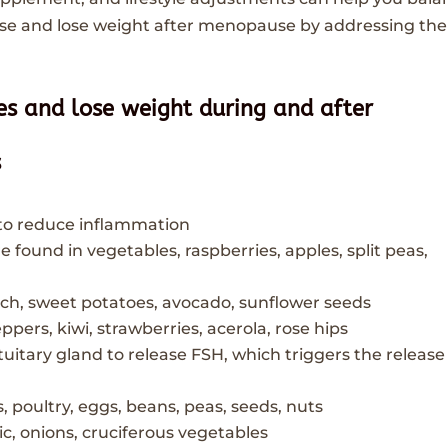
 and lose weight after menopause by addressing the
s and lose weight during and after
s
 to reduce inflammation
 found in vegetables, raspberries, apples, split peas,
ach, sweet potatoes, avocado, sunflower seeds
eppers, kiwi, strawberries, acerola, rose hips
tuitary gland to release FSH, which triggers the release
, poultry, eggs, beans, peas, seeds, nuts
lic, onions, cruciferous vegetables