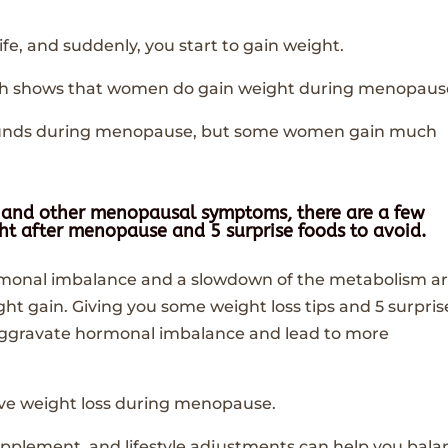
fe, and suddenly, you start to gain weight.
earch shows that women do gain weight during menopaus
ounds during menopause, but some women gain much
in and other menopausal symptoms, there are a few
ight after menopause and
5 surprise foods to avoid
.
ormonal imbalance and a slowdown of the metabolism a
ht gain. Giving you some weight loss tips and 5 surpris
n aggravate hormonal imbalance and lead to more
ieve weight loss during menopause.
pplement, and lifestyle adjustments can help you bala