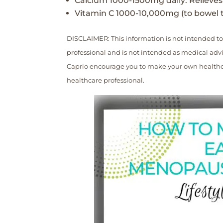
Calcium 1000-1500mg daily: Relieves 
Vitamin C 1000-10,000mg (to bowel t
DISCLAIMER: This information is not intended to
professional and is not intended as medical advic
Caprio encourage you to make your own healthca
healthcare professional.