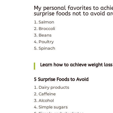
My personal favorites to ach
surprise foods not to avoid ar
Salmon
Broccoli
Beans
Poultry
Spinach
Learn how to achieve weight loss
5 Surprise Foods to Avoid
Dairy products
Caffeine
Alcohol
Simple sugars