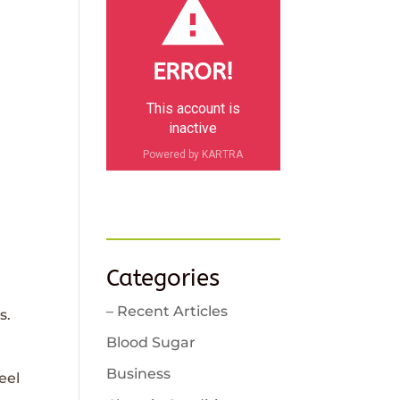
ERROR!
This account is
inactive
Powered by KARTRA
Categories
– Recent Articles
s.
Blood Sugar
Business
eel