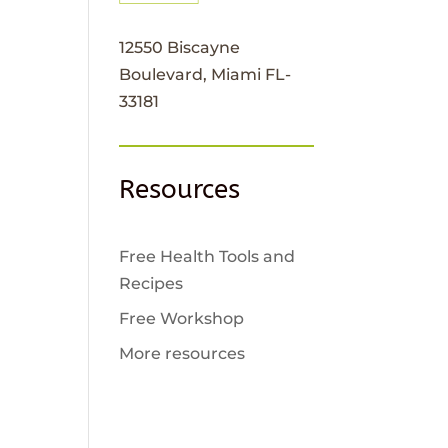
12550 Biscayne
Boulevard, Miami FL-
33181
Resources
Free Health Tools and
Recipes
Free Workshop
More resources