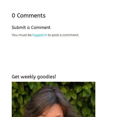
0 Comments
Submit a Comment
You must be
logged in
to post a comment.
Get weekly goodies!