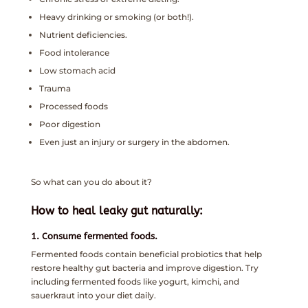
Heavy drinking or smoking (or both!).
Nutrient deficiencies.
Food intolerance
Low stomach acid
Trauma
Processed foods
Poor digestion
Even just an injury or surgery in the abdomen.
So what can you do about it?
How to heal leaky gut naturally:
1. Consume fermented foods.
Fermented foods contain beneficial probiotics that help
restore healthy gut bacteria and improve digestion. Try
including fermented foods like yogurt, kimchi, and
sauerkraut into your diet daily.