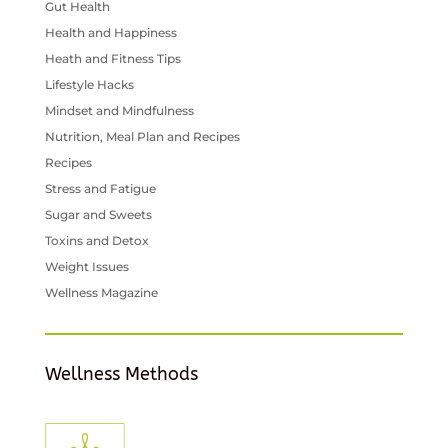
Gut Health
Health and Happiness
Heath and Fitness Tips
Lifestyle Hacks
Mindset and Mindfulness
Nutrition, Meal Plan and Recipes
Recipes
Stress and Fatigue
Sugar and Sweets
Toxins and Detox
Weight Issues
Wellness Magazine
Wellness Methods