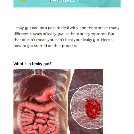
Leaky gut can be a pain to deal with, and there are as many
different causes of leaky gut as there are symptoms. But
that doesn’t mean you can’t heal your leaky gut. Here’s
how to get started on that process.
What is a leaky gut?