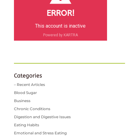
ERROR!
This account is inactive
Powered by KARTRA
Categories
– Recent Articles
Blood Sugar
Business
Chronic Conditions
Digestion and Digestive Issues
Eating Habits
Emotional and Stress Eating