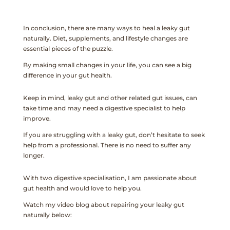
In conclusion, there are many ways to heal a leaky gut
naturally. Diet, supplements, and lifestyle changes are
essential pieces of the puzzle.
By making small changes in your life, you can see a big
difference in your gut health.
Keep in mind, leaky gut and other related gut issues, can
take time and may need a digestive specialist to help
improve.
If you are struggling with a leaky gut, don’t hesitate to seek
help from a professional. There is no need to suffer any
longer.
With two digestive specialisation, I am passionate about
gut health and would love to help you.
Watch my video blog about repairing your leaky gut
naturally below: