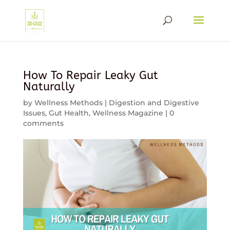
How To Repair Leaky Gut
Naturally
by
Wellness Methods
|
Digestion and Digestive
Issues
,
Gut Health
,
Wellness Magazine
|
0
comments