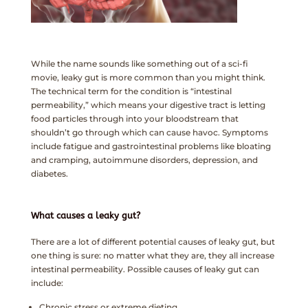
While the name sounds like something out of a sci-fi
movie, leaky gut is more common than you might think.
The technical term for the condition is “intestinal
permeability,” which means your digestive tract is letting
food particles through into your bloodstream that
shouldn’t go through which can cause havoc. Symptoms
include fatigue and gastrointestinal problems like bloating
and cramping, autoimmune disorders, depression, and
diabetes.
What causes a leaky gut?
There are a lot of different potential causes of leaky gut, but
one thing is sure: no matter what they are, they all increase
intestinal permeability. Possible causes of leaky gut can
include:
Chronic stress or extreme dieting.