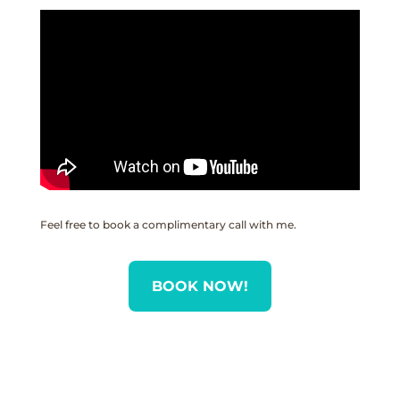
Feel free to book a complimentary call with me.
BOOK NOW!