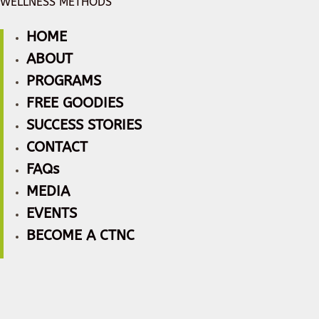
WELLNESS METHODS
HOME
ABOUT
PROGRAMS
FREE GOODIES
SUCCESS STORIES
CONTACT
FAQs
MEDIA
EVENTS
BECOME A CTNC