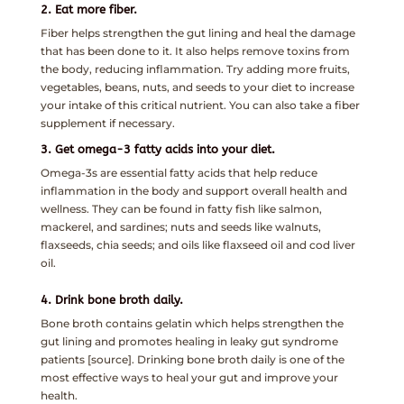
2. Eat more fiber.
Fiber helps strengthen the gut lining and heal the damage
that has been done to it. It also helps remove toxins from
the body, reducing inflammation. Try adding more fruits,
vegetables, beans, nuts, and seeds to your diet to increase
your intake of this critical nutrient. You can also take a fiber
supplement if necessary.
3. Get omega-3 fatty acids into your diet.
Omega-3s are essential fatty acids that help reduce
inflammation in the body and support overall health and
wellness. They can be found in fatty fish like salmon,
mackerel, and sardines; nuts and seeds like walnuts,
flaxseeds, chia seeds; and oils like flaxseed oil and cod liver
oil.
4. Drink bone broth daily.
Bone broth contains gelatin which helps strengthen the
gut lining and promotes healing in leaky gut syndrome
patients [source]. Drinking bone broth daily is one of the
most effective ways to heal your gut and improve your
health.