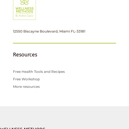
12550 Biscayne Boulevard, Miami FL-33181
Resources
Free Health Tools and Recipes
Free Workshop
More resources