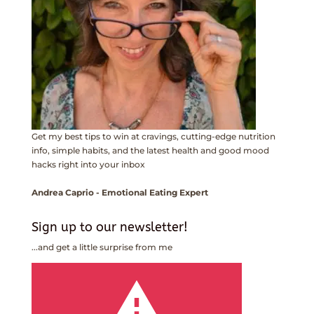
Get my best tips to win at cravings, cutting-edge nutrition
info, simple habits, and the latest health and good mood
hacks right into your inbox
Andrea Caprio - Emotional Eating Expert
Sign up to our newsletter!
...and get a little surprise from me