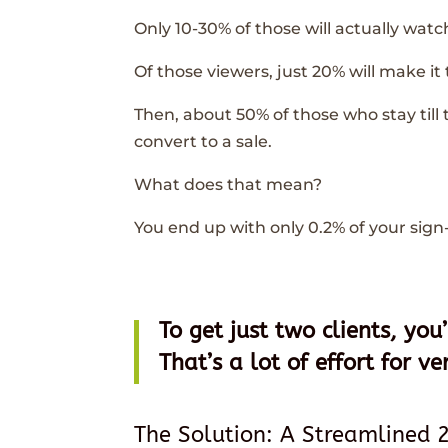
Only 10-30% of those will actually watc
Of those viewers, just 20% will make it
Then, about 50% of those who stay till t
convert to a sale.
What does that mean?
You end up with only 0.2% of your sign
To get just two clients, yo
That’s a lot of effort for ver
The Solution: A Streamlined 