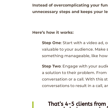
Instead of overcomplicating your fun
unnecessary steps and keeps your l
Here’s how it works:
Step One
: Start with a video ad,
valuable to your audience. Make 
something manageable, like how t
Step Two
: Engage with your aud
a solution to their problem. From
conversation or a call. With this
conversations to result in a call, 
That’s 4-5 clients from