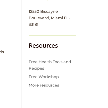
12550 Biscayne
Boulevard, Miami FL-
33181
Resources
ads
Free Health Tools and
Recipes
Free Workshop
More resources