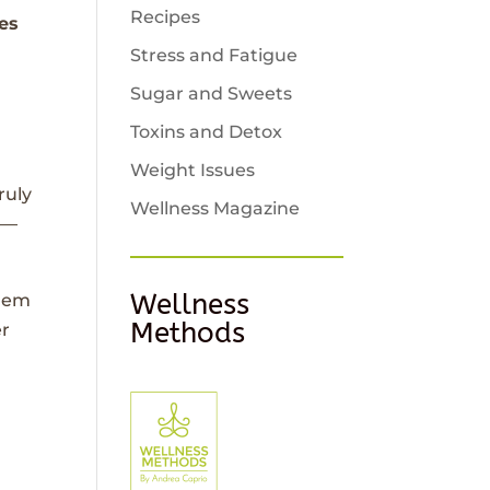
Recipes
tes
Stress and Fatigue
Sugar and Sweets
Toxins and Detox
Weight Issues
ruly
Wellness Magazine
g—
Wellness
them
Methods
er