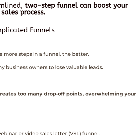
amlined,
two-step funnel can boost your
 sales process.
plicated Funnels
he more steps in a funnel, the better.
y business owners to lose valuable leads.
creates too many drop-off points, overwhelming your
ebinar or video sales letter (VSL) funnel.