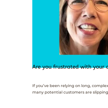
Are you frustrated with your 
If you’ve been relying on long, comple
many potential customers are slipping