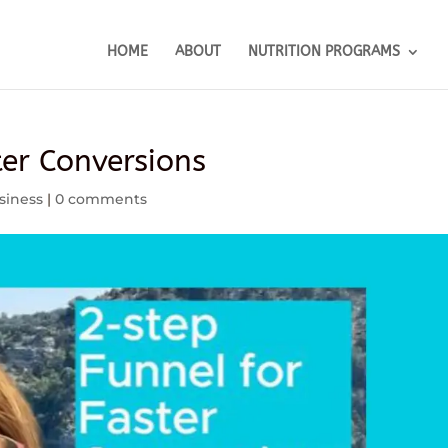
HOME
ABOUT
NUTRITION PROGRAMS
ter Conversions
siness
|
0 comments