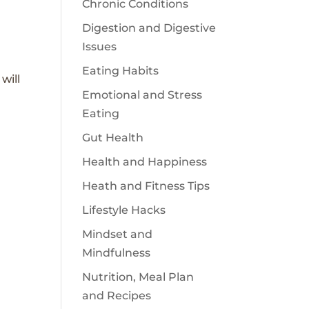
Chronic Conditions
Digestion and Digestive
Issues
Eating Habits
will
Emotional and Stress
Eating
Gut Health
Health and Happiness
Heath and Fitness Tips
Lifestyle Hacks
Mindset and
Mindfulness
Nutrition, Meal Plan
and Recipes