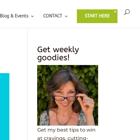
Blog & Events
CONTACT
START HERE
Get weekly
goodies!
Get my best tips to win
at cravings, cutting-