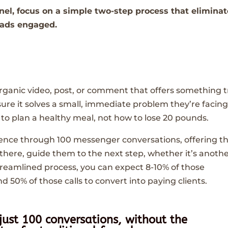
nel, focus on a simple two-step process that elimina
eads engaged.
 organic video, post, or comment that offers something t
sure it solves a small, immediate problem they’re facin
o plan a healthy meal, not how to lose 20 pounds.
ience through 100 messenger conversations, offering 
 there, guide them to the next step, whether it’s anoth
 streamlined process, you can expect 8-10% of those
and 50% of those calls to convert into paying clients.
 just 100 conversations, without the