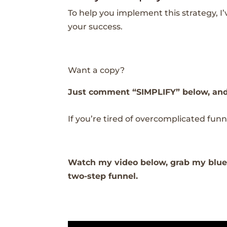
To help you implement this strategy, I
your success.
Want a copy?
Just comment “SIMPLIFY” below, and I’
If you’re tired of overcomplicated funnel
Watch my video below, grab my bluep
two-step funnel.