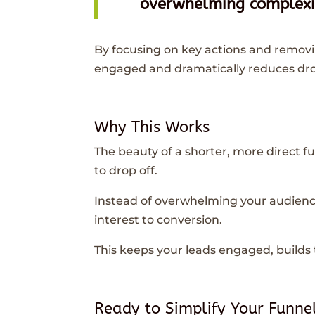
overwhelming complexit
By focusing on key actions and remov
engaged and dramatically reduces dro
Why This Works
The beauty of a shorter, more direct fu
to drop off.
Instead of overwhelming your audienc
interest to conversion.
This keeps your leads engaged, builds t
Ready to Simplify Your Funne