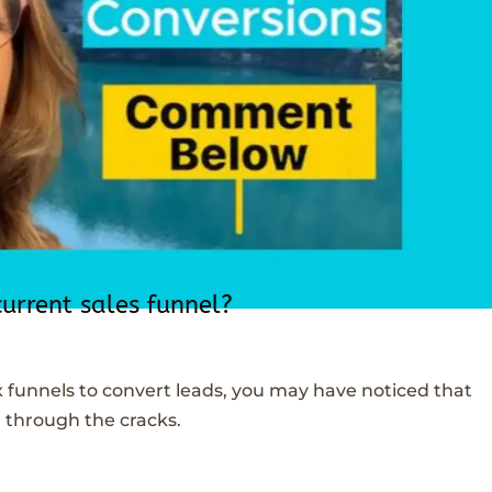
current sales funnel?
x funnels to convert leads, you may have noticed that
 through the cracks.