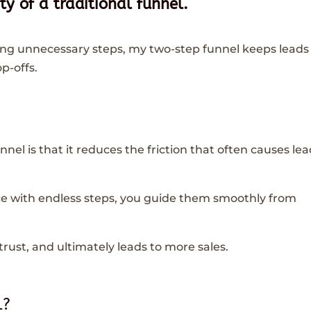
y of a traditional funnel.
ing unnecessary steps, my two-step funnel keeps leads
p-offs.
nnel is that it reduces the friction that often causes le
e with endless steps, you guide them smoothly from
rust, and ultimately leads to more sales.
l?