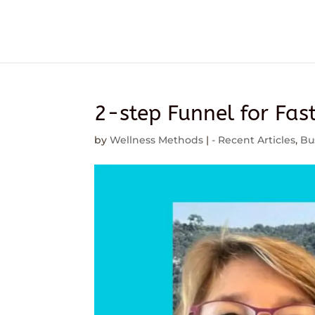
2-step Funnel for Fas
by
Wellness Methods
|
- Recent Articles
,
Bu