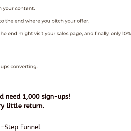
h your content.
 to the end where you pitch your offer.
he end might visit your sales page, and finally, only 10% 
-ups converting.
u’d need 1,000 sign-ups!
y little return.
2-Step Funnel