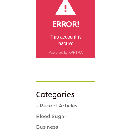
ERROR!
This account is
inactive
Powered by KARTRA
Categories
– Recent Articles
Blood Sugar
Business