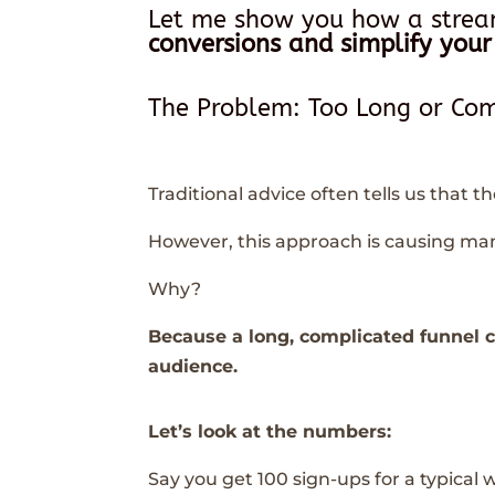
Let me show you how a stre
conversions and simplify your
The Problem: Too Long or Com
Traditional advice often tells us that t
However, this approach is causing man
Why?
Because a long, complicated funnel 
audience.
Let’s look at the numbers:
Say you get 100 sign-ups for a typical w