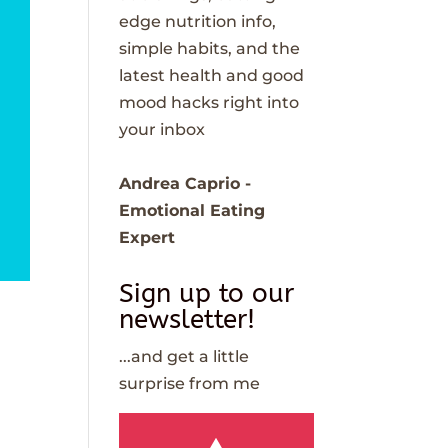
edge nutrition info,
simple habits, and the
latest health and good
mood hacks right into
your inbox
Andrea Caprio -
Emotional Eating
Expert
Sign up to our
newsletter!
...and get a little
surprise from me