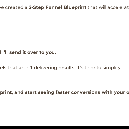
’ve created a
2-Step Funnel Blueprint
that will accelera
ll send it over to you.
s that aren’t delivering results, it’s time to simplify.
rint, and start seeing faster conversions with your