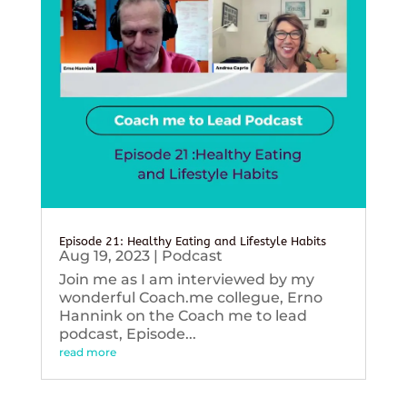
Episode 21: Healthy Eating and Lifestyle Habits
Aug 19, 2023
|
Podcast
Join me as I am interviewed by my
wonderful Coach.me collegue, Erno
Hannink on the Coach me to lead
podcast, Episode...
read more