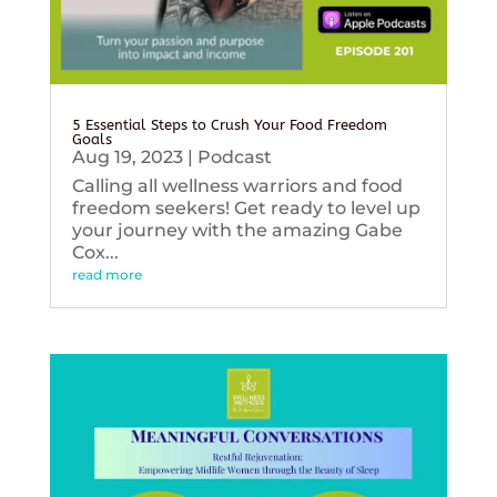
5 Essential Steps to Crush Your Food Freedom
Goals
Aug 19, 2023
|
Podcast
Calling all wellness warriors and food
freedom seekers! Get ready to level up
your journey with the amazing Gabe
Cox...
read more