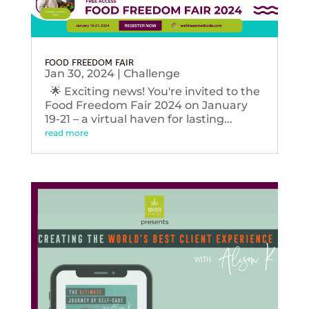
FOOD FREEDOM FAIR
Jan 30, 2024
|
Challenge
🌟 Exciting news! You're invited to the
Food Freedom Fair 2024 on January
19-21 – a virtual haven for lasting...
read more