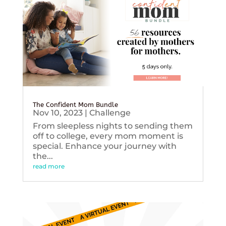
The Confident Mom Bundle
Nov 10, 2023
|
Challenge
From sleepless nights to sending them
off to college, every mom moment is
special. Enhance your journey with
the...
read more