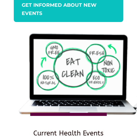
GET INFORMED ABOUT NEW
EVENTS
Current Health Events