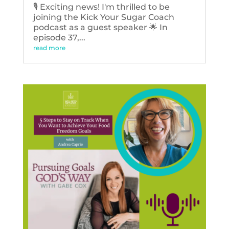
🎙️ Exciting news! I'm thrilled to be
joining the Kick Your Sugar Coach
podcast as a guest speaker 🌟 In
episode 37,...
read more