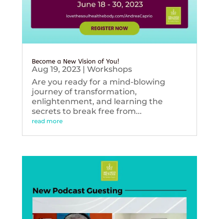
Become a New Vision of You!
Aug 19, 2023
|
Workshops
Are you ready for a mind-blowing
journey of transformation,
enlightenment, and learning the
secrets to break free from...
read more