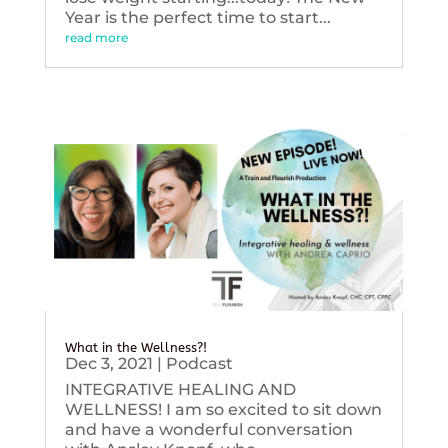
Year is the perfect time to start...
read more
What in the Wellness?!
Dec 3, 2021
|
Podcast
INTEGRATIVE HEALING AND
WELLNESS! I am so excited to sit down
and have a wonderful conversation