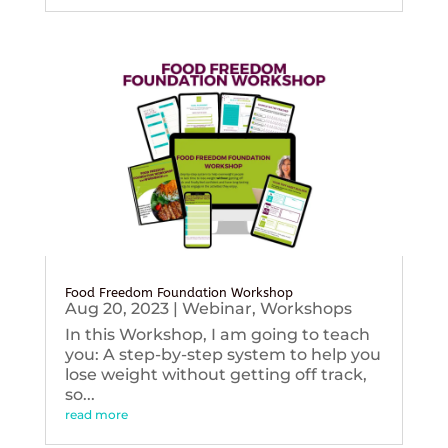
Food Freedom Foundation Workshop
Aug 20, 2023
|
Webinar
,
Workshops
In this Workshop, I am going to teach
you: A step-by-step system to help you
lose weight without getting off track,
so...
read more