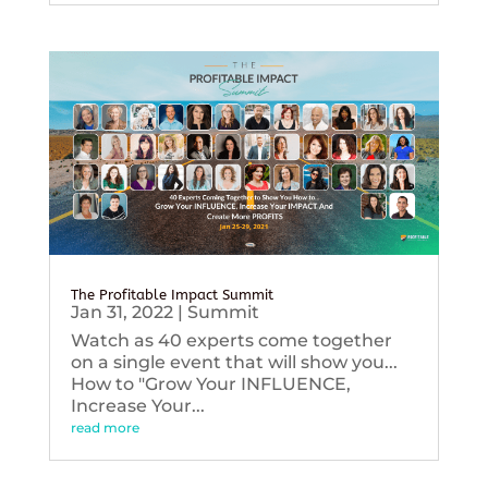
The Profitable Impact Summit
Jan 31, 2022
|
Summit
Watch as 40 experts come together
on a single event that will show you...
How to "Grow Your INFLUENCE,
Increase Your...
read more