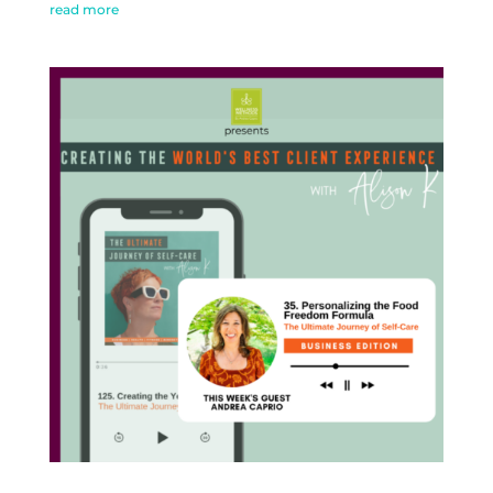
read more