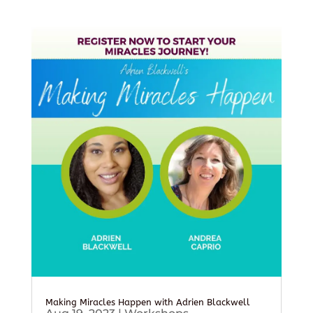
Making Miracles Happen with Adrien Blackwell