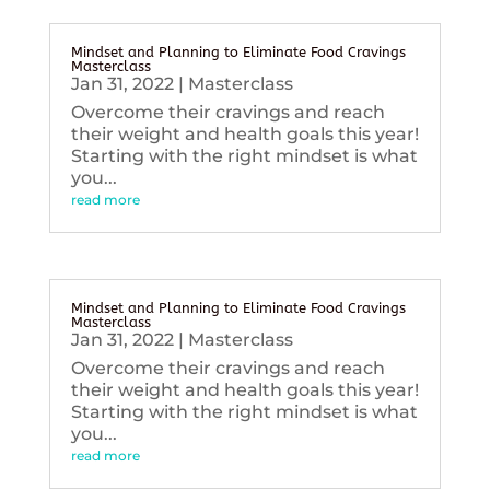
Mindset and Planning to Eliminate Food Cravings
Masterclass
Jan 31, 2022
|
Masterclass
Overcome their cravings and reach
their weight and health goals this year!
Starting with the right mindset is what
you...
read more
Mindset and Planning to Eliminate Food Cravings
Masterclass
Jan 31, 2022
|
Masterclass
Overcome their cravings and reach
their weight and health goals this year!
Starting with the right mindset is what
you...
read more