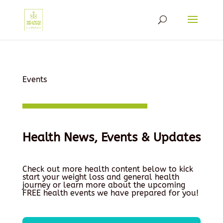
Events
Health News, Events & Updates
Check out more health content below to kick
start your weight loss and general health
journey or learn more about the upcoming
FREE health events we have prepared for you!