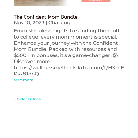
The Confident Mom Bundle
Nov 10, 2023
|
Challenge
From sleepless nights to sending them off
to college, every mom moment is special.
Enhance your journey with the Confident
Mom Bundle. Packed with resources and
$500+ in bonuses, it's a game-changer! 😱
Discover more:
https://wellnessmethods.krtra.com/t/HXmF
Psx8JdoQ...
read more
« Older Entries