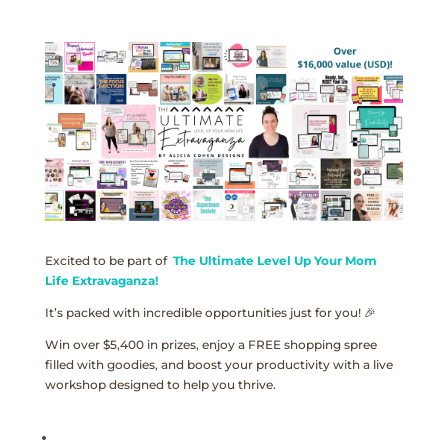
Excited to be part of
The Ultimate Level Up Your Mom
Life Extravaganza!
It’s packed with incredible opportunities just for you! 🎉
Win over $5,400 in prizes, enjoy a FREE shopping spree
filled with goodies, and boost your productivity with a live
workshop designed to help you thrive.