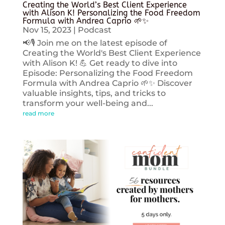
Creating the World’s Best Client Experience
with Alison K! Personalizing the Food Freedom
Formula with Andrea Caprio 🌱✨
Nov 15, 2023
|
Podcast
📢🎙️ Join me on the latest episode of
Creating the World's Best Client Experience
with Alison K! 💪 Get ready to dive into
Episode: Personalizing the Food Freedom
Formula with Andrea Caprio 🌱✨ Discover
valuable insights, tips, and tricks to
transform your well-being and...
read more