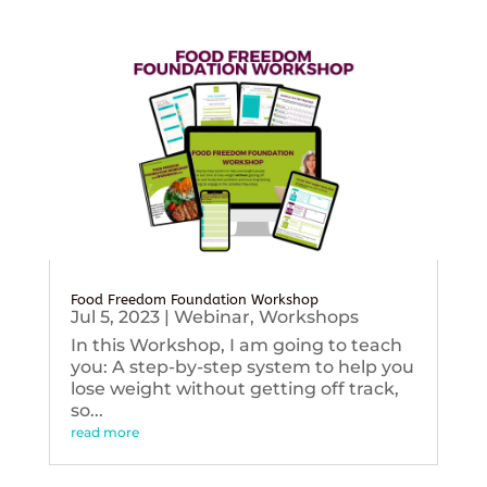
Food Freedom Foundation Workshop
Jul 5, 2023
|
Webinar
,
Workshops
In this Workshop, I am going to teach
you: A step-by-step system to help you
lose weight without getting off track,
so...
read more