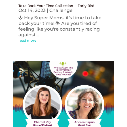
Take Back Your Time Collection – Early Bird
Oct 14, 2023
|
Challenge
🌟 Hey Super Moms, it's time to take
back your time! 🌟 Are you tired of
feeling like you're constantly racing
against...
read more