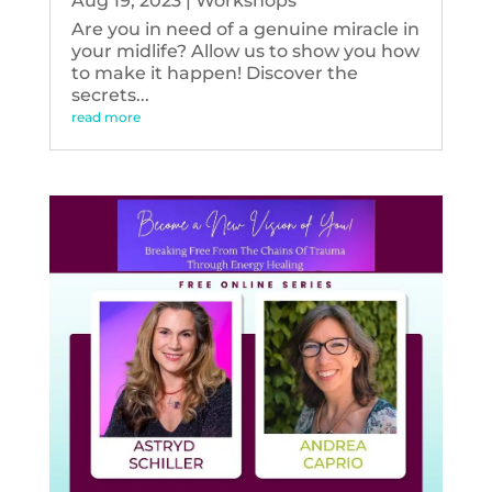
Aug 19, 2023
|
Workshops
Are you in need of a genuine miracle in
your midlife? Allow us to show you how
to make it happen! Discover the
secrets...
read more