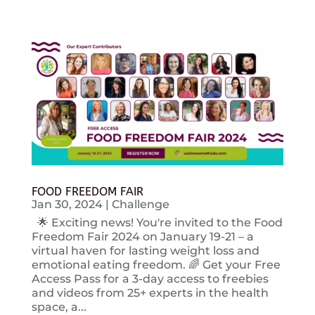
FOOD FREEDOM FAIR
Jan 30, 2024
|
Challenge
🌟 Exciting news! You're invited to the Food
Freedom Fair 2024 on January 19-21 – a
virtual haven for lasting weight loss and
emotional eating freedom. 🌈 Get your Free
Access Pass for a 3-day access to freebies
and videos from 25+ experts in the health
space, a...