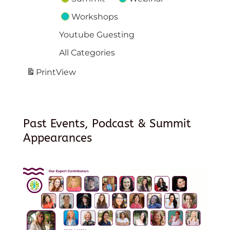
Workshops
Youtube Guesting
All Categories
Print
View
Past Events, Podcast & Summit
Appearances