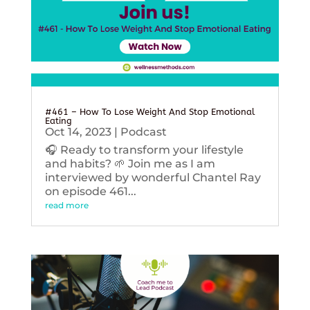
#461 – How To Lose Weight And Stop Emotional
Eating
Oct 14, 2023
|
Podcast
🎧 Ready to transform your lifestyle
and habits? 🌱 Join me as I am
interviewed by wonderful Chantel Ray
on episode 461...
read more