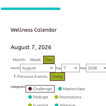
Wellness Calendar
August 7, 2026
Month
Week
Day
Month
Day
Year
Previous Events
Today
Categories
Challenge
Masterclass
Podcast
Promotions
Summit
Webinar