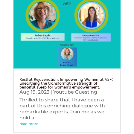
Restful Rejuvenation: Empowering Women at 45+’,
unearthing the transformative strength of
peaceful sleep for women’s empowerment.
Aug 19, 2023
|
Youtube Guesting
Thrilled to share that I have been a
part of this enriching dialogue with
remarkable experts. Join me as we
hold a...
read more