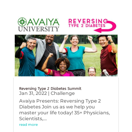
Reversing Type 2 Diabetes Summit
Jan 31, 2022
|
Challenge
Avaiya Presents: Reversing Type 2
Diabetes Join us as we help you
master your life today! 35+ Physicians,
Scientists,...
read more