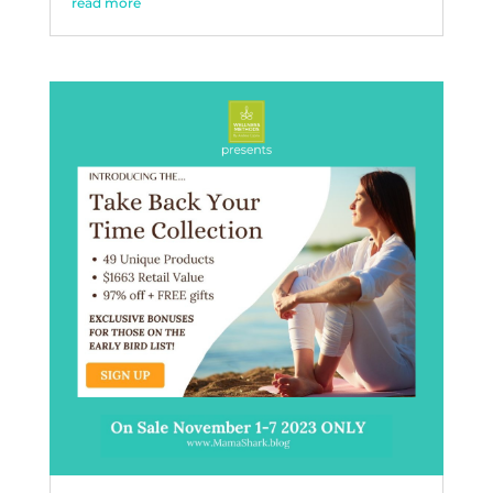
read more