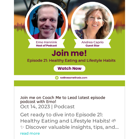
Join me on Coach Me to Lead latest episode
podcast with Erno!
Oct 14, 2023
|
Podcast
Get ready to dive into Episode 21:
Healthy Eating and Lifestyle Habits! 🌱
✨ Discover valuable insights, tips, and...
read more