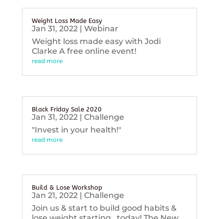
Weight Loss Made Easy
Jan 31, 2022
|
Webinar
Weight loss made easy with Jodi
Clarke A free online event!
read more
Black Friday Sale 2020
Jan 31, 2022
|
Challenge
"Invest in your health!"
read more
Build & Lose Workshop
Jan 21, 2022
|
Challenge
Join us & start to build good habits &
lose weight starting...today! The New