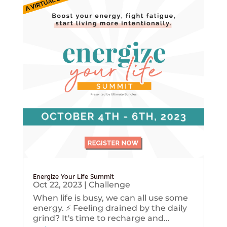
Energize Your Life Summit
Oct 22, 2023
|
Challenge
When life is busy, we can all use some
energy. ⚡️ Feeling drained by the daily
grind? It's time to recharge and...