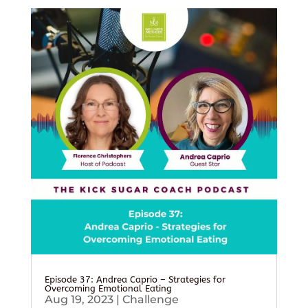
Episode 37: Andrea Caprio – Strategies for
Overcoming Emotional Eating
Aug 19, 2023
|
Challenge