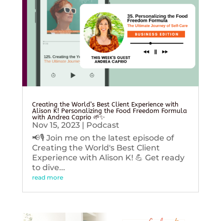
Creating the World’s Best Client Experience with
Alison K! Personalizing the Food Freedom Formula
with Andrea Caprio 🌱✨
Nov 15, 2023
|
Podcast
📢🎙️ Join me on the latest episode of
Creating the World's Best Client
Experience with Alison K! 💪 Get ready
to dive...
read more