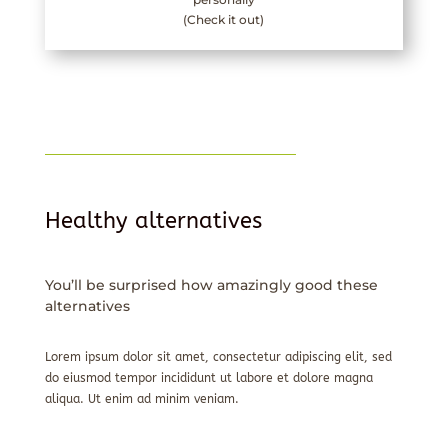
(Check it out)
Healthy alternatives
You’ll be surprised how amazingly good these
alternatives
Lorem ipsum dolor sit amet, consectetur adipiscing elit, sed
do eiusmod tempor incididunt ut labore et dolore magna
aliqua. Ut enim ad minim veniam.