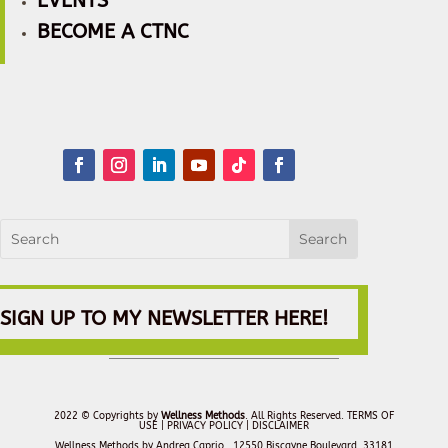
EVENTS
BECOME A CTNC
SIGN UP TO MY NEWSLETTER HERE!
2022 © Copyrights by
Wellness Methods
. All Rights Reserved.
TERMS OF
USE |
PRIVACY POLICY
| DISCLAIMER
Wellness Methods by Andrea Caprio, 12550 Biscayne Boulevard, 33181