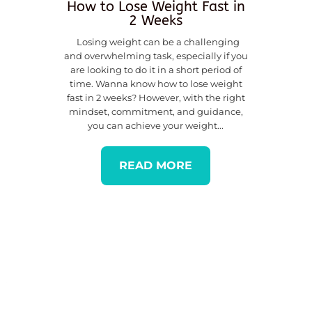
How to Lose Weight Fast in
2 Weeks
Losing weight can be a challenging
and overwhelming task, especially if you
are looking to do it in a short period of
time. Wanna know how to lose weight
fast in 2 weeks? However, with the right
mindset, commitment, and guidance,
you can achieve your weight...
READ MORE