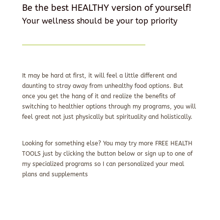
Be the best HEALTHY version of yourself!
Your wellness should be your top priority
It may be hard at first, it will feel a little different and
daunting to stray away from unhealthy food options. But
once you get the hang of it and realize the benefits of
switching to healthier options through my programs, you will
feel great not just physically but spirituality and holistically.
Looking for something else? You may try more FREE HEALTH
TOOLS just by clicking the button below or sign up to one of
my specialized programs so I can personalized your meal
plans and supplements