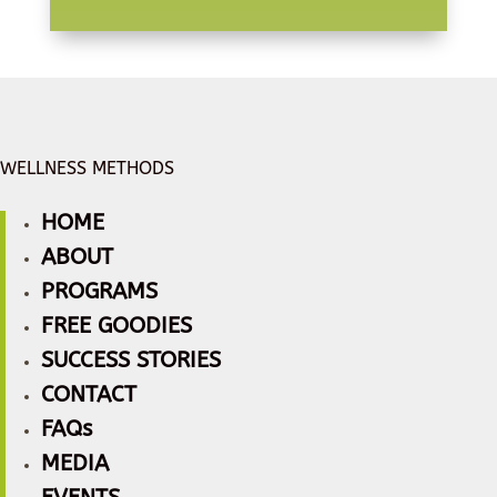
WELLNESS METHODS
HOME
ABOUT
PROGRAMS
FREE GOODIES
SUCCESS STORIES
CONTACT
FAQs
MEDIA