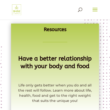
Resources
Have a better relationship
with your body and food
Life only gets better when you do and all
the rest will follow. Learn more about life,
health, food and get to the right weight
that suits the unique you!