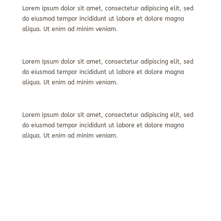
Lorem ipsum dolor sit amet, consectetur adipiscing elit, sed
do eiusmod tempor incididunt ut labore et dolore magna
aliqua. Ut enim ad minim veniam.
Lorem ipsum dolor sit amet, consectetur adipiscing elit, sed
do eiusmod tempor incididunt ut labore et dolore magna
aliqua. Ut enim ad minim veniam.
Lorem ipsum dolor sit amet, consectetur adipiscing elit, sed
do eiusmod tempor incididunt ut labore et dolore magna
aliqua. Ut enim ad minim veniam.