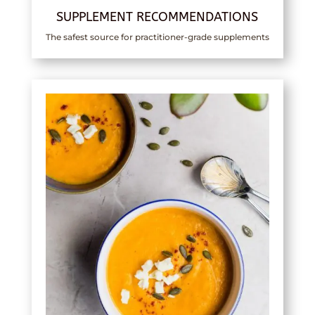
SUPPLEMENT RECOMMENDATIONS
The safest source for practitioner-grade supplements