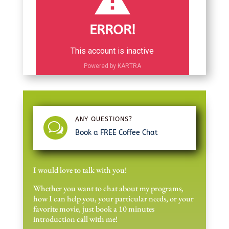
ERROR!
This account is inactive
Powered by KARTRA
ANY QUESTIONS?
w
Book a FREE Coffee Chat
I would love to talk with you!
Whether you want to chat about my programs,
how I can help you, your particular needs, or your
favorite movie, just book a 10 minutes
introduction call with me!