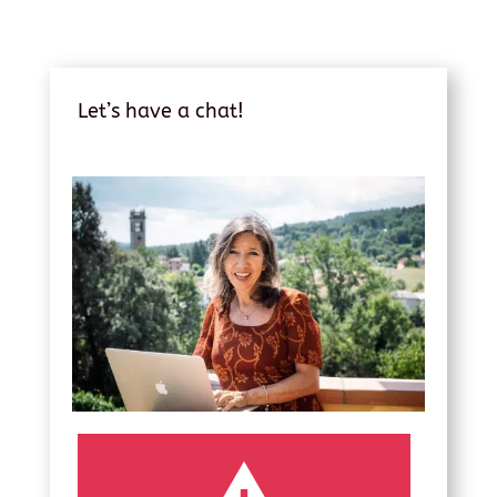
Let’s have a chat!