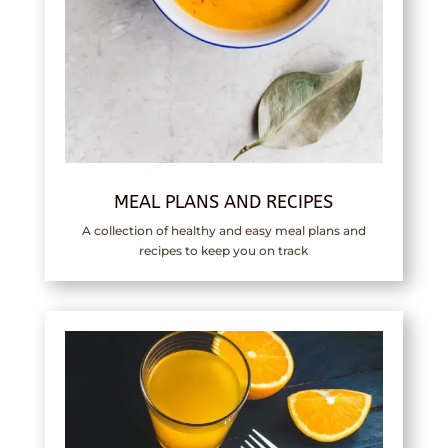
MEAL PLANS AND RECIPES
A collection of healthy and easy meal plans and
recipes to keep you on track