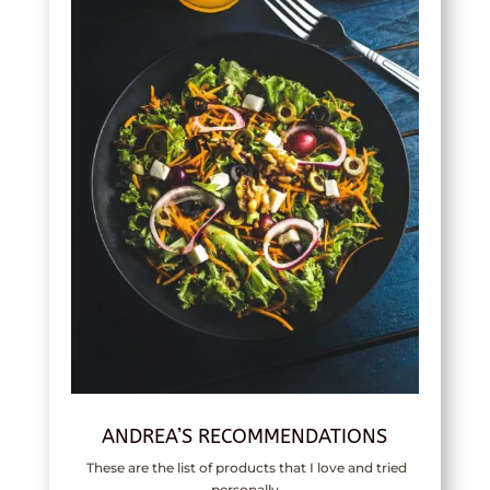
ANDREA’S RECOMMENDATIONS
These are the list of products that I love and tried
personally