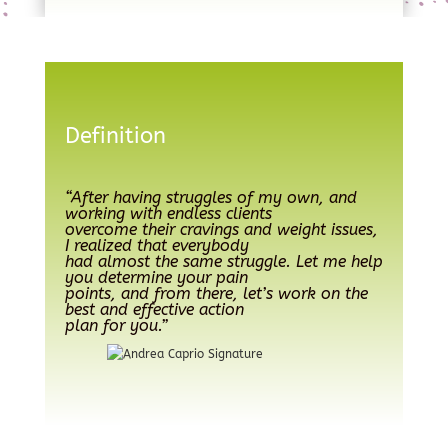
Definition
“After having struggles of my own, and
working with endless clients
overcome their cravings and weight issues,
I realized that everybody
had almost the same struggle. Let me help
you determine your pain
points, and from there, let’s work on the
best and effective action
plan for you.”