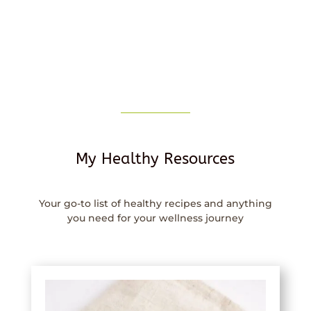
My Healthy Resources
Your go-to list of healthy recipes and anything
you need for your wellness journey