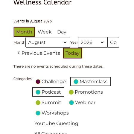
Wellness Calendar
Events in August 2026
Month
Week
Day
Month
Year
Previous Events
Today
There are no events scheduled during these dates.
Categories
Challenge
Masterclass
Podcast
Promotions
Summit
Webinar
Workshops
Youtube Guesting
All Categories