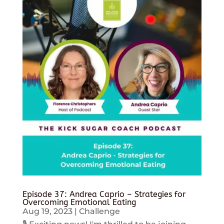
Episode 37: Andrea Caprio – Strategies for
Overcoming Emotional Eating
Aug 19, 2023
|
Challenge