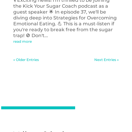
🎙️ Exciting news! I'm thrilled to be joining
the Kick Your Sugar Coach podcast as a
guest speaker 🌟 In episode 37, we'll be
diving deep into Strategies for Overcoming
Emotional Eating. 💪 This is a must-listen if
you're ready to break free from the sugar
trap! 🚫 Don't...
read more
« Older Entries
Next Entries »