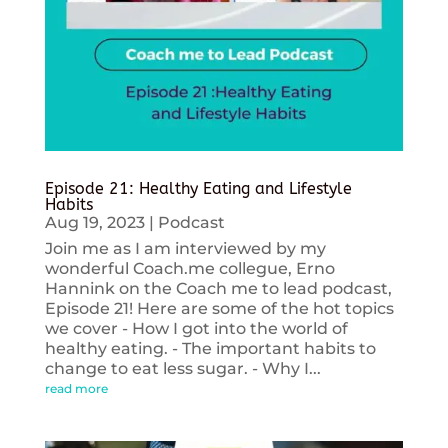
Episode 21: Healthy Eating and Lifestyle
Habits
Aug 19, 2023
|
Podcast
Join me as I am interviewed by my
wonderful Coach.me collegue, Erno
Hannink on the Coach me to lead podcast,
Episode 21! Here are some of the hot topics
we cover - How I got into the world of
healthy eating. - The important habits to
change to eat less sugar. - Why I...
read more