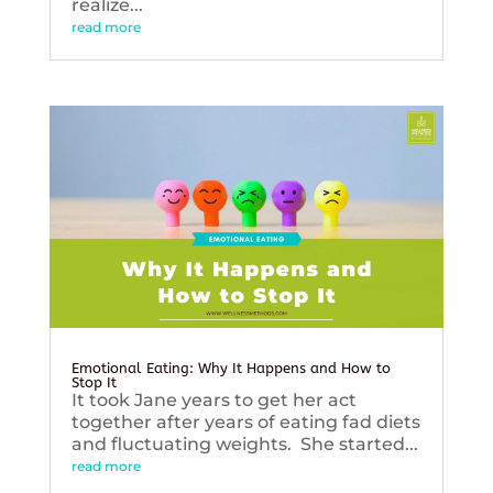
realize...
read more
Emotional Eating: Why It Happens and How to
Stop It
It took Jane years to get her act
together after years of eating fad diets
and fluctuating weights. She started...
read more