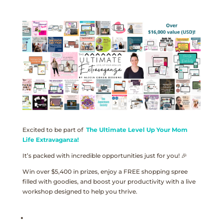
Excited to be part of
The Ultimate Level Up Your Mom
Life Extravaganza!
It’s packed with incredible opportunities just for you! 🎉
Win over $5,400 in prizes, enjoy a FREE shopping spree
filled with goodies, and boost your productivity with a live
workshop designed to help you thrive.