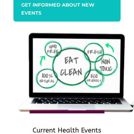
GET INFORMED ABOUT NEW
EVENTS
Current Health Events