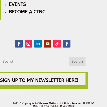
EVENTS
BECOME A CTNC
SIGN UP TO MY NEWSLETTER HERE!
2022 © Copyrights by
Wellness Methods
. All Rights Reserved.
TERMS OF
USE |
PRIVACY POLICY
| DISCLAIMER