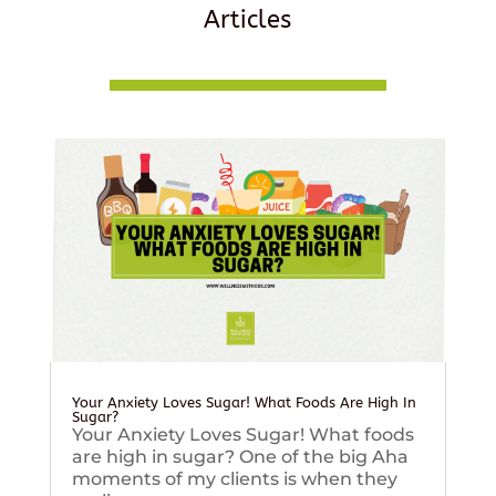
Articles
Your Anxiety Loves Sugar! What Foods Are High In
Sugar?
Your Anxiety Loves Sugar! What foods
are high in sugar? One of the big Aha
moments of my clients is when they