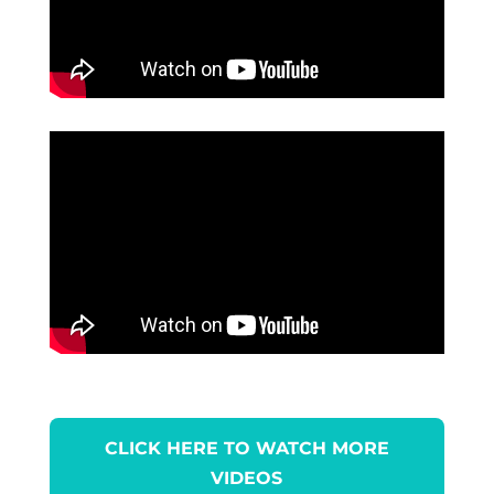
CLICK HERE TO WATCH MORE
VIDEOS