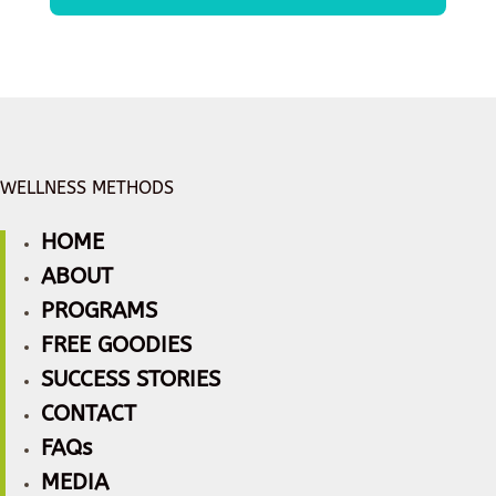
WELLNESS METHODS
HOME
ABOUT
PROGRAMS
FREE GOODIES
SUCCESS STORIES
CONTACT
FAQs
MEDIA