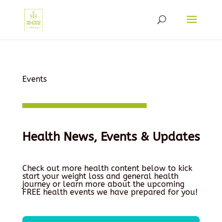
Events
Health News, Events & Updates
Check out more health content below to kick
start your weight loss and general health
journey or learn more about the upcoming
FREE health events we have prepared for you!