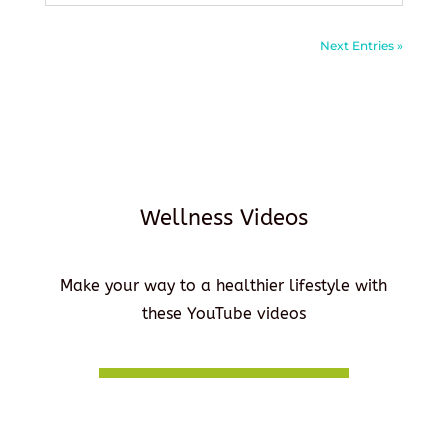
Next Entries »
Wellness Videos
Make your way to a healthier lifestyle with
these YouTube videos