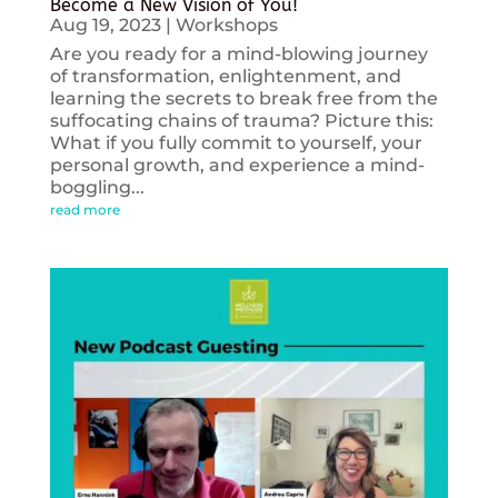
Become a New Vision of You!
Aug 19, 2023
|
Workshops
Are you ready for a mind-blowing journey
of transformation, enlightenment, and
learning the secrets to break free from the
suffocating chains of trauma? Picture this:
What if you fully commit to yourself, your
personal growth, and experience a mind-
boggling...
read more