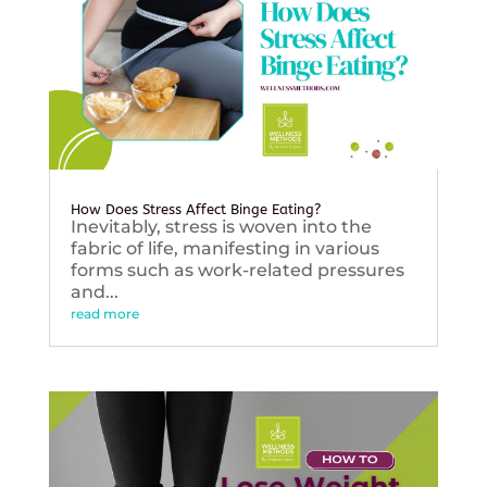
How Does Stress Affect Binge Eating?
Inevitably, stress is woven into the
fabric of life, manifesting in various
forms such as work-related pressures
and...
read more