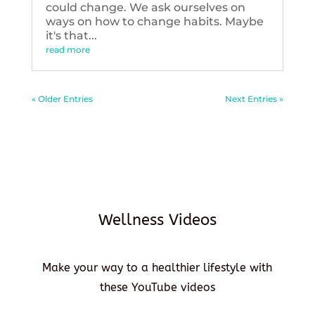
could change. We ask ourselves on
ways on how to change habits. Maybe
it's that...
read more
« Older Entries
Next Entries »
Wellness Videos
Make your way to a healthier lifestyle with
these YouTube videos