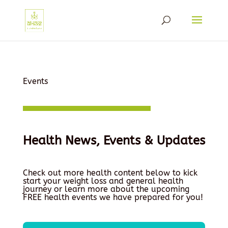
Events
Health News, Events & Updates
Check out more health content below to kick
start your weight loss and general health
journey or learn more about the upcoming
FREE health events we have prepared for you!