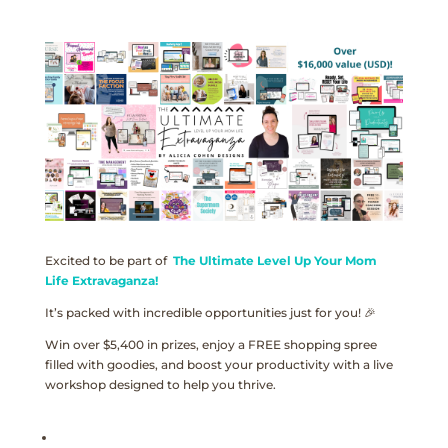
Excited to be part of
The Ultimate Level Up Your Mom
Life Extravaganza!
It’s packed with incredible opportunities just for you! 🎉
Win over $5,400 in prizes, enjoy a FREE shopping spree
filled with goodies, and boost your productivity with a live
workshop designed to help you thrive.