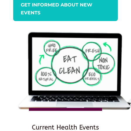
GET INFORMED ABOUT NEW
EVENTS
Current Health Events