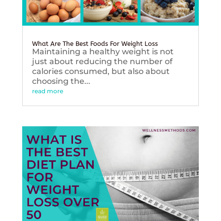
What Are The Best Foods For Weight Loss
Maintaining a healthy weight is not
just about reducing the number of
calories consumed, but also about
choosing the...
read more