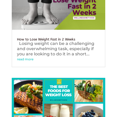
How to Lose Weight Fast in 2 Weeks
Losing weight can be a challenging
and overwhelming task, especially if
you are looking to do it in a short...
read more