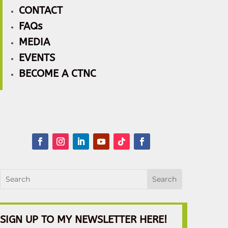
CONTACT
FAQs
MEDIA
EVENTS
BECOME A CTNC
SIGN UP TO MY NEWSLETTER HERE!