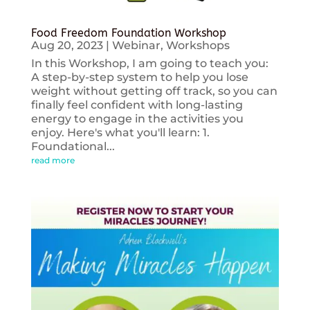
Food Freedom Foundation Workshop
Aug 20, 2023
|
Webinar
,
Workshops
In this Workshop, I am going to teach you:
A step-by-step system to help you lose
weight without getting off track, so you can
finally feel confident with long-lasting
energy to engage in the activities you
enjoy. Here's what you'll learn: 1.
Foundational...
read more