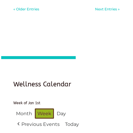
« Older Entries
Next Entries »
Wellness Calendar
Week of Jan 1st
Month
Week
Day
Previous Events
Today