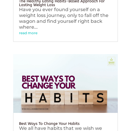
The Healthy Eating Habits-Based Approach For
Lasting Weight Loss
Have you ever found yourself on a
weight loss journey, only to fall off the
wagon and find yourself right back
where...
read more
Best Ways To Change Your Habits
We all have habits that we wish we