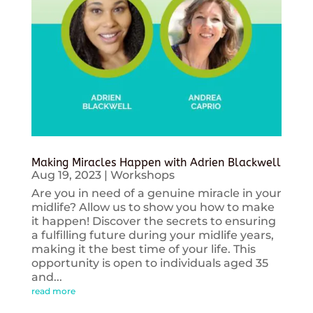
Making Miracles Happen with Adrien Blackwell
Aug 19, 2023
|
Workshops
Are you in need of a genuine miracle in your
midlife? Allow us to show you how to make
it happen! Discover the secrets to ensuring
a fulfilling future during your midlife years,
making it the best time of your life. This
opportunity is open to individuals aged 35
and...
read more