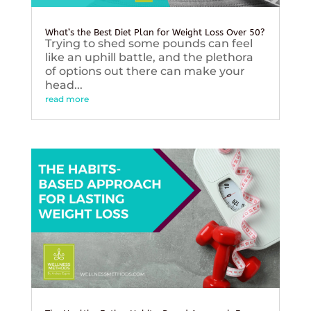
What’s the Best Diet Plan for Weight Loss Over 50?
Trying to shed some pounds can feel
like an uphill battle, and the plethora
of options out there can make your
head...
read more