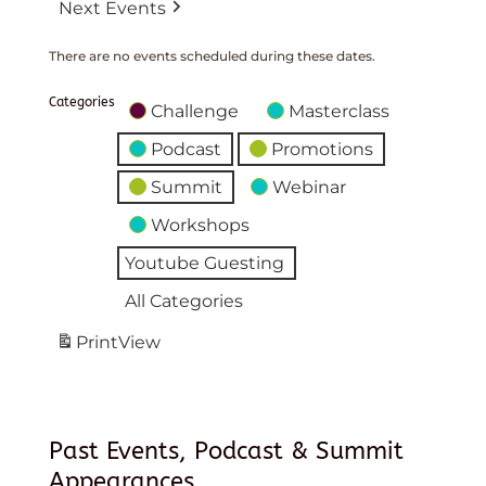
Next Events
There are no events scheduled during these dates.
Categories
Challenge
Masterclass
Podcast
Promotions
Summit
Webinar
Workshops
Youtube Guesting
All Categories
Print
View
Past Events, Podcast & Summit
Appearances