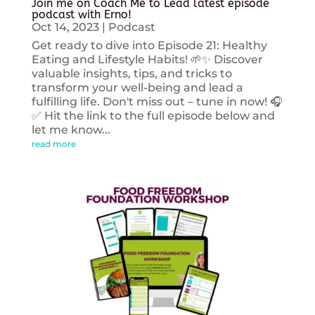
Join me on Coach Me to Lead latest episode
podcast with Erno!
Oct 14, 2023
|
Podcast
Get ready to dive into Episode 21: Healthy
Eating and Lifestyle Habits! 🌱✨ Discover
valuable insights, tips, and tricks to
transform your well-being and lead a
fulfilling life. Don't miss out – tune in now! 🎧
✅ Hit the link to the full episode below and
let me know...
read more