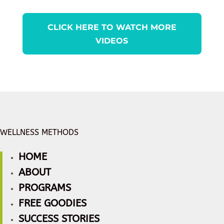
CLICK HERE TO WATCH MORE
VIDEOS
WELLNESS METHODS
HOME
ABOUT
PROGRAMS
FREE GOODIES
SUCCESS STORIES