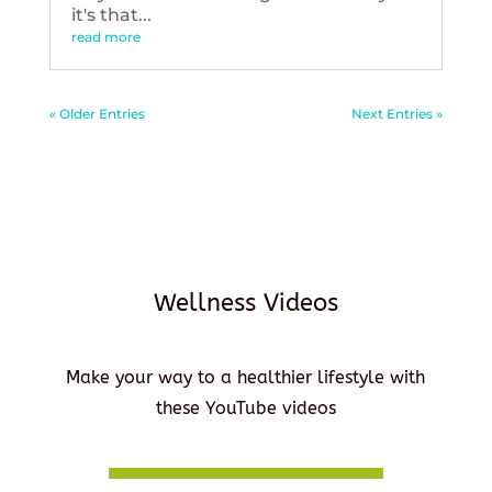
it's that...
read more
« Older Entries
Next Entries »
Wellness Videos
Make your way to a healthier lifestyle with
these YouTube videos