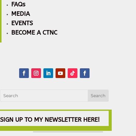
FAQs
MEDIA
EVENTS
BECOME A CTNC
SIGN UP TO MY NEWSLETTER HERE!