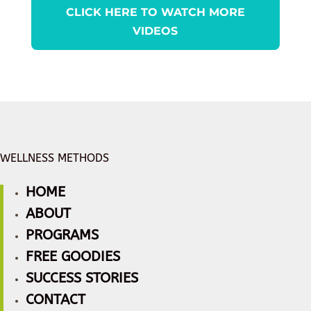
CLICK HERE TO WATCH MORE
VIDEOS
WELLNESS METHODS
HOME
ABOUT
PROGRAMS
FREE GOODIES
SUCCESS STORIES
CONTACT