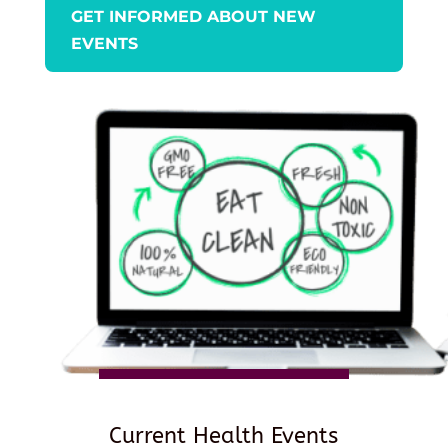
GET INFORMED ABOUT NEW
EVENTS
Current Health Events