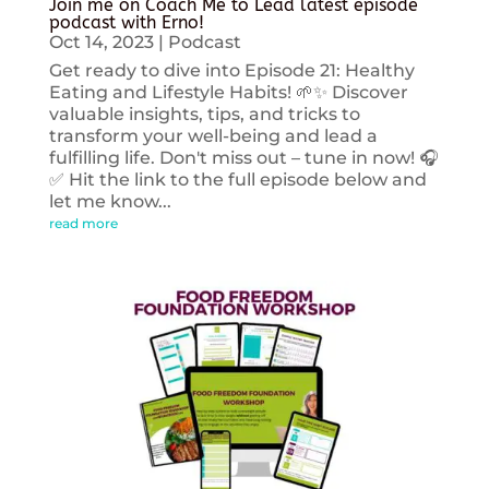
Join me on Coach Me to Lead latest episode
podcast with Erno!
Oct 14, 2023
|
Podcast
Get ready to dive into Episode 21: Healthy
Eating and Lifestyle Habits! 🌱✨ Discover
valuable insights, tips, and tricks to
transform your well-being and lead a
fulfilling life. Don't miss out – tune in now! 🎧
✅ Hit the link to the full episode below and
let me know...
read more