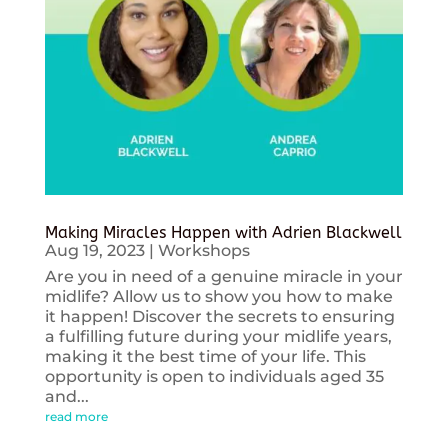
Making Miracles Happen with Adrien Blackwell
Aug 19, 2023
|
Workshops
Are you in need of a genuine miracle in your
midlife? Allow us to show you how to make
it happen! Discover the secrets to ensuring
a fulfilling future during your midlife years,
making it the best time of your life. This
opportunity is open to individuals aged 35
and...
read more