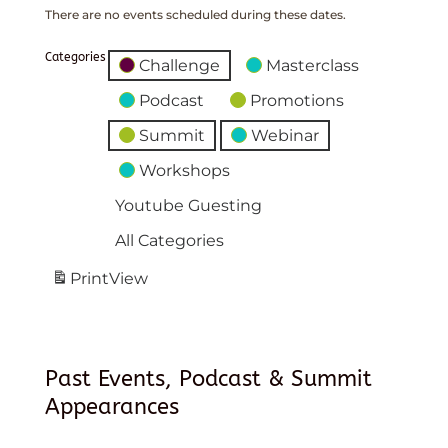
There are no events scheduled during these dates.
Categories
Challenge
Masterclass
Podcast
Promotions
Summit
Webinar
Workshops
Youtube Guesting
All Categories
Print
View
Past Events, Podcast & Summit
Appearances