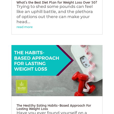
What’s the Best Diet Plan for Weight Loss Over 50?
Trying to shed some pounds can feel
like an uphill battle, and the plethora
of options out there can make your
head...
read more
The Healthy Eating Habits-Based Approach For
Lasting Weight Loss
Have you ever found yourself on a