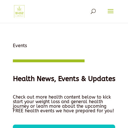
Events
Health News, Events & Updates
Check out more health content below to kick
start your weight loss and general health
journey or learn more about the upcoming
FREE health events we have prepared for you!