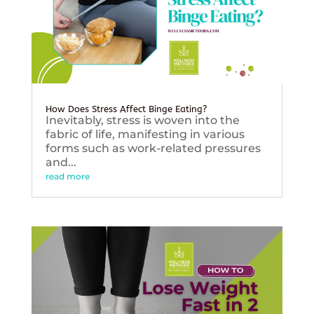
How Does Stress Affect Binge Eating?
Inevitably, stress is woven into the
fabric of life, manifesting in various
forms such as work-related pressures
and...
read more