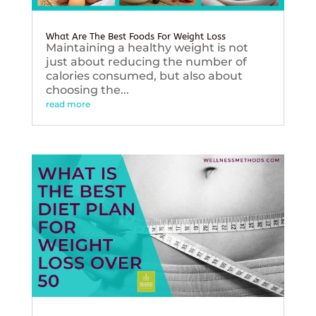
What Are The Best Foods For Weight Loss
Maintaining a healthy weight is not
just about reducing the number of
calories consumed, but also about
choosing the...
read more