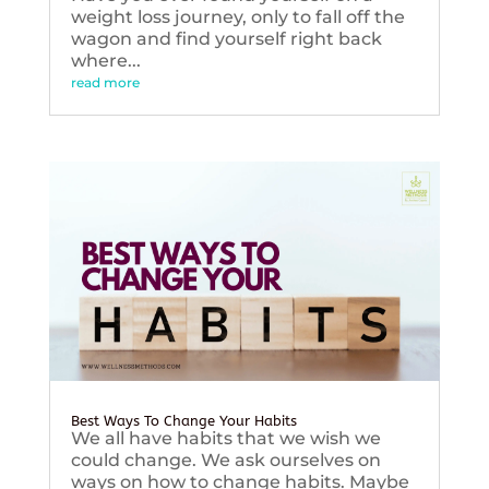
weight loss journey, only to fall off the
wagon and find yourself right back
where...
read more
Best Ways To Change Your Habits
We all have habits that we wish we
could change. We ask ourselves on
ways on how to change habits. Maybe