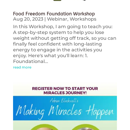
Food Freedom Foundation Workshop
Aug 20, 2023
|
Webinar
,
Workshops
In this Workshop, I am going to teach you:
A step-by-step system to help you lose
weight without getting off track, so you can
finally feel confident with long-lasting
energy to engage in the activities you
enjoy. Here's what you'll learn: 1.
Foundational...
read more