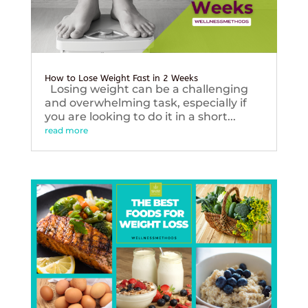
How to Lose Weight Fast in 2 Weeks
Losing weight can be a challenging
and overwhelming task, especially if
you are looking to do it in a short...
read more