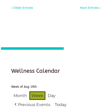
« Older Entries
Next Entries »
Wellness Calendar
Week of Aug 19th
Month
Week
Day
Previous Events
Today