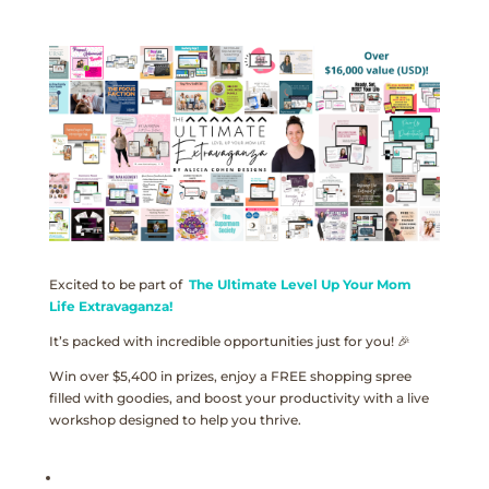
Excited to be part of
The Ultimate Level Up Your Mom
Life Extravaganza!
It’s packed with incredible opportunities just for you! 🎉
Win over $5,400 in prizes, enjoy a FREE shopping spree
filled with goodies, and boost your productivity with a live
workshop designed to help you thrive.