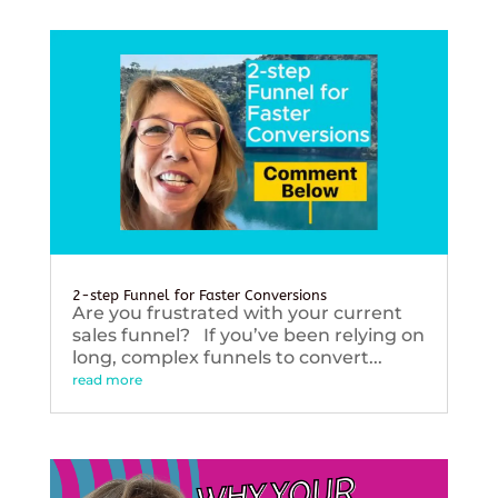
2-step Funnel for Faster Conversions
Are you frustrated with your current
sales funnel? If you’ve been relying on
long, complex funnels to convert...
read more