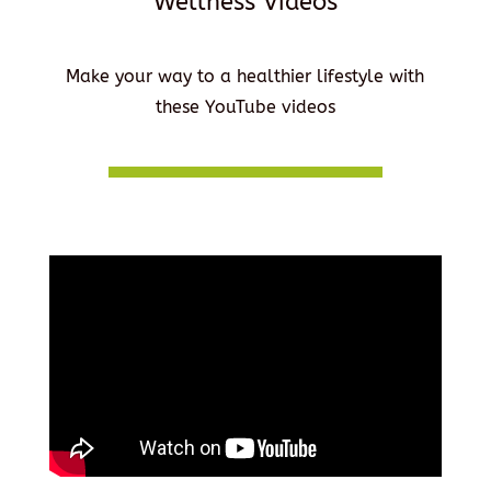
Wellness Videos
Make your way to a healthier lifestyle with
these YouTube videos