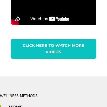
CLICK HERE TO WATCH MORE
VIDEOS
WELLNESS METHODS