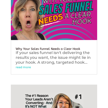
Why Your Sales Funnel Needs a Clear Hook
If your sales funnel isn't delivering the
results you want, the issue might lie in
your hook. A strong, targeted hook...
read more