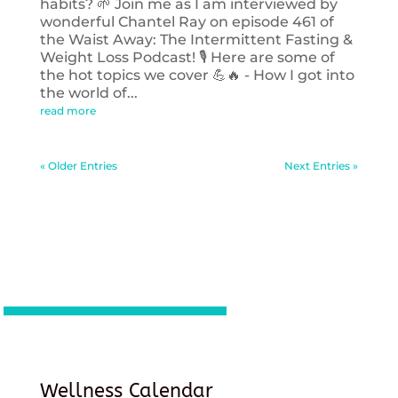
habits? 🌱 Join me as I am interviewed by
wonderful Chantel Ray on episode 461 of
the Waist Away: The Intermittent Fasting &
Weight Loss Podcast! 🎙️ Here are some of
the hot topics we cover 💪🔥 - How I got into
the world of...
read more
« Older Entries
Next Entries »
Wellness Calendar