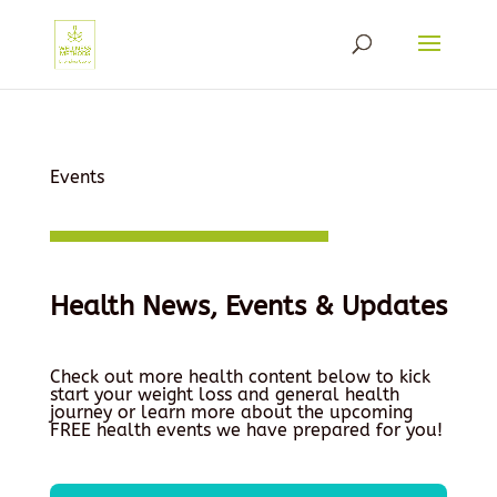
Events
Health News, Events & Updates
Check out more health content below to kick
start your weight loss and general health
journey or learn more about the upcoming
FREE health events we have prepared for you!