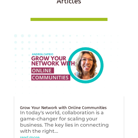
Articles
Grow Your Network with Online Communities
In today's world, collaboration is a
game-changer for scaling your
business. The key lies in connecting
with the right...
read more