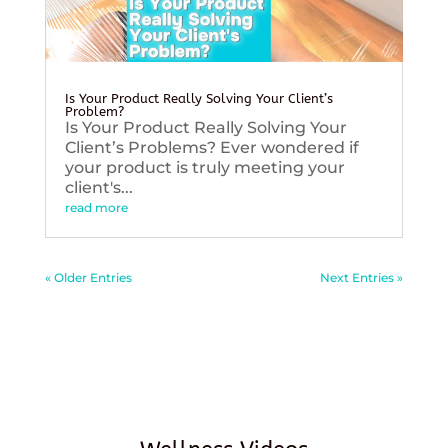
Is Your Product Really Solving Your Client’s
Problem?
Is Your Product Really Solving Your
Client’s Problems? Ever wondered if
your product is truly meeting your
client's...
read more
« Older Entries
Next Entries »