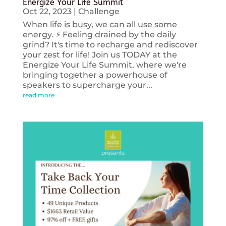
Energize Your Life Summit
Oct 22, 2023
|
Challenge
When life is busy, we can all use some
energy. ⚡️ Feeling drained by the daily
grind? It's time to recharge and rediscover
your zest for life! Join us TODAY at the
Energize Your Life Summit, where we're
bringing together a powerhouse of
speakers to supercharge your...
read more