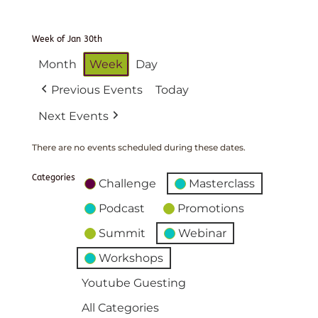
Week of Jan 30th
Month
Week
Day
Previous Events
Today
Next Events
There are no events scheduled during these dates.
Categories
Challenge
Masterclass
Podcast
Promotions
Summit
Webinar
Workshops
Youtube Guesting
All Categories