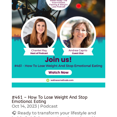
#461 – How To Lose Weight And Stop
Emotional Eating
Oct 14, 2023
|
Podcast
🎧 Ready to transform your lifestyle and