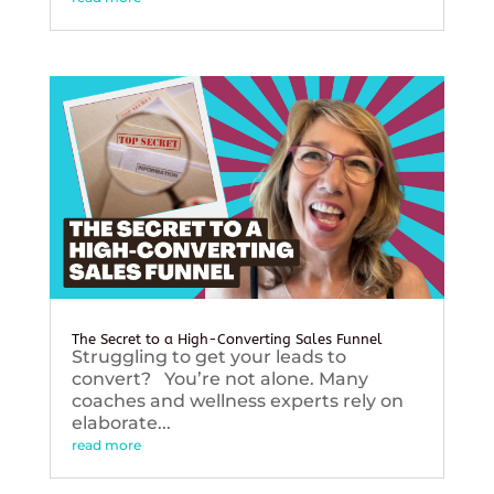
The Secret to a High-Converting Sales Funnel
Struggling to get your leads to
convert? You’re not alone. Many
coaches and wellness experts rely on
elaborate...
read more