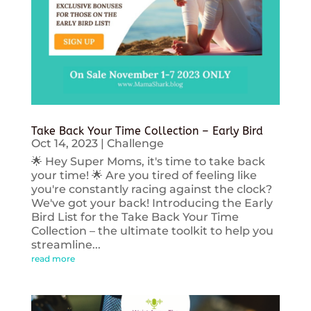
Take Back Your Time Collection – Early Bird
Oct 14, 2023
|
Challenge
🌟 Hey Super Moms, it's time to take back
your time! 🌟 Are you tired of feeling like
you're constantly racing against the clock?
We've got your back! Introducing the Early
Bird List for the Take Back Your Time
Collection – the ultimate toolkit to help you
streamline...
read more