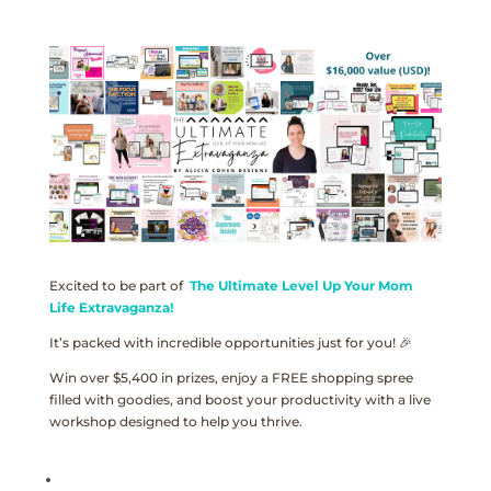
Excited to be part of
The Ultimate Level Up Your Mom
Life Extravaganza!
It’s packed with incredible opportunities just for you! 🎉
Win over $5,400 in prizes, enjoy a FREE shopping spree
filled with goodies, and boost your productivity with a live
workshop designed to help you thrive.