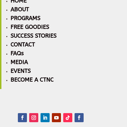
HOME
ABOUT
PROGRAMS
FREE GOODIES
SUCCESS STORIES
CONTACT
FAQs
MEDIA
EVENTS
BECOME A CTNC