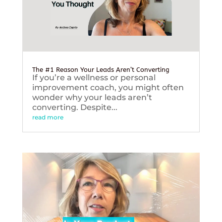
The #1 Reason Your Leads Aren’t Converting
If you’re a wellness or personal
improvement coach, you might often
wonder why your leads aren’t
converting. Despite...
read more