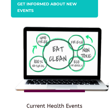
GET INFORMED ABOUT NEW
EVENTS
Current Health Events