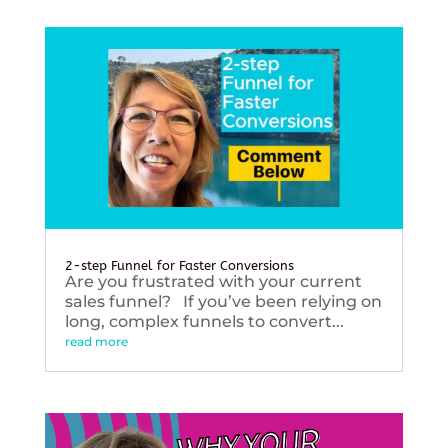
2-step Funnel for Faster Conversions
Are you frustrated with your current
sales funnel? If you’ve been relying on
long, complex funnels to convert...
read more