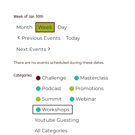
Week of Jan 30th
Month
Week
Day
Previous Events
Today
Next Events
There are no events scheduled during these dates.
Categories
Challenge
Masterclass
Podcast
Promotions
Summit
Webinar
Workshops
Youtube Guesting
All Categories