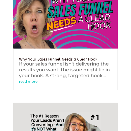
Why Your Sales Funnel Needs a Clear Hook
If your sales funnel isn't delivering the
results you want, the issue might lie in
your hook. A strong, targeted hook...
read more