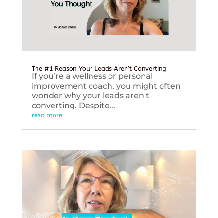
The #1 Reason Your Leads Aren’t Converting
If you’re a wellness or personal
improvement coach, you might often
wonder why your leads aren’t
converting. Despite...
read more