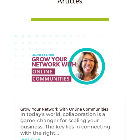
Articles
Grow Your Network with Online Communities
In today's world, collaboration is a
game-changer for scaling your
business. The key lies in connecting
with the right...
read more