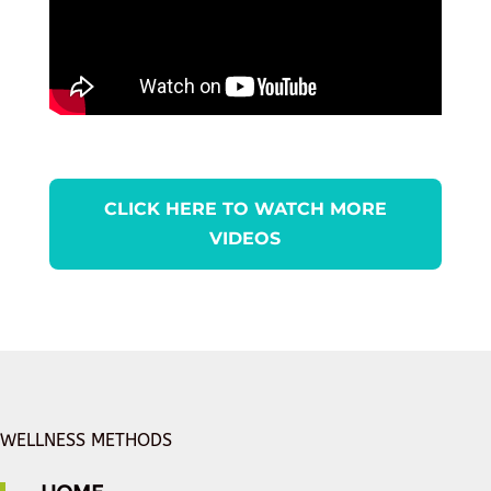
CLICK HERE TO WATCH MORE
VIDEOS
WELLNESS METHODS