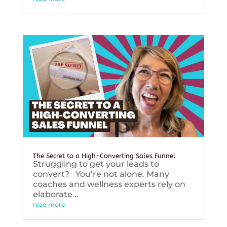
The Secret to a High-Converting Sales Funnel
Struggling to get your leads to
convert? You’re not alone. Many
coaches and wellness experts rely on
elaborate...
read more