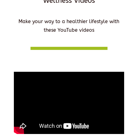
Wellness Videos
Make your way to a healthier lifestyle with
these YouTube videos