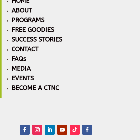
HOME
ABOUT
PROGRAMS
FREE GOODIES
SUCCESS STORIES
CONTACT
FAQs
MEDIA
EVENTS
BECOME A CTNC