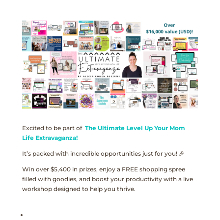
Excited to be part of
The Ultimate Level Up Your Mom
Life Extravaganza!
It’s packed with incredible opportunities just for you! 🎉
Win over $5,400 in prizes, enjoy a FREE shopping spree
filled with goodies, and boost your productivity with a live
workshop designed to help you thrive.