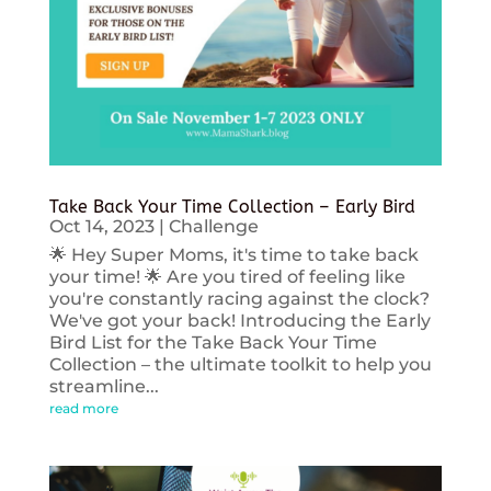
Take Back Your Time Collection – Early Bird
Oct 14, 2023
|
Challenge
🌟 Hey Super Moms, it's time to take back
your time! 🌟 Are you tired of feeling like
you're constantly racing against the clock?
We've got your back! Introducing the Early
Bird List for the Take Back Your Time
Collection – the ultimate toolkit to help you
streamline...
read more