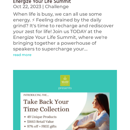
Energize Your Life Summit
Oct 22, 2023
|
Challenge
When life is busy, we can all use some
energy. ⚡️ Feeling drained by the daily
grind? It's time to recharge and rediscover
your zest for life! Join us TODAY at the
Energize Your Life Summit, where we're
bringing together a powerhouse of
speakers to supercharge your...
read more