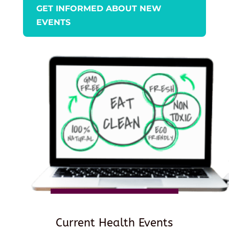
GET INFORMED ABOUT NEW
EVENTS
Current Health Events