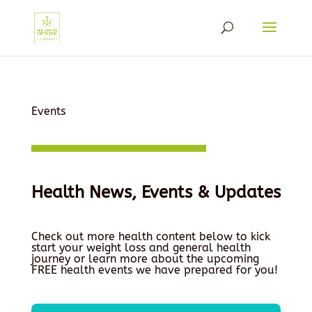
Events
Health News, Events & Updates
Check out more health content below to kick
start your weight loss and general health
journey or learn more about the upcoming
FREE health events we have prepared for you!