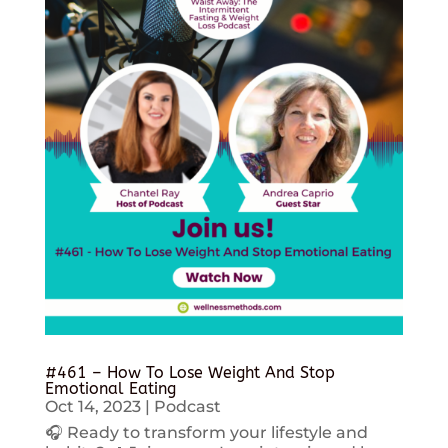
#461 – How To Lose Weight And Stop
Emotional Eating
Oct 14, 2023
|
Podcast
🎧 Ready to transform your lifestyle and