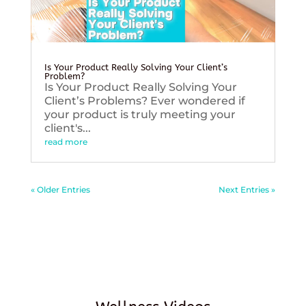
Is Your Product Really Solving Your Client’s
Problem?
Is Your Product Really Solving Your
Client’s Problems? Ever wondered if
your product is truly meeting your
client's...
read more
« Older Entries
Next Entries »