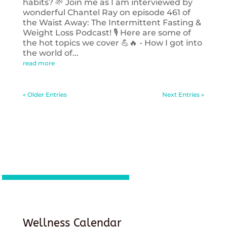
habits? 🌱 Join me as I am interviewed by
wonderful Chantel Ray on episode 461 of
the Waist Away: The Intermittent Fasting &
Weight Loss Podcast! 🎙️ Here are some of
the hot topics we cover 💪🔥 - How I got into
the world of...
read more
« Older Entries
Next Entries »
Wellness Calendar