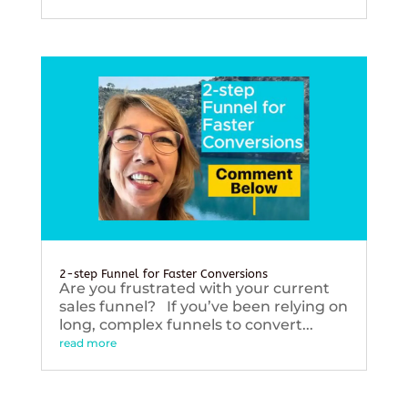
2-step Funnel for Faster Conversions
Are you frustrated with your current
sales funnel? If you’ve been relying on
long, complex funnels to convert...
read more