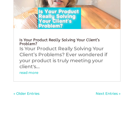
Is Your Product Really Solving Your Client’s
Problem?
Is Your Product Really Solving Your
Client’s Problems? Ever wondered if
your product is truly meeting your
client's...
read more
« Older Entries
Next Entries »