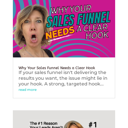
Why Your Sales Funnel Needs a Clear Hook
If your sales funnel isn't delivering the
results you want, the issue might lie in
your hook. A strong, targeted hook...
read more