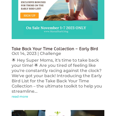
Take Back Your Time Collection – Early Bird
Oct 14, 2023
|
Challenge
🌟 Hey Super Moms, it's time to take back
your time! 🌟 Are you tired of feeling like
you're constantly racing against the clock?
We've got your back! Introducing the Early
Bird List for the Take Back Your Time
Collection – the ultimate toolkit to help you
streamline...
read more