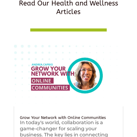
Read Our Health and Wellness
Articles
Grow Your Network with Online Communities
In today's world, collaboration is a
game-changer for scaling your
business. The key lies in connecting