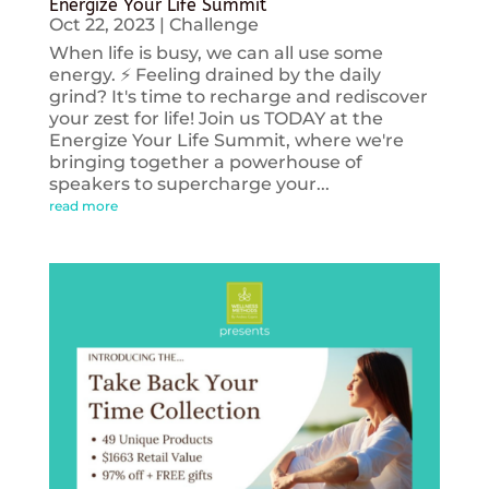
Energize Your Life Summit
Oct 22, 2023
|
Challenge
When life is busy, we can all use some
energy. ⚡️ Feeling drained by the daily
grind? It's time to recharge and rediscover
your zest for life! Join us TODAY at the
Energize Your Life Summit, where we're
bringing together a powerhouse of
speakers to supercharge your...
read more