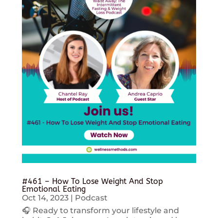
#461 – How To Lose Weight And Stop
Emotional Eating
Oct 14, 2023
|
Podcast
🎧 Ready to transform your lifestyle and