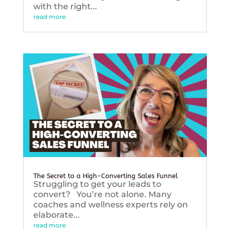
with the right...
read more
The Secret to a High-Converting Sales Funnel
Struggling to get your leads to
convert? You’re not alone. Many
coaches and wellness experts rely on
elaborate...
read more