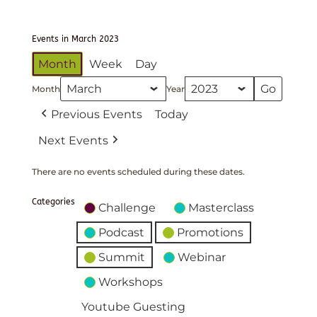
Events in March 2023
Month
Week
Day
Month
Year
Previous Events
Today
Next Events
There are no events scheduled during these dates.
Categories
Challenge
Masterclass
Podcast
Promotions
Summit
Webinar
Workshops
Youtube Guesting