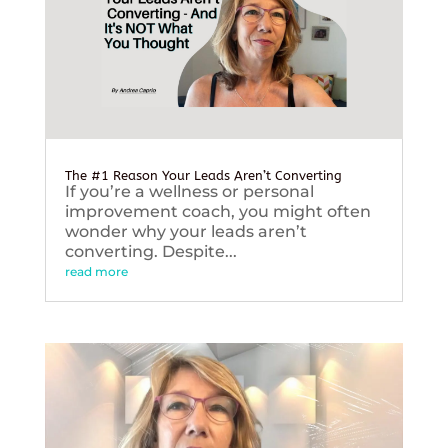
The #1 Reason Your Leads Aren’t Converting
If you’re a wellness or personal
improvement coach, you might often
wonder why your leads aren’t
converting. Despite...
read more