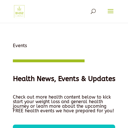
Events
Health News, Events & Updates
Check out more health content below to kick
start your weight loss and general health
journey or learn more about the upcoming
FREE health events we have prepared for you!