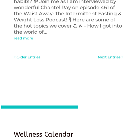
habits? 🌱 Join me as I am interviewed by
wonderful Chantel Ray on episode 461 of
the Waist Away: The Intermittent Fasting &
Weight Loss Podcast! 🎙️ Here are some of
the hot topics we cover 💪🔥 - How I got into
the world of...
read more
« Older Entries
Next Entries »
Wellness Calendar