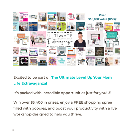
Excited to be part of
The Ultimate Level Up Your Mom
Life Extravaganza!
It’s packed with incredible opportunities just for you! 🎉
Win over $5,400 in prizes, enjoy a FREE shopping spree
filled with goodies, and boost your productivity with a live
workshop designed to help you thrive.