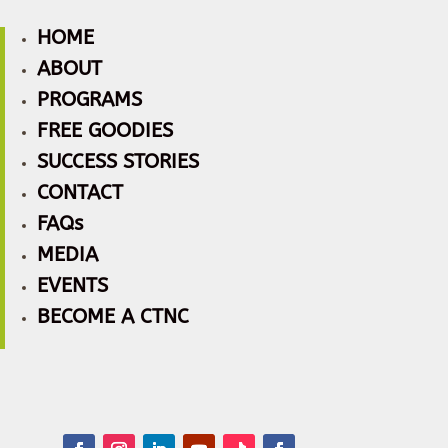
HOME
ABOUT
PROGRAMS
FREE GOODIES
SUCCESS STORIES
CONTACT
FAQs
MEDIA
EVENTS
BECOME A CTNC