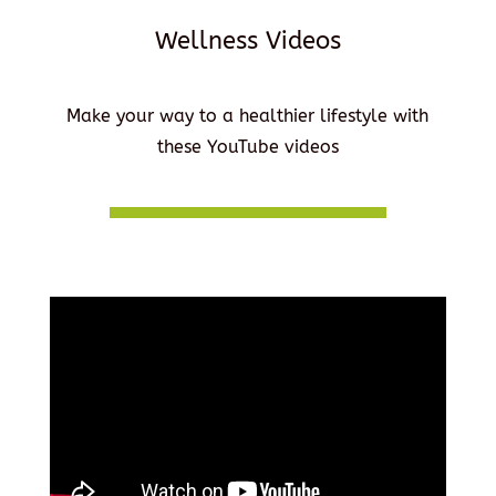
Wellness Videos
Make your way to a healthier lifestyle with
these YouTube videos