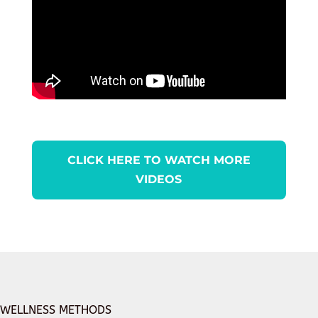
CLICK HERE TO WATCH MORE
VIDEOS
WELLNESS METHODS