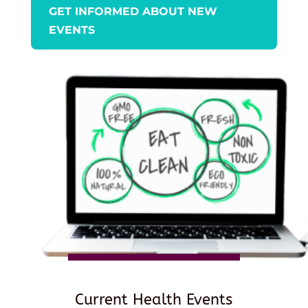
GET INFORMED ABOUT NEW
EVENTS
Current Health Events