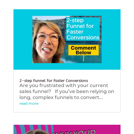
2-step Funnel for Faster Conversions
Are you frustrated with your current
sales funnel? If you’ve been relying on
long, complex funnels to convert...
read more