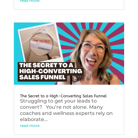
read more
The Secret to a High-Converting Sales Funnel
Struggling to get your leads to
convert? You’re not alone. Many
coaches and wellness experts rely on
elaborate...
read more