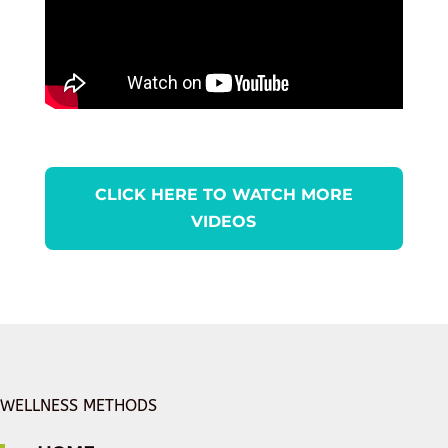
CLICK HERE TO WATCH MORE
VIDEOS
WELLNESS METHODS