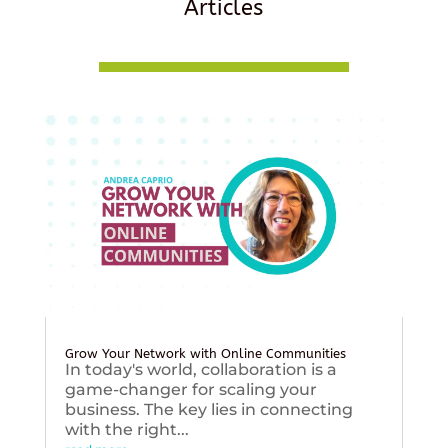
Articles
Grow Your Network with Online Communities
In today's world, collaboration is a
game-changer for scaling your
business. The key lies in connecting
with the right...