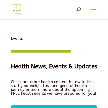
Events
Health News, Events & Updates
Check out more health content below to kick
start your weight loss and general health
journey or learn more about the upcoming
FREE health events we have prepared for you!