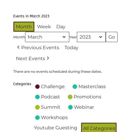
Events in March 2023
Month
Week
Day
Month
Year
Previous Events
Today
Next Events
There are no events scheduled during these dates.
Categories
Challenge
Masterclass
Podcast
Promotions
Summit
Webinar
Workshops
Youtube Guesting
All Categories