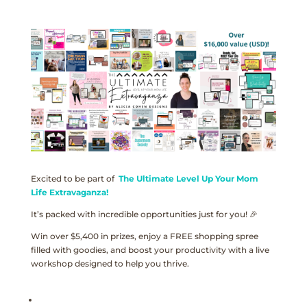
Excited to be part of
The Ultimate Level Up Your Mom
Life Extravaganza!
It’s packed with incredible opportunities just for you! 🎉
Win over $5,400 in prizes, enjoy a FREE shopping spree
filled with goodies, and boost your productivity with a live
workshop designed to help you thrive.