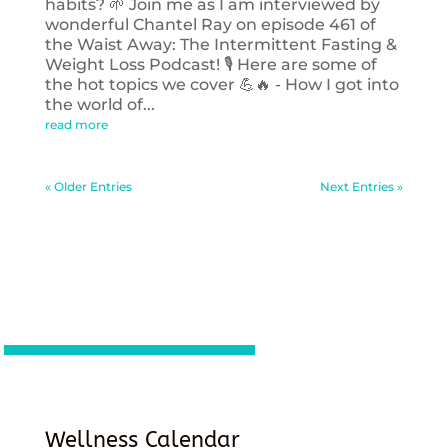
habits? 🌱 Join me as I am interviewed by
wonderful Chantel Ray on episode 461 of
the Waist Away: The Intermittent Fasting &
Weight Loss Podcast! 🎙️ Here are some of
the hot topics we cover 💪🔥 - How I got into
the world of...
read more
« Older Entries
Next Entries »
Wellness Calendar