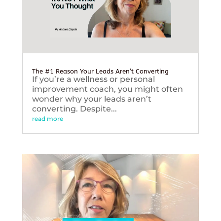
The #1 Reason Your Leads Aren’t Converting
If you’re a wellness or personal
improvement coach, you might often
wonder why your leads aren’t
converting. Despite...
read more