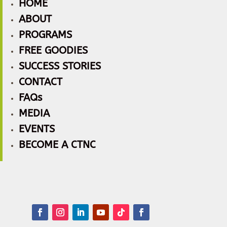
HOME
ABOUT
PROGRAMS
FREE GOODIES
SUCCESS STORIES
CONTACT
FAQs
MEDIA
EVENTS
BECOME A CTNC