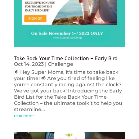
Take Back Your Time Collection – Early Bird
Oct 14, 2023
|
Challenge
🌟 Hey Super Moms, it's time to take back
your time! 🌟 Are you tired of feeling like
you're constantly racing against the clock?
We've got your back! Introducing the Early
Bird List for the Take Back Your Time
Collection – the ultimate toolkit to help you
streamline...
read more