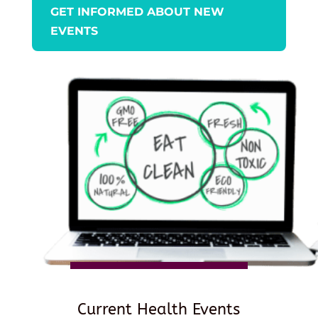
GET INFORMED ABOUT NEW
EVENTS
Current Health Events