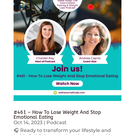
#461 – How To Lose Weight And Stop
Emotional Eating
Oct 14, 2023
|
Podcast
🎧 Ready to transform your lifestyle and