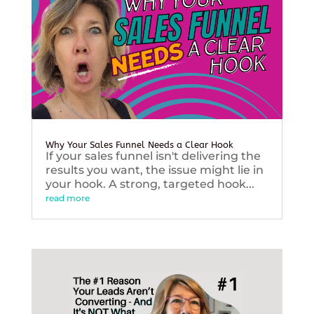
Why Your Sales Funnel Needs a Clear Hook
If your sales funnel isn't delivering the
results you want, the issue might lie in
your hook. A strong, targeted hook...
read more