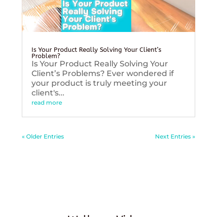
Is Your Product Really Solving Your Client’s
Problem?
Is Your Product Really Solving Your
Client’s Problems? Ever wondered if
your product is truly meeting your
client's...
read more
« Older Entries
Next Entries »