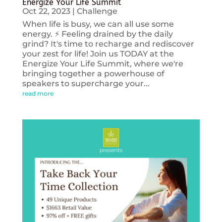
Energize Your Life Summit
Oct 22, 2023
|
Challenge
When life is busy, we can all use some
energy. ⚡️ Feeling drained by the daily
grind? It's time to recharge and rediscover
your zest for life! Join us TODAY at the
Energize Your Life Summit, where we're
bringing together a powerhouse of
speakers to supercharge your...
read more