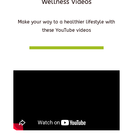
Wellness Videos
Make your way to a healthier lifestyle with
these YouTube videos