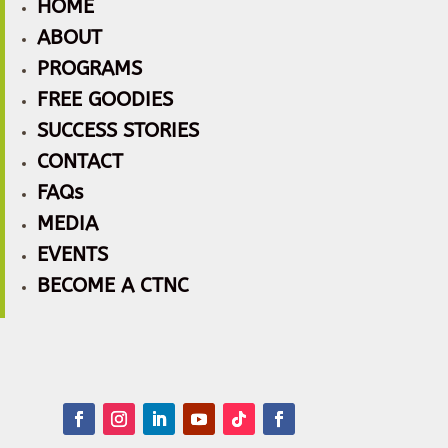
HOME
ABOUT
PROGRAMS
FREE GOODIES
SUCCESS STORIES
CONTACT
FAQs
MEDIA
EVENTS
BECOME A CTNC