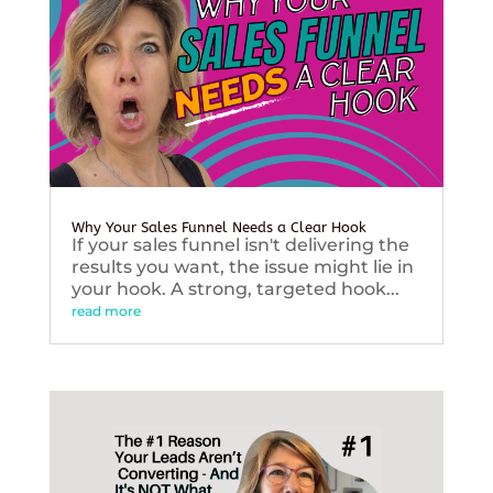
Why Your Sales Funnel Needs a Clear Hook
If your sales funnel isn't delivering the
results you want, the issue might lie in
your hook. A strong, targeted hook...
read more