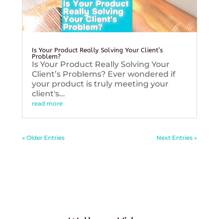
Is Your Product Really Solving Your Client’s
Problem?
Is Your Product Really Solving Your
Client’s Problems? Ever wondered if
your product is truly meeting your
client's...
read more
« Older Entries
Next Entries »