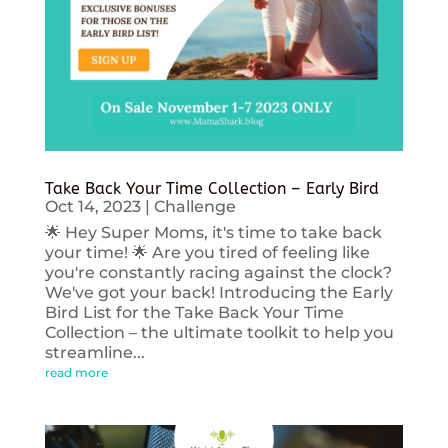
Take Back Your Time Collection – Early Bird
Oct 14, 2023
|
Challenge
🌟 Hey Super Moms, it's time to take back
your time! 🌟 Are you tired of feeling like
you're constantly racing against the clock?
We've got your back! Introducing the Early
Bird List for the Take Back Your Time
Collection – the ultimate toolkit to help you
streamline...
read more