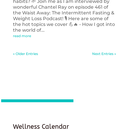
habits? 🌱 Join me as I am interviewed by
wonderful Chantel Ray on episode 461 of
the Waist Away: The Intermittent Fasting &
Weight Loss Podcast! 🎙️ Here are some of
the hot topics we cover 💪🔥 - How I got into
the world of...
read more
« Older Entries
Next Entries »
Wellness Calendar