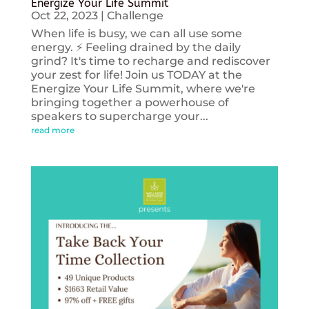
Energize Your Life Summit
Oct 22, 2023
|
Challenge
When life is busy, we can all use some
energy. ⚡️ Feeling drained by the daily
grind? It's time to recharge and rediscover
your zest for life! Join us TODAY at the
Energize Your Life Summit, where we're
bringing together a powerhouse of
speakers to supercharge your...
read more