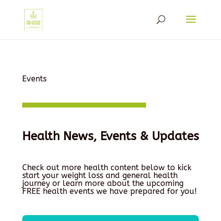
Events
Health News, Events & Updates
Check out more health content below to kick
start your weight loss and general health
journey or learn more about the upcoming
FREE health events we have prepared for you!