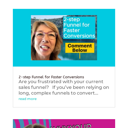
2-step Funnel for Faster Conversions
Are you frustrated with your current
sales funnel? If you’ve been relying on
long, complex funnels to convert...
read more