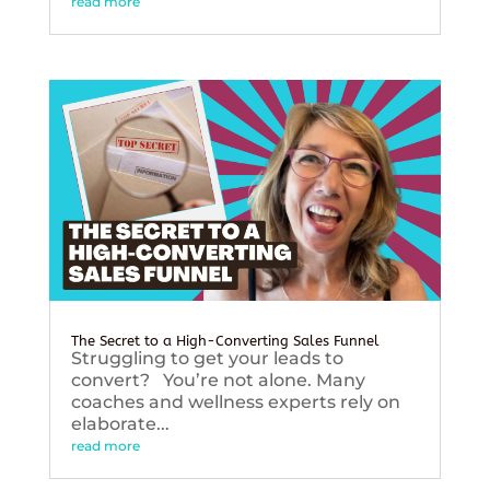
read more
The Secret to a High-Converting Sales Funnel
Struggling to get your leads to
convert? You’re not alone. Many
coaches and wellness experts rely on
elaborate...
read more