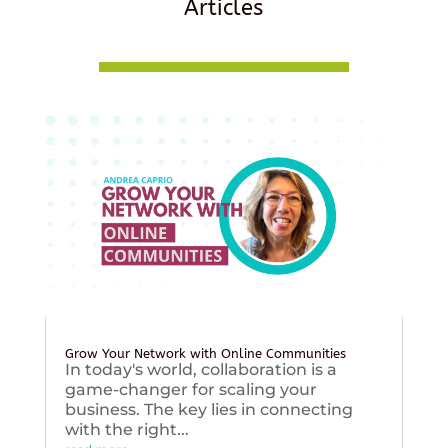
Articles
Grow Your Network with Online Communities
In today's world, collaboration is a
game-changer for scaling your
business. The key lies in connecting
with the right...