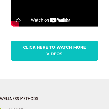
CLICK HERE TO WATCH MORE
VIDEOS
WELLNESS METHODS