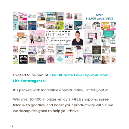
Excited to be part of
The Ultimate Level Up Your Mom
Life Extravaganza!
It’s packed with incredible opportunities just for you! 🎉
Win over $5,400 in prizes, enjoy a FREE shopping spree
filled with goodies, and boost your productivity with a live
workshop designed to help you thrive.