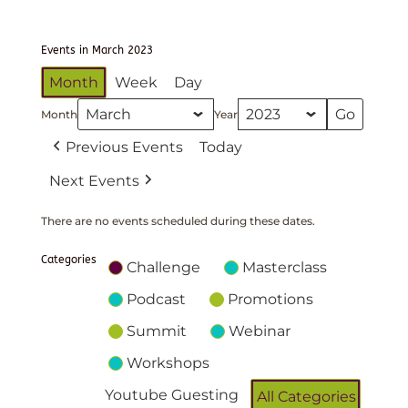
Events in March 2023
Month
Week
Day
Month
Year
Previous Events
Today
Next Events
There are no events scheduled during these dates.
Categories
Challenge
Masterclass
Podcast
Promotions
Summit
Webinar
Workshops
Youtube Guesting
All Categories