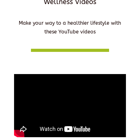
Wellness Videos
Make your way to a healthier lifestyle with
these YouTube videos