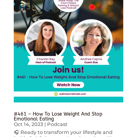
#461 – How To Lose Weight And Stop
Emotional Eating
Oct 14, 2023
|
Podcast
🎧 Ready to transform your lifestyle and