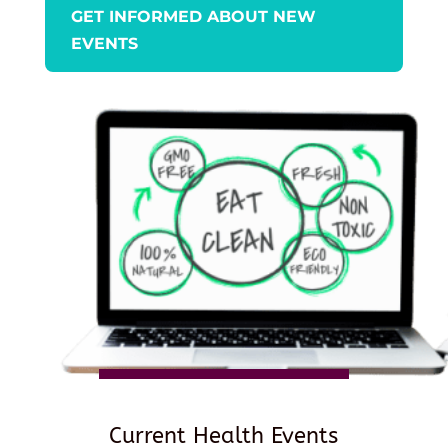
GET INFORMED ABOUT NEW
EVENTS
Current Health Events