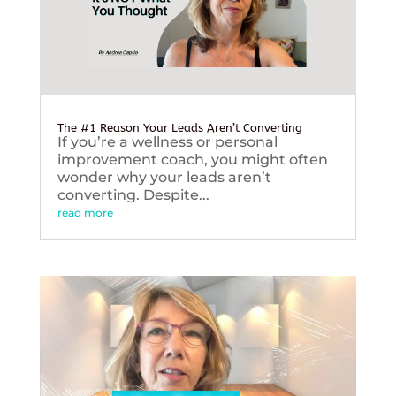
The #1 Reason Your Leads Aren’t Converting
If you’re a wellness or personal
improvement coach, you might often
wonder why your leads aren’t
converting. Despite...
read more