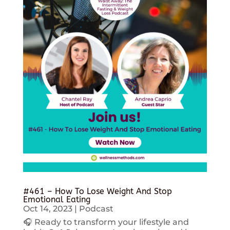
#461 – How To Lose Weight And Stop
Emotional Eating
Oct 14, 2023
|
Podcast
🎧 Ready to transform your lifestyle and