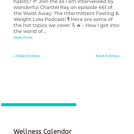
habits? 🌱 Join me as I am interviewed by
wonderful Chantel Ray on episode 461 of
the Waist Away: The Intermittent Fasting &
Weight Loss Podcast! 🎙️ Here are some of
the hot topics we cover 💪🔥 - How I got into
the world of...
read more
« Older Entries
Next Entries »
Wellness Calendar