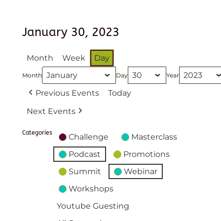
January 30, 2023
Month
Week
Day
Month
Day
Year
Previous Events
Today
Next Events
Categories
Challenge
Masterclass
Podcast
Promotions
Summit
Webinar
Workshops
Youtube Guesting