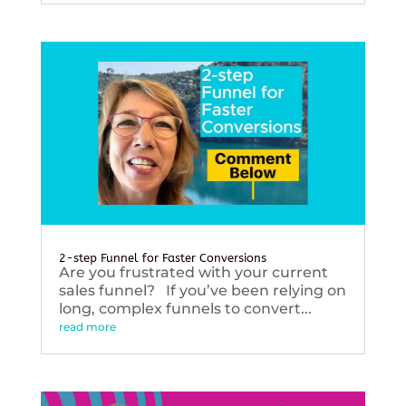
2-step Funnel for Faster Conversions
Are you frustrated with your current
sales funnel? If you’ve been relying on
long, complex funnels to convert...
read more