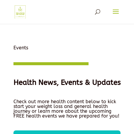
Events
Health News, Events & Updates
Check out more health content below to kick
start your weight loss and general health
journey or learn more about the upcoming
FREE health events we have prepared for you!