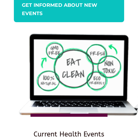
GET INFORMED ABOUT NEW
EVENTS
Current Health Events