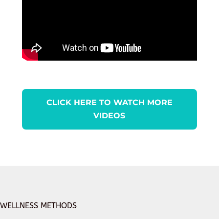
CLICK HERE TO WATCH MORE
VIDEOS
WELLNESS METHODS