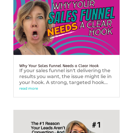
Why Your Sales Funnel Needs a Clear Hook
If your sales funnel isn't delivering the
results you want, the issue might lie in
your hook. A strong, targeted hook...
read more