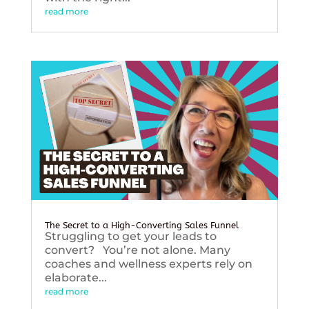
read more
The Secret to a High-Converting Sales Funnel
Struggling to get your leads to
convert? You’re not alone. Many
coaches and wellness experts rely on
elaborate...
read more