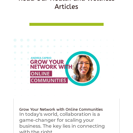
Articles
Grow Your Network with Online Communities
In today's world, collaboration is a
game-changer for scaling your
business. The key lies in connecting
with the right...