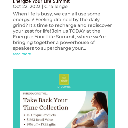
Energize Your Life Summit
Oct 22, 2023
|
Challenge
When life is busy, we can all use some
energy. ⚡️ Feeling drained by the daily
grind? It's time to recharge and rediscover
your zest for life! Join us TODAY at the
Energize Your Life Summit, where we're
bringing together a powerhouse of
speakers to supercharge your...
read more