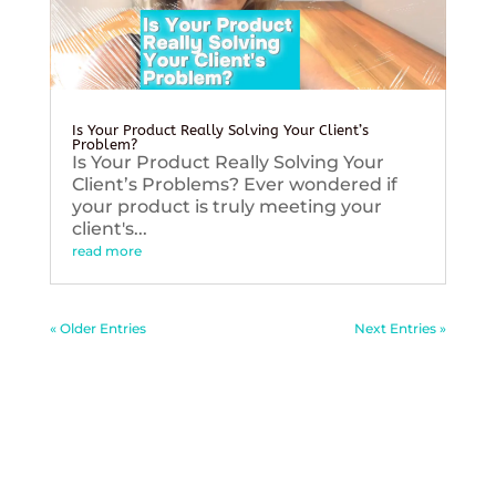
Is Your Product Really Solving Your Client’s
Problem?
Is Your Product Really Solving Your
Client’s Problems? Ever wondered if
your product is truly meeting your
client's...
read more
« Older Entries
Next Entries »