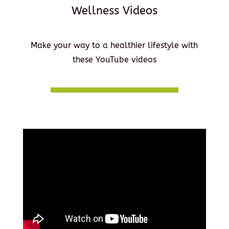
Wellness Videos
Make your way to a healthier lifestyle with
these YouTube videos