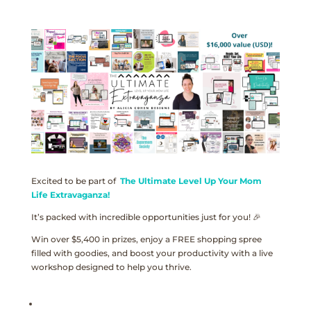
Excited to be part of
The Ultimate Level Up Your Mom
Life Extravaganza!
It’s packed with incredible opportunities just for you! 🎉
Win over $5,400 in prizes, enjoy a FREE shopping spree
filled with goodies, and boost your productivity with a live
workshop designed to help you thrive.