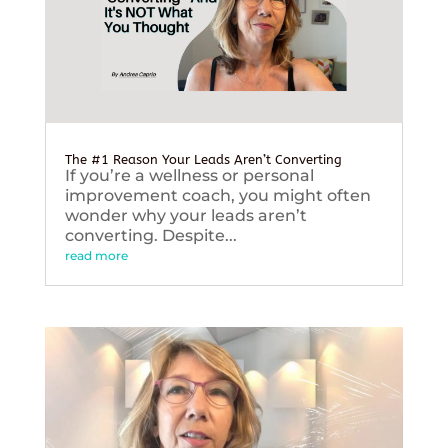
The #1 Reason Your Leads Aren’t Converting
If you’re a wellness or personal
improvement coach, you might often
wonder why your leads aren’t
converting. Despite...
read more