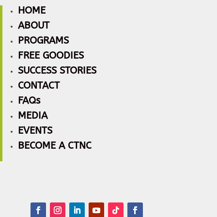
HOME
ABOUT
PROGRAMS
FREE GOODIES
SUCCESS STORIES
CONTACT
FAQs
MEDIA
EVENTS
BECOME A CTNC