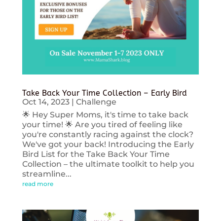
Take Back Your Time Collection – Early Bird
Oct 14, 2023
|
Challenge
🌟 Hey Super Moms, it's time to take back
your time! 🌟 Are you tired of feeling like
you're constantly racing against the clock?
We've got your back! Introducing the Early
Bird List for the Take Back Your Time
Collection – the ultimate toolkit to help you
streamline...
read more