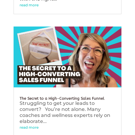
read more
The Secret to a High-Converting Sales Funnel
Struggling to get your leads to
convert? You’re not alone. Many
coaches and wellness experts rely on
elaborate...
read more