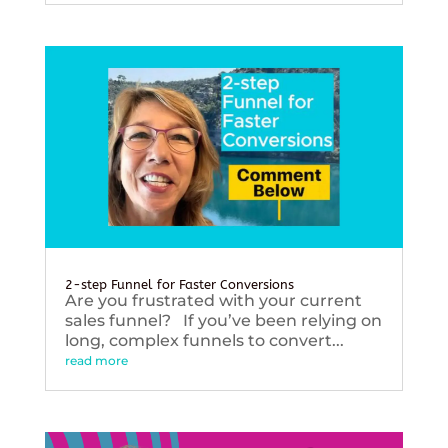
2-step Funnel for Faster Conversions
Are you frustrated with your current
sales funnel? If you’ve been relying on
long, complex funnels to convert...
read more