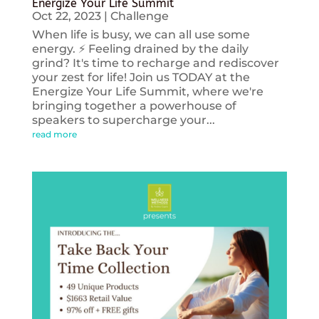
Energize Your Life Summit
Oct 22, 2023
|
Challenge
When life is busy, we can all use some
energy. ⚡️ Feeling drained by the daily
grind? It's time to recharge and rediscover
your zest for life! Join us TODAY at the
Energize Your Life Summit, where we're
bringing together a powerhouse of
speakers to supercharge your...
read more