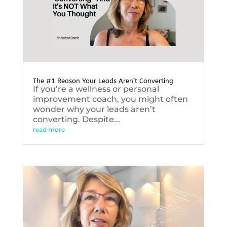
The #1 Reason Your Leads Aren’t Converting
If you’re a wellness or personal
improvement coach, you might often
wonder why your leads aren’t
converting. Despite...
read more