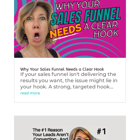
Why Your Sales Funnel Needs a Clear Hook
If your sales funnel isn't delivering the
results you want, the issue might lie in
your hook. A strong, targeted hook...
read more