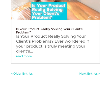
Is Your Product Really Solving Your Client’s
Problem?
Is Your Product Really Solving Your
Client’s Problems? Ever wondered if
your product is truly meeting your
client's...
read more
« Older Entries
Next Entries »