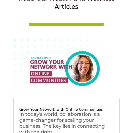
Articles
Grow Your Network with Online Communities
In today's world, collaboration is a
game-changer for scaling your
business. The key lies in connecting
with the right...