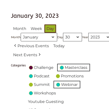
January 30, 2023
Month
Week
Day
Month
Day
Year
Previous Events
Today
Next Events
Categories
Challenge
Masterclass
Podcast
Promotions
Summit
Webinar
Workshops
Youtube Guesting