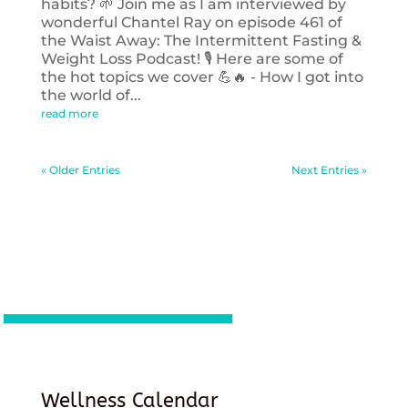
habits? 🌱 Join me as I am interviewed by
wonderful Chantel Ray on episode 461 of
the Waist Away: The Intermittent Fasting &
Weight Loss Podcast! 🎙️ Here are some of
the hot topics we cover 💪🔥 - How I got into
the world of...
read more
« Older Entries
Next Entries »
Wellness Calendar