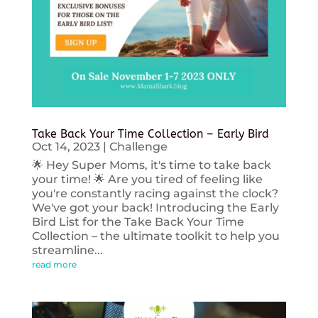
Take Back Your Time Collection – Early Bird
Oct 14, 2023
|
Challenge
🌟 Hey Super Moms, it's time to take back
your time! 🌟 Are you tired of feeling like
you're constantly racing against the clock?
We've got your back! Introducing the Early
Bird List for the Take Back Your Time
Collection – the ultimate toolkit to help you
streamline...
read more