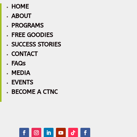
HOME
ABOUT
PROGRAMS
FREE GOODIES
SUCCESS STORIES
CONTACT
FAQs
MEDIA
EVENTS
BECOME A CTNC