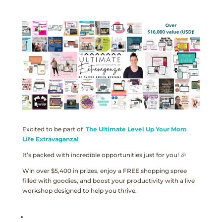
Excited to be part of
The Ultimate Level Up Your Mom
Life Extravaganza!
It’s packed with incredible opportunities just for you! 🎉
Win over $5,400 in prizes, enjoy a FREE shopping spree
filled with goodies, and boost your productivity with a live
workshop designed to help you thrive.