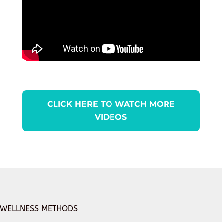
CLICK HERE TO WATCH MORE
VIDEOS
WELLNESS METHODS