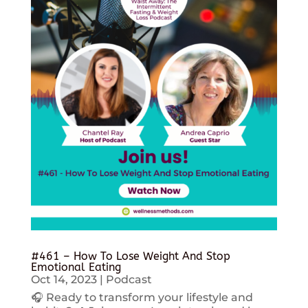
#461 – How To Lose Weight And Stop
Emotional Eating
Oct 14, 2023
|
Podcast
🎧 Ready to transform your lifestyle and