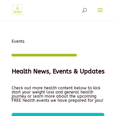
Events
Health News, Events & Updates
Check out more health content below to kick
start your weight loss and general health
journey or learn more about the upcoming
FREE health events we have prepared for you!