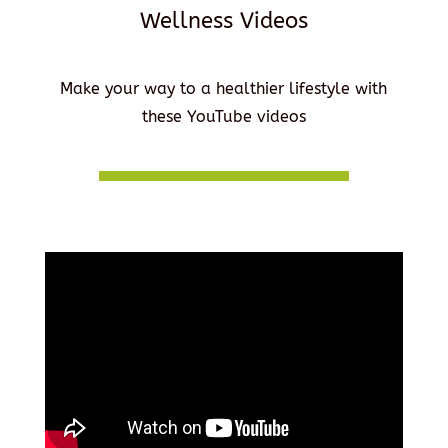
Wellness Videos
Make your way to a healthier lifestyle with
these YouTube videos