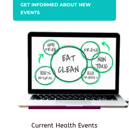
GET INFORMED ABOUT NEW
EVENTS
Current Health Events