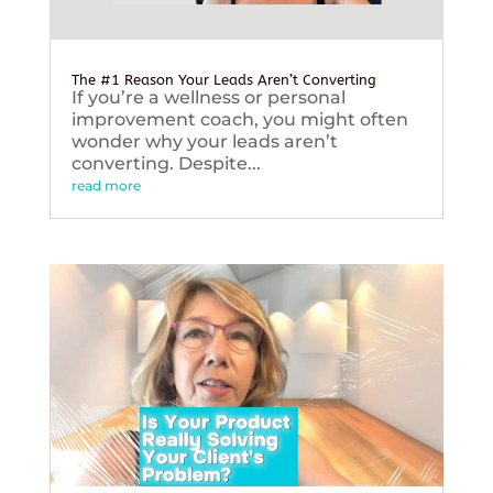
The #1 Reason Your Leads Aren’t Converting
If you’re a wellness or personal
improvement coach, you might often
wonder why your leads aren’t
converting. Despite...
read more