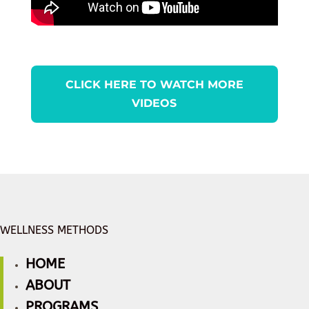
CLICK HERE TO WATCH MORE
VIDEOS
WELLNESS METHODS
HOME
ABOUT
PROGRAMS