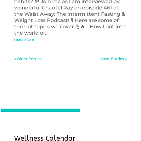
habits? 🌱 Join me as I am interviewed by
wonderful Chantel Ray on episode 461 of
the Waist Away: The Intermittent Fasting &
Weight Loss Podcast! 🎙️ Here are some of
the hot topics we cover 💪🔥 - How I got into
the world of...
read more
« Older Entries
Next Entries »
Wellness Calendar