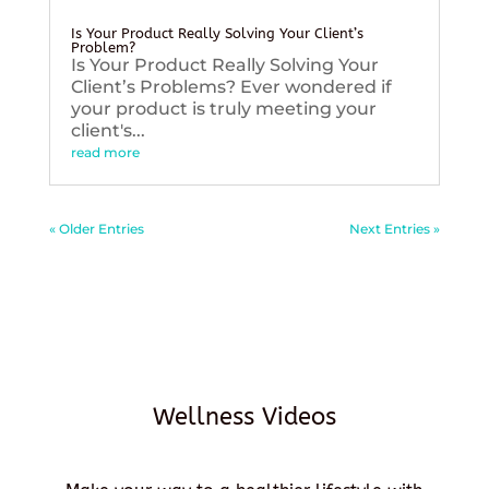
Is Your Product Really Solving Your Client’s
Problem?
Is Your Product Really Solving Your
Client’s Problems? Ever wondered if
your product is truly meeting your
client's...
read more
« Older Entries
Next Entries »
Wellness Videos