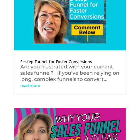
2-step Funnel for Faster Conversions
Are you frustrated with your current
sales funnel? If you’ve been relying on
long, complex funnels to convert...
read more