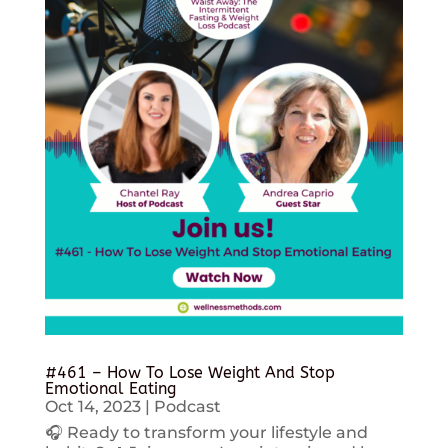
#461 – How To Lose Weight And Stop
Emotional Eating
Oct 14, 2023
|
Podcast
🎧 Ready to transform your lifestyle and