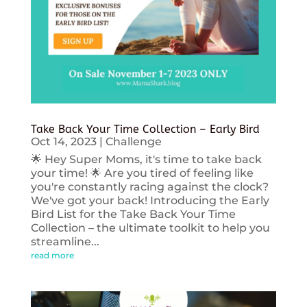
Take Back Your Time Collection – Early Bird
Oct 14, 2023
|
Challenge
🌟 Hey Super Moms, it's time to take back
your time! 🌟 Are you tired of feeling like
you're constantly racing against the clock?
We've got your back! Introducing the Early
Bird List for the Take Back Your Time
Collection – the ultimate toolkit to help you
streamline...
read more