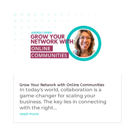
Grow Your Network with Online Communities
In today's world, collaboration is a
game-changer for scaling your
business. The key lies in connecting
with the right...
read more