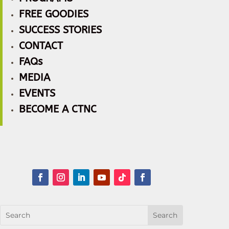
FREE GOODIES
SUCCESS STORIES
CONTACT
FAQs
MEDIA
EVENTS
BECOME A CTNC