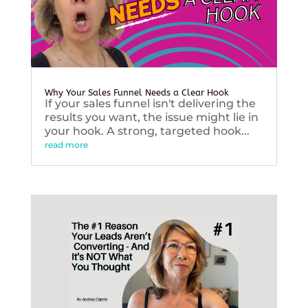
Why Your Sales Funnel Needs a Clear Hook
If your sales funnel isn't delivering the
results you want, the issue might lie in
your hook. A strong, targeted hook...
read more