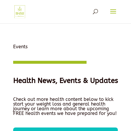
Events
Health News, Events & Updates
Check out more health content below to kick
start your weight loss and general health
journey or learn more about the upcoming
FREE health events we have prepared for you!