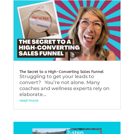
The Secret to a High-Converting Sales Funnel
Struggling to get your leads to
convert? You’re not alone. Many
coaches and wellness experts rely on
elaborate...
read more