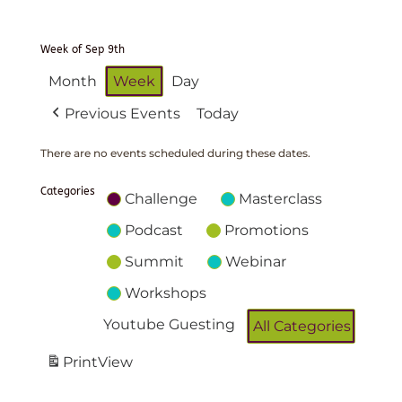
Week of Sep 9th
Month
Week
Day
Previous Events
Today
There are no events scheduled during these dates.
Categories
Challenge
Masterclass
Podcast
Promotions
Summit
Webinar
Workshops
Youtube Guesting
All Categories
Print
View