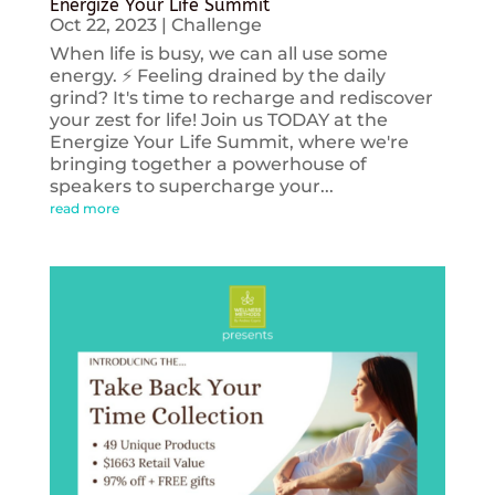
Energize Your Life Summit
Oct 22, 2023
|
Challenge
When life is busy, we can all use some
energy. ⚡️ Feeling drained by the daily
grind? It's time to recharge and rediscover
your zest for life! Join us TODAY at the
Energize Your Life Summit, where we're
bringing together a powerhouse of
speakers to supercharge your...
read more