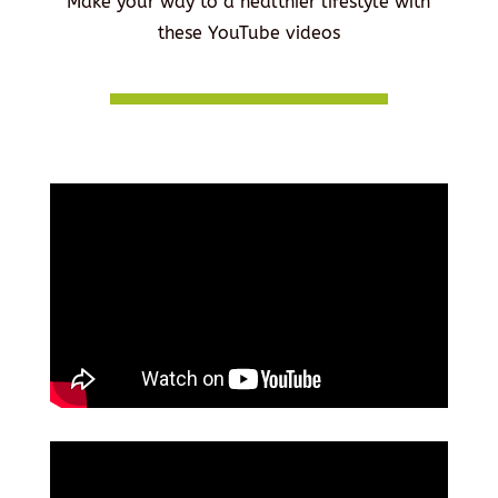
Make your way to a healthier lifestyle with
these YouTube videos