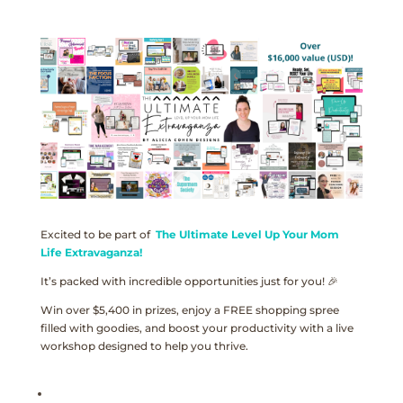
Excited to be part of
The Ultimate Level Up Your Mom
Life Extravaganza!
It’s packed with incredible opportunities just for you! 🎉
Win over $5,400 in prizes, enjoy a FREE shopping spree
filled with goodies, and boost your productivity with a live
workshop designed to help you thrive.