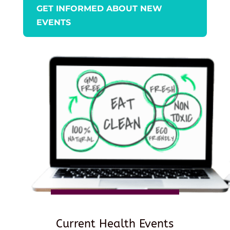
GET INFORMED ABOUT NEW
EVENTS
Current Health Events