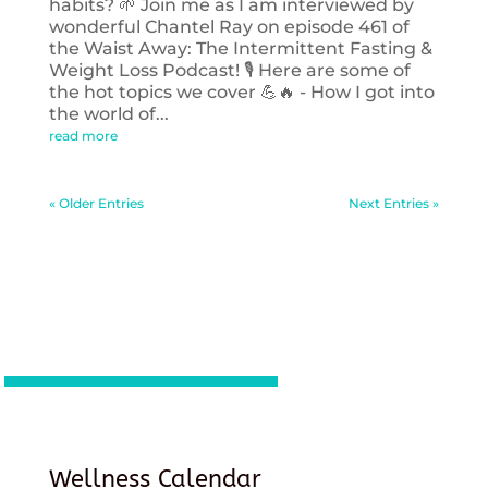
habits? 🌱 Join me as I am interviewed by
wonderful Chantel Ray on episode 461 of
the Waist Away: The Intermittent Fasting &
Weight Loss Podcast! 🎙️ Here are some of
the hot topics we cover 💪🔥 - How I got into
the world of...
read more
« Older Entries
Next Entries »
Wellness Calendar