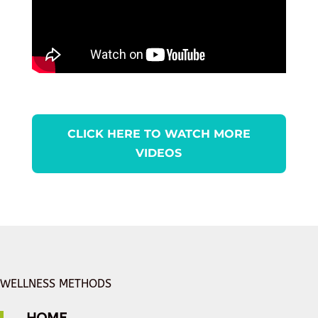
CLICK HERE TO WATCH MORE
VIDEOS
WELLNESS METHODS