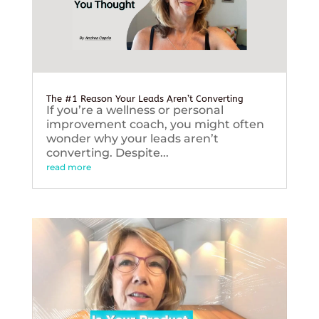
The #1 Reason Your Leads Aren’t Converting
If you’re a wellness or personal
improvement coach, you might often
wonder why your leads aren’t
converting. Despite...
read more