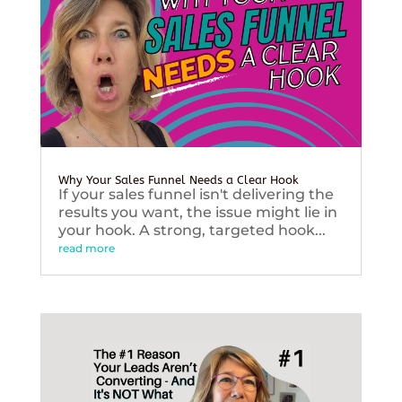
Why Your Sales Funnel Needs a Clear Hook
If your sales funnel isn't delivering the
results you want, the issue might lie in
your hook. A strong, targeted hook...
read more