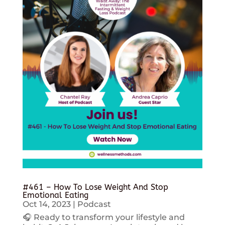
#461 – How To Lose Weight And Stop
Emotional Eating
Oct 14, 2023
|
Podcast
🎧 Ready to transform your lifestyle and