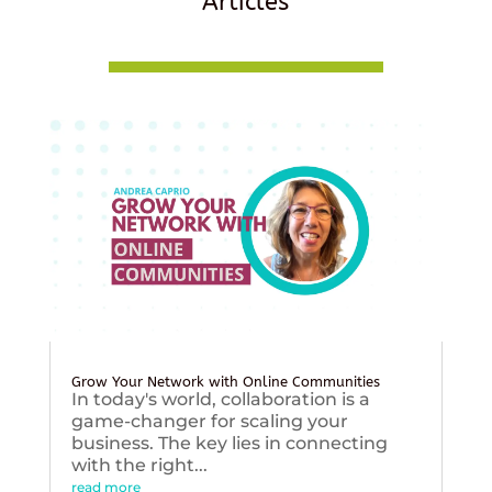
Articles
Grow Your Network with Online Communities
In today's world, collaboration is a
game-changer for scaling your
business. The key lies in connecting
with the right...
read more