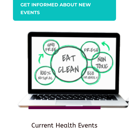
GET INFORMED ABOUT NEW
EVENTS
Current Health Events