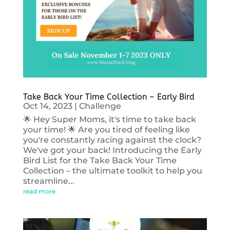
Take Back Your Time Collection – Early Bird
Oct 14, 2023
|
Challenge
🌟 Hey Super Moms, it's time to take back
your time! 🌟 Are you tired of feeling like
you're constantly racing against the clock?
We've got your back! Introducing the Early
Bird List for the Take Back Your Time
Collection – the ultimate toolkit to help you
streamline...
read more