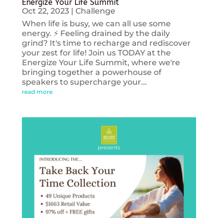
Energize Your Life Summit
Oct 22, 2023
|
Challenge
When life is busy, we can all use some
energy. ⚡️ Feeling drained by the daily
grind? It's time to recharge and rediscover
your zest for life! Join us TODAY at the
Energize Your Life Summit, where we're
bringing together a powerhouse of
speakers to supercharge your...
read more