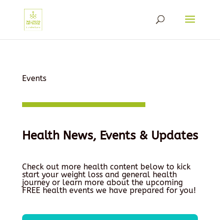
Events
Health News, Events & Updates
Check out more health content below to kick
start your weight loss and general health
journey or learn more about the upcoming
FREE health events we have prepared for you!