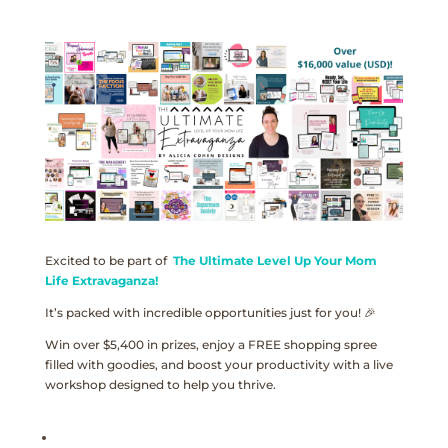
Excited to be part of
The Ultimate Level Up Your Mom
Life Extravaganza!
It’s packed with incredible opportunities just for you! 🎉
Win over $5,400 in prizes, enjoy a FREE shopping spree
filled with goodies, and boost your productivity with a live
workshop designed to help you thrive.