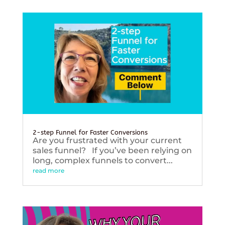
2-step Funnel for Faster Conversions
Are you frustrated with your current
sales funnel? If you’ve been relying on
long, complex funnels to convert...
read more