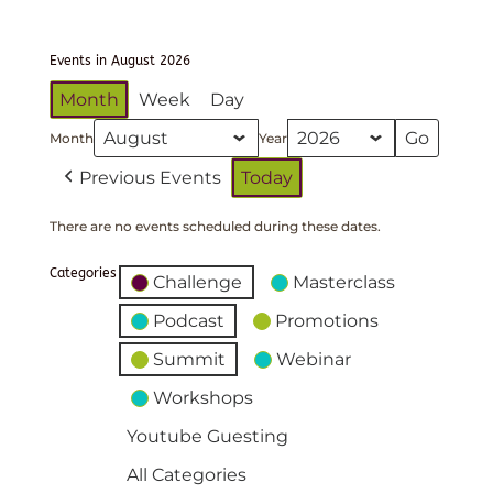
Events in August 2026
Month
Week
Day
Month
Year
Previous Events
Today
There are no events scheduled during these dates.
Categories
Challenge
Masterclass
Podcast
Promotions
Summit
Webinar
Workshops
Youtube Guesting
All Categories