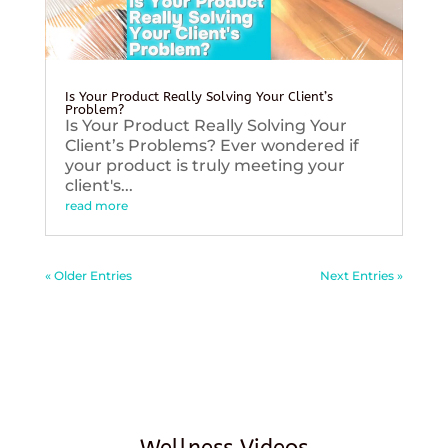
Is Your Product Really Solving Your Client’s
Problem?
Is Your Product Really Solving Your
Client’s Problems? Ever wondered if
your product is truly meeting your
client's...
read more
« Older Entries
Next Entries »
Wellness Videos