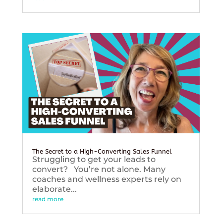
The Secret to a High-Converting Sales Funnel
Struggling to get your leads to
convert? You’re not alone. Many
coaches and wellness experts rely on
elaborate...
read more