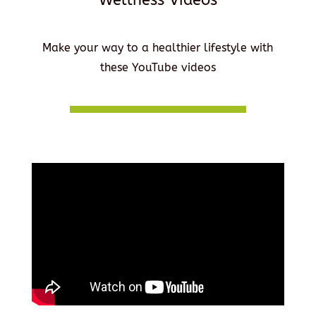
Make your way to a healthier lifestyle with
these YouTube videos