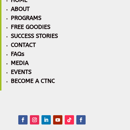
HOME
ABOUT
PROGRAMS
FREE GOODIES
SUCCESS STORIES
CONTACT
FAQs
MEDIA
EVENTS
BECOME A CTNC