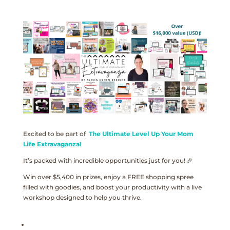
Excited to be part of
The Ultimate Level Up Your Mom
Life Extravaganza!
It’s packed with incredible opportunities just for you! 🎉
Win over $5,400 in prizes, enjoy a FREE shopping spree
filled with goodies, and boost your productivity with a live
workshop designed to help you thrive.