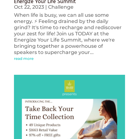
Energize Your Life Summit
Oct 22, 2023
|
Challenge
When life is busy, we can all use some
energy. ⚡️ Feeling drained by the daily
grind? It's time to recharge and rediscover
your zest for life! Join us TODAY at the
Energize Your Life Summit, where we're
bringing together a powerhouse of
speakers to supercharge your...
read more