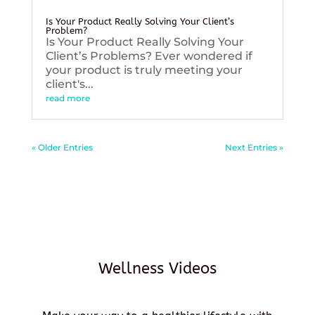
Is Your Product Really Solving Your Client’s
Problem?
Is Your Product Really Solving Your
Client’s Problems? Ever wondered if
your product is truly meeting your
client's...
read more
« Older Entries
Next Entries »
Wellness Videos