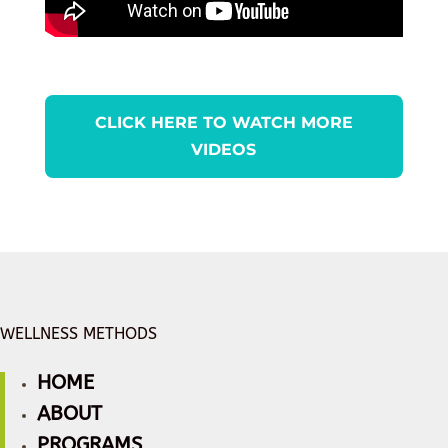
CLICK HERE TO WATCH MORE
VIDEOS
WELLNESS METHODS
HOME
ABOUT
PROGRAMS