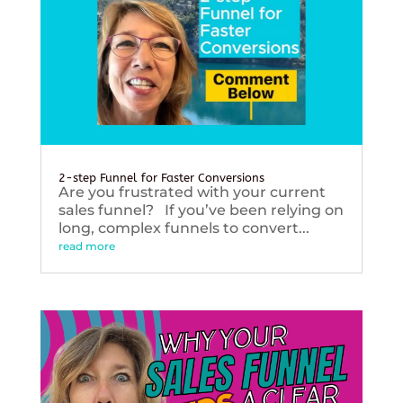
2-step Funnel for Faster Conversions
Are you frustrated with your current
sales funnel? If you’ve been relying on
long, complex funnels to convert...
read more