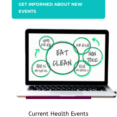
GET INFORMED ABOUT NEW
EVENTS
Current Health Events