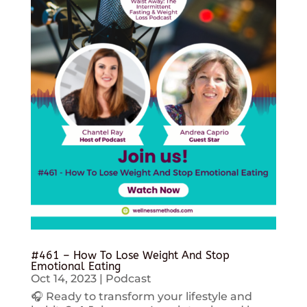
#461 – How To Lose Weight And Stop
Emotional Eating
Oct 14, 2023
|
Podcast
🎧 Ready to transform your lifestyle and