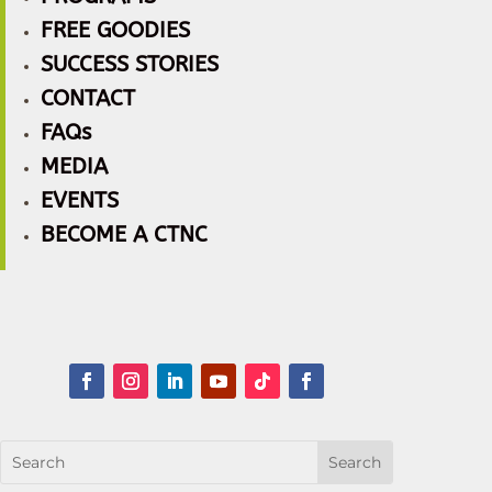
FREE GOODIES
SUCCESS STORIES
CONTACT
FAQs
MEDIA
EVENTS
BECOME A CTNC