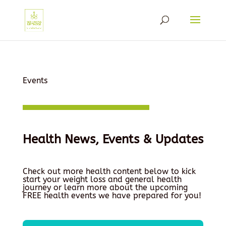
Events
Health News, Events & Updates
Check out more health content below to kick
start your weight loss and general health
journey or learn more about the upcoming
FREE health events we have prepared for you!