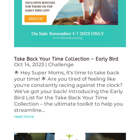
Take Back Your Time Collection – Early Bird
Oct 14, 2023
|
Challenge
🌟 Hey Super Moms, it's time to take back
your time! 🌟 Are you tired of feeling like
you're constantly racing against the clock?
We've got your back! Introducing the Early
Bird List for the Take Back Your Time
Collection – the ultimate toolkit to help you
streamline...
read more