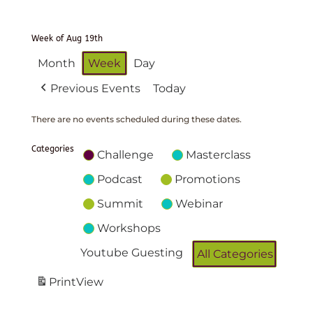
Week of Aug 19th
Month
Week
Day
Previous Events
Today
There are no events scheduled during these dates.
Categories
Challenge
Masterclass
Podcast
Promotions
Summit
Webinar
Workshops
Youtube Guesting
All Categories
Print
View