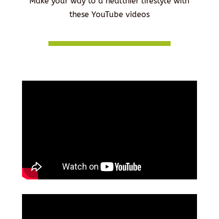
Make your way to a healthier lifestyle with
these YouTube videos