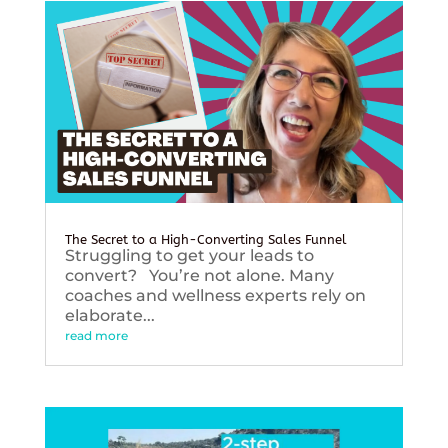
The Secret to a High-Converting Sales Funnel
Struggling to get your leads to
convert? You’re not alone. Many
coaches and wellness experts rely on
elaborate...
read more