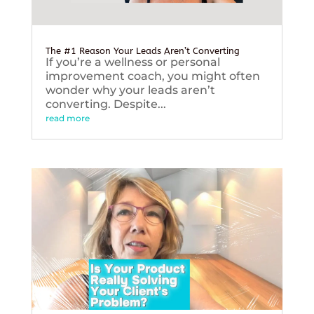
The #1 Reason Your Leads Aren’t Converting
If you’re a wellness or personal
improvement coach, you might often
wonder why your leads aren’t
converting. Despite...
read more