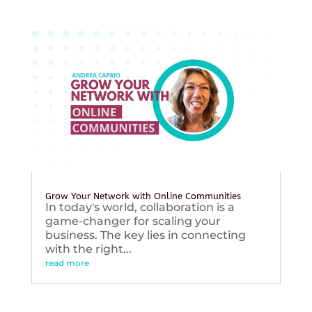
Grow Your Network with Online Communities
In today's world, collaboration is a
game-changer for scaling your
business. The key lies in connecting
with the right...
read more