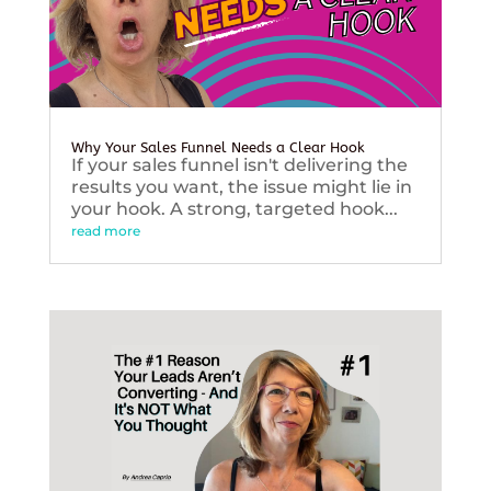
Why Your Sales Funnel Needs a Clear Hook
If your sales funnel isn't delivering the
results you want, the issue might lie in
your hook. A strong, targeted hook...
read more