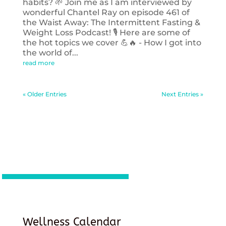
habits? 🌱 Join me as I am interviewed by
wonderful Chantel Ray on episode 461 of
the Waist Away: The Intermittent Fasting &
Weight Loss Podcast! 🎙️ Here are some of
the hot topics we cover 💪🔥 - How I got into
the world of...
read more
« Older Entries
Next Entries »
Wellness Calendar