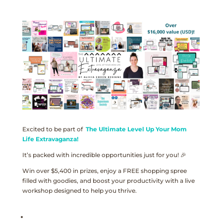
Excited to be part of
The Ultimate Level Up Your Mom
Life Extravaganza!
It’s packed with incredible opportunities just for you! 🎉
Win over $5,400 in prizes, enjoy a FREE shopping spree
filled with goodies, and boost your productivity with a live
workshop designed to help you thrive.