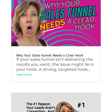
Why Your Sales Funnel Needs a Clear Hook
If your sales funnel isn't delivering the
results you want, the issue might lie in
your hook. A strong, targeted hook...
read more