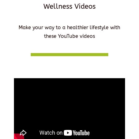
Wellness Videos
Make your way to a healthier lifestyle with
these YouTube videos