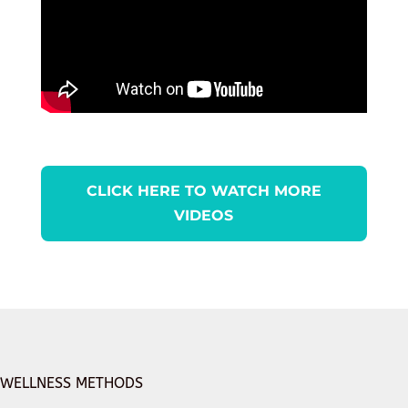
CLICK HERE TO WATCH MORE
VIDEOS
WELLNESS METHODS