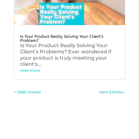
Is Your Product Really Solving Your Client’s
Problem?
Is Your Product Really Solving Your
Client’s Problems? Ever wondered if
your product is truly meeting your
client's...
read more
« Older Entries
Next Entries »