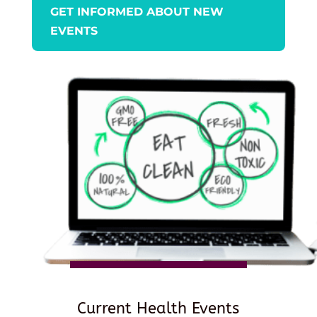
GET INFORMED ABOUT NEW
EVENTS
Current Health Events