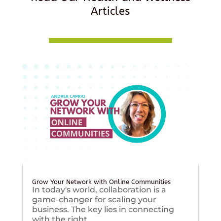
Articles
Grow Your Network with Online Communities
In today's world, collaboration is a
game-changer for scaling your
business. The key lies in connecting
with the right...