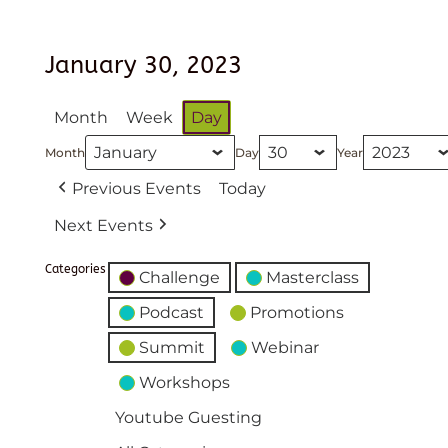
January 30, 2023
Month
Week
Day
Month
Day
Year
Previous Events
Today
Next Events
Categories
Challenge
Masterclass
Podcast
Promotions
Summit
Webinar
Workshops
Youtube Guesting