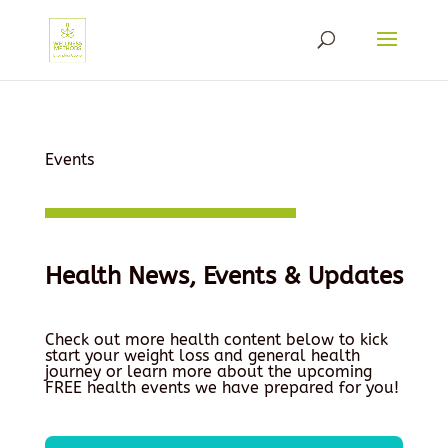
Events
Health News, Events & Updates
Check out more health content below to kick
start your weight loss and general health
journey or learn more about the upcoming
FREE health events we have prepared for you!