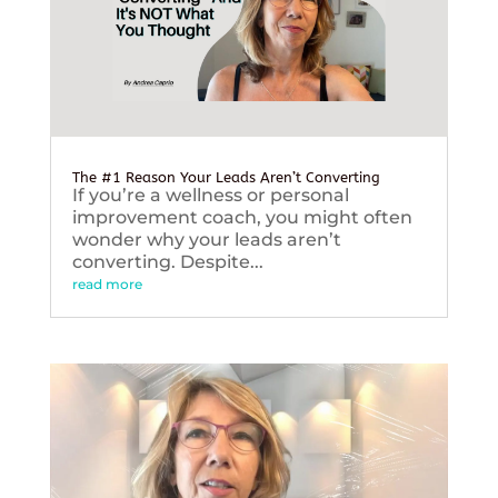
The #1 Reason Your Leads Aren’t Converting
If you’re a wellness or personal
improvement coach, you might often
wonder why your leads aren’t
converting. Despite...
read more