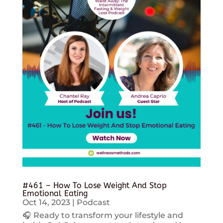
#461 – How To Lose Weight And Stop
Emotional Eating
Oct 14, 2023
|
Podcast
🎧 Ready to transform your lifestyle and