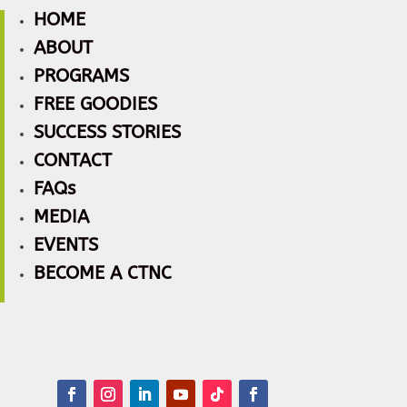
HOME
ABOUT
PROGRAMS
FREE GOODIES
SUCCESS STORIES
CONTACT
FAQs
MEDIA
EVENTS
BECOME A CTNC