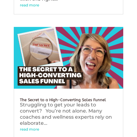
read more
The Secret to a High-Converting Sales Funnel
Struggling to get your leads to
convert? You’re not alone. Many
coaches and wellness experts rely on
elaborate...
read more