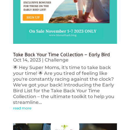
Take Back Your Time Collection – Early Bird
Oct 14, 2023
|
Challenge
🌟 Hey Super Moms, it's time to take back
your time! 🌟 Are you tired of feeling like
you're constantly racing against the clock?
We've got your back! Introducing the Early
Bird List for the Take Back Your Time
Collection – the ultimate toolkit to help you
streamline...
read more