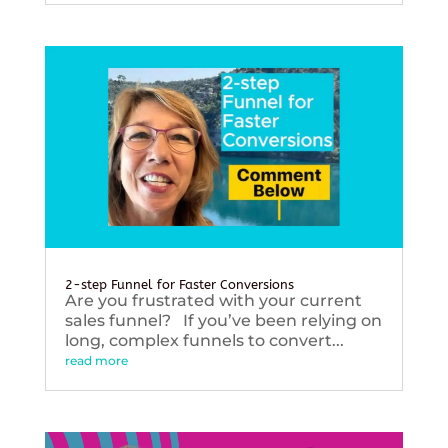
2-step Funnel for Faster Conversions
Are you frustrated with your current
sales funnel? If you’ve been relying on
long, complex funnels to convert...
read more