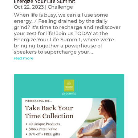
Energize Your Life Summit
Oct 22, 2023
|
Challenge
When life is busy, we can all use some
energy. ⚡️ Feeling drained by the daily
grind? It's time to recharge and rediscover
your zest for life! Join us TODAY at the
Energize Your Life Summit, where we're
bringing together a powerhouse of
speakers to supercharge your...
read more