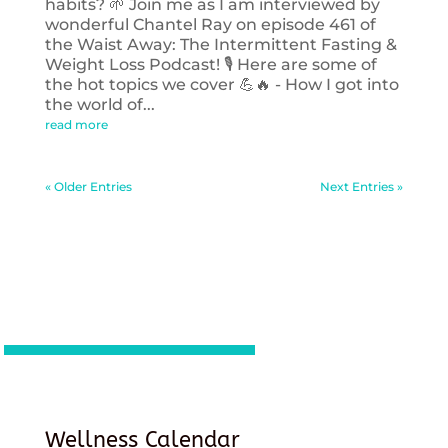
habits? 🌱 Join me as I am interviewed by
wonderful Chantel Ray on episode 461 of
the Waist Away: The Intermittent Fasting &
Weight Loss Podcast! 🎙️ Here are some of
the hot topics we cover 💪🔥 - How I got into
the world of...
read more
« Older Entries
Next Entries »
Wellness Calendar