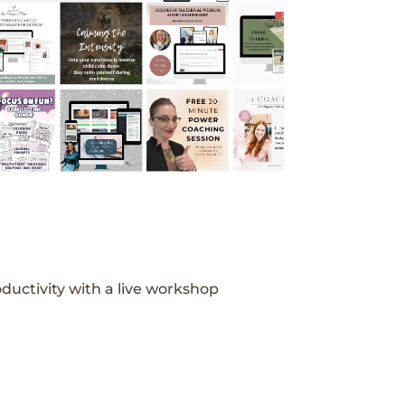
ductivity with a live workshop