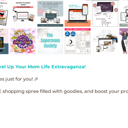
vel Up Your Mom Life Extravaganza!
s just for you! 🎉
E shopping spree filled with goodies, and boost your pro