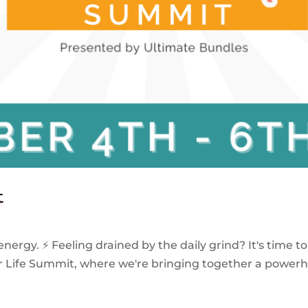
t
energy. ⚡️ Feeling drained by the daily grind? It's time 
our Life Summit, where we're bringing together a power