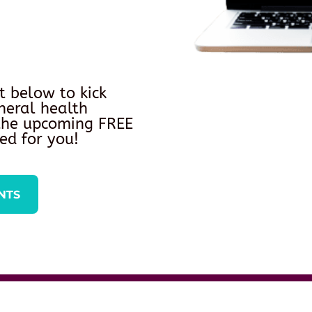
t below to kick
neral health
 the upcoming FREE
ed for you!
NTS