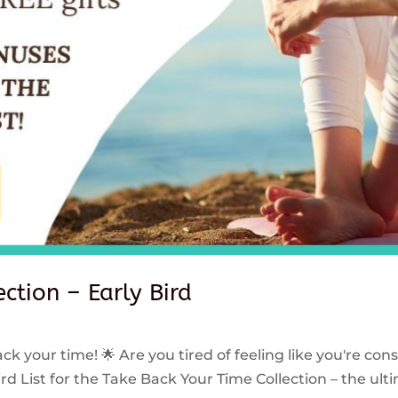
ction – Early Bird
ck your time! 🌟 Are you tired of feeling like you're con
rd List for the Take Back Your Time Collection – the ulti