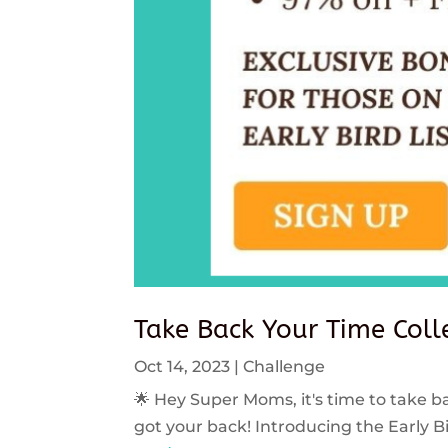
Take Back Your Time Colle
Oct 14, 2023
|
Challenge
🌟 Hey Super Moms, it's time to take ba
got your back! Introducing the Early Bi