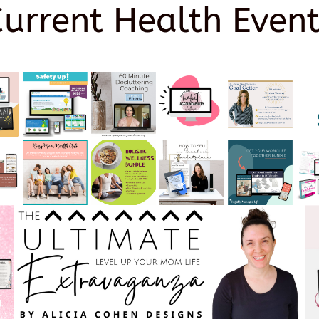
Current Health Event