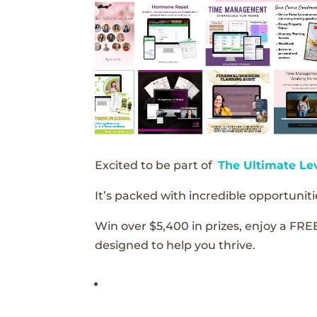
Excited to be part of
The Ultimate Le
It’s packed with incredible opportunitie
Win over $5,400 in prizes, enjoy a FRE
designed to help you thrive.