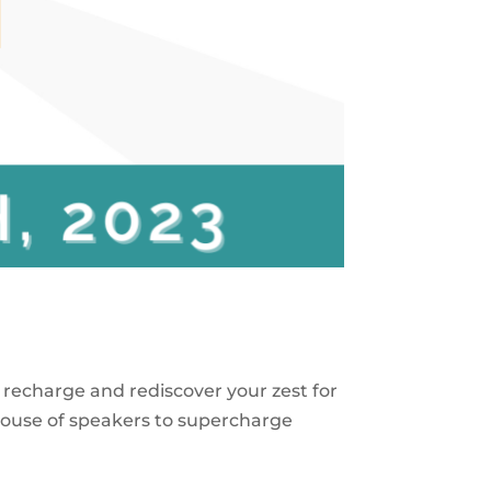
to recharge and rediscover your zest for
house of speakers to supercharge