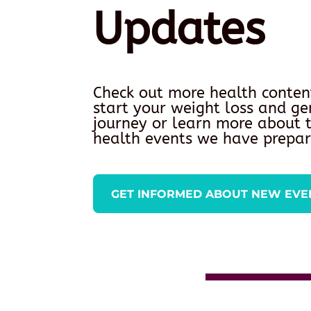
Updates
Check out more health conten
start your weight loss and ge
journey or learn more about
health events we have prepar
GET INFORMED ABOUT NEW EVE