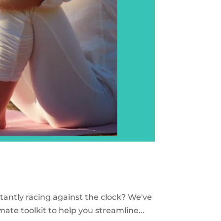
stantly racing against the clock? We've
mate toolkit to help you streamline...