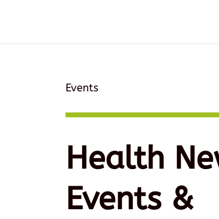
Events
Health Ne
Events &