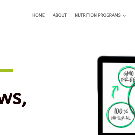
HOME
ABOUT
NUTRITION PROGRAMS
ws,