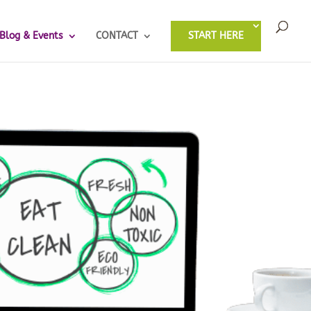
Blog & Events
CONTACT
START HERE