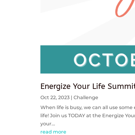
Energize Your Life Summi
Oct 22, 2023
|
Challenge
When life is busy, we can all use some 
life! Join us TODAY at the Energize Y
your...
read more