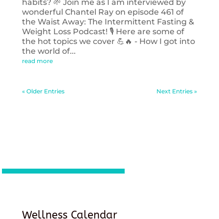
habits? 🌱 Join me as I am interviewed by
wonderful Chantel Ray on episode 461 of
the Waist Away: The Intermittent Fasting &
Weight Loss Podcast! 🎙️ Here are some of
the hot topics we cover 💪🔥 - How I got into
the world of...
read more
« Older Entries
Next Entries »
Wellness Calendar