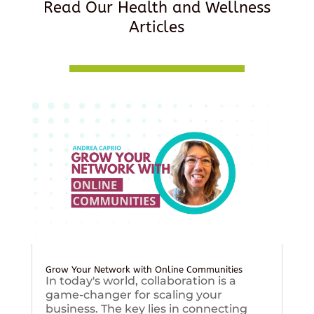
Read Our Health and Wellness
Articles
Grow Your Network with Online Communities
In today's world, collaboration is a
game-changer for scaling your
business. The key lies in connecting