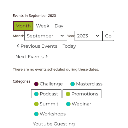
Events in September 2023
Month
Week
Day
Month
Year
Previous Events
Today
Next Events
There are no events scheduled during these dates.
Categories
Challenge
Masterclass
Podcast
Promotions
Summit
Webinar
Workshops
Youtube Guesting