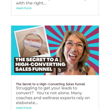
with the right...
read more
The Secret to a High-Converting Sales Funnel
Struggling to get your leads to
convert? You’re not alone. Many
coaches and wellness experts rely on
elaborate...
read more