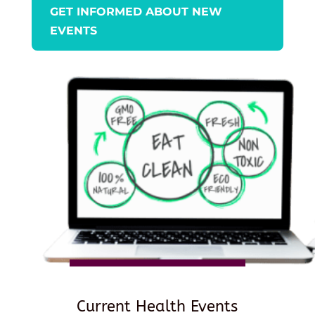
GET INFORMED ABOUT NEW
EVENTS
Current Health Events