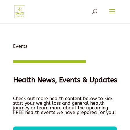
Events
Health News, Events & Updates
Check out more health content below to kick
start your weight loss and general health
journey or learn more about the upcoming
FREE health events we have prepared for you!