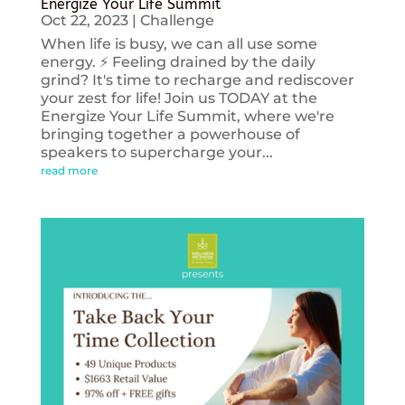
Energize Your Life Summit
Oct 22, 2023
|
Challenge
When life is busy, we can all use some
energy. ⚡️ Feeling drained by the daily
grind? It's time to recharge and rediscover
your zest for life! Join us TODAY at the
Energize Your Life Summit, where we're
bringing together a powerhouse of
speakers to supercharge your...
read more