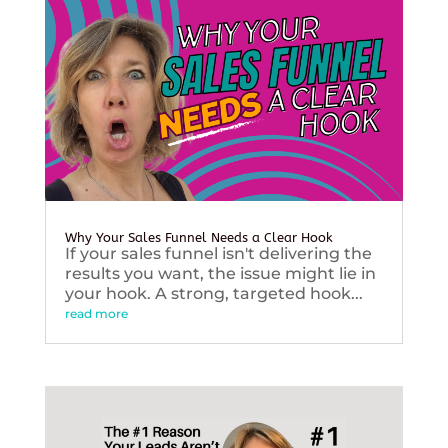
Why Your Sales Funnel Needs a Clear Hook
If your sales funnel isn't delivering the
results you want, the issue might lie in
your hook. A strong, targeted hook...
read more