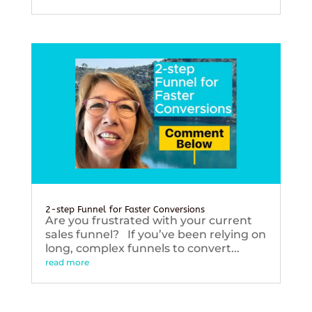
2-step Funnel for Faster Conversions
Are you frustrated with your current
sales funnel? If you’ve been relying on
long, complex funnels to convert...
read more