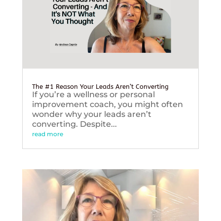
The #1 Reason Your Leads Aren’t Converting
If you’re a wellness or personal
improvement coach, you might often
wonder why your leads aren’t
converting. Despite...
read more