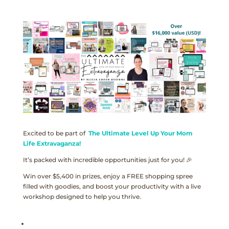
Excited to be part of
The Ultimate Level Up Your Mom
Life Extravaganza!
It’s packed with incredible opportunities just for you! 🎉
Win over $5,400 in prizes, enjoy a FREE shopping spree
filled with goodies, and boost your productivity with a live
workshop designed to help you thrive.