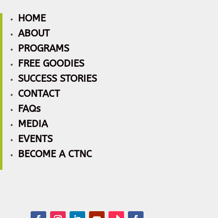
HOME
ABOUT
PROGRAMS
FREE GOODIES
SUCCESS STORIES
CONTACT
FAQs
MEDIA
EVENTS
BECOME A CTNC