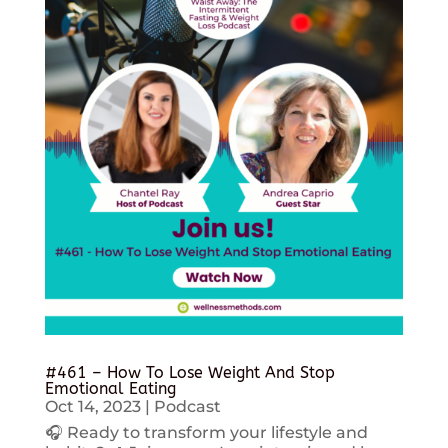
#461 – How To Lose Weight And Stop
Emotional Eating
Oct 14, 2023
|
Podcast
🎧 Ready to transform your lifestyle and