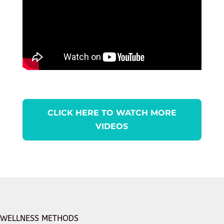
CLICK HERE TO WATCH MORE
VIDEOS
WELLNESS METHODS