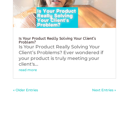
Is Your Product Really Solving Your Client’s
Problem?
Is Your Product Really Solving Your
Client’s Problems? Ever wondered if
your product is truly meeting your
client's...
read more
« Older Entries
Next Entries »