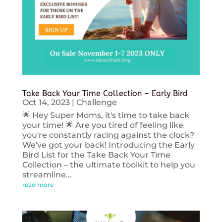
Take Back Your Time Collection – Early Bird
Oct 14, 2023
|
Challenge
🌟 Hey Super Moms, it's time to take back
your time! 🌟 Are you tired of feeling like
you're constantly racing against the clock?
We've got your back! Introducing the Early
Bird List for the Take Back Your Time
Collection – the ultimate toolkit to help you
streamline...
read more