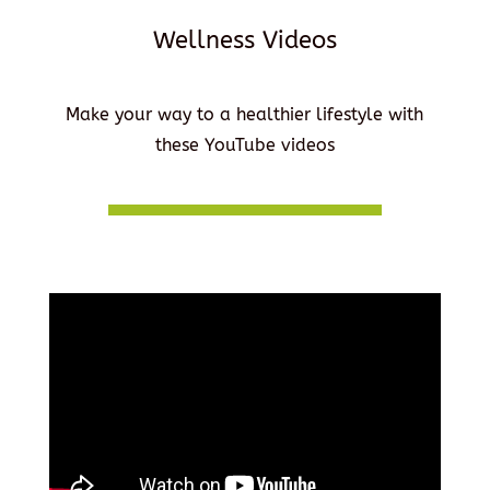
Wellness Videos
Make your way to a healthier lifestyle with
these YouTube videos