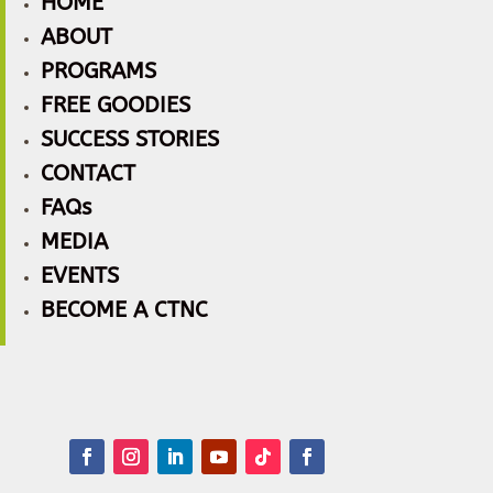
HOME
ABOUT
PROGRAMS
FREE GOODIES
SUCCESS STORIES
CONTACT
FAQs
MEDIA
EVENTS
BECOME A CTNC