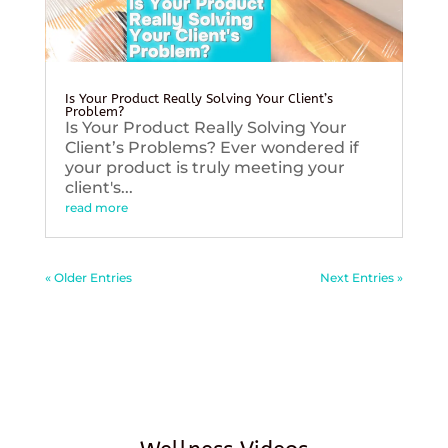
Is Your Product Really Solving Your Client’s
Problem?
Is Your Product Really Solving Your
Client’s Problems? Ever wondered if
your product is truly meeting your
client's...
read more
« Older Entries
Next Entries »