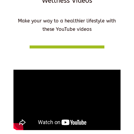
Wellness Videos
Make your way to a healthier lifestyle with
these YouTube videos