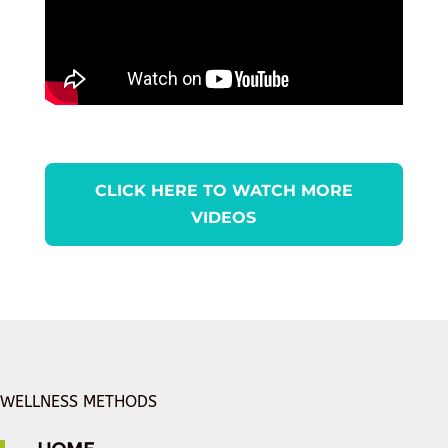
CLICK HERE TO WATCH MORE
VIDEOS
WELLNESS METHODS