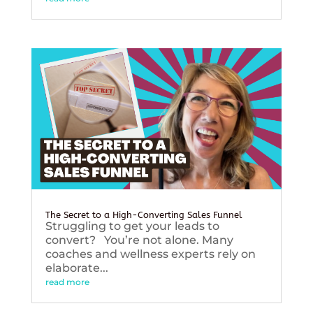
The Secret to a High-Converting Sales Funnel
Struggling to get your leads to
convert? You’re not alone. Many
coaches and wellness experts rely on
elaborate...
read more