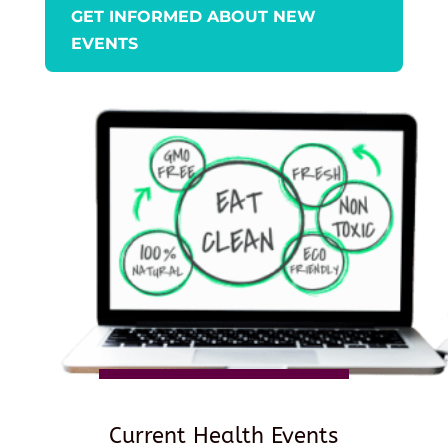
GET INFORMED ABOUT NEW
EVENTS
Current Health Events