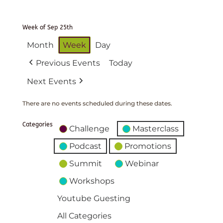
Week of Sep 25th
Month
Week
Day
Previous Events
Today
Next Events
There are no events scheduled during these dates.
Categories
Challenge
Masterclass
Podcast
Promotions
Summit
Webinar
Workshops
Youtube Guesting
All Categories