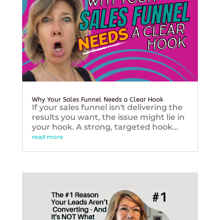
Why Your Sales Funnel Needs a Clear Hook
If your sales funnel isn't delivering the
results you want, the issue might lie in
your hook. A strong, targeted hook...
read more