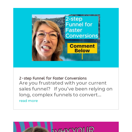
2-step Funnel for Faster Conversions
Are you frustrated with your current
sales funnel? If you’ve been relying on
long, complex funnels to convert...
read more