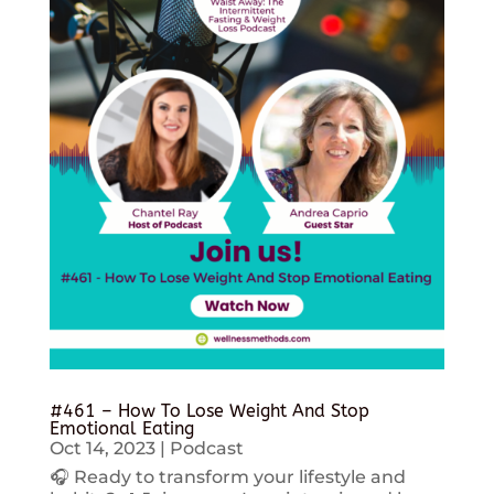
#461 – How To Lose Weight And Stop
Emotional Eating
Oct 14, 2023
|
Podcast
🎧 Ready to transform your lifestyle and