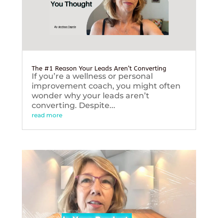
The #1 Reason Your Leads Aren’t Converting
If you’re a wellness or personal
improvement coach, you might often
wonder why your leads aren’t
converting. Despite...
read more