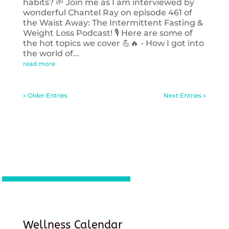
habits? 🌱 Join me as I am interviewed by
wonderful Chantel Ray on episode 461 of
the Waist Away: The Intermittent Fasting &
Weight Loss Podcast! 🎙️ Here are some of
the hot topics we cover 💪🔥 - How I got into
the world of...
read more
« Older Entries
Next Entries »
Wellness Calendar