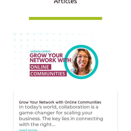
Articles
Grow Your Network with Online Communities
In today's world, collaboration is a
game-changer for scaling your
business. The key lies in connecting
with the right...
read more