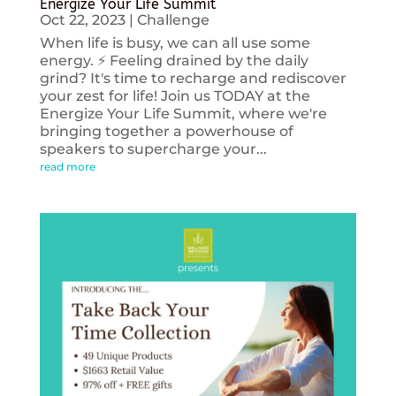
Energize Your Life Summit
Oct 22, 2023
|
Challenge
When life is busy, we can all use some
energy. ⚡️ Feeling drained by the daily
grind? It's time to recharge and rediscover
your zest for life! Join us TODAY at the
Energize Your Life Summit, where we're
bringing together a powerhouse of
speakers to supercharge your...
read more