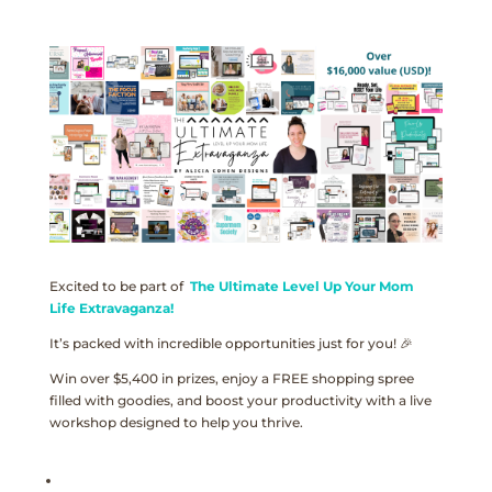
Excited to be part of
The Ultimate Level Up Your Mom
Life Extravaganza!
It’s packed with incredible opportunities just for you! 🎉
Win over $5,400 in prizes, enjoy a FREE shopping spree
filled with goodies, and boost your productivity with a live
workshop designed to help you thrive.