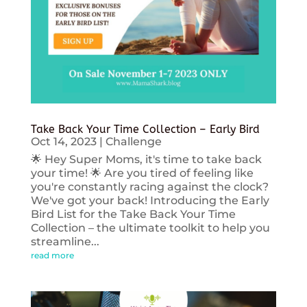
Take Back Your Time Collection – Early Bird
Oct 14, 2023
|
Challenge
🌟 Hey Super Moms, it's time to take back
your time! 🌟 Are you tired of feeling like
you're constantly racing against the clock?
We've got your back! Introducing the Early
Bird List for the Take Back Your Time
Collection – the ultimate toolkit to help you
streamline...
read more