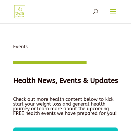
Events
Health News, Events & Updates
Check out more health content below to kick
start your weight loss and general health
journey or learn more about the upcoming
FREE health events we have prepared for you!