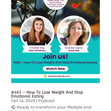
#461 – How To Lose Weight And Stop
Emotional Eating
Oct 14, 2023
|
Podcast
🎧 Ready to transform your lifestyle and