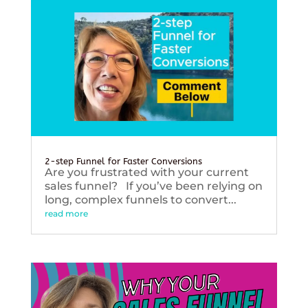
2-step Funnel for Faster Conversions
Are you frustrated with your current
sales funnel? If you’ve been relying on
long, complex funnels to convert...
read more