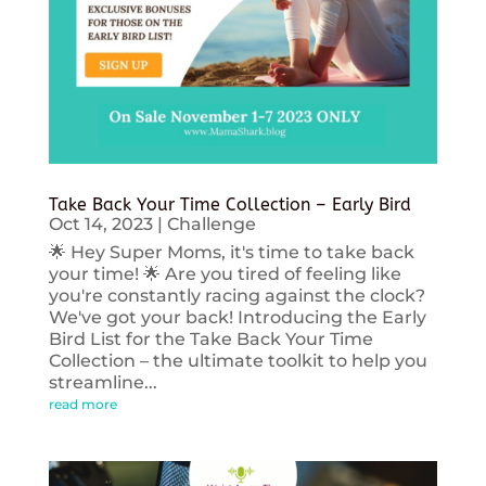
Take Back Your Time Collection – Early Bird
Oct 14, 2023
|
Challenge
🌟 Hey Super Moms, it's time to take back
your time! 🌟 Are you tired of feeling like
you're constantly racing against the clock?
We've got your back! Introducing the Early
Bird List for the Take Back Your Time
Collection – the ultimate toolkit to help you
streamline...
read more