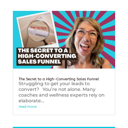
The Secret to a High-Converting Sales Funnel
Struggling to get your leads to
convert? You’re not alone. Many
coaches and wellness experts rely on
elaborate...
read more