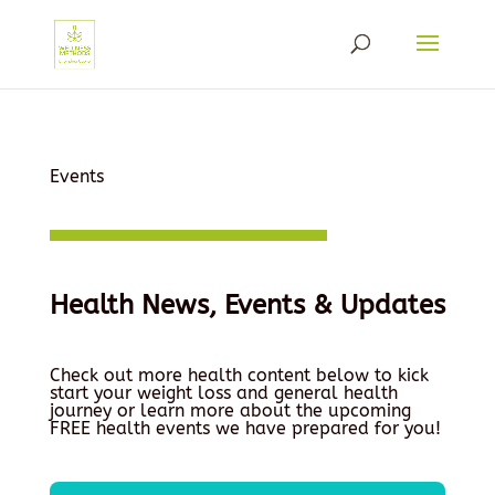
Events
Health News, Events & Updates
Check out more health content below to kick
start your weight loss and general health
journey or learn more about the upcoming
FREE health events we have prepared for you!