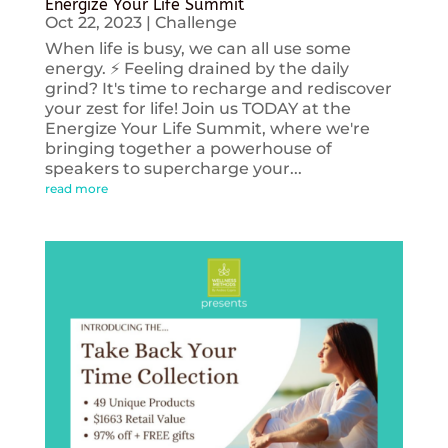
Energize Your Life Summit
Oct 22, 2023
|
Challenge
When life is busy, we can all use some
energy. ⚡️ Feeling drained by the daily
grind? It's time to recharge and rediscover
your zest for life! Join us TODAY at the
Energize Your Life Summit, where we're
bringing together a powerhouse of
speakers to supercharge your...
read more