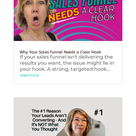
Why Your Sales Funnel Needs a Clear Hook
If your sales funnel isn't delivering the
results you want, the issue might lie in
your hook. A strong, targeted hook...
read more