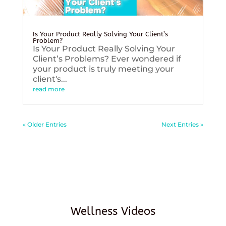
Is Your Product Really Solving Your Client’s
Problem?
Is Your Product Really Solving Your
Client’s Problems? Ever wondered if
your product is truly meeting your
client's...
read more
« Older Entries
Next Entries »
Wellness Videos