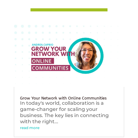
Grow Your Network with Online Communities
In today's world, collaboration is a
game-changer for scaling your
business. The key lies in connecting
with the right...
read more