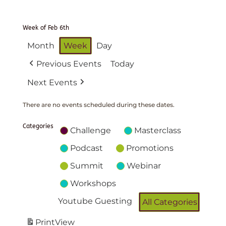
Week of Feb 6th
Month
Week
Day
Previous Events
Today
Next Events
There are no events scheduled during these dates.
Categories
Challenge
Masterclass
Podcast
Promotions
Summit
Webinar
Workshops
Youtube Guesting
All Categories
Print
View