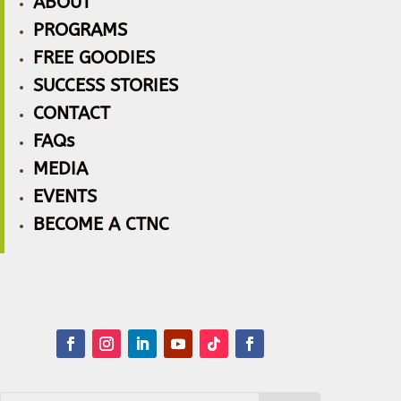
ABOUT
PROGRAMS
FREE GOODIES
SUCCESS STORIES
CONTACT
FAQs
MEDIA
EVENTS
BECOME A CTNC