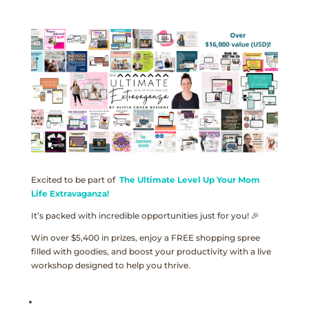
Excited to be part of
The Ultimate Level Up Your Mom
Life Extravaganza!
It’s packed with incredible opportunities just for you! 🎉
Win over $5,400 in prizes, enjoy a FREE shopping spree
filled with goodies, and boost your productivity with a live
workshop designed to help you thrive.