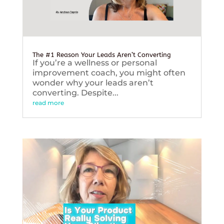
The #1 Reason Your Leads Aren’t Converting
If you’re a wellness or personal
improvement coach, you might often
wonder why your leads aren’t
converting. Despite...
read more