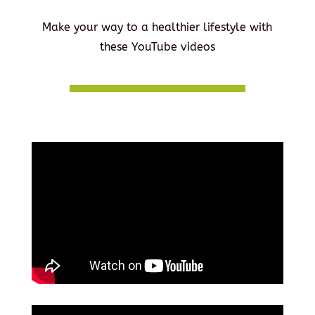
Make your way to a healthier lifestyle with
these YouTube videos