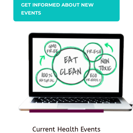
GET INFORMED ABOUT NEW
EVENTS
Current Health Events