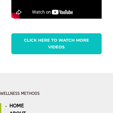
CLICK HERE TO WATCH MORE
VIDEOS
WELLNESS METHODS
HOME