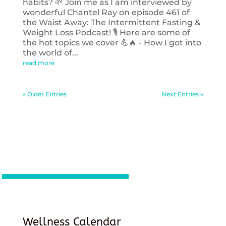
habits? 🌱 Join me as I am interviewed by
wonderful Chantel Ray on episode 461 of
the Waist Away: The Intermittent Fasting &
Weight Loss Podcast! 🎙️ Here are some of
the hot topics we cover 💪🔥 - How I got into
the world of...
read more
« Older Entries
Next Entries »
Wellness Calendar