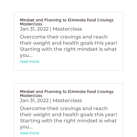
Mindset and Planning to Eliminate Food Cravings
Masterclass
Jan 31, 2022
|
Masterclass
Overcome their cravings and reach
their weight and health goals this year!
Starting with the right mindset is what
you...
read more
Mindset and Planning to Eliminate Food Cravings
Masterclass
Jan 31, 2022
|
Masterclass
Overcome their cravings and reach
their weight and health goals this year!
Starting with the right mindset is what
you...
read more