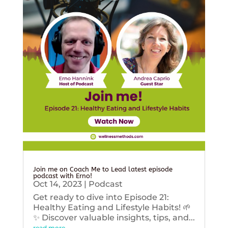
Join me on Coach Me to Lead latest episode
podcast with Erno!
Oct 14, 2023
|
Podcast
Get ready to dive into Episode 21:
Healthy Eating and Lifestyle Habits! 🌱
✨ Discover valuable insights, tips, and...
read more