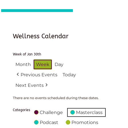
Wellness Calendar
Week of Jan 30th
Month
Week
Day
Previous Events
Today
Next Events
There are no events scheduled during these dates.
Categories
Challenge
Masterclass
Podcast
Promotions