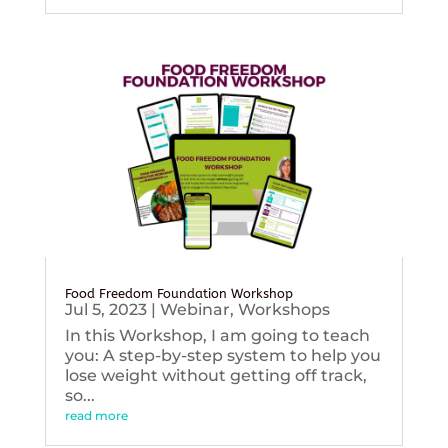
Food Freedom Foundation Workshop
Jul 5, 2023
|
Webinar
,
Workshops
In this Workshop, I am going to teach
you: A step-by-step system to help you
lose weight without getting off track,
so...
read more