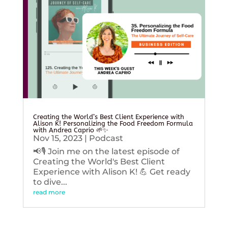
Creating the World’s Best Client Experience with
Alison K! Personalizing the Food Freedom Formula
with Andrea Caprio 🌱✨
Nov 15, 2023
|
Podcast
📢🎙️ Join me on the latest episode of
Creating the World's Best Client
Experience with Alison K! 💪 Get ready
to dive...
read more