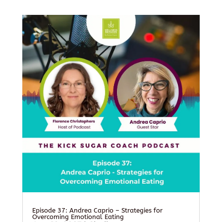
Episode 37: Andrea Caprio – Strategies for
Overcoming Emotional Eating