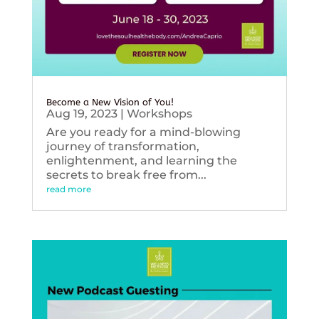
Become a New Vision of You!
Aug 19, 2023
|
Workshops
Are you ready for a mind-blowing
journey of transformation,
enlightenment, and learning the
secrets to break free from...
read more