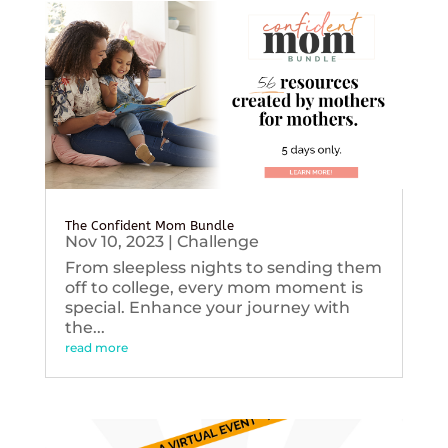
The Confident Mom Bundle
Nov 10, 2023
|
Challenge
From sleepless nights to sending them
off to college, every mom moment is
special. Enhance your journey with
the...
read more