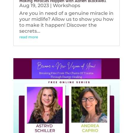
Making Miracles Happen with Adrien Blackwell
Aug 19, 2023
|
Workshops
Are you in need of a genuine miracle in
your midlife? Allow us to show you how
to make it happen! Discover the
secrets...
read more