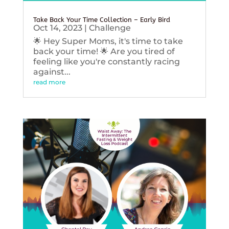
Take Back Your Time Collection – Early Bird
Oct 14, 2023
|
Challenge
🌟 Hey Super Moms, it's time to take
back your time! 🌟 Are you tired of
feeling like you're constantly racing
against...
read more