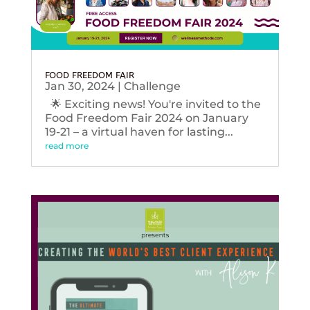
FOOD FREEDOM FAIR
Jan 30, 2024
|
Challenge
🌟 Exciting news! You're invited to the
Food Freedom Fair 2024 on January
19-21 – a virtual haven for lasting...
read more