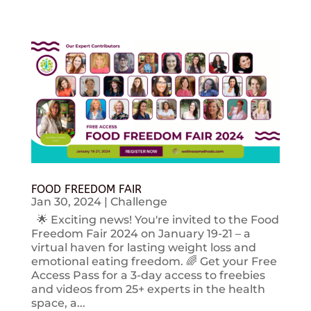
FOOD FREEDOM FAIR
Jan 30, 2024
|
Challenge
🌟 Exciting news! You're invited to the Food
Freedom Fair 2024 on January 19-21 – a
virtual haven for lasting weight loss and
emotional eating freedom. 🌈 Get your Free
Access Pass for a 3-day access to freebies
and videos from 25+ experts in the health
space, a...