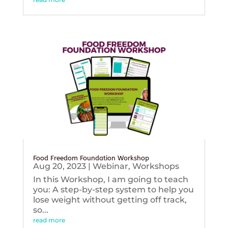
Food Freedom Foundation Workshop
Aug 20, 2023
|
Webinar
,
Workshops
In this Workshop, I am going to teach
you: A step-by-step system to help you
lose weight without getting off track,
so...
read more