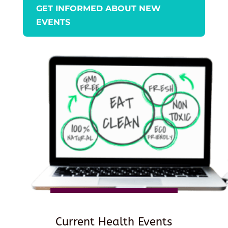
GET INFORMED ABOUT NEW
EVENTS
Current Health Events