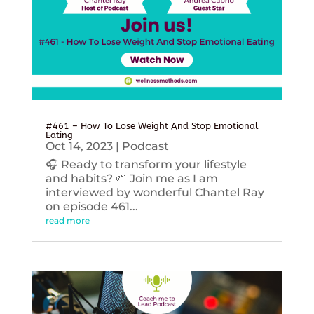
#461 – How To Lose Weight And Stop Emotional
Eating
Oct 14, 2023
|
Podcast
🎧 Ready to transform your lifestyle
and habits? 🌱 Join me as I am
interviewed by wonderful Chantel Ray
on episode 461...
read more