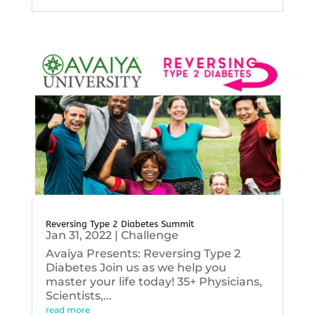
Reversing Type 2 Diabetes Summit
Jan 31, 2022
|
Challenge
Avaiya Presents: Reversing Type 2
Diabetes Join us as we help you
master your life today! 35+ Physicians,
Scientists,...
read more