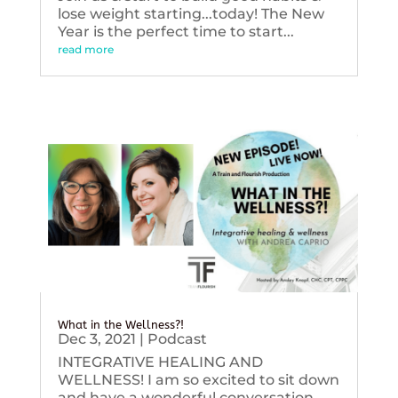
lose weight starting...today! The New
Year is the perfect time to start...
read more
What in the Wellness?!
Dec 3, 2021
|
Podcast
INTEGRATIVE HEALING AND
WELLNESS! I am so excited to sit down
and have a wonderful conversation