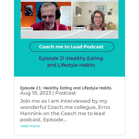
Episode 21: Healthy Eating and Lifestyle Habits
Aug 19, 2023
|
Podcast
Join me as I am interviewed by my
wonderful Coach.me collegue, Erno
Hannink on the Coach me to lead
podcast, Episode...
read more