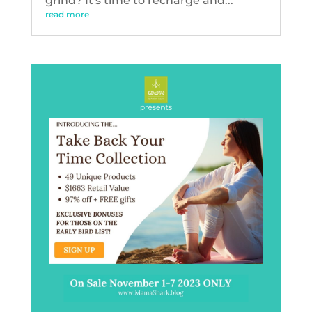
grind? It's time to recharge and...
read more