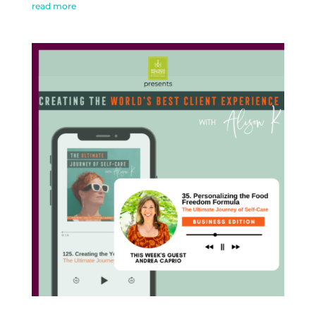
read more