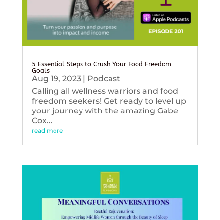
5 Essential Steps to Crush Your Food Freedom
Goals
Aug 19, 2023
|
Podcast
Calling all wellness warriors and food
freedom seekers! Get ready to level up
your journey with the amazing Gabe
Cox...
read more