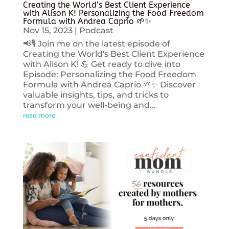
Creating the World’s Best Client Experience
with Alison K! Personalizing the Food Freedom
Formula with Andrea Caprio 🌱✨
Nov 15, 2023
|
Podcast
📢🎙️ Join me on the latest episode of
Creating the World's Best Client Experience
with Alison K! 💪 Get ready to dive into
Episode: Personalizing the Food Freedom
Formula with Andrea Caprio 🌱✨ Discover
valuable insights, tips, and tricks to
transform your well-being and...
read more