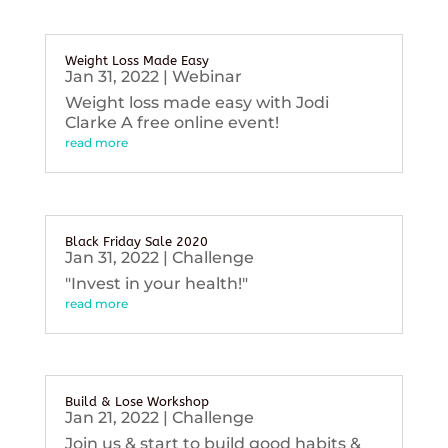
Weight Loss Made Easy
Jan 31, 2022
|
Webinar
Weight loss made easy with Jodi
Clarke A free online event!
read more
Black Friday Sale 2020
Jan 31, 2022
|
Challenge
"Invest in your health!"
read more
Build & Lose Workshop
Jan 21, 2022
|
Challenge
Join us & start to build good habits &