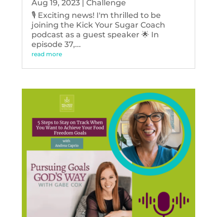
Aug 19, 2023
|
Challenge
🎙️ Exciting news! I'm thrilled to be
joining the Kick Your Sugar Coach
podcast as a guest speaker 🌟 In
episode 37,...
read more