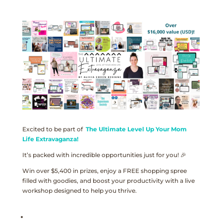
Excited to be part of
The Ultimate Level Up Your Mom
Life Extravaganza!
It’s packed with incredible opportunities just for you! 🎉
Win over $5,400 in prizes, enjoy a FREE shopping spree
filled with goodies, and boost your productivity with a live
workshop designed to help you thrive.