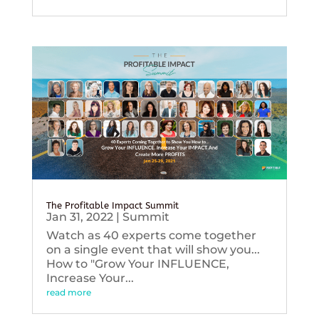
The Profitable Impact Summit
Jan 31, 2022
|
Summit
Watch as 40 experts come together
on a single event that will show you...
How to "Grow Your INFLUENCE,
Increase Your...
read more