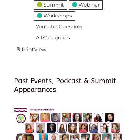
Summit
Webinar
Workshops
Youtube Guesting
All Categories
Print
View
Past Events, Podcast & Summit
Appearances