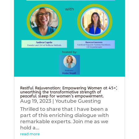
Restful Rejuvenation: Empowering Women at 45+’,
unearthing the transformative strength of
peaceful sleep for women’s empowerment.
Aug 19, 2023
|
Youtube Guesting
Thrilled to share that I have been a
part of this enriching dialogue with
remarkable experts. Join me as we
hold a...
read more