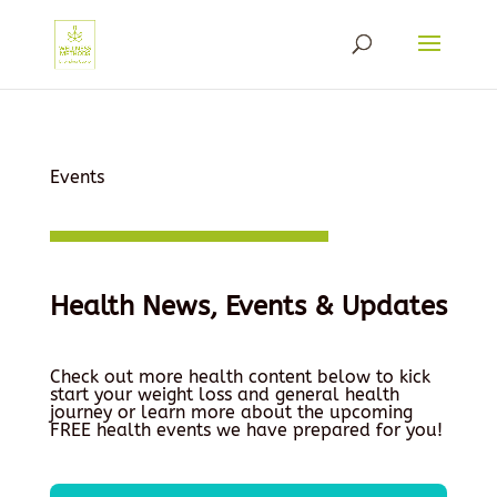
Events
Health News, Events & Updates
Check out more health content below to kick
start your weight loss and general health
journey or learn more about the upcoming
FREE health events we have prepared for you!