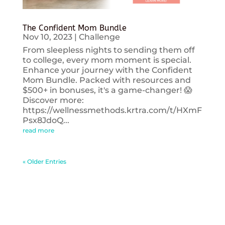
The Confident Mom Bundle
Nov 10, 2023
|
Challenge
From sleepless nights to sending them off
to college, every mom moment is special.
Enhance your journey with the Confident
Mom Bundle. Packed with resources and
$500+ in bonuses, it's a game-changer! 😱
Discover more:
https://wellnessmethods.krtra.com/t/HXmF
Psx8JdoQ...
read more
« Older Entries