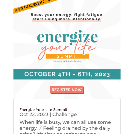
Energize Your Life Summit
Oct 22, 2023
|
Challenge
When life is busy, we can all use some
energy. ⚡️ Feeling drained by the daily