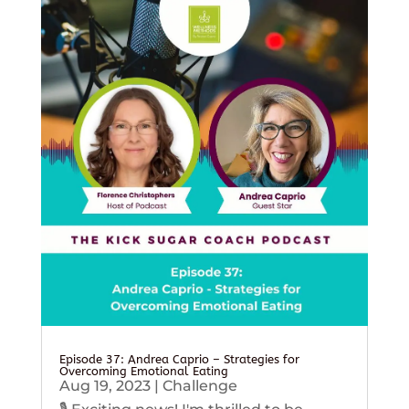
Episode 37: Andrea Caprio – Strategies for
Overcoming Emotional Eating
Aug 19, 2023
|
Challenge