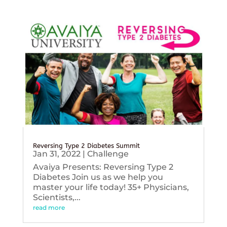
Reversing Type 2 Diabetes Summit
Jan 31, 2022
|
Challenge
Avaiya Presents: Reversing Type 2
Diabetes Join us as we help you
master your life today! 35+ Physicians,
Scientists,...
read more