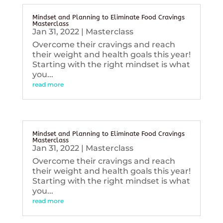
Mindset and Planning to Eliminate Food Cravings
Masterclass
Jan 31, 2022
|
Masterclass
Overcome their cravings and reach
their weight and health goals this year!
Starting with the right mindset is what
you...
read more
Mindset and Planning to Eliminate Food Cravings
Masterclass
Jan 31, 2022
|
Masterclass
Overcome their cravings and reach
their weight and health goals this year!
Starting with the right mindset is what
you...
read more