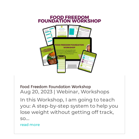
Food Freedom Foundation Workshop
Aug 20, 2023
|
Webinar
,
Workshops
In this Workshop, I am going to teach
you: A step-by-step system to help you
lose weight without getting off track,
so...
read more