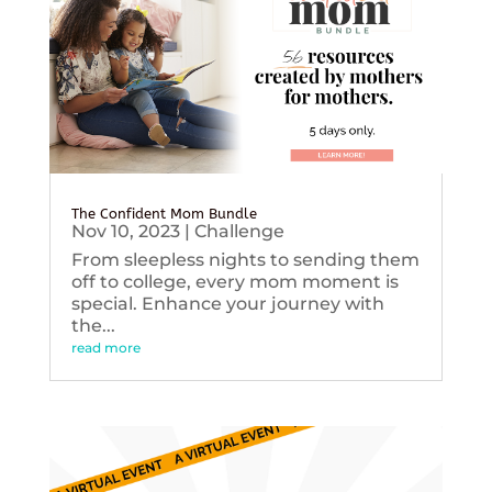
The Confident Mom Bundle
Nov 10, 2023
|
Challenge
From sleepless nights to sending them
off to college, every mom moment is
special. Enhance your journey with
the...
read more