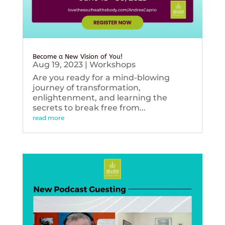
Become a New Vision of You!
Aug 19, 2023
|
Workshops
Are you ready for a mind-blowing
journey of transformation,
enlightenment, and learning the
secrets to break free from...
read more