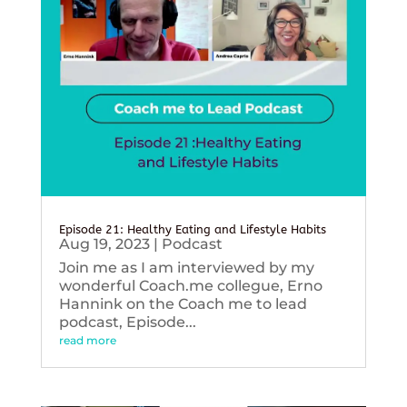
Episode 21: Healthy Eating and Lifestyle Habits
Aug 19, 2023
|
Podcast
Join me as I am interviewed by my
wonderful Coach.me collegue, Erno
Hannink on the Coach me to lead
podcast, Episode...
read more