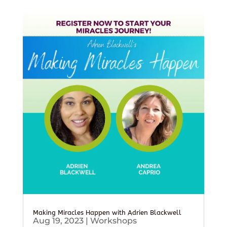
Making Miracles Happen with Adrien Blackwell
Aug 19, 2023
|
Workshops