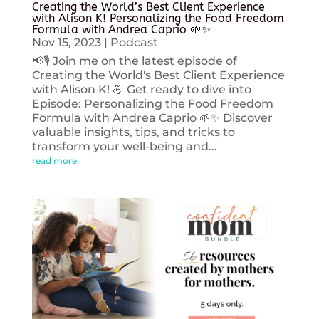
Creating the World’s Best Client Experience
with Alison K! Personalizing the Food Freedom
Formula with Andrea Caprio 🌱✨
Nov 15, 2023
|
Podcast
📢🎙️ Join me on the latest episode of
Creating the World's Best Client Experience
with Alison K! 💪 Get ready to dive into
Episode: Personalizing the Food Freedom
Formula with Andrea Caprio 🌱✨ Discover
valuable insights, tips, and tricks to
transform your well-being and...
read more