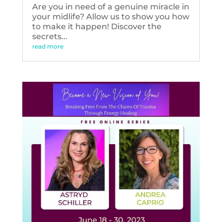
Are you in need of a genuine miracle in
your midlife? Allow us to show you how
to make it happen! Discover the
secrets...
read more