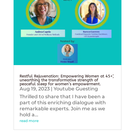
Restful Rejuvenation: Empowering Women at 45+’,
unearthing the transformative strength of
peaceful sleep for women’s empowerment.
Aug 19, 2023
|
Youtube Guesting
Thrilled to share that I have been a
part of this enriching dialogue with
remarkable experts. Join me as we
hold a...
read more