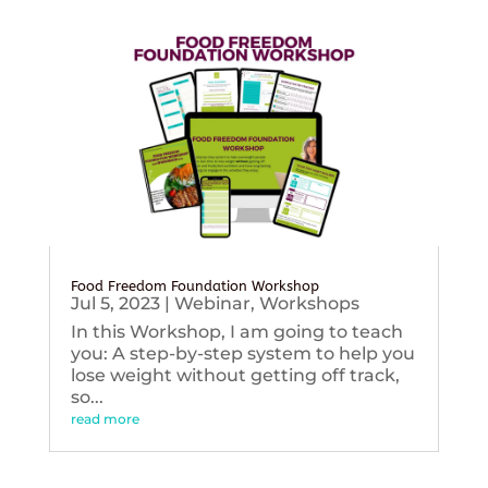
Food Freedom Foundation Workshop
Jul 5, 2023
|
Webinar
,
Workshops
In this Workshop, I am going to teach
you: A step-by-step system to help you
lose weight without getting off track,
so...
read more