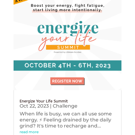
Energize Your Life Summit
Oct 22, 2023
|
Challenge
When life is busy, we can all use some
energy. ⚡️ Feeling drained by the daily
grind? It's time to recharge and...
read more