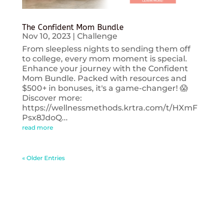
The Confident Mom Bundle
Nov 10, 2023
|
Challenge
From sleepless nights to sending them off
to college, every mom moment is special.
Enhance your journey with the Confident
Mom Bundle. Packed with resources and
$500+ in bonuses, it's a game-changer! 😱
Discover more:
https://wellnessmethods.krtra.com/t/HXmF
Psx8JdoQ...
read more
« Older Entries