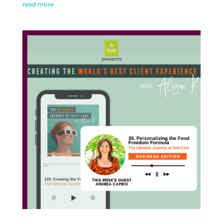
read more