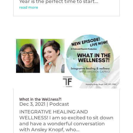
Year is the perfect time to start...
read more
What in the Wellness?!
Dec 3, 2021
|
Podcast
INTEGRATIVE HEALING AND
WELLNESS! I am so excited to sit down
and have a wonderful conversation
with Ansley Knopf, who...