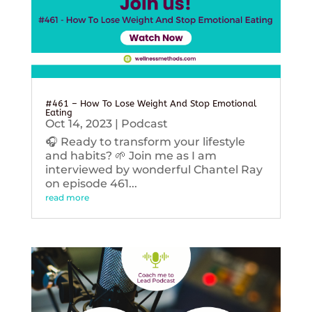
#461 – How To Lose Weight And Stop Emotional
Eating
Oct 14, 2023
|
Podcast
🎧 Ready to transform your lifestyle
and habits? 🌱 Join me as I am
interviewed by wonderful Chantel Ray
on episode 461...
read more