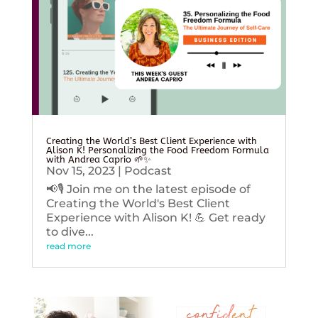
Creating the World’s Best Client Experience with
Alison K! Personalizing the Food Freedom Formula
with Andrea Caprio 🌱✨
Nov 15, 2023
|
Podcast
📢🎙️ Join me on the latest episode of
Creating the World's Best Client
Experience with Alison K! 💪 Get ready
to dive...
read more