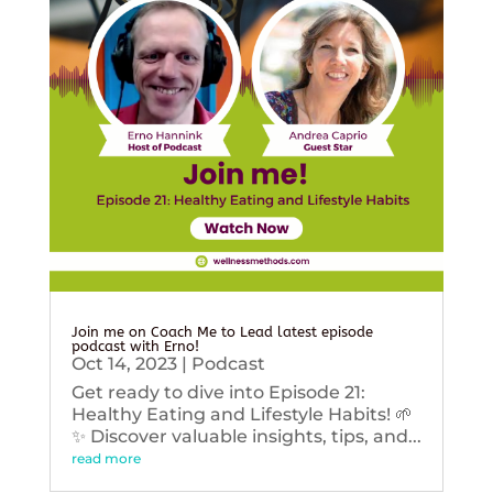
Join me on Coach Me to Lead latest episode
podcast with Erno!
Oct 14, 2023
|
Podcast
Get ready to dive into Episode 21:
Healthy Eating and Lifestyle Habits! 🌱
✨ Discover valuable insights, tips, and...
read more