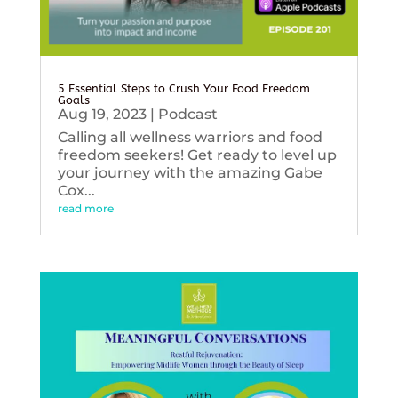
5 Essential Steps to Crush Your Food Freedom
Goals
Aug 19, 2023
|
Podcast
Calling all wellness warriors and food
freedom seekers! Get ready to level up
your journey with the amazing Gabe
Cox...
read more