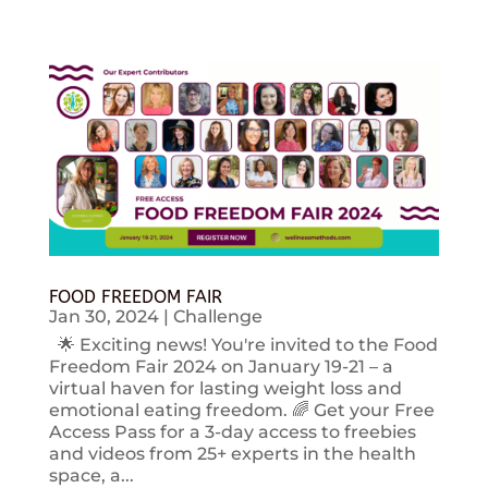
FOOD FREEDOM FAIR
Jan 30, 2024
|
Challenge
🌟 Exciting news! You're invited to the Food
Freedom Fair 2024 on January 19-21 – a
virtual haven for lasting weight loss and
emotional eating freedom. 🌈 Get your Free
Access Pass for a 3-day access to freebies
and videos from 25+ experts in the health
space, a...