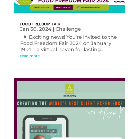
FOOD FREEDOM FAIR
Jan 30, 2024
|
Challenge
🌟 Exciting news! You're invited to the
Food Freedom Fair 2024 on January
19-21 – a virtual haven for lasting...
read more