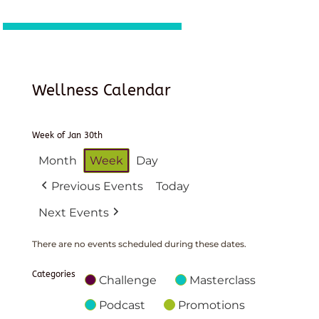
Wellness Calendar
Week of Jan 30th
Month
Week
Day
Previous Events
Today
Next Events
There are no events scheduled during these dates.
Categories
Challenge
Masterclass
Podcast
Promotions