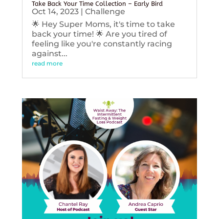
Take Back Your Time Collection – Early Bird
Oct 14, 2023
|
Challenge
🌟 Hey Super Moms, it's time to take
back your time! 🌟 Are you tired of
feeling like you're constantly racing
against...
read more