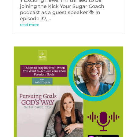
🎙️ Exciting news! I'm thrilled to be
joining the Kick Your Sugar Coach
podcast as a guest speaker 🌟 In
episode 37,...
read more