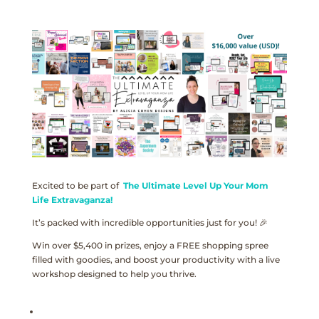
Excited to be part of
The Ultimate Level Up Your Mom
Life Extravaganza!
It’s packed with incredible opportunities just for you! 🎉
Win over $5,400 in prizes, enjoy a FREE shopping spree
filled with goodies, and boost your productivity with a live
workshop designed to help you thrive.