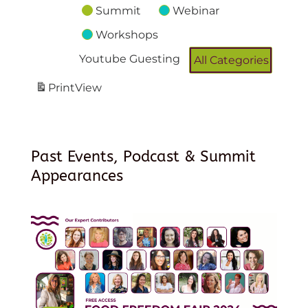
Summit
Webinar
Workshops
Youtube Guesting
All Categories
Print
View
Past Events, Podcast & Summit
Appearances