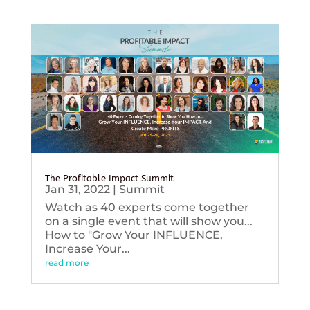
The Profitable Impact Summit
Jan 31, 2022
|
Summit
Watch as 40 experts come together
on a single event that will show you...
How to "Grow Your INFLUENCE,
Increase Your...
read more