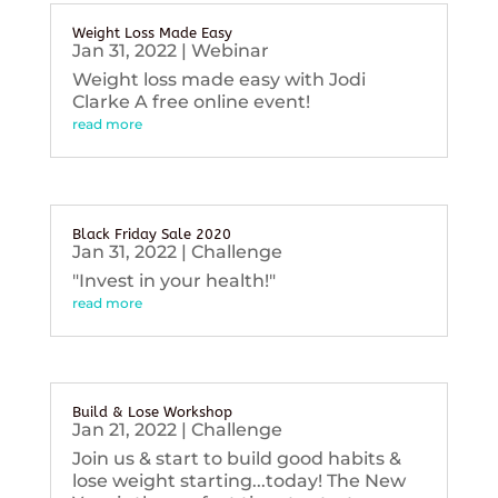
Weight Loss Made Easy
Jan 31, 2022
|
Webinar
Weight loss made easy with Jodi
Clarke A free online event!
read more
Black Friday Sale 2020
Jan 31, 2022
|
Challenge
"Invest in your health!"
read more
Build & Lose Workshop
Jan 21, 2022
|
Challenge
Join us & start to build good habits &
lose weight starting...today! The New