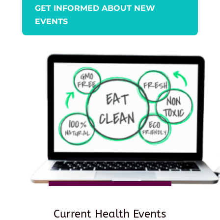
GET INFORMED ABOUT NEW
EVENTS
Current Health Events