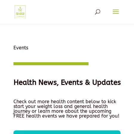
Events
Health News, Events & Updates
Check out more health content below to kick
start your weight loss and general health
journey or learn more about the upcoming
FREE health events we have prepared for you!