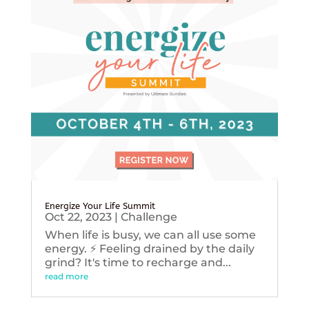
Energize Your Life Summit
Oct 22, 2023
|
Challenge
When life is busy, we can all use some
energy. ⚡️ Feeling drained by the daily
grind? It's time to recharge and...
read more