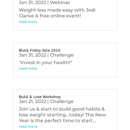
Jan 31, 2022
|
Webinar
Weight loss made easy with Jodi
Clarke A free online event!
read more
Black Friday Sale 2020
Jan 31, 2022
|
Challenge
"Invest in your health!"
read more
Build & Lose Workshop
Jan 21, 2022
|
Challenge
Join us & start to build good habits &
lose weight starting...today! The New
Year is the perfect time to start...
read more