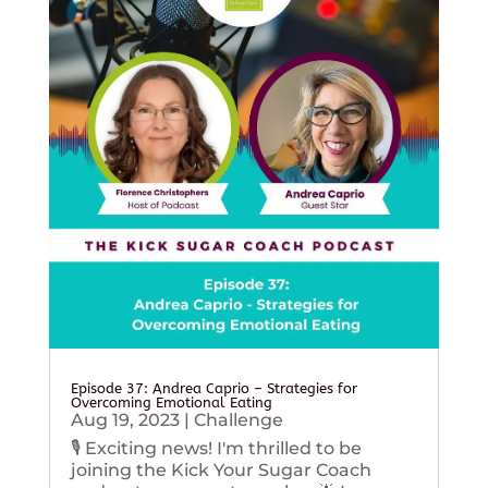
Episode 37: Andrea Caprio – Strategies for
Overcoming Emotional Eating
Aug 19, 2023
|
Challenge
🎙️ Exciting news! I'm thrilled to be
joining the Kick Your Sugar Coach