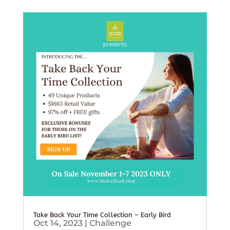
Take Back Your Time Collection – Early Bird
Oct 14, 2023
|
Challenge