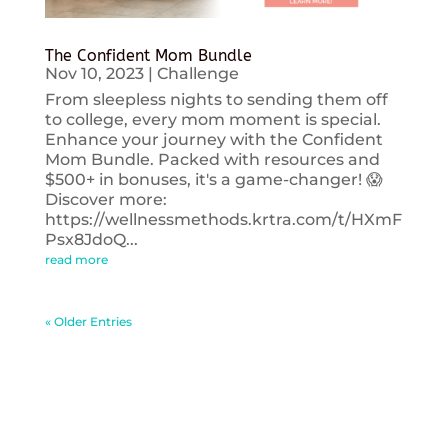
The Confident Mom Bundle
Nov 10, 2023
|
Challenge
From sleepless nights to sending them off
to college, every mom moment is special.
Enhance your journey with the Confident
Mom Bundle. Packed with resources and
$500+ in bonuses, it's a game-changer! 😱
Discover more:
https://wellnessmethods.krtra.com/t/HXmF
Psx8JdoQ...
read more
« Older Entries