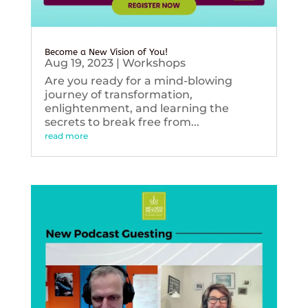
Become a New Vision of You!
Aug 19, 2023
|
Workshops
Are you ready for a mind-blowing
journey of transformation,
enlightenment, and learning the
secrets to break free from...
read more