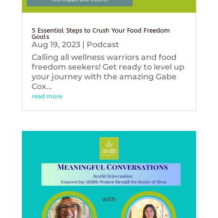
5 Essential Steps to Crush Your Food Freedom
Goals
Aug 19, 2023
|
Podcast
Calling all wellness warriors and food
freedom seekers! Get ready to level up
your journey with the amazing Gabe
Cox...
read more