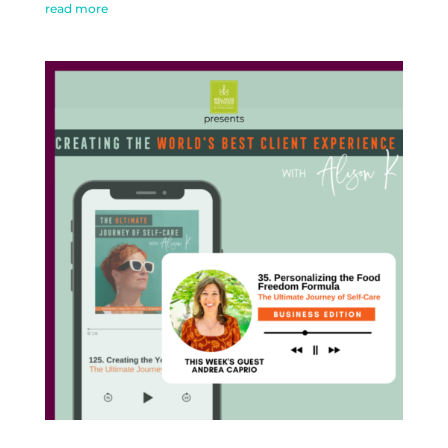
read more