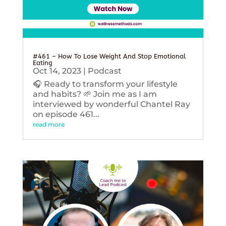
#461 – How To Lose Weight And Stop Emotional
Eating
Oct 14, 2023
|
Podcast
🎧 Ready to transform your lifestyle
and habits? 🌱 Join me as I am
interviewed by wonderful Chantel Ray
on episode 461...
read more