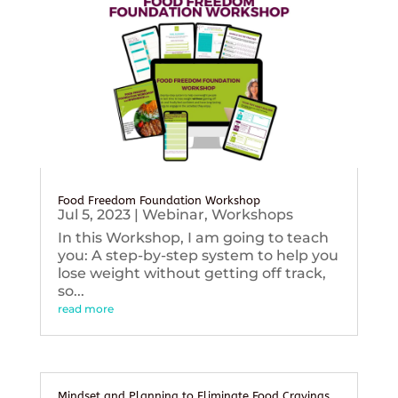
Food Freedom Foundation Workshop
Jul 5, 2023
|
Webinar
,
Workshops
In this Workshop, I am going to teach
you: A step-by-step system to help you
lose weight without getting off track,
so...
read more
Mindset and Planning to Eliminate Food Cravings