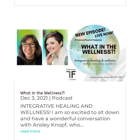
What in the Wellness?!
Dec 3, 2021
|
Podcast
INTEGRATIVE HEALING AND
WELLNESS! I am so excited to sit down
and have a wonderful conversation
with Ansley Knopf, who...
read more