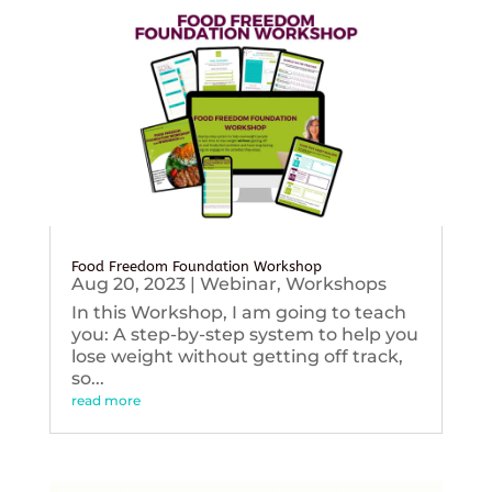
Food Freedom Foundation Workshop
Aug 20, 2023
|
Webinar
,
Workshops
In this Workshop, I am going to teach
you: A step-by-step system to help you
lose weight without getting off track,
so...
read more