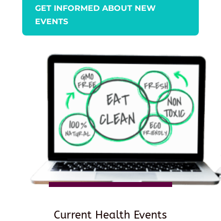
GET INFORMED ABOUT NEW
EVENTS
Current Health Events