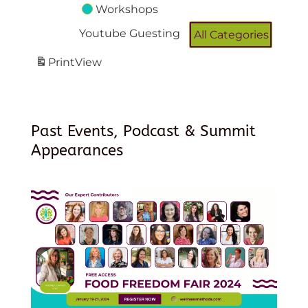
Workshops
Youtube Guesting
All Categories
Print
View
Past Events, Podcast & Summit
Appearances