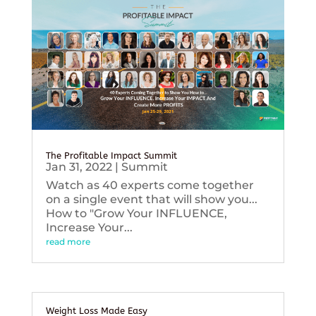
The Profitable Impact Summit
Jan 31, 2022
|
Summit
Watch as 40 experts come together
on a single event that will show you...
How to "Grow Your INFLUENCE,
Increase Your...
read more
Weight Loss Made Easy