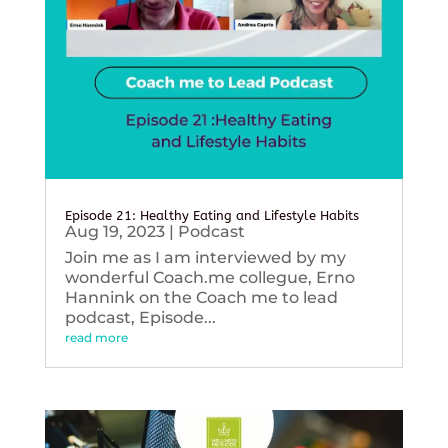
Episode 21: Healthy Eating and Lifestyle Habits
Aug 19, 2023
|
Podcast
Join me as I am interviewed by my
wonderful Coach.me collegue, Erno
Hannink on the Coach me to lead
podcast, Episode...
read more