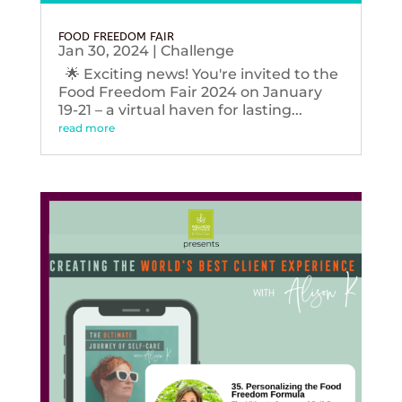
FOOD FREEDOM FAIR
Jan 30, 2024
|
Challenge
🌟 Exciting news! You're invited to the
Food Freedom Fair 2024 on January
19-21 – a virtual haven for lasting...
read more