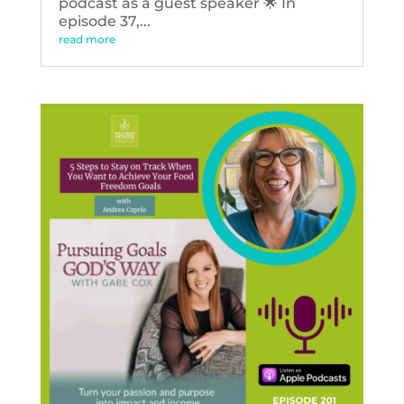
podcast as a guest speaker 🌟 In
episode 37,...
read more