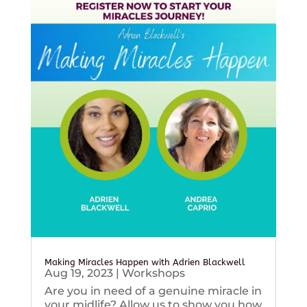
Making Miracles Happen with Adrien Blackwell
Aug 19, 2023
|
Workshops
Are you in need of a genuine miracle in
your midlife? Allow us to show you how