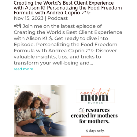
Creating the World’s Best Client Experience
with Alison K! Personalizing the Food Freedom
Formula with Andrea Caprio 🌱✨
Nov 15, 2023
|
Podcast
📢🎙️ Join me on the latest episode of
Creating the World's Best Client Experience
with Alison K! 💪 Get ready to dive into
Episode: Personalizing the Food Freedom
Formula with Andrea Caprio 🌱✨ Discover
valuable insights, tips, and tricks to
transform your well-being and...
read more