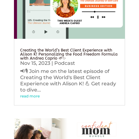
Creating the World’s Best Client Experience with
Alison K! Personalizing the Food Freedom Formula
with Andrea Caprio 🌱✨
Nov 15, 2023
|
Podcast
📢🎙️ Join me on the latest episode of
Creating the World's Best Client
Experience with Alison K! 💪 Get ready
to dive...
read more