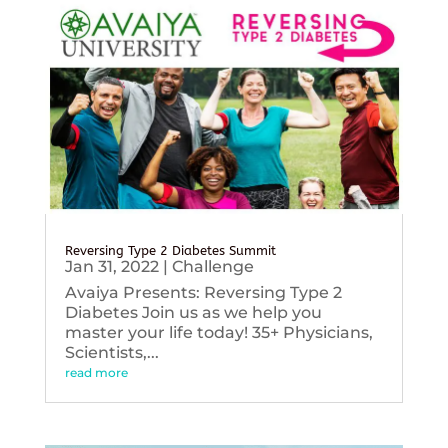
Reversing Type 2 Diabetes Summit
Jan 31, 2022
|
Challenge
Avaiya Presents: Reversing Type 2
Diabetes Join us as we help you
master your life today! 35+ Physicians,
Scientists,...
read more