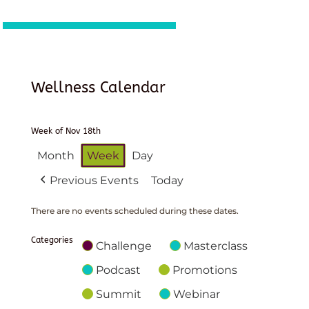
Wellness Calendar
Week of Nov 18th
Month
Week
Day
Previous Events
Today
There are no events scheduled during these dates.
Categories
Challenge
Masterclass
Podcast
Promotions
Summit
Webinar