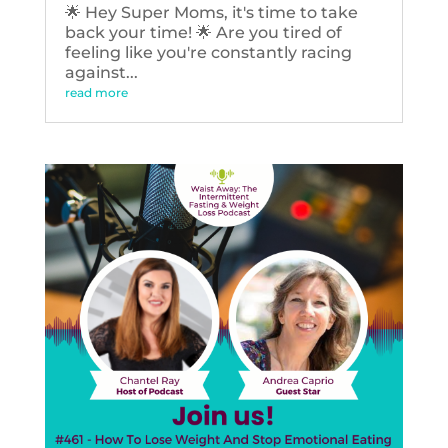
🌟 Hey Super Moms, it's time to take
back your time! 🌟 Are you tired of
feeling like you're constantly racing
against...
read more