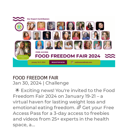
FOOD FREEDOM FAIR
Jan 30, 2024
|
Challenge
🌟 Exciting news! You're invited to the Food
Freedom Fair 2024 on January 19-21 – a
virtual haven for lasting weight loss and
emotional eating freedom. 🌈 Get your Free
Access Pass for a 3-day access to freebies
and videos from 25+ experts in the health
space, a...