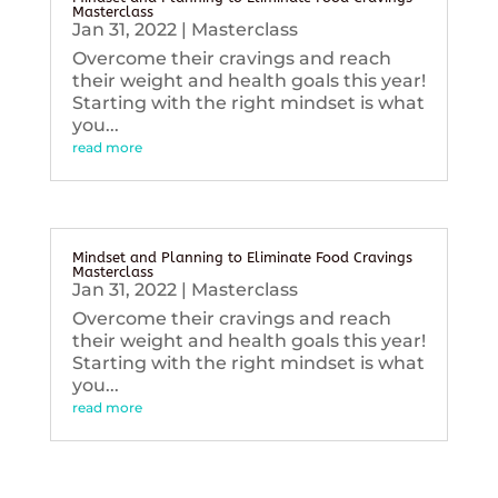
Masterclass
Jan 31, 2022
|
Masterclass
Overcome their cravings and reach
their weight and health goals this year!
Starting with the right mindset is what
you...
read more
Mindset and Planning to Eliminate Food Cravings
Masterclass
Jan 31, 2022
|
Masterclass
Overcome their cravings and reach
their weight and health goals this year!
Starting with the right mindset is what
you...
read more