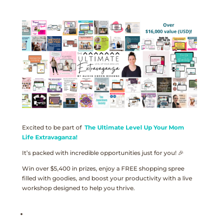
Excited to be part of
The Ultimate Level Up Your Mom
Life Extravaganza!
It’s packed with incredible opportunities just for you! 🎉
Win over $5,400 in prizes, enjoy a FREE shopping spree
filled with goodies, and boost your productivity with a live
workshop designed to help you thrive.