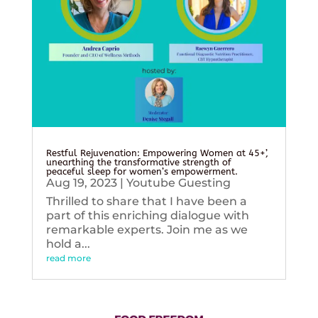
Restful Rejuvenation: Empowering Women at 45+’,
unearthing the transformative strength of
peaceful sleep for women’s empowerment.
Aug 19, 2023
|
Youtube Guesting
Thrilled to share that I have been a
part of this enriching dialogue with
remarkable experts. Join me as we
hold a...
read more