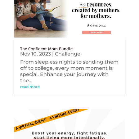
The Confident Mom Bundle
Nov 10, 2023
|
Challenge
From sleepless nights to sending them
off to college, every mom moment is
special. Enhance your journey with
the...
read more