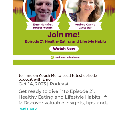
Join me on Coach Me to Lead latest episode
podcast with Erno!
Oct 14, 2023
|
Podcast
Get ready to dive into Episode 21:
Healthy Eating and Lifestyle Habits! 🌱
✨ Discover valuable insights, tips, and...
read more