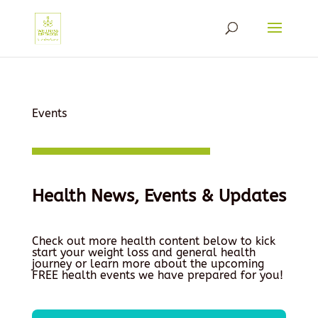
Events
Health News, Events & Updates
Check out more health content below to kick
start your weight loss and general health
journey or learn more about the upcoming
FREE health events we have prepared for you!