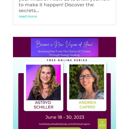
to make it happen! Discover the
secrets...
read more