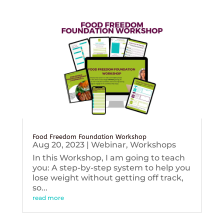
Food Freedom Foundation Workshop
Aug 20, 2023
|
Webinar
,
Workshops
In this Workshop, I am going to teach
you: A step-by-step system to help you
lose weight without getting off track,
so...
read more