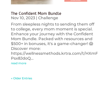
The Confident Mom Bundle
Nov 10, 2023
|
Challenge
From sleepless nights to sending them off
to college, every mom moment is special.
Enhance your journey with the Confident
Mom Bundle. Packed with resources and
$500+ in bonuses, it's a game-changer! 😱
Discover more:
https://wellnessmethods.krtra.com/t/HXmF
Psx8JdoQ...
read more
« Older Entries