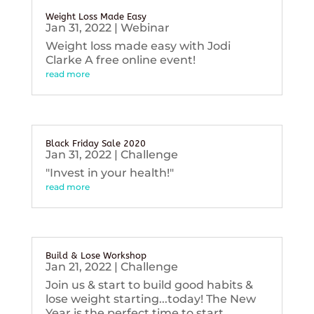
Weight Loss Made Easy
Jan 31, 2022
|
Webinar
Weight loss made easy with Jodi
Clarke A free online event!
read more
Black Friday Sale 2020
Jan 31, 2022
|
Challenge
"Invest in your health!"
read more
Build & Lose Workshop
Jan 21, 2022
|
Challenge
Join us & start to build good habits &
lose weight starting...today! The New
Year is the perfect time to start...