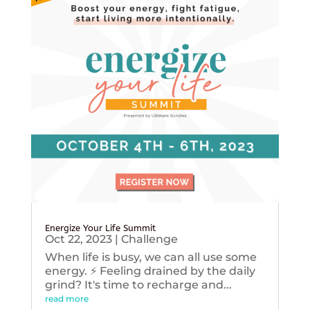
Energize Your Life Summit
Oct 22, 2023
|
Challenge
When life is busy, we can all use some
energy. ⚡️ Feeling drained by the daily
grind? It's time to recharge and...
read more