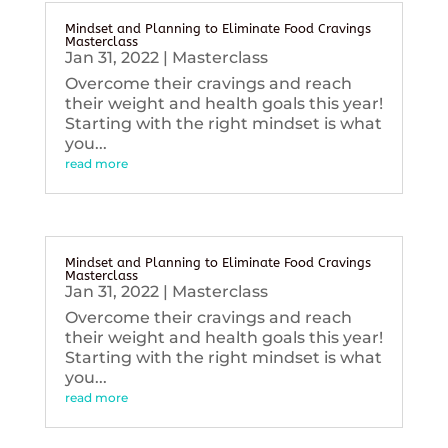
Mindset and Planning to Eliminate Food Cravings
Masterclass
Jan 31, 2022
|
Masterclass
Overcome their cravings and reach
their weight and health goals this year!
Starting with the right mindset is what
you...
read more
Mindset and Planning to Eliminate Food Cravings
Masterclass
Jan 31, 2022
|
Masterclass
Overcome their cravings and reach
their weight and health goals this year!
Starting with the right mindset is what
you...
read more