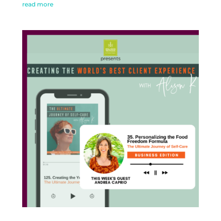
read more