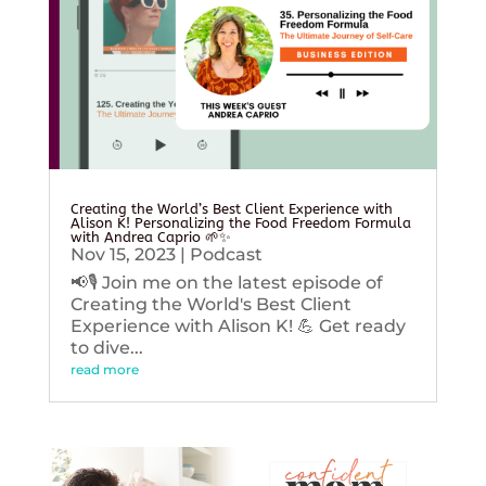
Creating the World’s Best Client Experience with
Alison K! Personalizing the Food Freedom Formula
with Andrea Caprio 🌱✨
Nov 15, 2023
|
Podcast
📢🎙️ Join me on the latest episode of
Creating the World's Best Client
Experience with Alison K! 💪 Get ready
to dive...
read more