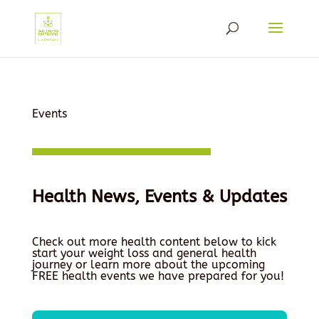
Events
Health News, Events & Updates
Check out more health content below to kick
start your weight loss and general health
journey or learn more about the upcoming
FREE health events we have prepared for you!