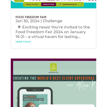
FOOD FREEDOM FAIR
Jan 30, 2024
|
Challenge
🌟 Exciting news! You're invited to the
Food Freedom Fair 2024 on January
19-21 – a virtual haven for lasting...
read more