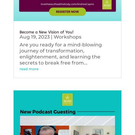
Become a New Vision of You!
Aug 19, 2023
|
Workshops
Are you ready for a mind-blowing
journey of transformation,
enlightenment, and learning the
secrets to break free from...
read more