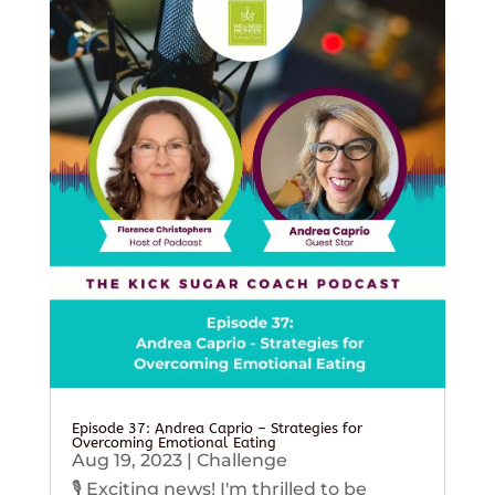
Episode 37: Andrea Caprio – Strategies for
Overcoming Emotional Eating
Aug 19, 2023
|
Challenge
🎙️ Exciting news! I'm thrilled to be