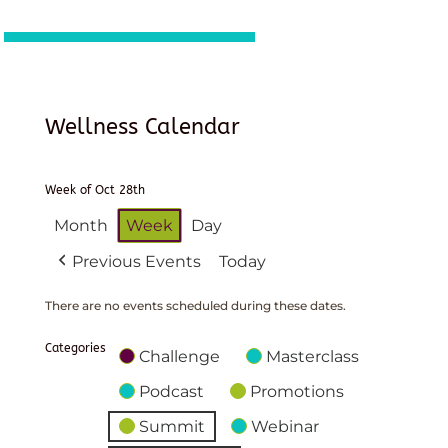
Wellness Calendar
Week of Oct 28th
Month
Week
Day
Previous Events
Today
There are no events scheduled during these dates.
Categories
Challenge
Masterclass
Podcast
Promotions
Summit
Webinar