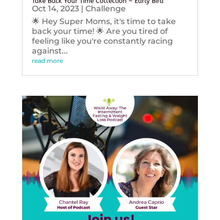
Take Back Your Time Collection – Early Bird
Oct 14, 2023
|
Challenge
🌟 Hey Super Moms, it's time to take
back your time! 🌟 Are you tired of
feeling like you're constantly racing
against...
read more