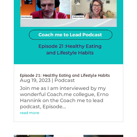
Episode 21: Healthy Eating and Lifestyle Habits
Aug 19, 2023
|
Podcast
Join me as I am interviewed by my
wonderful Coach.me collegue, Erno
Hannink on the Coach me to lead
podcast, Episode...
read more