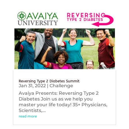
Reversing Type 2 Diabetes Summit
Jan 31, 2022
|
Challenge
Avaiya Presents: Reversing Type 2
Diabetes Join us as we help you
master your life today! 35+ Physicians,
Scientists,...
read more