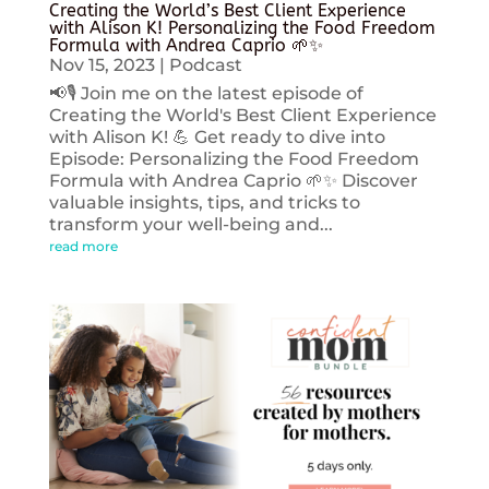
Creating the World’s Best Client Experience
with Alison K! Personalizing the Food Freedom
Formula with Andrea Caprio 🌱✨
Nov 15, 2023
|
Podcast
📢🎙️ Join me on the latest episode of
Creating the World's Best Client Experience
with Alison K! 💪 Get ready to dive into
Episode: Personalizing the Food Freedom
Formula with Andrea Caprio 🌱✨ Discover
valuable insights, tips, and tricks to
transform your well-being and...
read more