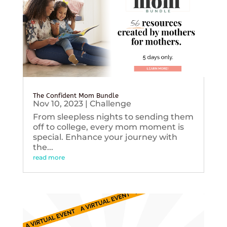
The Confident Mom Bundle
Nov 10, 2023
|
Challenge
From sleepless nights to sending them
off to college, every mom moment is
special. Enhance your journey with
the...
read more