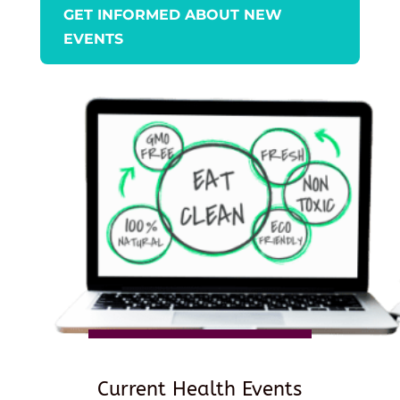
GET INFORMED ABOUT NEW
EVENTS
Current Health Events