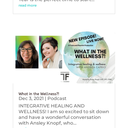
read more
What in the Wellness?!
Dec 3, 2021
|
Podcast
INTEGRATIVE HEALING AND
WELLNESS! I am so excited to sit down
and have a wonderful conversation
with Ansley Knopf, who...