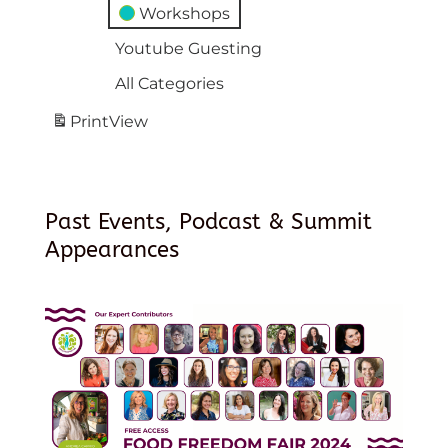
Workshops
Youtube Guesting
All Categories
Print
View
Past Events, Podcast & Summit
Appearances