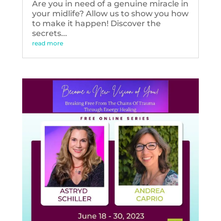
Are you in need of a genuine miracle in
your midlife? Allow us to show you how
to make it happen! Discover the
secrets...
read more