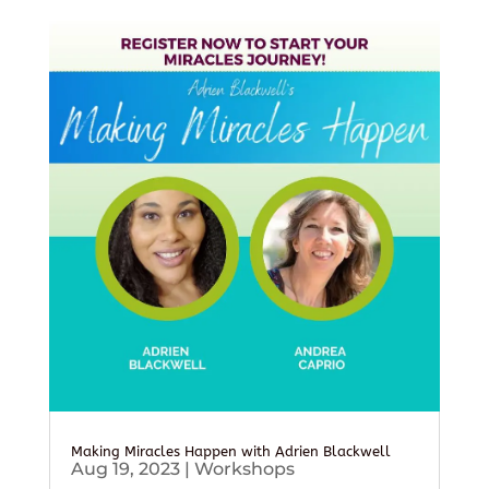
Making Miracles Happen with Adrien Blackwell
Aug 19, 2023
|
Workshops