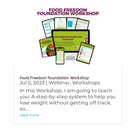
Food Freedom Foundation Workshop
Jul 5, 2023
|
Webinar
,
Workshops
In this Workshop, I am going to teach
you: A step-by-step system to help you
lose weight without getting off track,
so...
read more