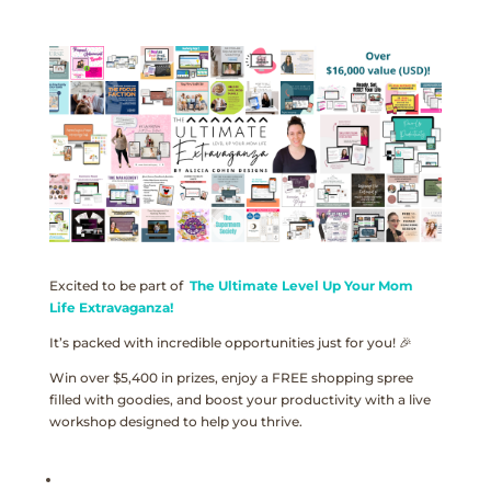
Excited to be part of
The Ultimate Level Up Your Mom
Life Extravaganza!
It’s packed with incredible opportunities just for you! 🎉
Win over $5,400 in prizes, enjoy a FREE shopping spree
filled with goodies, and boost your productivity with a live
workshop designed to help you thrive.