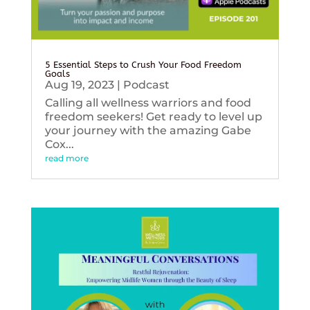
5 Essential Steps to Crush Your Food Freedom
Goals
Aug 19, 2023
|
Podcast
Calling all wellness warriors and food
freedom seekers! Get ready to level up
your journey with the amazing Gabe
Cox...
read more