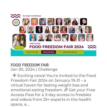
FOOD FREEDOM FAIR
Jan 30, 2024
|
Challenge
🌟 Exciting news! You're invited to the Food
Freedom Fair 2024 on January 19-21 – a
virtual haven for lasting weight loss and
emotional eating freedom. 🌈 Get your Free
Access Pass for a 3-day access to freebies
and videos from 25+ experts in the health
space, a...