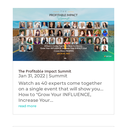
The Profitable Impact Summit
Jan 31, 2022
|
Summit
Watch as 40 experts come together
on a single event that will show you...
How to "Grow Your INFLUENCE,
Increase Your...
read more