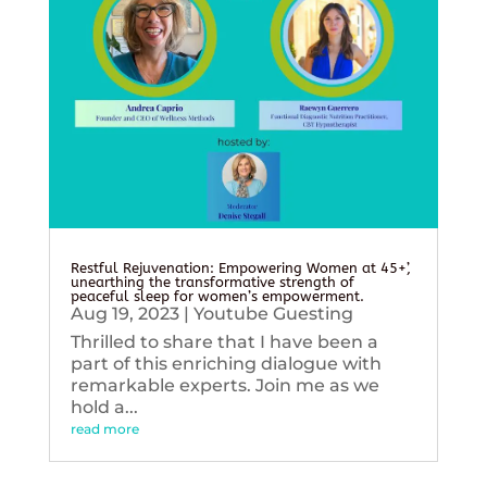
Restful Rejuvenation: Empowering Women at 45+’,
unearthing the transformative strength of
peaceful sleep for women’s empowerment.
Aug 19, 2023
|
Youtube Guesting
Thrilled to share that I have been a
part of this enriching dialogue with
remarkable experts. Join me as we
hold a...
read more