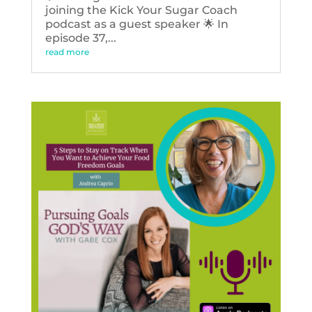
joining the Kick Your Sugar Coach
podcast as a guest speaker 🌟 In
episode 37,...
read more