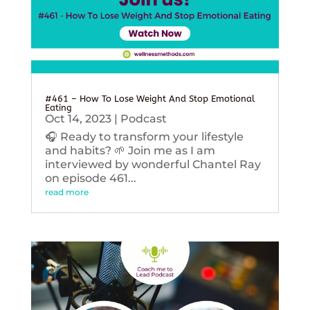
#461 – How To Lose Weight And Stop Emotional
Eating
Oct 14, 2023
|
Podcast
🎧 Ready to transform your lifestyle
and habits? 🌱 Join me as I am
interviewed by wonderful Chantel Ray
on episode 461...
read more