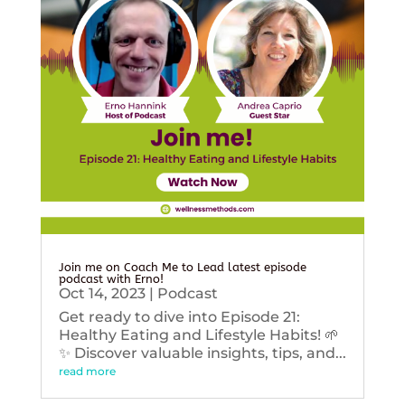
Join me on Coach Me to Lead latest episode
podcast with Erno!
Oct 14, 2023
|
Podcast
Get ready to dive into Episode 21:
Healthy Eating and Lifestyle Habits! 🌱
✨ Discover valuable insights, tips, and...
read more