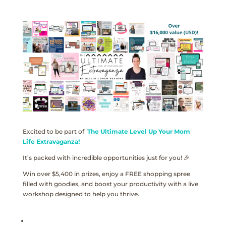
Excited to be part of
The Ultimate Level Up Your Mom
Life Extravaganza!
It’s packed with incredible opportunities just for you! 🎉
Win over $5,400 in prizes, enjoy a FREE shopping spree
filled with goodies, and boost your productivity with a live
workshop designed to help you thrive.