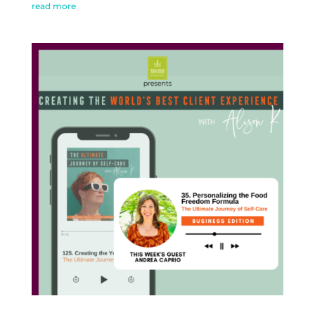
read more