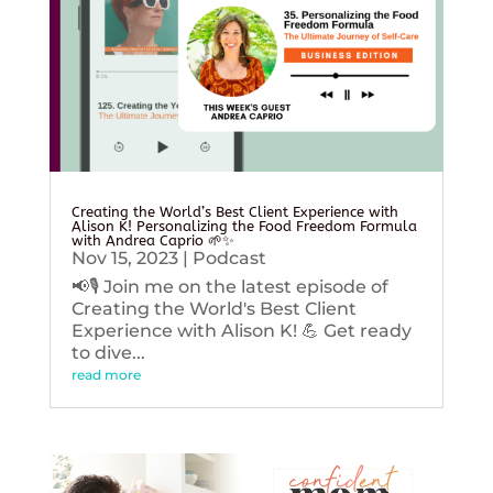
Creating the World’s Best Client Experience with
Alison K! Personalizing the Food Freedom Formula
with Andrea Caprio 🌱✨
Nov 15, 2023
|
Podcast
📢🎙️ Join me on the latest episode of
Creating the World's Best Client
Experience with Alison K! 💪 Get ready
to dive...
read more