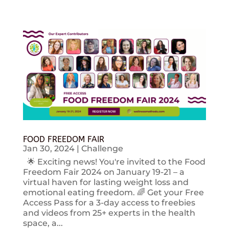
FOOD FREEDOM FAIR
Jan 30, 2024
|
Challenge
🌟 Exciting news! You're invited to the Food
Freedom Fair 2024 on January 19-21 – a
virtual haven for lasting weight loss and
emotional eating freedom. 🌈 Get your Free
Access Pass for a 3-day access to freebies
and videos from 25+ experts in the health
space, a...