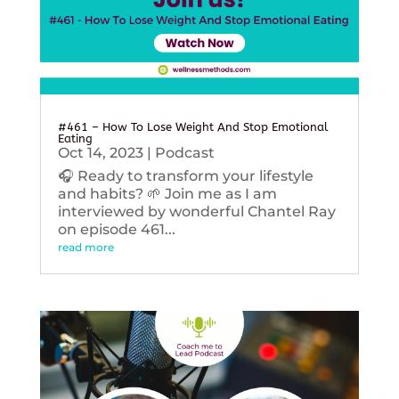
#461 – How To Lose Weight And Stop Emotional
Eating
Oct 14, 2023
|
Podcast
🎧 Ready to transform your lifestyle
and habits? 🌱 Join me as I am
interviewed by wonderful Chantel Ray
on episode 461...
read more