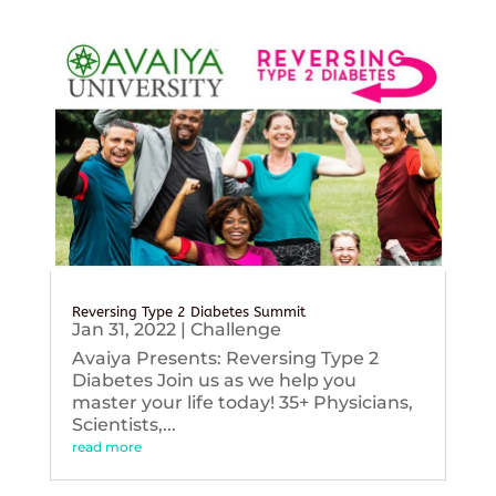
Reversing Type 2 Diabetes Summit
Jan 31, 2022
|
Challenge
Avaiya Presents: Reversing Type 2
Diabetes Join us as we help you
master your life today! 35+ Physicians,
Scientists,...
read more