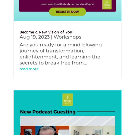
Become a New Vision of You!
Aug 19, 2023
|
Workshops
Are you ready for a mind-blowing
journey of transformation,
enlightenment, and learning the
secrets to break free from...
read more