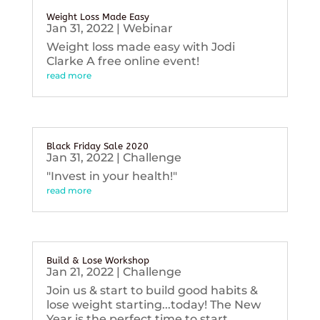
Weight Loss Made Easy
Jan 31, 2022
|
Webinar
Weight loss made easy with Jodi
Clarke A free online event!
read more
Black Friday Sale 2020
Jan 31, 2022
|
Challenge
"Invest in your health!"
read more
Build & Lose Workshop
Jan 21, 2022
|
Challenge
Join us & start to build good habits &
lose weight starting...today! The New
Year is the perfect time to start...