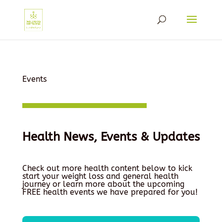
Events
Health News, Events & Updates
Check out more health content below to kick
start your weight loss and general health
journey or learn more about the upcoming
FREE health events we have prepared for you!