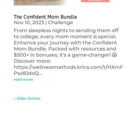
The Confident Mom Bundle
Nov 10, 2023
|
Challenge
From sleepless nights to sending them off
to college, every mom moment is special.
Enhance your journey with the Confident
Mom Bundle. Packed with resources and
$500+ in bonuses, it's a game-changer! 😱
Discover more:
https://wellnessmethods.krtra.com/t/HXmF
Psx8JdoQ...
read more
« Older Entries