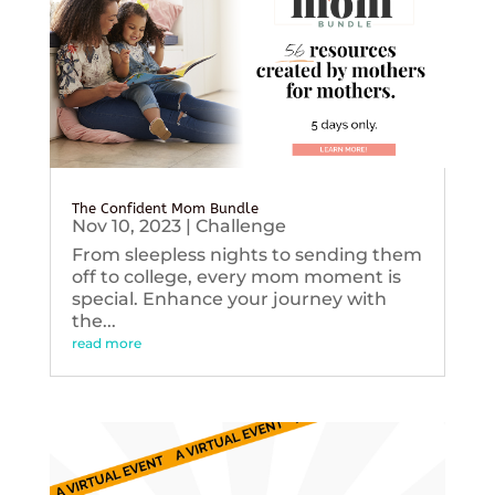
The Confident Mom Bundle
Nov 10, 2023
|
Challenge
From sleepless nights to sending them
off to college, every mom moment is
special. Enhance your journey with
the...
read more