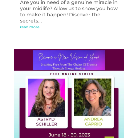
Are you in need of a genuine miracle in
your midlife? Allow us to show you how
to make it happen! Discover the
secrets...
read more