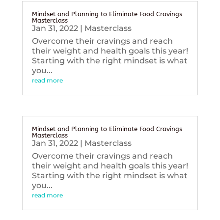
Mindset and Planning to Eliminate Food Cravings
Masterclass
Jan 31, 2022
|
Masterclass
Overcome their cravings and reach
their weight and health goals this year!
Starting with the right mindset is what
you...
read more
Mindset and Planning to Eliminate Food Cravings
Masterclass
Jan 31, 2022
|
Masterclass
Overcome their cravings and reach
their weight and health goals this year!
Starting with the right mindset is what
you...
read more