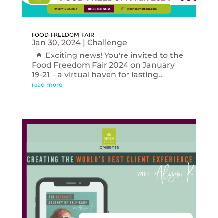
FOOD FREEDOM FAIR
Jan 30, 2024
|
Challenge
🌟 Exciting news! You're invited to the
Food Freedom Fair 2024 on January
19-21 – a virtual haven for lasting...
read more