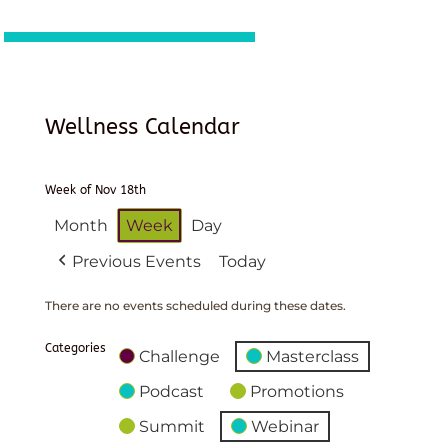
Wellness Calendar
Week of Nov 18th
Month
Week
Day
Previous Events
Today
There are no events scheduled during these dates.
Categories
Challenge
Masterclass
Podcast
Promotions
Summit
Webinar