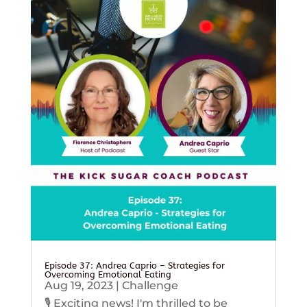
Episode 37: Andrea Caprio – Strategies for
Overcoming Emotional Eating
Aug 19, 2023
|
Challenge
🎙️ Exciting news! I'm thrilled to be