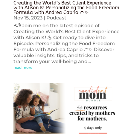
Creating the World’s Best Client Experience
with Alison K! Personalizing the Food Freedom
Formula with Andrea Caprio 🌱✨
Nov 15, 2023
|
Podcast
📢🎙️ Join me on the latest episode of
Creating the World's Best Client Experience
with Alison K! 💪 Get ready to dive into
Episode: Personalizing the Food Freedom
Formula with Andrea Caprio 🌱✨ Discover
valuable insights, tips, and tricks to
transform your well-being and...
read more