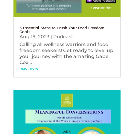
5 Essential Steps to Crush Your Food Freedom
Goals
Aug 19, 2023
|
Podcast
Calling all wellness warriors and food
freedom seekers! Get ready to level up
your journey with the amazing Gabe
Cox...
read more