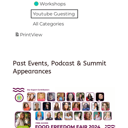
Workshops
Youtube Guesting
All Categories
Print
View
Past Events, Podcast & Summit
Appearances