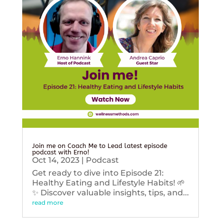
Join me on Coach Me to Lead latest episode
podcast with Erno!
Oct 14, 2023
|
Podcast
Get ready to dive into Episode 21:
Healthy Eating and Lifestyle Habits! 🌱
✨ Discover valuable insights, tips, and...
read more