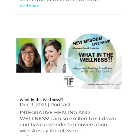
read more
What in the Wellness?!
Dec 3, 2021
|
Podcast
INTEGRATIVE HEALING AND
WELLNESS! I am so excited to sit down
and have a wonderful conversation
with Ansley Knopf, who...