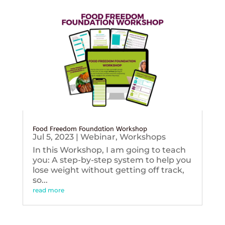
Food Freedom Foundation Workshop
Jul 5, 2023
|
Webinar
,
Workshops
In this Workshop, I am going to teach
you: A step-by-step system to help you
lose weight without getting off track,
so...
read more