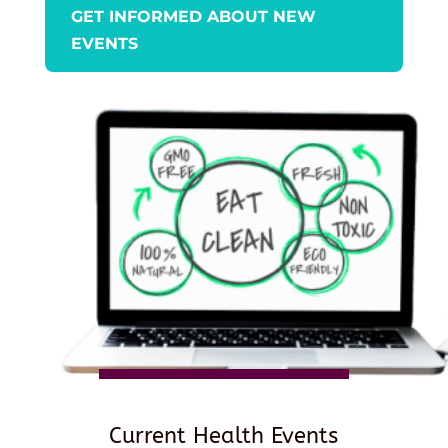
GET INFORMED ABOUT NEW
EVENTS
Current Health Events