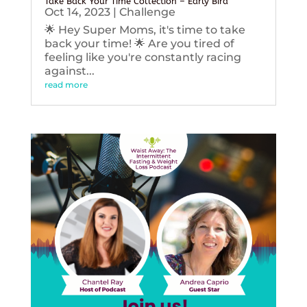
Take Back Your Time Collection – Early Bird
Oct 14, 2023
|
Challenge
🌟 Hey Super Moms, it's time to take
back your time! 🌟 Are you tired of
feeling like you're constantly racing
against...
read more