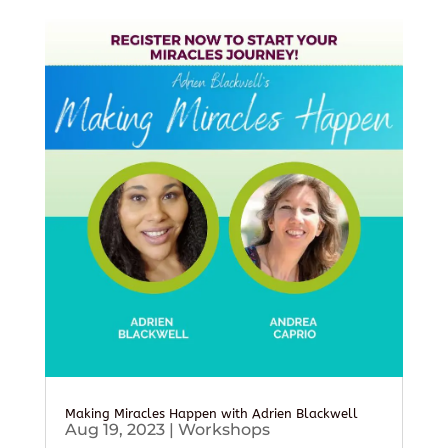
Making Miracles Happen with Adrien Blackwell
Aug 19, 2023
|
Workshops