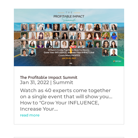
The Profitable Impact Summit
Jan 31, 2022
|
Summit
Watch as 40 experts come together
on a single event that will show you...
How to "Grow Your INFLUENCE,
Increase Your...
read more