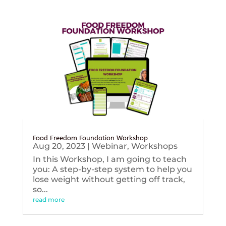
Food Freedom Foundation Workshop
Aug 20, 2023
|
Webinar
,
Workshops
In this Workshop, I am going to teach
you: A step-by-step system to help you
lose weight without getting off track,
so...
read more