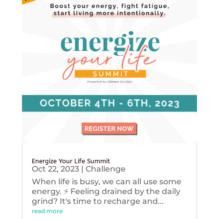
Energize Your Life Summit
Oct 22, 2023
|
Challenge
When life is busy, we can all use some
energy. ⚡️ Feeling drained by the daily
grind? It's time to recharge and...
read more