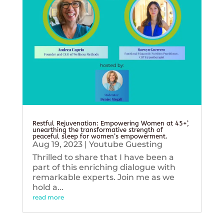
Restful Rejuvenation: Empowering Women at 45+’,
unearthing the transformative strength of
peaceful sleep for women’s empowerment.
Aug 19, 2023
|
Youtube Guesting
Thrilled to share that I have been a
part of this enriching dialogue with
remarkable experts. Join me as we
hold a...
read more