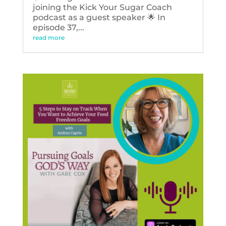
joining the Kick Your Sugar Coach
podcast as a guest speaker 🌟 In
episode 37,...
read more