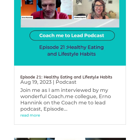
Episode 21: Healthy Eating and Lifestyle Habits
Aug 19, 2023
|
Podcast
Join me as I am interviewed by my
wonderful Coach.me collegue, Erno
Hannink on the Coach me to lead
podcast, Episode...
read more