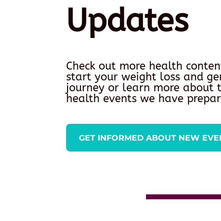
Updates
Check out more health conten
start your weight loss and ge
journey or learn more about
health events we have prepar
GET INFORMED ABOUT NEW EVE