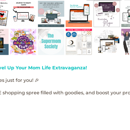
vel Up Your Mom Life Extravaganza!
s just for you! 🎉
E shopping spree filled with goodies, and boost your pro