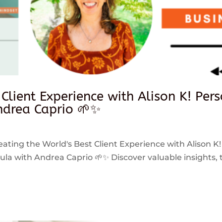
 Client Experience with Alison K! Per
drea Caprio 🌱✨
reating the World's Best Client Experience with Alison K!
 with Andrea Caprio 🌱✨ Discover valuable insights, ti