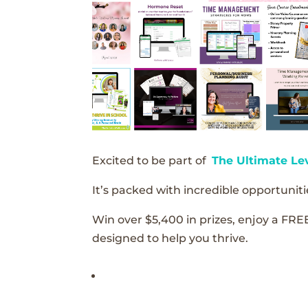
Excited to be part of
The Ultimate Le
It’s packed with incredible opportunitie
Win over $5,400 in prizes, enjoy a FRE
designed to help you thrive.