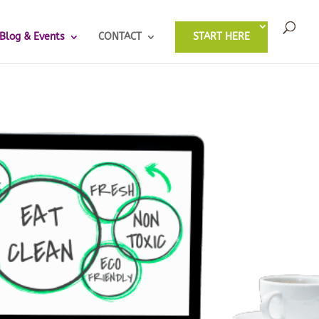
Blog & Events
CONTACT
START HERE