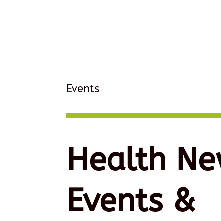
Events
Health Ne
Events &