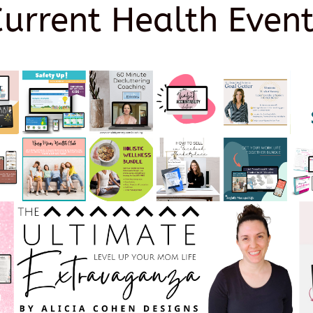
Current Health Event