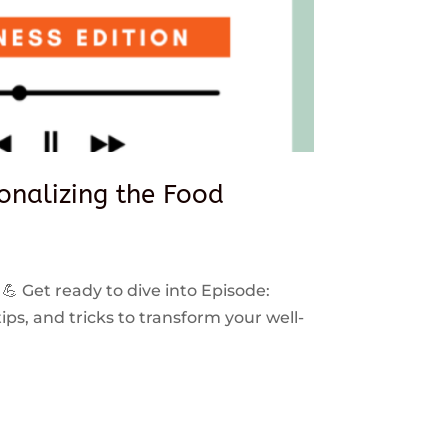
sonalizing the Food
 💪 Get ready to dive into Episode:
ps, and tricks to transform your well-