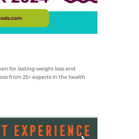
ven for lasting weight loss and
eos from 25+ experts in the health