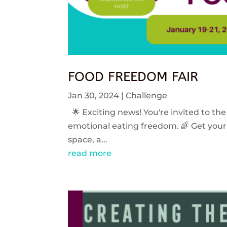
FOOD FREEDOM FAIR
Jan 30, 2024
|
Challenge
🌟 Exciting news! You're invited to the
emotional eating freedom. 🌈 Get your 
space, a...
read more