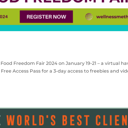
 Food Freedom Fair 2024 on January 19-21 – a virtual ha
Free Access Pass for a 3-day access to freebies and vid