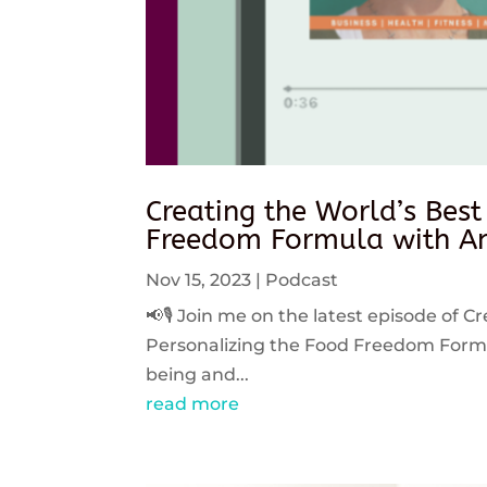
Creating the World’s Best
Freedom Formula with An
Nov 15, 2023
|
Podcast
📢🎙️ Join me on the latest episode of C
Personalizing the Food Freedom Formula
being and...
read more