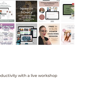
ductivity with a live workshop