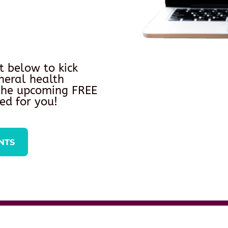
t below to kick
neral health
 the upcoming FREE
ed for you!
NTS