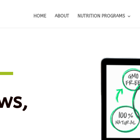
HOME
ABOUT
NUTRITION PROGRAMS
ws,