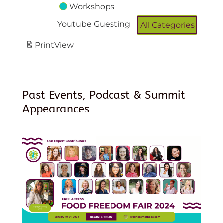
Workshops
Youtube Guesting
All Categories
Print
View
Past Events, Podcast & Summit
Appearances