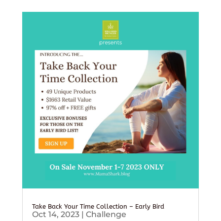
Take Back Your Time Collection – Early Bird
Oct 14, 2023
|
Challenge