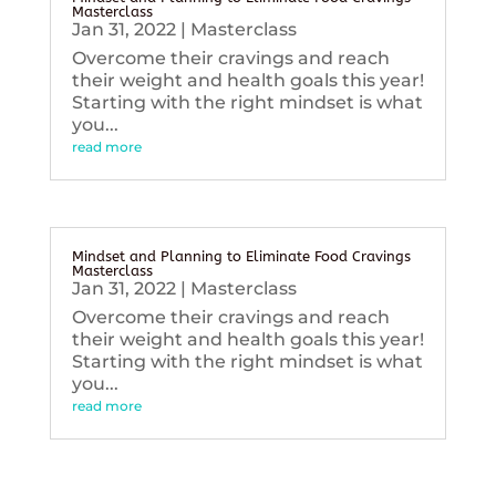
Masterclass
Jan 31, 2022
|
Masterclass
Overcome their cravings and reach
their weight and health goals this year!
Starting with the right mindset is what
you...
read more
Mindset and Planning to Eliminate Food Cravings
Masterclass
Jan 31, 2022
|
Masterclass
Overcome their cravings and reach
their weight and health goals this year!
Starting with the right mindset is what
you...
read more