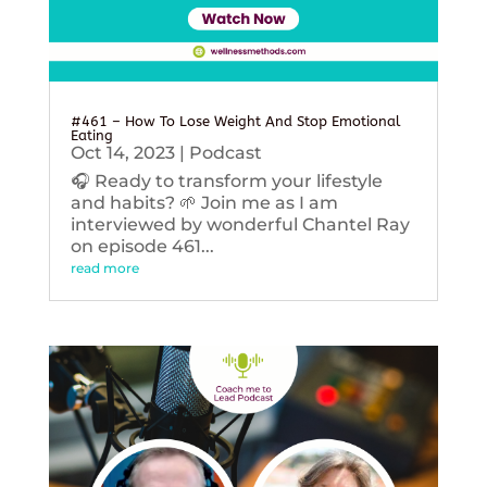
#461 – How To Lose Weight And Stop Emotional
Eating
Oct 14, 2023
|
Podcast
🎧 Ready to transform your lifestyle
and habits? 🌱 Join me as I am
interviewed by wonderful Chantel Ray
on episode 461...
read more