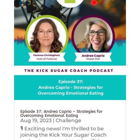
Episode 37: Andrea Caprio – Strategies for
Overcoming Emotional Eating
Aug 19, 2023
|
Challenge
🎙️ Exciting news! I'm thrilled to be
joining the Kick Your Sugar Coach