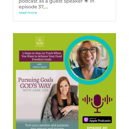
podcast as a guest speaker 🌟 In
episode 37,...
read more