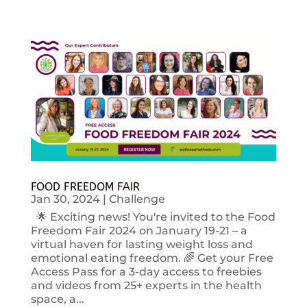
FOOD FREEDOM FAIR
Jan 30, 2024
|
Challenge
🌟 Exciting news! You're invited to the Food
Freedom Fair 2024 on January 19-21 – a
virtual haven for lasting weight loss and
emotional eating freedom. 🌈 Get your Free
Access Pass for a 3-day access to freebies
and videos from 25+ experts in the health
space, a...