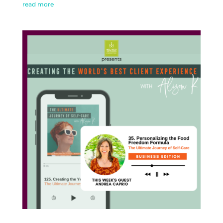
read more