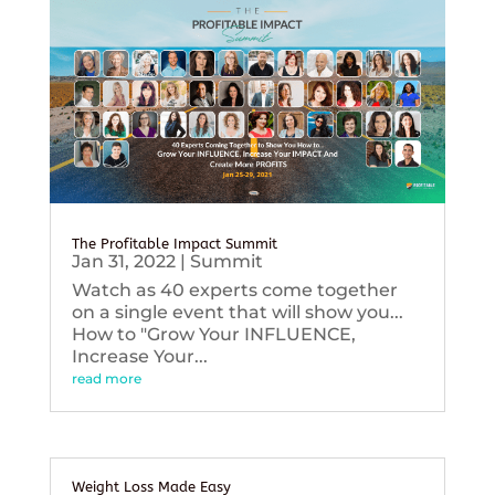
The Profitable Impact Summit
Jan 31, 2022
|
Summit
Watch as 40 experts come together
on a single event that will show you...
How to "Grow Your INFLUENCE,
Increase Your...
read more
Weight Loss Made Easy