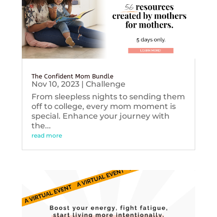
The Confident Mom Bundle
Nov 10, 2023
|
Challenge
From sleepless nights to sending them
off to college, every mom moment is
special. Enhance your journey with
the...
read more