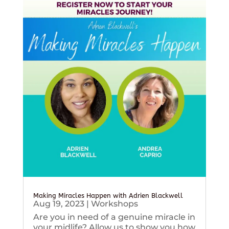
Making Miracles Happen with Adrien Blackwell
Aug 19, 2023
|
Workshops
Are you in need of a genuine miracle in
your midlife? Allow us to show you how