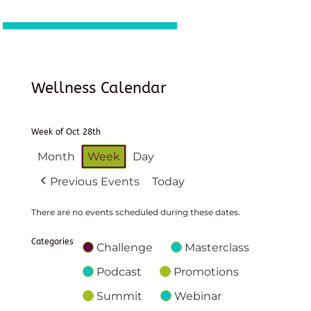
Wellness Calendar
Week of Oct 28th
Month
Week
Day
Previous Events
Today
There are no events scheduled during these dates.
Categories
Challenge
Masterclass
Podcast
Promotions
Summit
Webinar