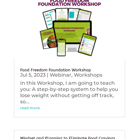
Food Freedom Foundation Workshop
Jul 5, 2023
|
Webinar
,
Workshops
In this Workshop, I am going to teach
you: A step-by-step system to help you
lose weight without getting off track,
so...
read more
Mindset and Planning to Eliminate Food Cravings