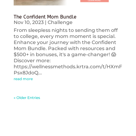
The Confident Mom Bundle
Nov 10, 2023
|
Challenge
From sleepless nights to sending them off
to college, every mom moment is special.
Enhance your journey with the Confident
Mom Bundle. Packed with resources and
$500+ in bonuses, it's a game-changer! 😱
Discover more:
https://wellnessmethods.krtra.com/t/HXmF
Psx8JdoQ...
read more
« Older Entries