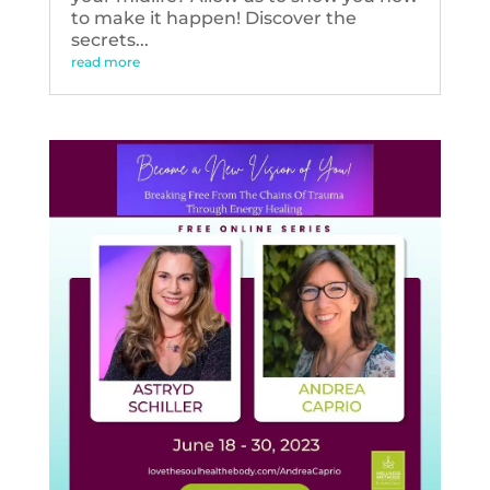
to make it happen! Discover the
secrets...
read more