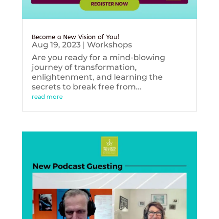
Become a New Vision of You!
Aug 19, 2023
|
Workshops
Are you ready for a mind-blowing
journey of transformation,
enlightenment, and learning the
secrets to break free from...
read more