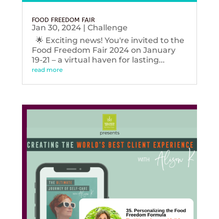
FOOD FREEDOM FAIR
Jan 30, 2024
|
Challenge
🌟 Exciting news! You're invited to the
Food Freedom Fair 2024 on January
19-21 – a virtual haven for lasting...
read more