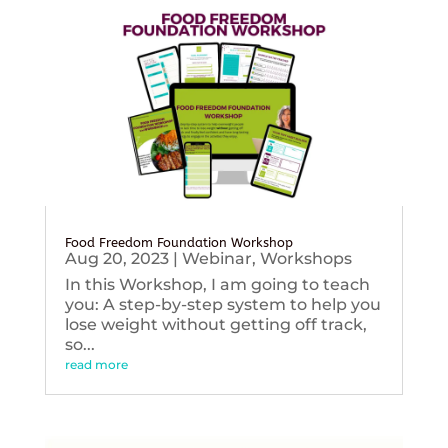
Food Freedom Foundation Workshop
Aug 20, 2023
|
Webinar
,
Workshops
In this Workshop, I am going to teach
you: A step-by-step system to help you
lose weight without getting off track,
so...
read more