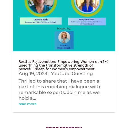
Restful Rejuvenation: Empowering Women at 45+’,
unearthing the transformative strength of
peaceful sleep for women’s empowerment.
Aug 19, 2023
|
Youtube Guesting
Thrilled to share that I have been a
part of this enriching dialogue with
remarkable experts. Join me as we
hold a...
read more