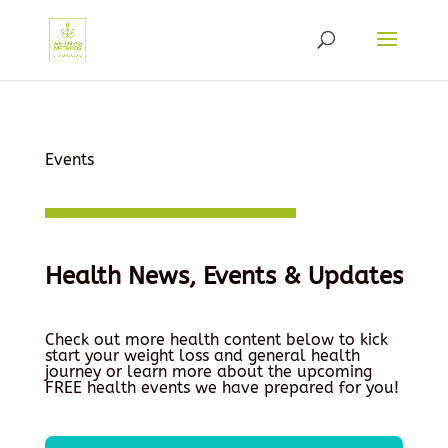
Events
Health News, Events & Updates
Check out more health content below to kick
start your weight loss and general health
journey or learn more about the upcoming
FREE health events we have prepared for you!