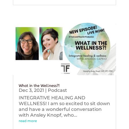
What in the Wellness?!
Dec 3, 2021
|
Podcast
INTEGRATIVE HEALING AND
WELLNESS! I am so excited to sit down
and have a wonderful conversation
with Ansley Knopf, who...
read more