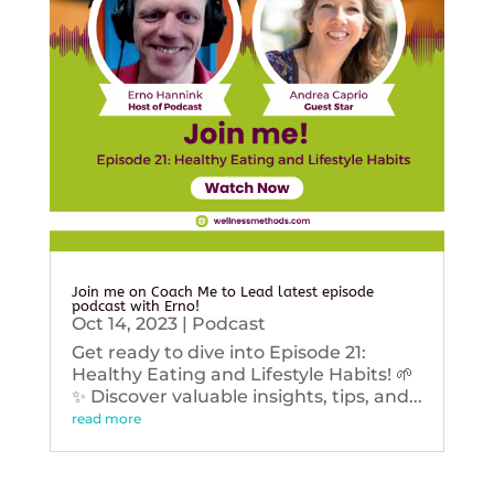
Join me on Coach Me to Lead latest episode
podcast with Erno!
Oct 14, 2023
|
Podcast
Get ready to dive into Episode 21:
Healthy Eating and Lifestyle Habits! 🌱
✨ Discover valuable insights, tips, and...
read more