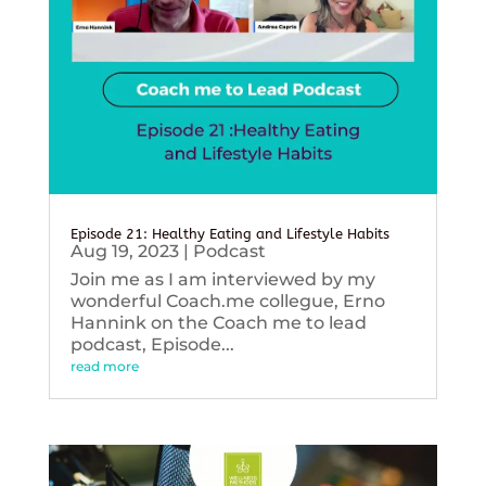
Episode 21: Healthy Eating and Lifestyle Habits
Aug 19, 2023
|
Podcast
Join me as I am interviewed by my
wonderful Coach.me collegue, Erno
Hannink on the Coach me to lead
podcast, Episode...
read more