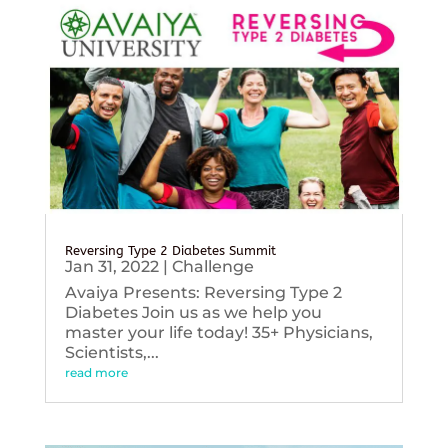
Reversing Type 2 Diabetes Summit
Jan 31, 2022
|
Challenge
Avaiya Presents: Reversing Type 2
Diabetes Join us as we help you
master your life today! 35+ Physicians,
Scientists,...
read more