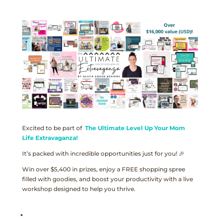
Excited to be part of
The Ultimate Level Up Your Mom
Life Extravaganza!
It’s packed with incredible opportunities just for you! 🎉
Win over $5,400 in prizes, enjoy a FREE shopping spree
filled with goodies, and boost your productivity with a live
workshop designed to help you thrive.