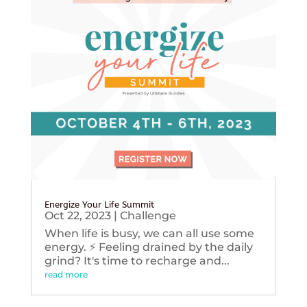
Energize Your Life Summit
Oct 22, 2023
|
Challenge
When life is busy, we can all use some
energy. ⚡️ Feeling drained by the daily
grind? It's time to recharge and...
read more