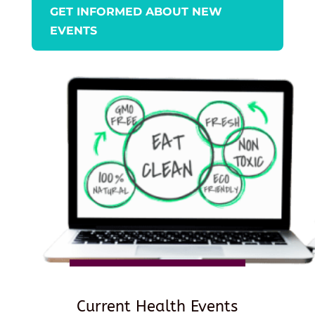
GET INFORMED ABOUT NEW
EVENTS
Current Health Events