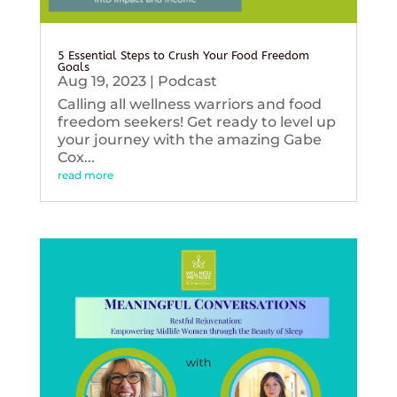
5 Essential Steps to Crush Your Food Freedom
Goals
Aug 19, 2023
|
Podcast
Calling all wellness warriors and food
freedom seekers! Get ready to level up
your journey with the amazing Gabe
Cox...
read more