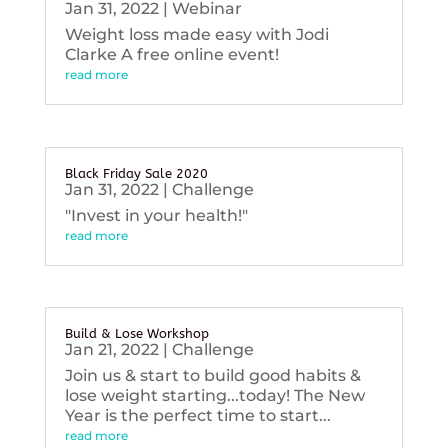
Jan 31, 2022
|
Webinar
Weight loss made easy with Jodi
Clarke A free online event!
read more
Black Friday Sale 2020
Jan 31, 2022
|
Challenge
"Invest in your health!"
read more
Build & Lose Workshop
Jan 21, 2022
|
Challenge
Join us & start to build good habits &
lose weight starting...today! The New
Year is the perfect time to start...
read more