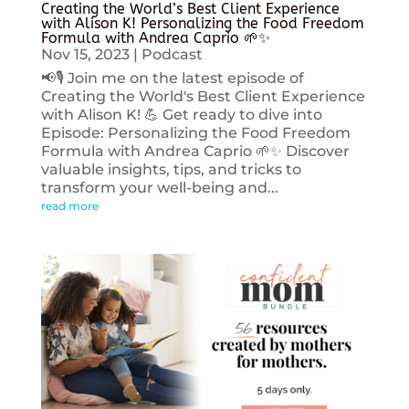
Creating the World’s Best Client Experience
with Alison K! Personalizing the Food Freedom
Formula with Andrea Caprio 🌱✨
Nov 15, 2023
|
Podcast
📢🎙️ Join me on the latest episode of
Creating the World's Best Client Experience
with Alison K! 💪 Get ready to dive into
Episode: Personalizing the Food Freedom
Formula with Andrea Caprio 🌱✨ Discover
valuable insights, tips, and tricks to
transform your well-being and...
read more