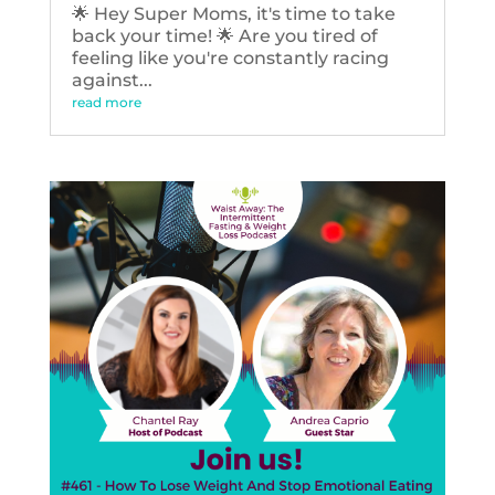
🌟 Hey Super Moms, it's time to take
back your time! 🌟 Are you tired of
feeling like you're constantly racing
against...
read more