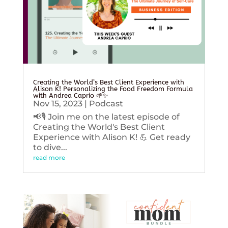
Creating the World’s Best Client Experience with
Alison K! Personalizing the Food Freedom Formula
with Andrea Caprio 🌱✨
Nov 15, 2023
|
Podcast
📢🎙️ Join me on the latest episode of
Creating the World's Best Client
Experience with Alison K! 💪 Get ready
to dive...
read more