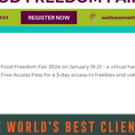
 Food Freedom Fair 2024 on January 19-21 – a virtual ha
Free Access Pass for a 3-day access to freebies and vid