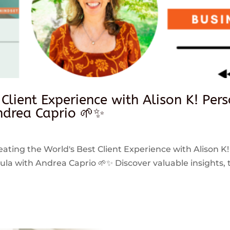
 Client Experience with Alison K! Per
drea Caprio 🌱✨
reating the World's Best Client Experience with Alison K!
 with Andrea Caprio 🌱✨ Discover valuable insights, ti