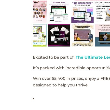
Excited to be part of
The Ultimate Le
It’s packed with incredible opportunitie
Win over $5,400 in prizes, enjoy a FRE
designed to help you thrive.