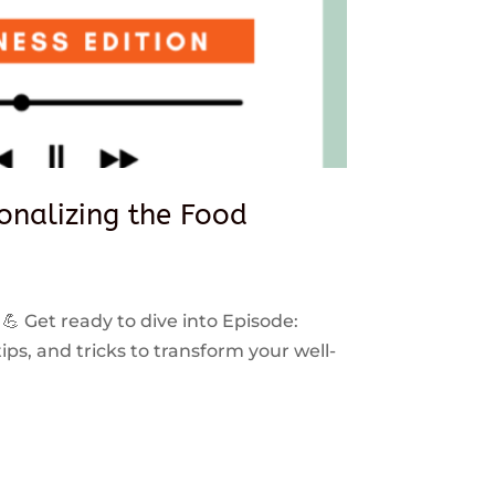
sonalizing the Food
 💪 Get ready to dive into Episode:
ps, and tricks to transform your well-