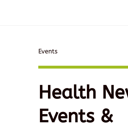
Events
Health Ne
Events &