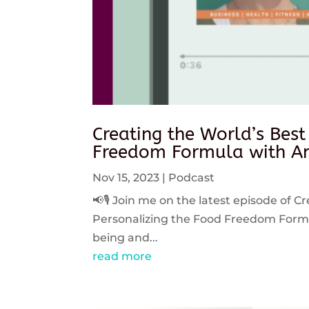
Creating the World’s Best
Freedom Formula with An
Nov 15, 2023
|
Podcast
📢🎙️ Join me on the latest episode of C
Personalizing the Food Freedom Formula
being and...
read more