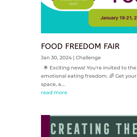
FOOD FREEDOM FAIR
Jan 30, 2024
|
Challenge
🌟 Exciting news! You're invited to the
emotional eating freedom. 🌈 Get your 
space, a...
read more