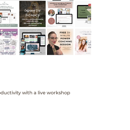
ductivity with a live workshop