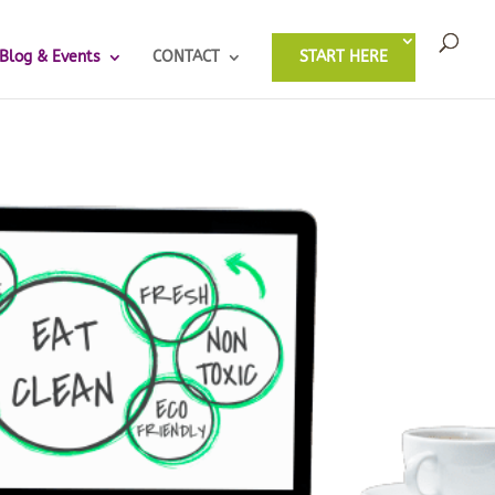
Blog & Events
CONTACT
START HERE