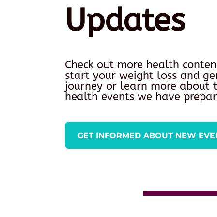
Updates
Check out more health conten
start your weight loss and ge
journey or learn more about
health events we have prepar
GET INFORMED ABOUT NEW EVE