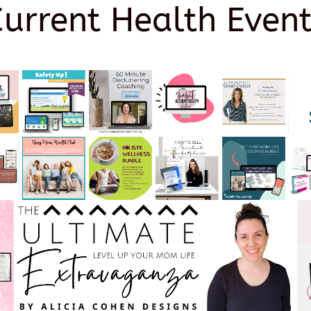
Current Health Event