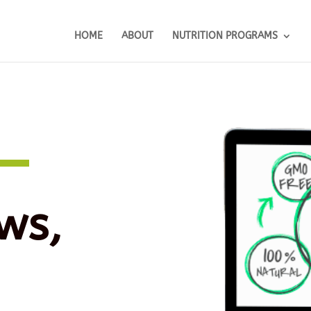
HOME
ABOUT
NUTRITION PROGRAMS
ws,