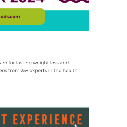
ven for lasting weight loss and
eos from 25+ experts in the health