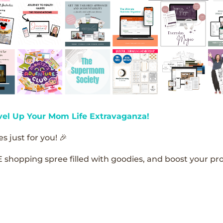
vel Up Your Mom Life Extravaganza!
s just for you! 🎉
E shopping spree filled with goodies, and boost your pro