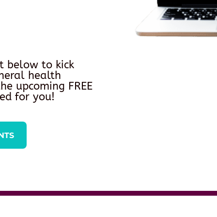
t below to kick
neral health
 the upcoming FREE
ed for you!
NTS