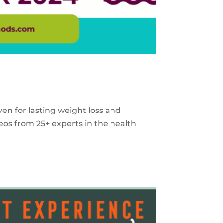
ven for lasting weight loss and
eos from 25+ experts in the health