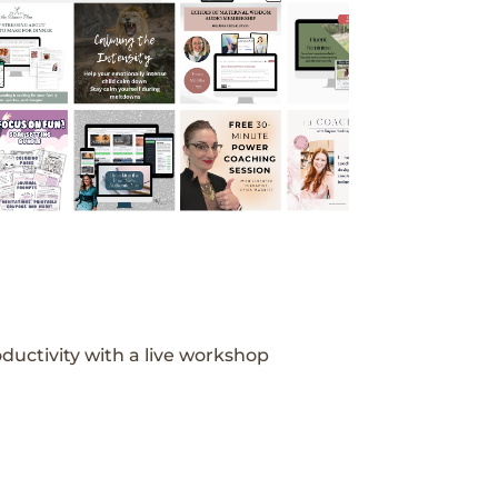
ductivity with a live workshop