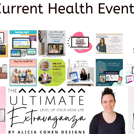
Current Health Event