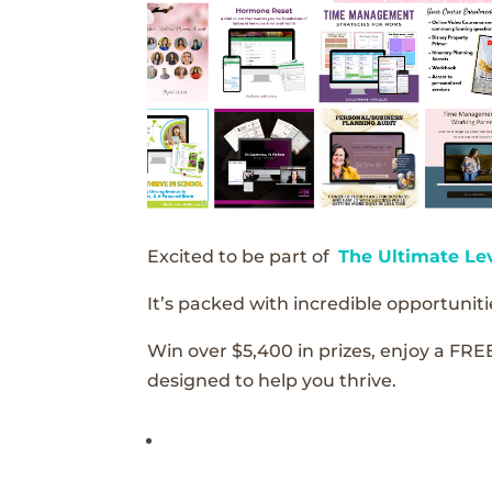
Excited to be part of
The Ultimate Le
It’s packed with incredible opportunitie
Win over $5,400 in prizes, enjoy a FRE
designed to help you thrive.