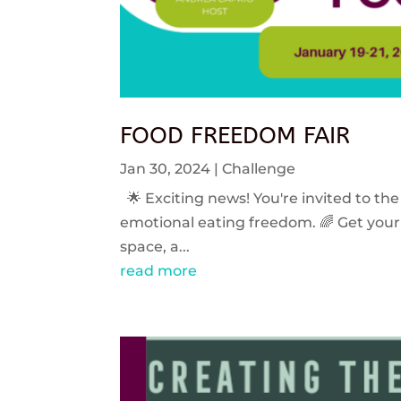
FOOD FREEDOM FAIR
Jan 30, 2024
|
Challenge
🌟 Exciting news! You're invited to the
emotional eating freedom. 🌈 Get your 
space, a...
read more