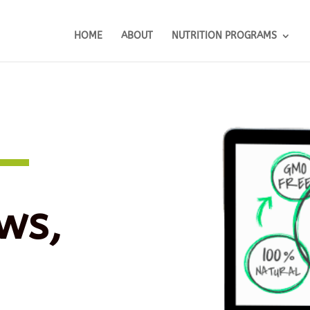
HOME
ABOUT
NUTRITION PROGRAMS
ws,