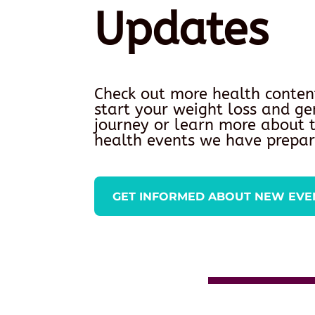
Updates
Check out more health conten
start your weight loss and ge
journey or learn more about
health events we have prepar
GET INFORMED ABOUT NEW EVE