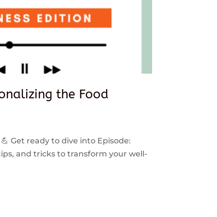
sonalizing the Food
 💪 Get ready to dive into Episode:
ps, and tricks to transform your well-