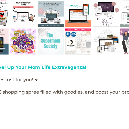
vel Up Your Mom Life Extravaganza!
s just for you! 🎉
E shopping spree filled with goodies, and boost your pro