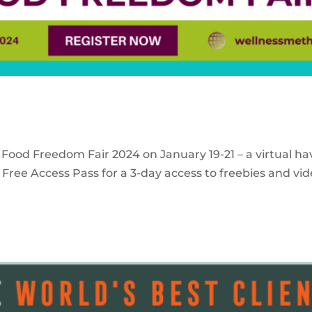
 Food Freedom Fair 2024 on January 19-21 – a virtual ha
Free Access Pass for a 3-day access to freebies and vid