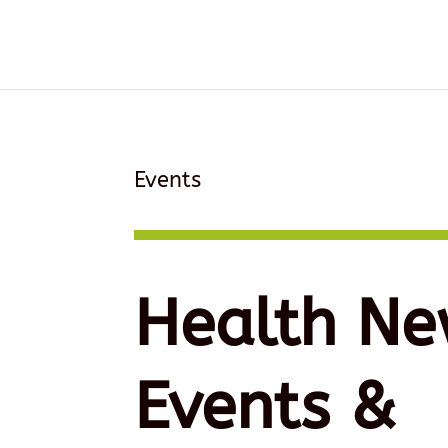
Events
Health Ne
Events &