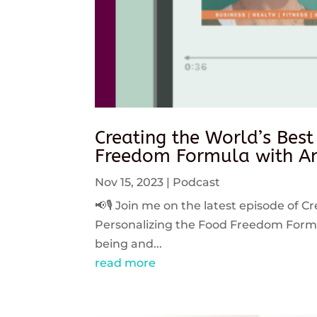
Creating the World’s Best
Freedom Formula with An
Nov 15, 2023
|
Podcast
📢🎙️ Join me on the latest episode of C
Personalizing the Food Freedom Formula
being and...
read more