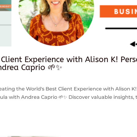
 Client Experience with Alison K! Per
drea Caprio 🌱✨
reating the World's Best Client Experience with Alison K!
 with Andrea Caprio 🌱✨ Discover valuable insights, ti