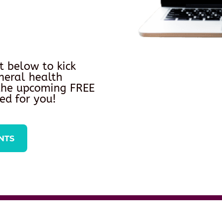
t below to kick
neral health
 the upcoming FREE
ed for you!
NTS