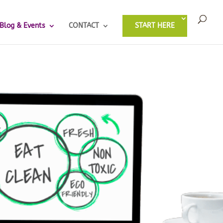
Blog & Events
CONTACT
START HERE