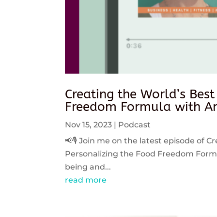
Creating the World’s Best
Freedom Formula with An
Nov 15, 2023
|
Podcast
📢🎙️ Join me on the latest episode of C
Personalizing the Food Freedom Formula
being and...
read more