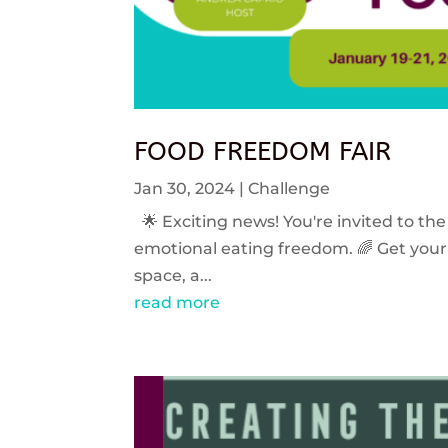
FOOD FREEDOM FAIR
Jan 30, 2024
|
Challenge
🌟 Exciting news! You're invited to the
emotional eating freedom. 🌈 Get your 
space, a...
read more