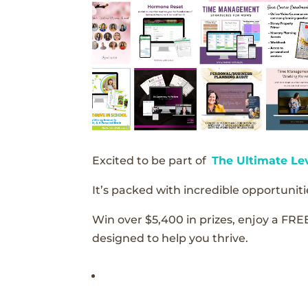
Excited to be part of
The Ultimate Le
It’s packed with incredible opportunitie
Win over $5,400 in prizes, enjoy a FRE
designed to help you thrive.