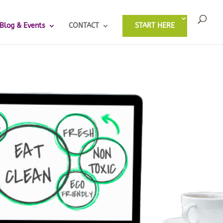
Blog & Events
CONTACT
START HERE