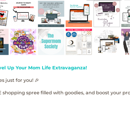
vel Up Your Mom Life Extravaganza!
s just for you! 🎉
E shopping spree filled with goodies, and boost your pro