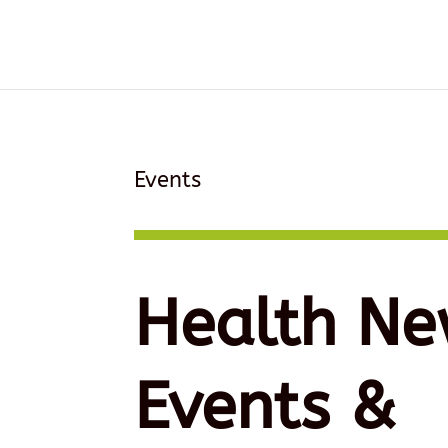
Events
Health Ne
Events &