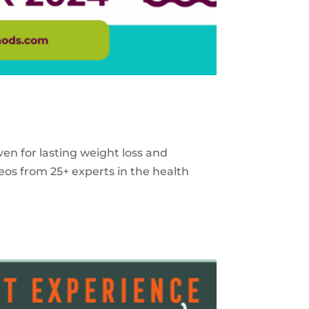
ven for lasting weight loss and
eos from 25+ experts in the health