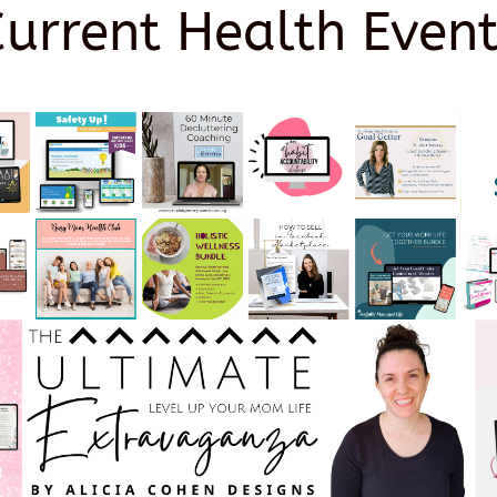
Current Health Event