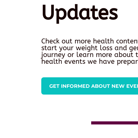
Updates
Check out more health conten
start your weight loss and ge
journey or learn more about
health events we have prepar
GET INFORMED ABOUT NEW EVE