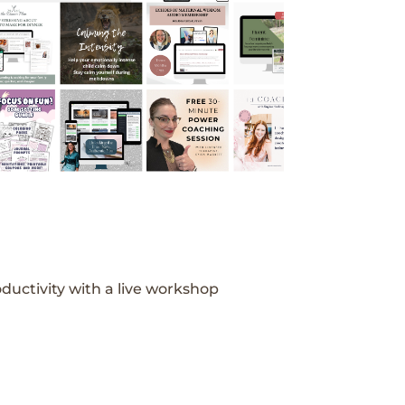
ductivity with a live workshop