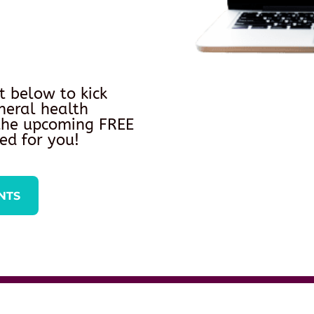
t below to kick
neral health
 the upcoming FREE
ed for you!
NTS