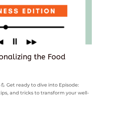
sonalizing the Food
 💪 Get ready to dive into Episode:
ps, and tricks to transform your well-