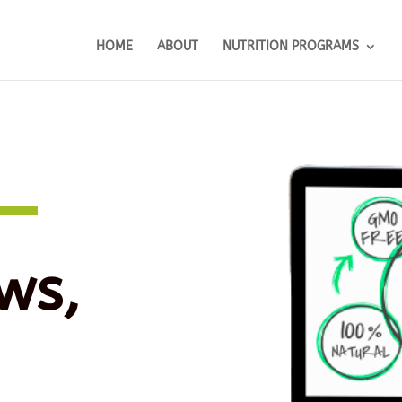
HOME
ABOUT
NUTRITION PROGRAMS
ws,