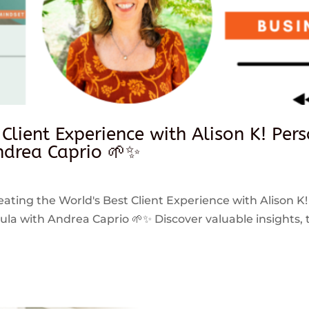
 Client Experience with Alison K! Per
drea Caprio 🌱✨
reating the World's Best Client Experience with Alison K!
 with Andrea Caprio 🌱✨ Discover valuable insights, ti