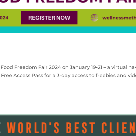
 Food Freedom Fair 2024 on January 19-21 – a virtual ha
Free Access Pass for a 3-day access to freebies and vid