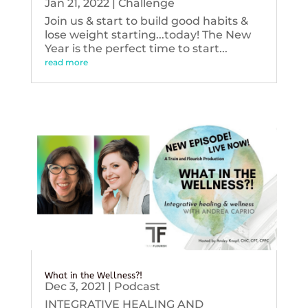
Jan 21, 2022
|
Challenge
Join us & start to build good habits &
lose weight starting...today! The New
Year is the perfect time to start...
read more
What in the Wellness?!
Dec 3, 2021
|
Podcast
INTEGRATIVE HEALING AND