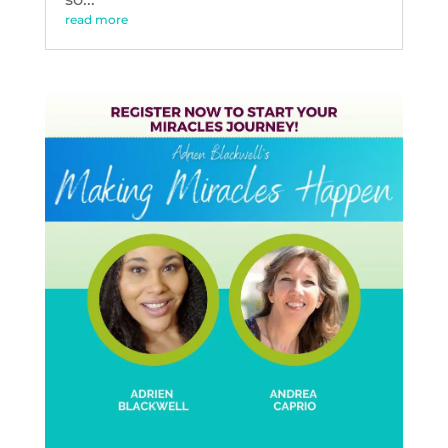
read more