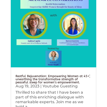
Restful Rejuvenation: Empowering Women at 45+’,
unearthing the transformative strength of
peaceful sleep for women’s empowerment.
Aug 19, 2023
|
Youtube Guesting
Thrilled to share that I have been a
part of this enriching dialogue with
remarkable experts. Join me as we
hold a...