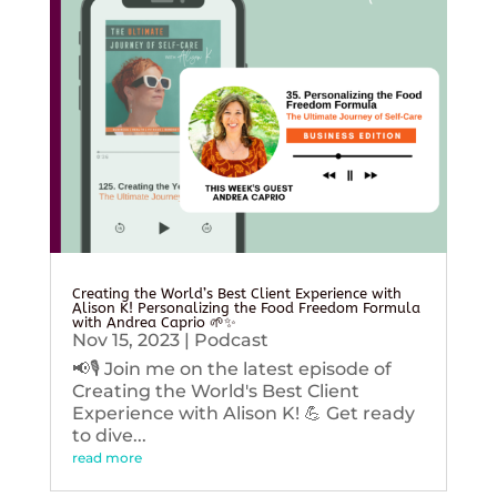
Creating the World’s Best Client Experience with
Alison K! Personalizing the Food Freedom Formula
with Andrea Caprio 🌱✨
Nov 15, 2023
|
Podcast
📢🎙️ Join me on the latest episode of
Creating the World's Best Client
Experience with Alison K! 💪 Get ready
to dive...
read more