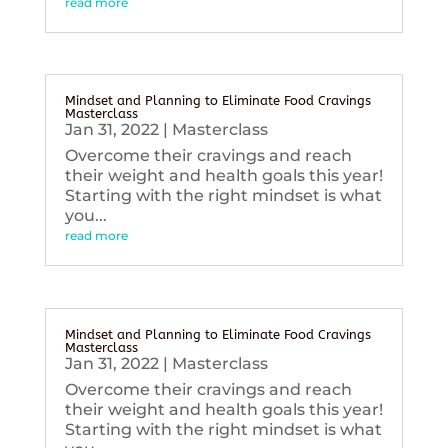
read more
Mindset and Planning to Eliminate Food Cravings
Masterclass
Jan 31, 2022
|
Masterclass
Overcome their cravings and reach
their weight and health goals this year!
Starting with the right mindset is what
you...
read more
Mindset and Planning to Eliminate Food Cravings
Masterclass
Jan 31, 2022
|
Masterclass
Overcome their cravings and reach
their weight and health goals this year!
Starting with the right mindset is what