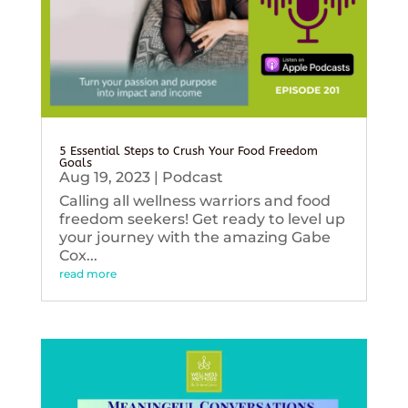
5 Essential Steps to Crush Your Food Freedom
Goals
Aug 19, 2023
|
Podcast
Calling all wellness warriors and food
freedom seekers! Get ready to level up
your journey with the amazing Gabe
Cox...
read more