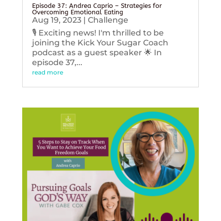
Episode 37: Andrea Caprio – Strategies for
Overcoming Emotional Eating
Aug 19, 2023
|
Challenge
🎙️ Exciting news! I'm thrilled to be
joining the Kick Your Sugar Coach
podcast as a guest speaker 🌟 In
episode 37,...
read more