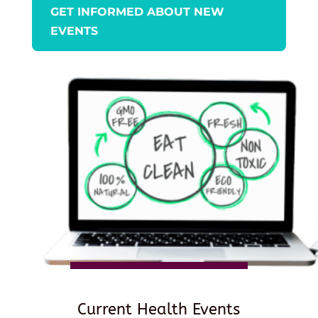
GET INFORMED ABOUT NEW
EVENTS
Current Health Events