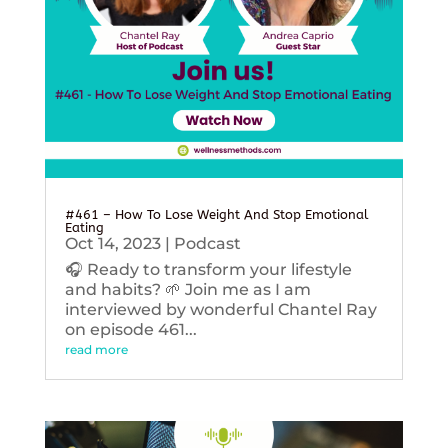
#461 – How To Lose Weight And Stop Emotional
Eating
Oct 14, 2023
|
Podcast
🎧 Ready to transform your lifestyle
and habits? 🌱 Join me as I am
interviewed by wonderful Chantel Ray
on episode 461...
read more