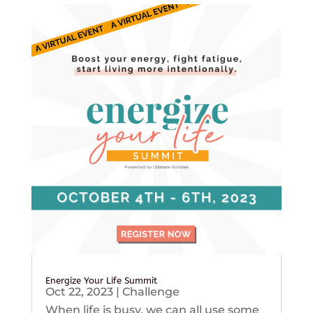
Energize Your Life Summit
Oct 22, 2023
|
Challenge
When life is busy, we can all use some