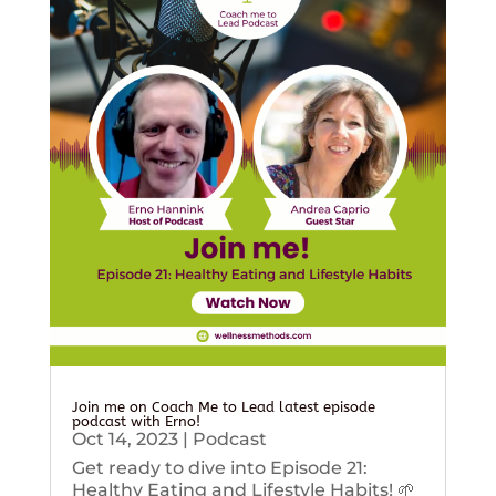
Join me on Coach Me to Lead latest episode
podcast with Erno!
Oct 14, 2023
|
Podcast
Get ready to dive into Episode 21:
Healthy Eating and Lifestyle Habits! 🌱