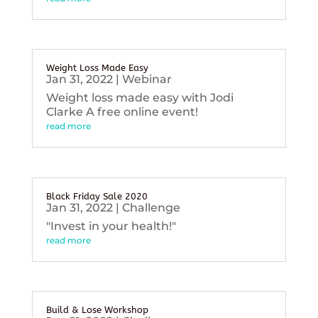
Weight Loss Made Easy
Jan 31, 2022
|
Webinar
Weight loss made easy with Jodi
Clarke A free online event!
read more
Black Friday Sale 2020
Jan 31, 2022
|
Challenge
"Invest in your health!"
read more
Build & Lose Workshop