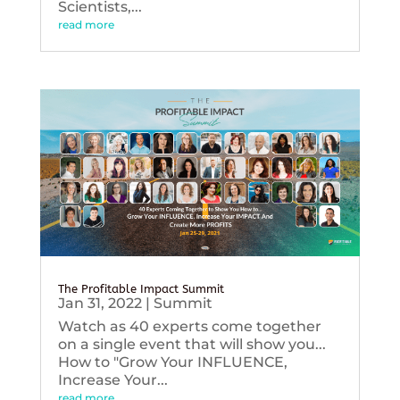
Scientists,...
read more
The Profitable Impact Summit
Jan 31, 2022
|
Summit
Watch as 40 experts come together
on a single event that will show you...
How to "Grow Your INFLUENCE,
Increase Your...
read more