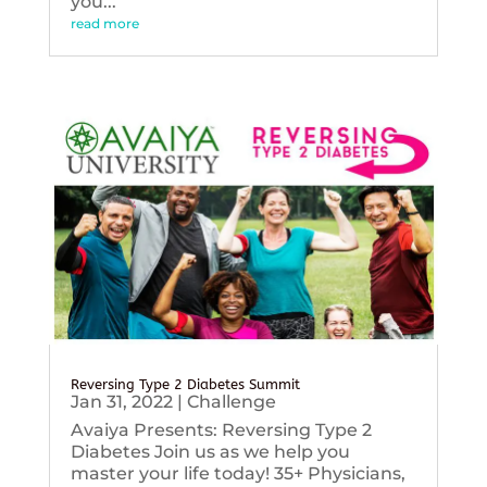
you...
read more
Reversing Type 2 Diabetes Summit
Jan 31, 2022
|
Challenge
Avaiya Presents: Reversing Type 2
Diabetes Join us as we help you
master your life today! 35+ Physicians,