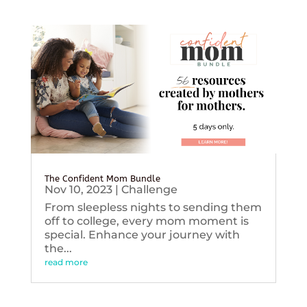
The Confident Mom Bundle
Nov 10, 2023
|
Challenge
From sleepless nights to sending them
off to college, every mom moment is
special. Enhance your journey with
the...
read more