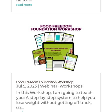
read more
Food Freedom Foundation Workshop
Jul 5, 2023
|
Webinar
,
Workshops
In this Workshop, I am going to teach
you: A step-by-step system to help you
lose weight without getting off track,
so...