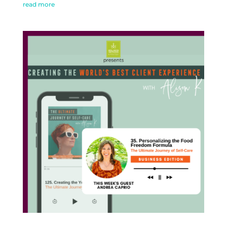
read more