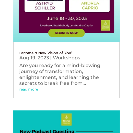
Become a New Vision of You!
Aug 19, 2023
|
Workshops
Are you ready for a mind-blowing
journey of transformation,
enlightenment, and learning the
secrets to break free from...
read more