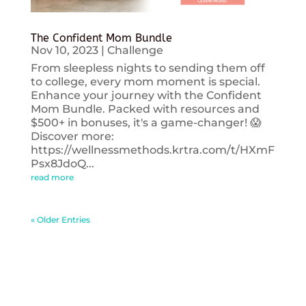
The Confident Mom Bundle
Nov 10, 2023
|
Challenge
From sleepless nights to sending them off
to college, every mom moment is special.
Enhance your journey with the Confident
Mom Bundle. Packed with resources and
$500+ in bonuses, it's a game-changer! 😱
Discover more:
https://wellnessmethods.krtra.com/t/HXmF
Psx8JdoQ...
read more
« Older Entries