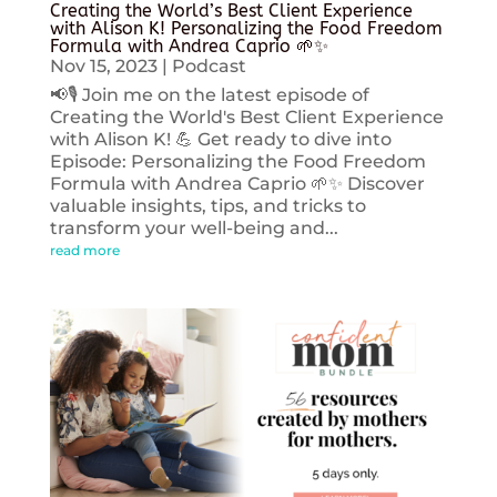
Creating the World’s Best Client Experience
with Alison K! Personalizing the Food Freedom
Formula with Andrea Caprio 🌱✨
Nov 15, 2023
|
Podcast
📢🎙️ Join me on the latest episode of
Creating the World's Best Client Experience
with Alison K! 💪 Get ready to dive into
Episode: Personalizing the Food Freedom
Formula with Andrea Caprio 🌱✨ Discover
valuable insights, tips, and tricks to
transform your well-being and...
read more