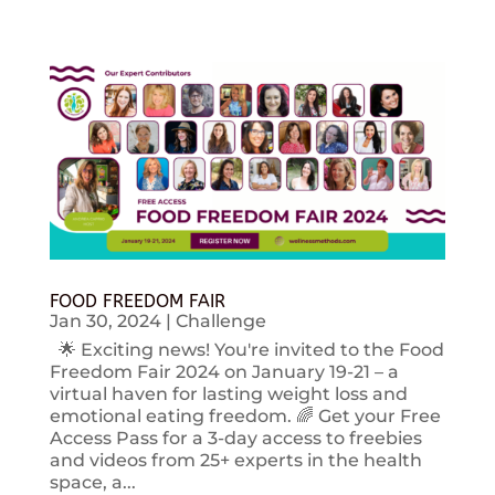
FOOD FREEDOM FAIR
Jan 30, 2024
|
Challenge
🌟 Exciting news! You're invited to the Food
Freedom Fair 2024 on January 19-21 – a
virtual haven for lasting weight loss and
emotional eating freedom. 🌈 Get your Free
Access Pass for a 3-day access to freebies
and videos from 25+ experts in the health
space, a...