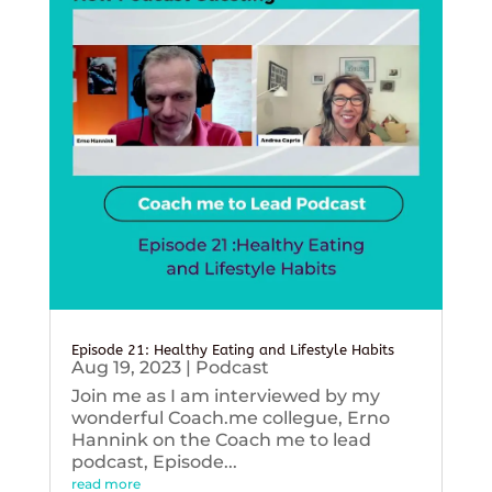
Episode 21: Healthy Eating and Lifestyle Habits
Aug 19, 2023
|
Podcast
Join me as I am interviewed by my
wonderful Coach.me collegue, Erno
Hannink on the Coach me to lead
podcast, Episode...
read more