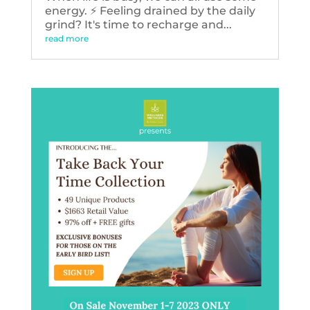
energy. ⚡️ Feeling drained by the daily
grind? It's time to recharge and...
read more