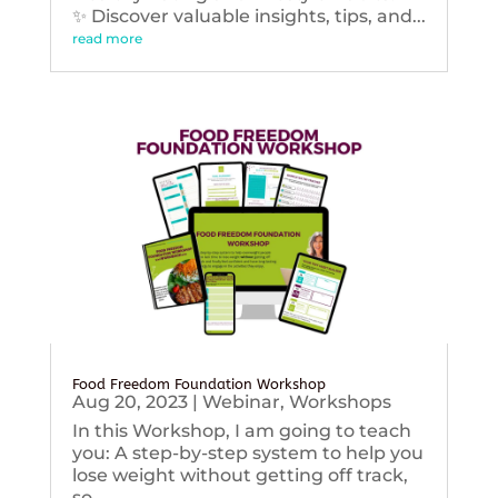
✨ Discover valuable insights, tips, and...
read more
Food Freedom Foundation Workshop
Aug 20, 2023
|
Webinar
,
Workshops
In this Workshop, I am going to teach
you: A step-by-step system to help you
lose weight without getting off track,
so...