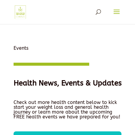
Events
Health News, Events & Updates
Check out more health content below to kick
start your weight loss and general health
journey or learn more about the upcoming
FREE health events we have prepared for you!