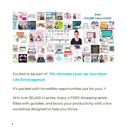
Excited to be part of
The Ultimate Level Up Your Mom
Life Extravaganza!
It’s packed with incredible opportunities just for you! 🎉
Win over $5,400 in prizes, enjoy a FREE shopping spree
filled with goodies, and boost your productivity with a live
workshop designed to help you thrive.