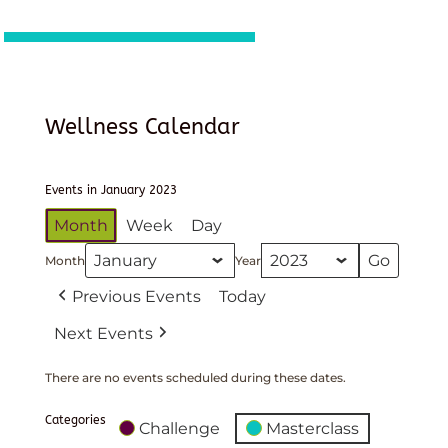
Wellness Calendar
Events in January 2023
Month
Week
Day
Month
Year
Previous Events
Today
Next Events
There are no events scheduled during these dates.
Categories
Challenge
Masterclass