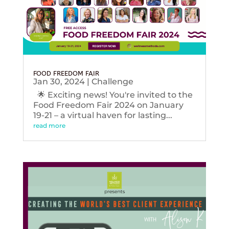
FOOD FREEDOM FAIR
Jan 30, 2024
|
Challenge
🌟 Exciting news! You're invited to the
Food Freedom Fair 2024 on January
19-21 – a virtual haven for lasting...
read more