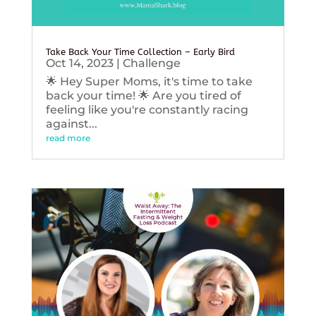
Take Back Your Time Collection – Early Bird
Oct 14, 2023
|
Challenge
🌟 Hey Super Moms, it's time to take
back your time! 🌟 Are you tired of
feeling like you're constantly racing
against...
read more