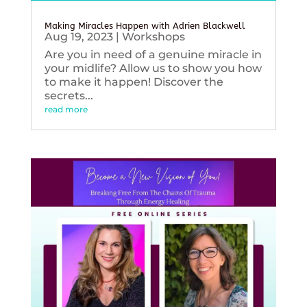
Making Miracles Happen with Adrien Blackwell
Aug 19, 2023
|
Workshops
Are you in need of a genuine miracle in
your midlife? Allow us to show you how
to make it happen! Discover the
secrets...
read more