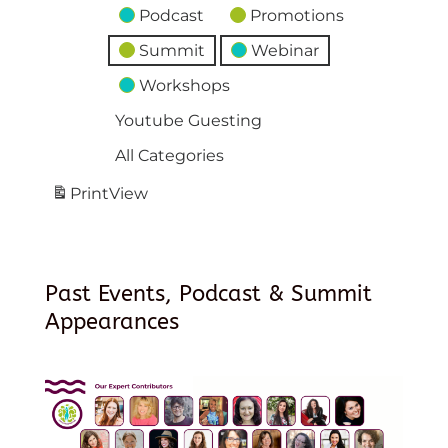
Podcast
Promotions
Summit
Webinar
Workshops
Youtube Guesting
All Categories
Print
View
Past Events, Podcast & Summit
Appearances