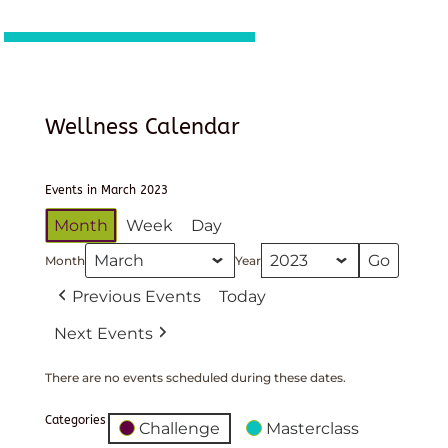
Wellness Calendar
Events in March 2023
Month
Week
Day
Month
Year
Previous Events
Today
Next Events
There are no events scheduled during these dates.
Categories
Challenge
Masterclass