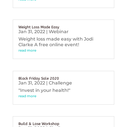
Weight Loss Made Easy
Jan 31, 2022
|
Webinar
Weight loss made easy with Jodi
Clarke A free online event!
read more
Black Friday Sale 2020
Jan 31, 2022
|
Challenge
"Invest in your health!"
read more
Build & Lose Workshop