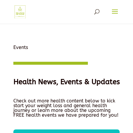
Events
Health News, Events & Updates
Check out more health content below to kick
start your weight loss and general health
journey or learn more about the upcoming
FREE health events we have prepared for you!