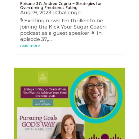
Episode 37: Andrea Caprio – Strategies for
Overcoming Emotional Eating
Aug 19, 2023
|
Challenge
🎙️ Exciting news! I'm thrilled to be
joining the Kick Your Sugar Coach
podcast as a guest speaker 🌟 In
episode 37,...
read more