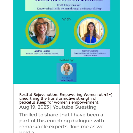
Restful Rejuvenation: Empowering Women at 45+’,
unearthing the transformative strength of
peaceful sleep for women’s empowerment.
Aug 19, 2023
|
Youtube Guesting
Thrilled to share that I have been a
part of this enriching dialogue with
remarkable experts. Join me as we
hold a...