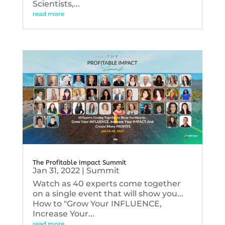
Scientists,...
read more
The Profitable Impact Summit
Jan 31, 2022
|
Summit
Watch as 40 experts come together
on a single event that will show you...
How to "Grow Your INFLUENCE,
Increase Your...
read more