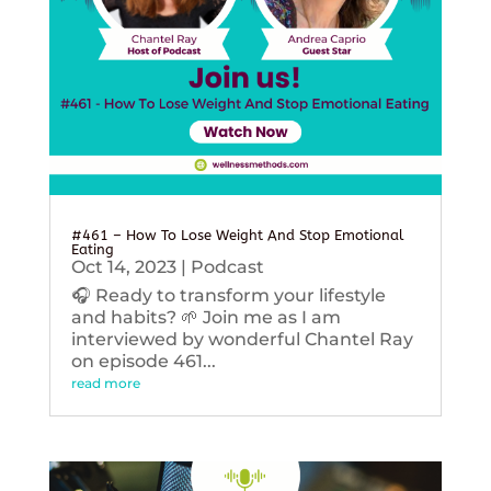
#461 – How To Lose Weight And Stop Emotional
Eating
Oct 14, 2023
|
Podcast
🎧 Ready to transform your lifestyle
and habits? 🌱 Join me as I am
interviewed by wonderful Chantel Ray
on episode 461...
read more