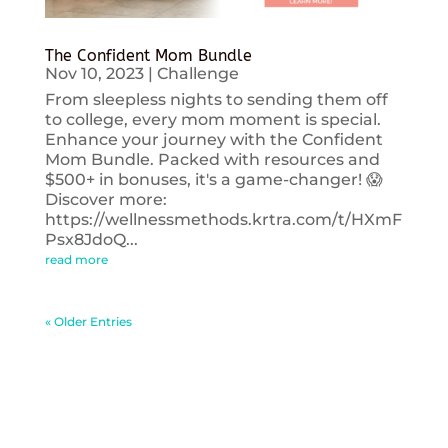
The Confident Mom Bundle
Nov 10, 2023
|
Challenge
From sleepless nights to sending them off
to college, every mom moment is special.
Enhance your journey with the Confident
Mom Bundle. Packed with resources and
$500+ in bonuses, it's a game-changer! 😱
Discover more:
https://wellnessmethods.krtra.com/t/HXmF
Psx8JdoQ...
read more
« Older Entries