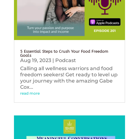
5 Essential Steps to Crush Your Food Freedom
Goals
Aug 19, 2023
|
Podcast
Calling all wellness warriors and food
freedom seekers! Get ready to level up
your journey with the amazing Gabe
Cox...
read more