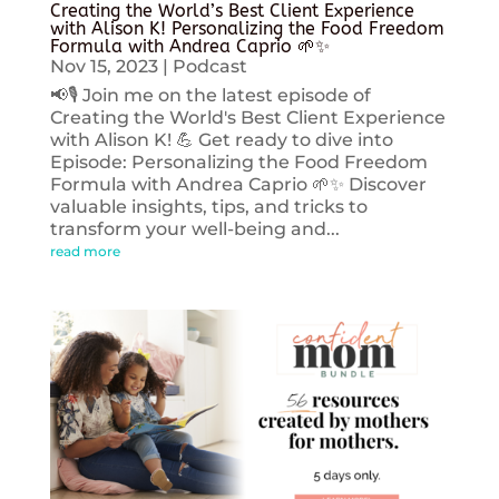
Creating the World’s Best Client Experience
with Alison K! Personalizing the Food Freedom
Formula with Andrea Caprio 🌱✨
Nov 15, 2023
|
Podcast
📢🎙️ Join me on the latest episode of
Creating the World's Best Client Experience
with Alison K! 💪 Get ready to dive into
Episode: Personalizing the Food Freedom
Formula with Andrea Caprio 🌱✨ Discover
valuable insights, tips, and tricks to
transform your well-being and...
read more