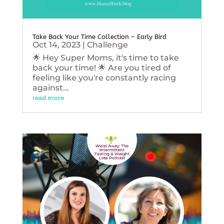
Take Back Your Time Collection – Early Bird
Oct 14, 2023
|
Challenge
🌟 Hey Super Moms, it's time to take
back your time! 🌟 Are you tired of
feeling like you're constantly racing
against...
read more