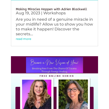
Making Miracles Happen with Adrien Blackwell
Aug 19, 2023
|
Workshops
Are you in need of a genuine miracle in
your midlife? Allow us to show you how
to make it happen! Discover the
secrets...
read more