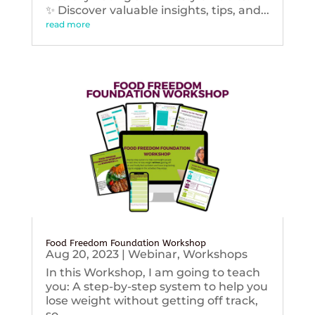
✨ Discover valuable insights, tips, and...
read more
Food Freedom Foundation Workshop
Aug 20, 2023
|
Webinar
,
Workshops
In this Workshop, I am going to teach
you: A step-by-step system to help you
lose weight without getting off track,
so...