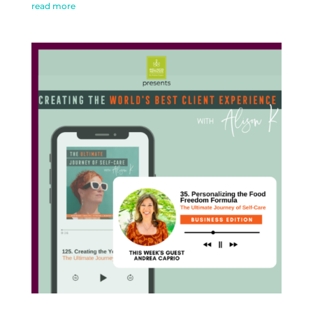
read more