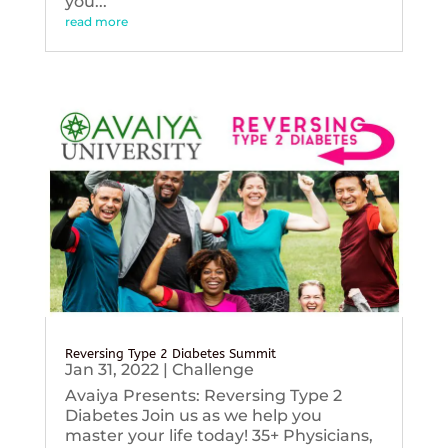
you...
read more
Reversing Type 2 Diabetes Summit
Jan 31, 2022
|
Challenge
Avaiya Presents: Reversing Type 2
Diabetes Join us as we help you
master your life today! 35+ Physicians,