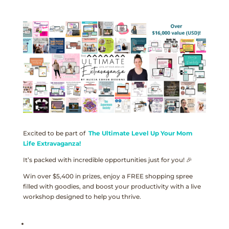
Excited to be part of
The Ultimate Level Up Your Mom
Life Extravaganza!
It’s packed with incredible opportunities just for you! 🎉
Win over $5,400 in prizes, enjoy a FREE shopping spree
filled with goodies, and boost your productivity with a live
workshop designed to help you thrive.