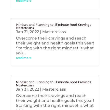
read more
Mindset and Planning to Eliminate Food Cravings
Masterclass
Jan 31, 2022
|
Masterclass
Overcome their cravings and reach
their weight and health goals this year!
Starting with the right mindset is what
you...
read more
Mindset and Planning to Eliminate Food Cravings
Masterclass
Jan 31, 2022
|
Masterclass
Overcome their cravings and reach
their weight and health goals this year!
Starting with the right mindset is what