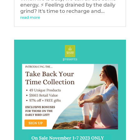
energy. ⚡️ Feeling drained by the daily
grind? It's time to recharge and...
read more