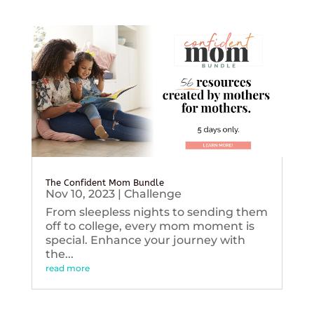
The Confident Mom Bundle
Nov 10, 2023
|
Challenge
From sleepless nights to sending them
off to college, every mom moment is
special. Enhance your journey with
the...
read more