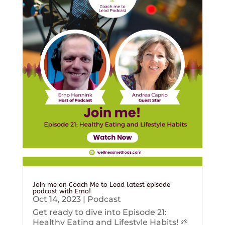
Join me on Coach Me to Lead latest episode
podcast with Erno!
Oct 14, 2023
|
Podcast
Get ready to dive into Episode 21:
Healthy Eating and Lifestyle Habits! 🌱