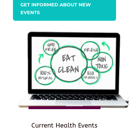
GET INFORMED ABOUT NEW
EVENTS
Current Health Events