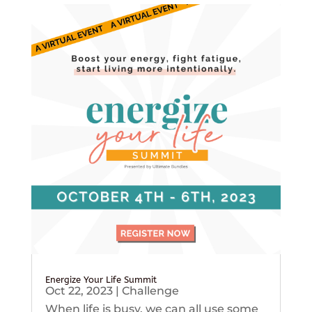
Energize Your Life Summit
Oct 22, 2023
|
Challenge
When life is busy, we can all use some