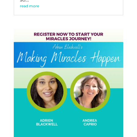
read more