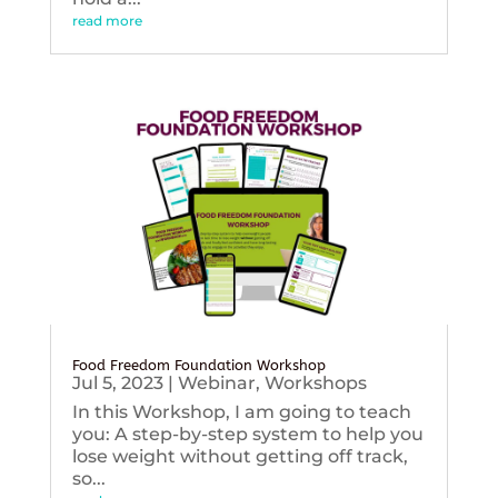
read more
Food Freedom Foundation Workshop
Jul 5, 2023
|
Webinar
,
Workshops
In this Workshop, I am going to teach
you: A step-by-step system to help you
lose weight without getting off track,
so...