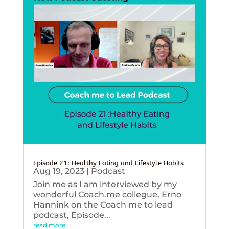
Episode 21: Healthy Eating and Lifestyle Habits
Aug 19, 2023
|
Podcast
Join me as I am interviewed by my
wonderful Coach.me collegue, Erno
Hannink on the Coach me to lead
podcast, Episode...
read more