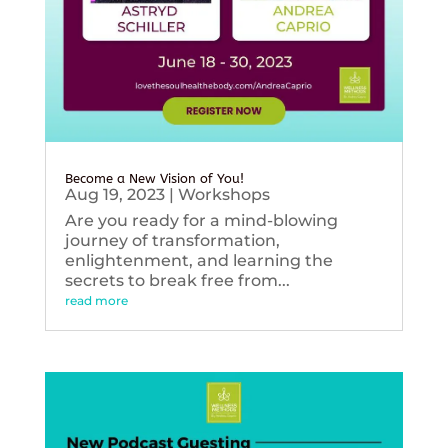
Become a New Vision of You!
Aug 19, 2023
|
Workshops
Are you ready for a mind-blowing
journey of transformation,
enlightenment, and learning the
secrets to break free from...
read more