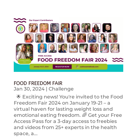
FOOD FREEDOM FAIR
Jan 30, 2024
|
Challenge
🌟 Exciting news! You're invited to the Food
Freedom Fair 2024 on January 19-21 – a
virtual haven for lasting weight loss and
emotional eating freedom. 🌈 Get your Free
Access Pass for a 3-day access to freebies
and videos from 25+ experts in the health
space, a...