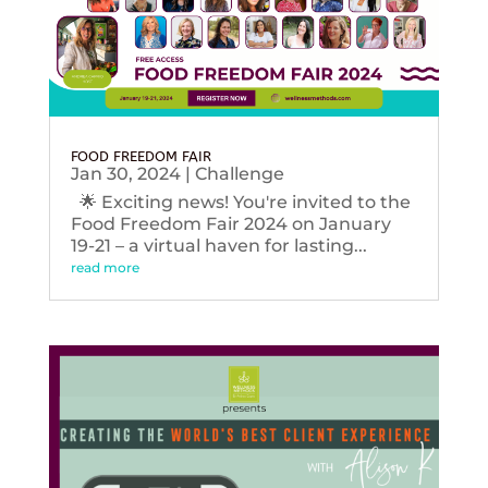
FOOD FREEDOM FAIR
Jan 30, 2024
|
Challenge
🌟 Exciting news! You're invited to the
Food Freedom Fair 2024 on January
19-21 – a virtual haven for lasting...
read more