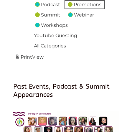
Podcast
Promotions
Summit
Webinar
Workshops
Youtube Guesting
All Categories
Print
View
Past Events, Podcast & Summit
Appearances