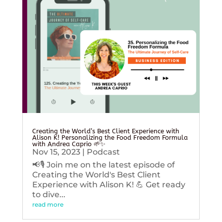
Creating the World’s Best Client Experience with
Alison K! Personalizing the Food Freedom Formula
with Andrea Caprio 🌱✨
Nov 15, 2023
|
Podcast
📢🎙️ Join me on the latest episode of
Creating the World's Best Client
Experience with Alison K! 💪 Get ready
to dive...
read more