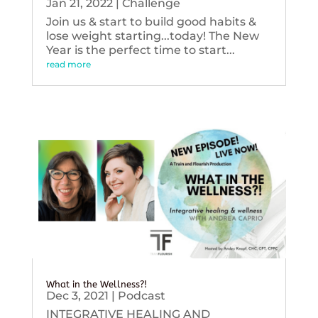
Jan 21, 2022
|
Challenge
Join us & start to build good habits &
lose weight starting...today! The New
Year is the perfect time to start...
read more
What in the Wellness?!
Dec 3, 2021
|
Podcast
INTEGRATIVE HEALING AND