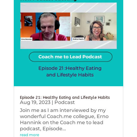
Episode 21: Healthy Eating and Lifestyle Habits
Aug 19, 2023
|
Podcast
Join me as I am interviewed by my
wonderful Coach.me collegue, Erno
Hannink on the Coach me to lead
podcast, Episode...
read more