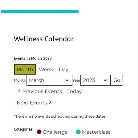
Wellness Calendar
Events in March 2023
Month
Week
Day
Month
Year
Previous Events
Today
Next Events
There are no events scheduled during these dates.
Categories
Challenge
Masterclass