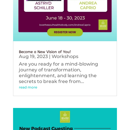
Become a New Vision of You!
Aug 19, 2023
|
Workshops
Are you ready for a mind-blowing
journey of transformation,
enlightenment, and learning the
secrets to break free from...
read more