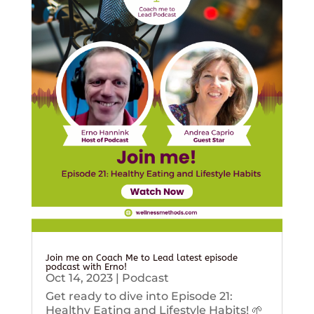
Join me on Coach Me to Lead latest episode
podcast with Erno!
Oct 14, 2023
|
Podcast
Get ready to dive into Episode 21:
Healthy Eating and Lifestyle Habits! 🌱