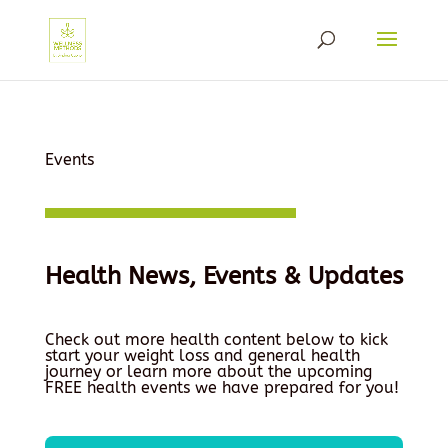
Events
Health News, Events & Updates
Check out more health content below to kick
start your weight loss and general health
journey or learn more about the upcoming
FREE health events we have prepared for you!