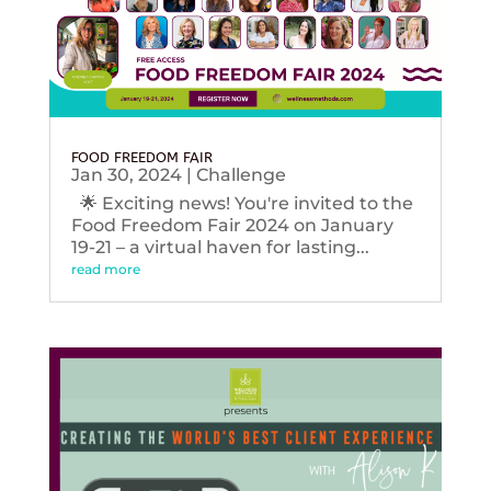
FOOD FREEDOM FAIR
Jan 30, 2024
|
Challenge
🌟 Exciting news! You're invited to the
Food Freedom Fair 2024 on January
19-21 – a virtual haven for lasting...
read more