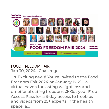
FOOD FREEDOM FAIR
Jan 30, 2024
|
Challenge
🌟 Exciting news! You're invited to the Food
Freedom Fair 2024 on January 19-21 – a
virtual haven for lasting weight loss and
emotional eating freedom. 🌈 Get your Free
Access Pass for a 3-day access to freebies
and videos from 25+ experts in the health
space, a...