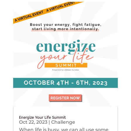
Energize Your Life Summit
Oct 22, 2023
|
Challenge
When life is busy, we can all use some