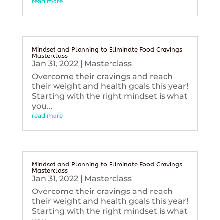
read more
Mindset and Planning to Eliminate Food Cravings
Masterclass
Jan 31, 2022
|
Masterclass
Overcome their cravings and reach
their weight and health goals this year!
Starting with the right mindset is what
you...
read more
Mindset and Planning to Eliminate Food Cravings
Masterclass
Jan 31, 2022
|
Masterclass
Overcome their cravings and reach
their weight and health goals this year!
Starting with the right mindset is what