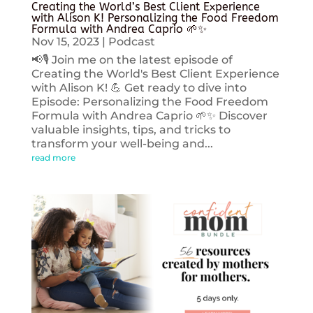
Creating the World’s Best Client Experience
with Alison K! Personalizing the Food Freedom
Formula with Andrea Caprio 🌱✨
Nov 15, 2023
|
Podcast
📢🎙️ Join me on the latest episode of
Creating the World's Best Client Experience
with Alison K! 💪 Get ready to dive into
Episode: Personalizing the Food Freedom
Formula with Andrea Caprio 🌱✨ Discover
valuable insights, tips, and tricks to
transform your well-being and...
read more