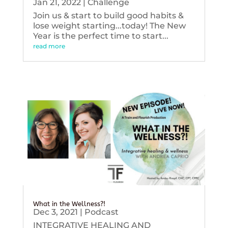
Jan 21, 2022
|
Challenge
Join us & start to build good habits &
lose weight starting...today! The New
Year is the perfect time to start...
read more
What in the Wellness?!
Dec 3, 2021
|
Podcast
INTEGRATIVE HEALING AND