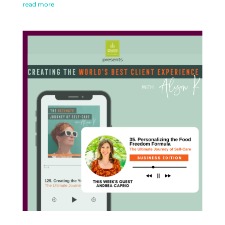
read more