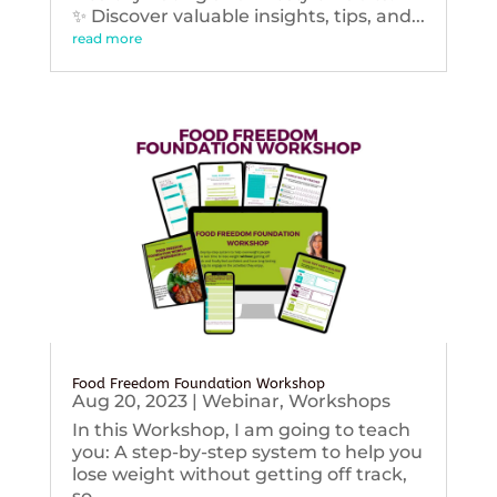
✨ Discover valuable insights, tips, and...
read more
Food Freedom Foundation Workshop
Aug 20, 2023
|
Webinar
,
Workshops
In this Workshop, I am going to teach
you: A step-by-step system to help you
lose weight without getting off track,
so...