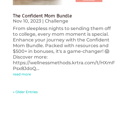
The Confident Mom Bundle
Nov 10, 2023
|
Challenge
From sleepless nights to sending them off
to college, every mom moment is special.
Enhance your journey with the Confident
Mom Bundle. Packed with resources and
$500+ in bonuses, it's a game-changer! 😱
Discover more:
https://wellnessmethods.krtra.com/t/HXmF
Psx8JdoQ...
read more
« Older Entries