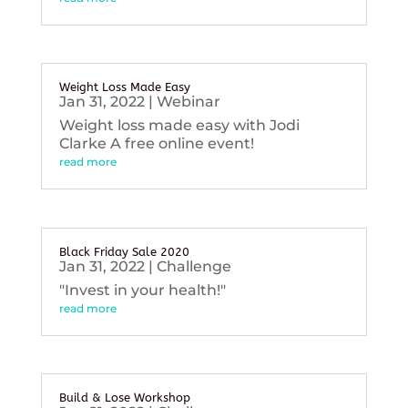
Weight Loss Made Easy
Jan 31, 2022
|
Webinar
Weight loss made easy with Jodi
Clarke A free online event!
read more
Black Friday Sale 2020
Jan 31, 2022
|
Challenge
"Invest in your health!"
read more
Build & Lose Workshop