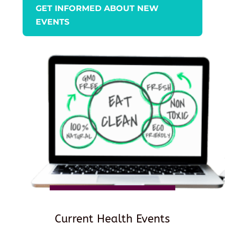
GET INFORMED ABOUT NEW
EVENTS
Current Health Events