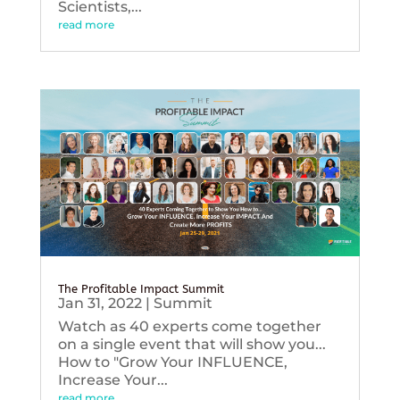
Scientists,...
read more
The Profitable Impact Summit
Jan 31, 2022
|
Summit
Watch as 40 experts come together
on a single event that will show you...
How to "Grow Your INFLUENCE,
Increase Your...
read more