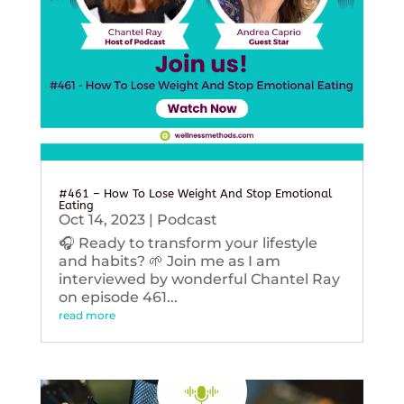
#461 – How To Lose Weight And Stop Emotional
Eating
Oct 14, 2023
|
Podcast
🎧 Ready to transform your lifestyle
and habits? 🌱 Join me as I am
interviewed by wonderful Chantel Ray
on episode 461...
read more