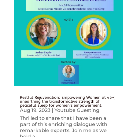
Restful Rejuvenation: Empowering Women at 45+’,
unearthing the transformative strength of
peaceful sleep for women’s empowerment.
Aug 19, 2023
|
Youtube Guesting
Thrilled to share that I have been a
part of this enriching dialogue with
remarkable experts. Join me as we
hold a...