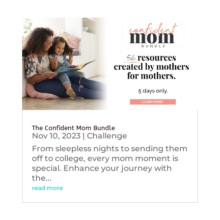
The Confident Mom Bundle
Nov 10, 2023
|
Challenge
From sleepless nights to sending them
off to college, every mom moment is
special. Enhance your journey with
the...
read more