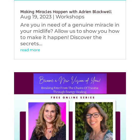
Making Miracles Happen with Adrien Blackwell
Aug 19, 2023
|
Workshops
Are you in need of a genuine miracle in
your midlife? Allow us to show you how
to make it happen! Discover the
secrets...
read more