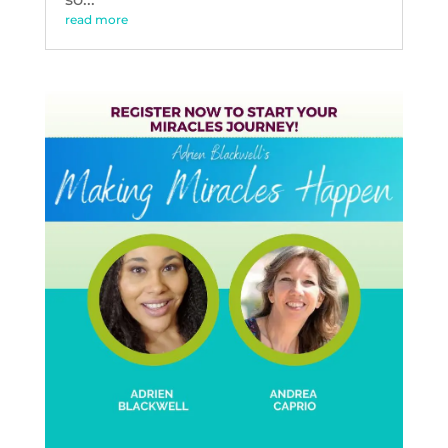
read more