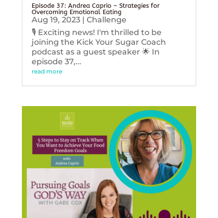
Episode 37: Andrea Caprio – Strategies for
Overcoming Emotional Eating
Aug 19, 2023
|
Challenge
🎙️ Exciting news! I'm thrilled to be
joining the Kick Your Sugar Coach
podcast as a guest speaker 🌟 In
episode 37,...
read more