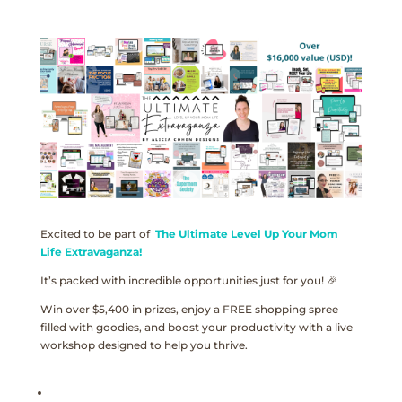
Excited to be part of
The Ultimate Level Up Your Mom
Life Extravaganza!
It’s packed with incredible opportunities just for you! 🎉
Win over $5,400 in prizes, enjoy a FREE shopping spree
filled with goodies, and boost your productivity with a live
workshop designed to help you thrive.