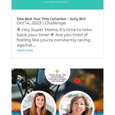
Take Back Your Time Collection – Early Bird
Oct 14, 2023
|
Challenge
🌟 Hey Super Moms, it's time to take
back your time! 🌟 Are you tired of
feeling like you're constantly racing
against...
read more