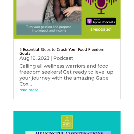
5 Essential Steps to Crush Your Food Freedom
Goals
Aug 19, 2023
|
Podcast
Calling all wellness warriors and food
freedom seekers! Get ready to level up
your journey with the amazing Gabe
Cox...
read more