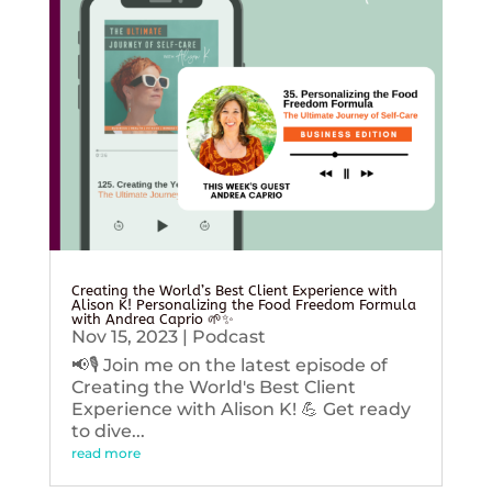
Creating the World’s Best Client Experience with
Alison K! Personalizing the Food Freedom Formula
with Andrea Caprio 🌱✨
Nov 15, 2023
|
Podcast
📢🎙️ Join me on the latest episode of
Creating the World's Best Client
Experience with Alison K! 💪 Get ready
to dive...
read more