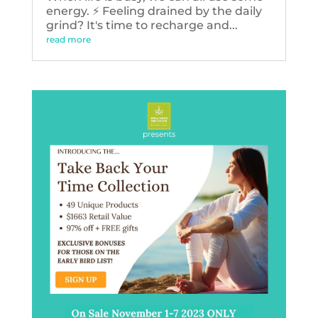
energy. ⚡️ Feeling drained by the daily
grind? It's time to recharge and...
read more