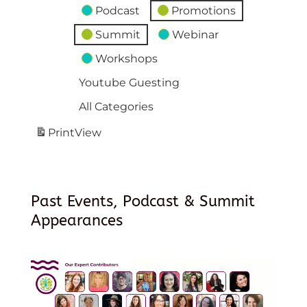
Podcast
Promotions
Summit
Webinar
Workshops
Youtube Guesting
All Categories
Print
View
Past Events, Podcast & Summit
Appearances