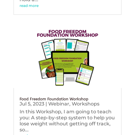
read more
Food Freedom Foundation Workshop
Jul 5, 2023
|
Webinar
,
Workshops
In this Workshop, I am going to teach
you: A step-by-step system to help you
lose weight without getting off track,
so...