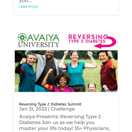
you...
read more
Reversing Type 2 Diabetes Summit
Jan 31, 2022
|
Challenge
Avaiya Presents: Reversing Type 2
Diabetes Join us as we help you
master your life today! 35+ Physicians,