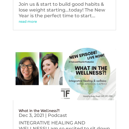
Join us & start to build good habits &
lose weight starting...today! The New
Year is the perfect time to start...
read more
What in the Wellness?!
Dec 3, 2021
|
Podcast
INTEGRATIVE HEALING AND
WELLNESS! I am so excited to sit down