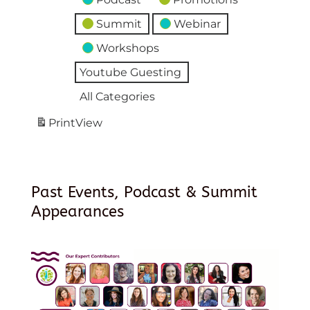
Summit
Webinar
Workshops
Youtube Guesting
All Categories
Print
View
Past Events, Podcast & Summit
Appearances