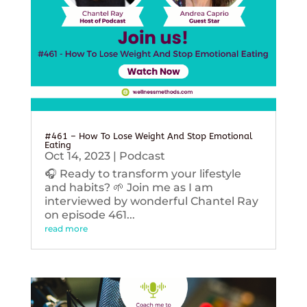
#461 – How To Lose Weight And Stop Emotional
Eating
Oct 14, 2023
|
Podcast
🎧 Ready to transform your lifestyle
and habits? 🌱 Join me as I am
interviewed by wonderful Chantel Ray
on episode 461...
read more