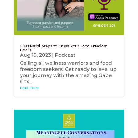
5 Essential Steps to Crush Your Food Freedom
Goals
Aug 19, 2023
|
Podcast
Calling all wellness warriors and food
freedom seekers! Get ready to level up
your journey with the amazing Gabe
Cox...
read more