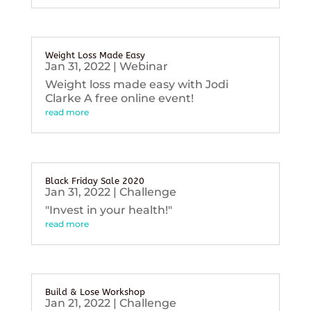
Weight Loss Made Easy
Jan 31, 2022
|
Webinar
Weight loss made easy with Jodi
Clarke A free online event!
read more
Black Friday Sale 2020
Jan 31, 2022
|
Challenge
"Invest in your health!"
read more
Build & Lose Workshop
Jan 21, 2022
|
Challenge