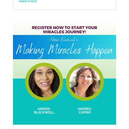
read more