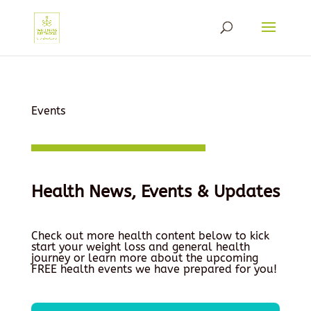
Events
Health News, Events & Updates
Check out more health content below to kick
start your weight loss and general health
journey or learn more about the upcoming
FREE health events we have prepared for you!