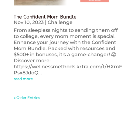
The Confident Mom Bundle
Nov 10, 2023
|
Challenge
From sleepless nights to sending them off
to college, every mom moment is special.
Enhance your journey with the Confident
Mom Bundle. Packed with resources and
$500+ in bonuses, it's a game-changer! 😱
Discover more:
https://wellnessmethods.krtra.com/t/HXmF
Psx8JdoQ...
read more
« Older Entries