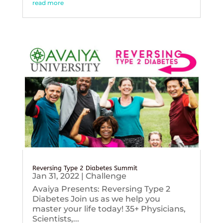
read more
Reversing Type 2 Diabetes Summit
Jan 31, 2022
|
Challenge
Avaiya Presents: Reversing Type 2
Diabetes Join us as we help you
master your life today! 35+ Physicians,
Scientists,...