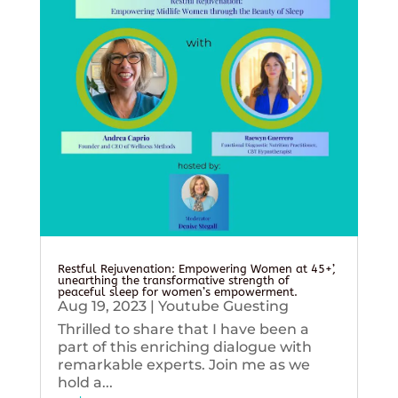
Restful Rejuvenation: Empowering Women at 45+’,
unearthing the transformative strength of
peaceful sleep for women’s empowerment.
Aug 19, 2023
|
Youtube Guesting
Thrilled to share that I have been a
part of this enriching dialogue with
remarkable experts. Join me as we
hold a...