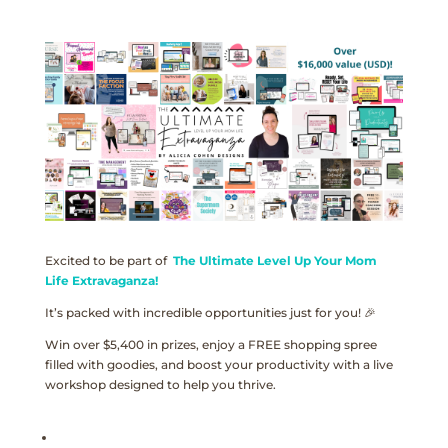
Excited to be part of
The Ultimate Level Up Your Mom
Life Extravaganza!
It’s packed with incredible opportunities just for you! 🎉
Win over $5,400 in prizes, enjoy a FREE shopping spree
filled with goodies, and boost your productivity with a live
workshop designed to help you thrive.