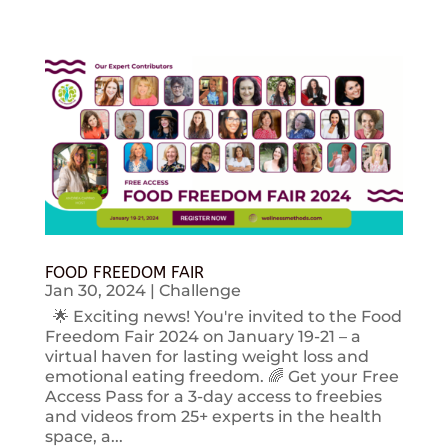
FOOD FREEDOM FAIR
Jan 30, 2024
|
Challenge
🌟 Exciting news! You're invited to the Food
Freedom Fair 2024 on January 19-21 – a
virtual haven for lasting weight loss and
emotional eating freedom. 🌈 Get your Free
Access Pass for a 3-day access to freebies
and videos from 25+ experts in the health
space, a...