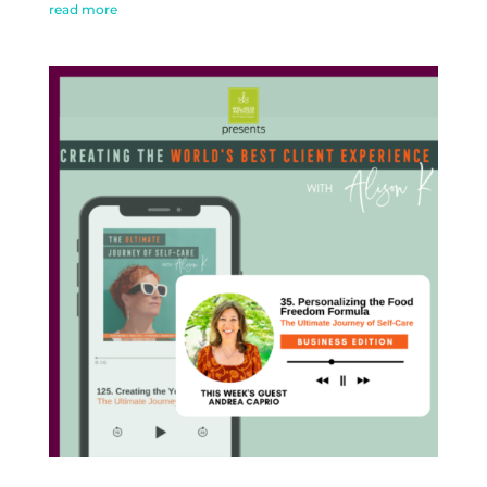
read more