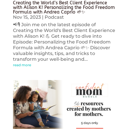
Creating the World’s Best Client Experience
with Alison K! Personalizing the Food Freedom
Formula with Andrea Caprio 🌱✨
Nov 15, 2023
|
Podcast
📢🎙️ Join me on the latest episode of
Creating the World's Best Client Experience
with Alison K! 💪 Get ready to dive into
Episode: Personalizing the Food Freedom
Formula with Andrea Caprio 🌱✨ Discover
valuable insights, tips, and tricks to
transform your well-being and...
read more