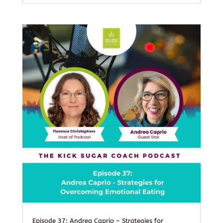
Episode 37: Andrea Caprio – Strategies for