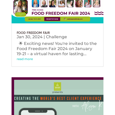
FOOD FREEDOM FAIR
Jan 30, 2024
|
Challenge
🌟 Exciting news! You're invited to the
Food Freedom Fair 2024 on January
19-21 – a virtual haven for lasting...
read more