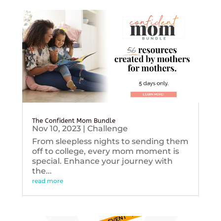
The Confident Mom Bundle
Nov 10, 2023
|
Challenge
From sleepless nights to sending them
off to college, every mom moment is
special. Enhance your journey with
the...
read more