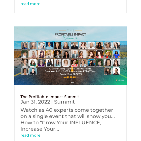
read more
The Profitable Impact Summit
Jan 31, 2022
|
Summit
Watch as 40 experts come together
on a single event that will show you...
How to "Grow Your INFLUENCE,
Increase Your...
read more