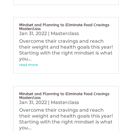
Mindset and Planning to Eliminate Food Cravings
Masterclass
Jan 31, 2022
|
Masterclass
Overcome their cravings and reach
their weight and health goals this year!
Starting with the right mindset is what
you...
read more
Mindset and Planning to Eliminate Food Cravings
Masterclass
Jan 31, 2022
|
Masterclass
Overcome their cravings and reach
their weight and health goals this year!
Starting with the right mindset is what
you...