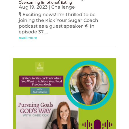
Overcoming Emotional Eating
Aug 19, 2023
|
Challenge
🎙️ Exciting news! I'm thrilled to be
joining the Kick Your Sugar Coach
podcast as a guest speaker 🌟 In
episode 37,...
read more