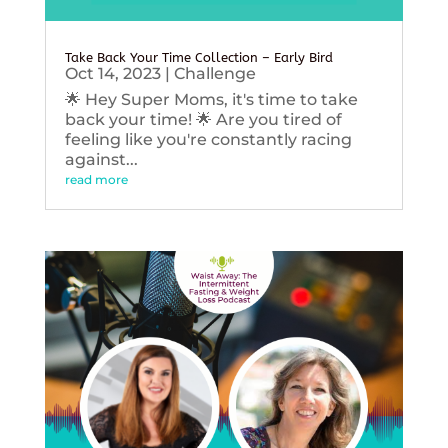
Take Back Your Time Collection – Early Bird
Oct 14, 2023
|
Challenge
🌟 Hey Super Moms, it's time to take
back your time! 🌟 Are you tired of
feeling like you're constantly racing
against...
read more