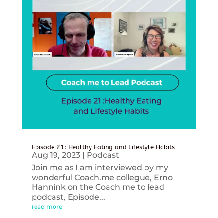
Episode 21: Healthy Eating and Lifestyle Habits
Aug 19, 2023
|
Podcast
Join me as I am interviewed by my
wonderful Coach.me collegue, Erno
Hannink on the Coach me to lead
podcast, Episode...
read more