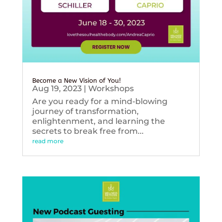
Become a New Vision of You!
Aug 19, 2023
|
Workshops
Are you ready for a mind-blowing
journey of transformation,
enlightenment, and learning the
secrets to break free from...
read more