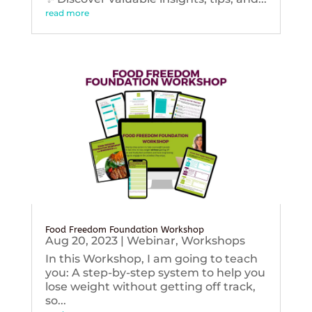
read more
Food Freedom Foundation Workshop
Aug 20, 2023
|
Webinar
,
Workshops
In this Workshop, I am going to teach
you: A step-by-step system to help you
lose weight without getting off track,
so...