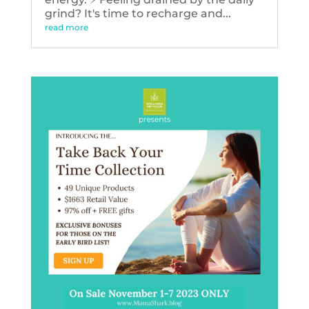
grind? It's time to recharge and...
read more