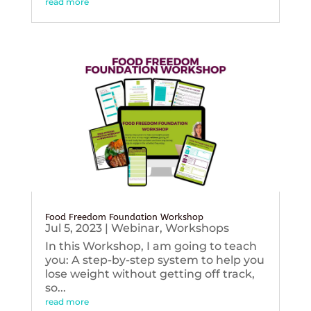
read more
Food Freedom Foundation Workshop
Jul 5, 2023
|
Webinar
,
Workshops
In this Workshop, I am going to teach
you: A step-by-step system to help you
lose weight without getting off track,
so...
read more