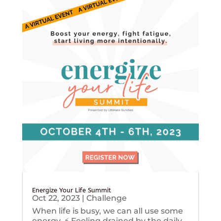
Energize Your Life Summit
Oct 22, 2023
|
Challenge
When life is busy, we can all use some
energy. ⚡️ Feeling drained by the daily