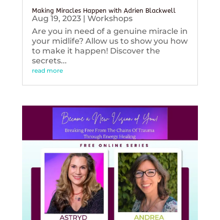
Making Miracles Happen with Adrien Blackwell
Aug 19, 2023
|
Workshops
Are you in need of a genuine miracle in
your midlife? Allow us to show you how
to make it happen! Discover the
secrets...
read more