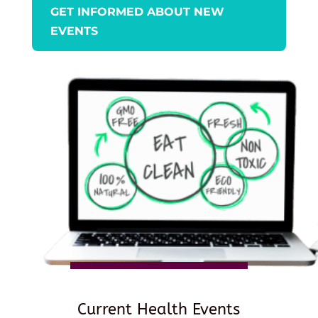
GET INFORMED ABOUT NEW
EVENTS
Current Health Events