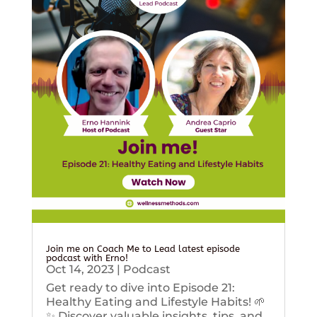
Join me on Coach Me to Lead latest episode
podcast with Erno!
Oct 14, 2023
|
Podcast
Get ready to dive into Episode 21:
Healthy Eating and Lifestyle Habits! 🌱
✨ Discover valuable insights, tips, and...