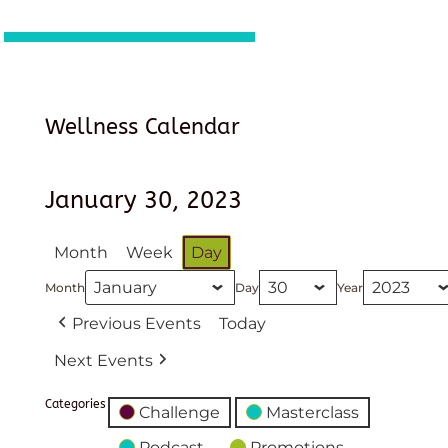
Wellness Calendar
January 30, 2023
Month
Week
Day
Month
Day
Year
Previous Events
Today
Next Events
Categories
Challenge
Masterclass
Podcast
Promotions