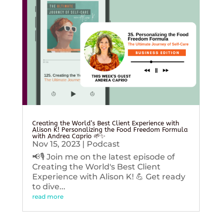
Creating the World’s Best Client Experience with
Alison K! Personalizing the Food Freedom Formula
with Andrea Caprio 🌱✨
Nov 15, 2023
|
Podcast
📢🎙️ Join me on the latest episode of
Creating the World's Best Client
Experience with Alison K! 💪 Get ready
to dive...
read more