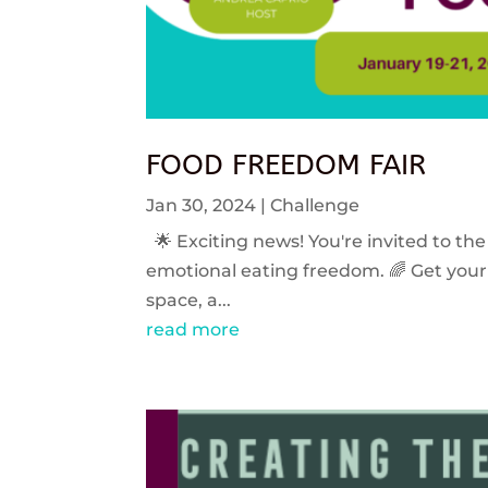
FOOD FREEDOM FAIR
Jan 30, 2024
|
Challenge
🌟 Exciting news! You're invited to the
emotional eating freedom. 🌈 Get your 
space, a...
read more