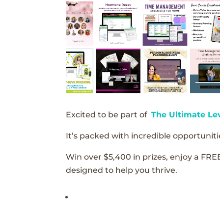
Excited to be part of
The Ultimate Le
It’s packed with incredible opportunitie
Win over $5,400 in prizes, enjoy a FRE
designed to help you thrive.