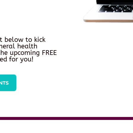
t below to kick
neral health
 the upcoming FREE
ed for you!
NTS