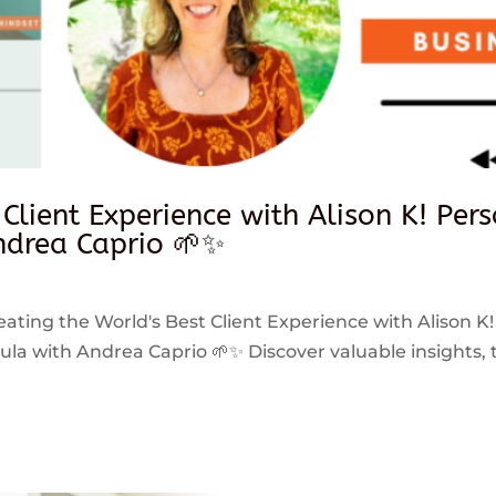
 Client Experience with Alison K! Per
drea Caprio 🌱✨
reating the World's Best Client Experience with Alison K!
 with Andrea Caprio 🌱✨ Discover valuable insights, ti