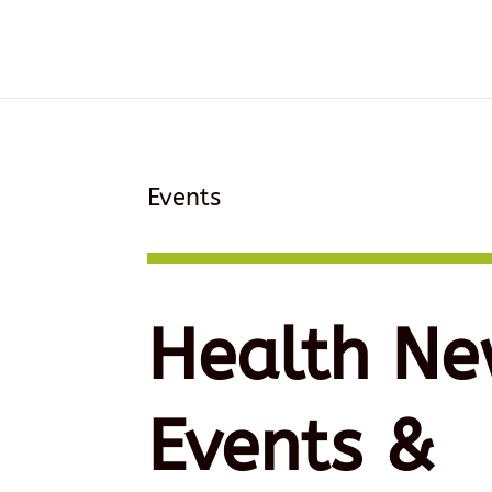
Events
Health Ne
Events &