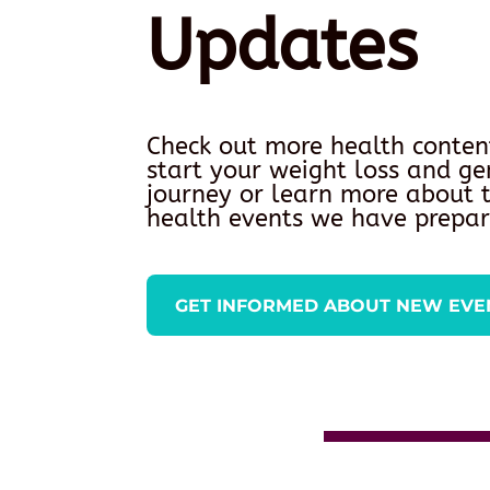
Updates
Check out more health conten
start your weight loss and ge
journey or learn more about
health events we have prepar
GET INFORMED ABOUT NEW EVE