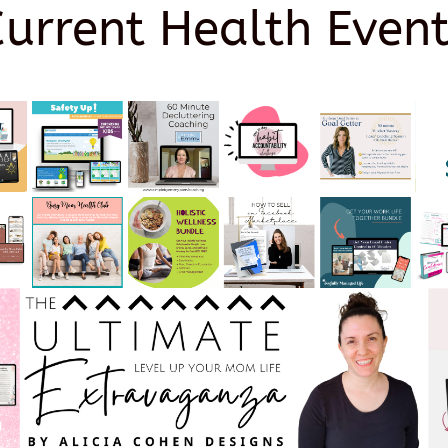
Current Health Event