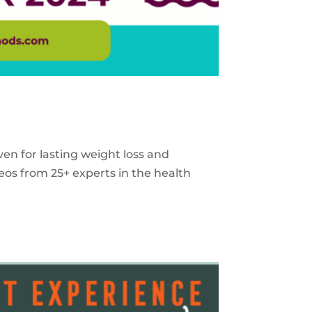
ven for lasting weight loss and
eos from 25+ experts in the health