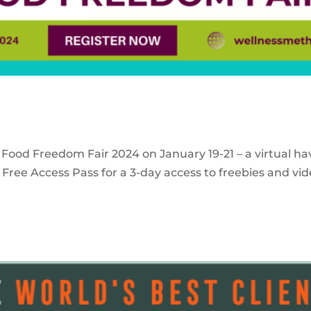
 Food Freedom Fair 2024 on January 19-21 – a virtual ha
Free Access Pass for a 3-day access to freebies and vid