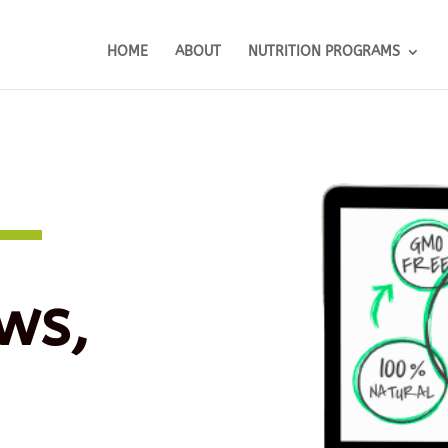
HOME
ABOUT
NUTRITION PROGRAMS
ws,