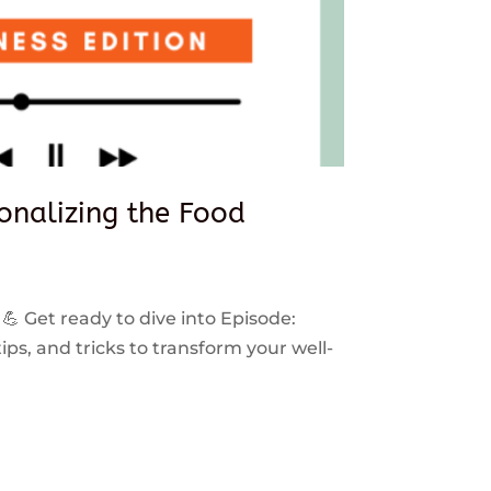
sonalizing the Food
 💪 Get ready to dive into Episode:
ps, and tricks to transform your well-