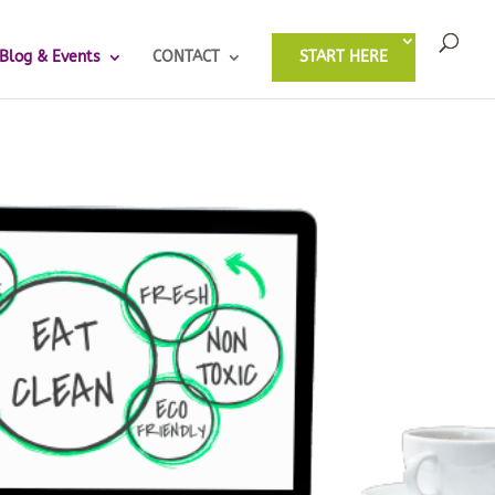
Blog & Events
CONTACT
START HERE