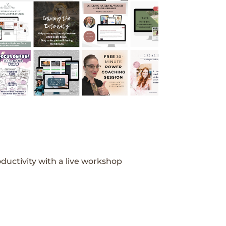
ductivity with a live workshop