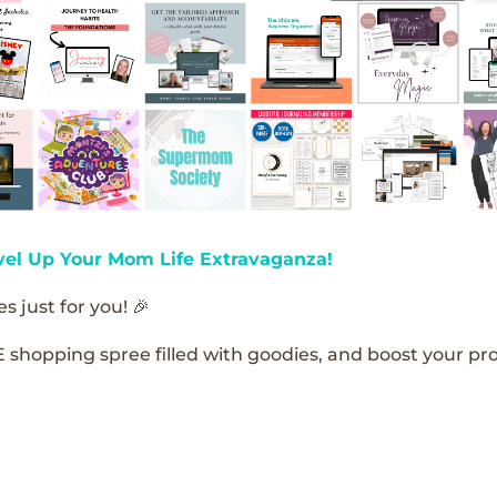
vel Up Your Mom Life Extravaganza!
s just for you! 🎉
E shopping spree filled with goodies, and boost your pro