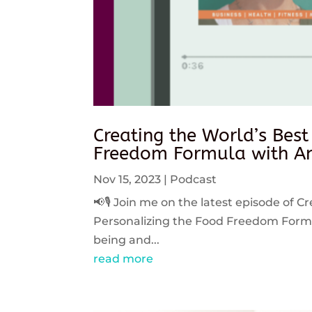
Creating the World’s Best
Freedom Formula with An
Nov 15, 2023
|
Podcast
📢🎙️ Join me on the latest episode of C
Personalizing the Food Freedom Formula
being and...
read more