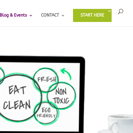
Blog & Events
CONTACT
START HERE