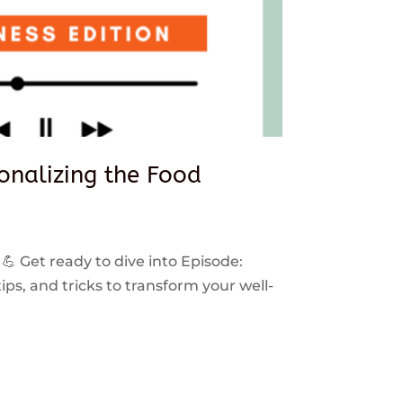
sonalizing the Food
 💪 Get ready to dive into Episode:
ps, and tricks to transform your well-