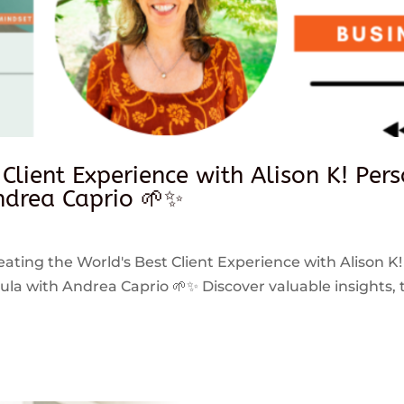
 Client Experience with Alison K! Per
drea Caprio 🌱✨
reating the World's Best Client Experience with Alison K!
 with Andrea Caprio 🌱✨ Discover valuable insights, ti