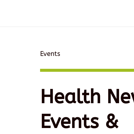
Events
Health Ne
Events &