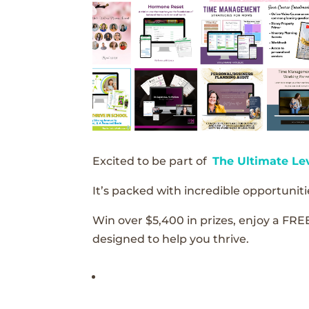
Excited to be part of
The Ultimate Le
It’s packed with incredible opportunitie
Win over $5,400 in prizes, enjoy a FRE
designed to help you thrive.