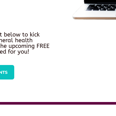
t below to kick
neral health
 the upcoming FREE
ed for you!
NTS