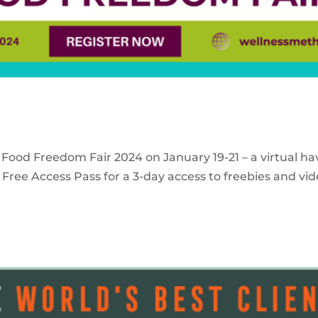
 Food Freedom Fair 2024 on January 19-21 – a virtual ha
Free Access Pass for a 3-day access to freebies and vid