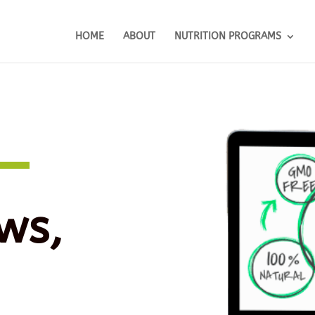
HOME
ABOUT
NUTRITION PROGRAMS
ws,