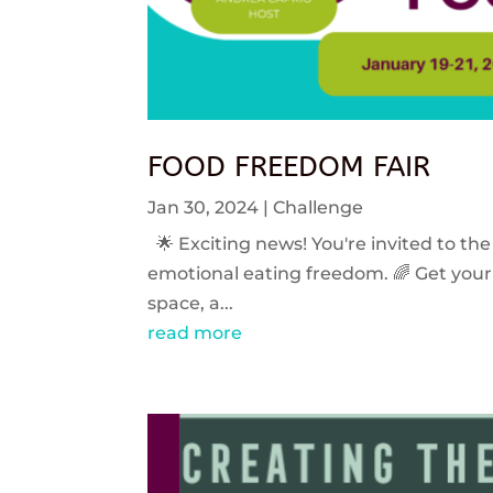
FOOD FREEDOM FAIR
Jan 30, 2024
|
Challenge
🌟 Exciting news! You're invited to the
emotional eating freedom. 🌈 Get your 
space, a...
read more