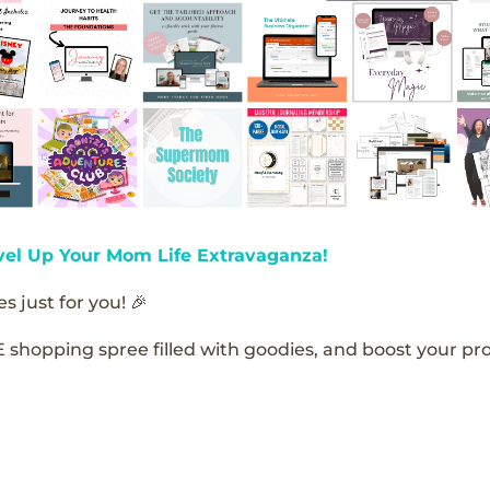
vel Up Your Mom Life Extravaganza!
s just for you! 🎉
E shopping spree filled with goodies, and boost your pro