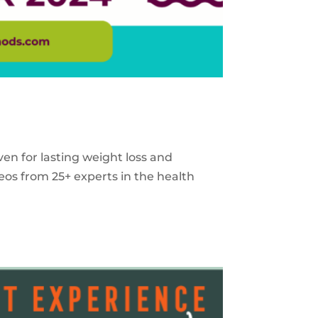
ven for lasting weight loss and
eos from 25+ experts in the health