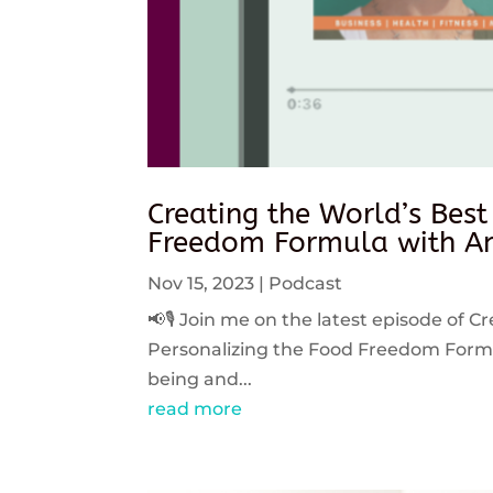
Creating the World’s Best
Freedom Formula with An
Nov 15, 2023
|
Podcast
📢🎙️ Join me on the latest episode of C
Personalizing the Food Freedom Formula
being and...
read more