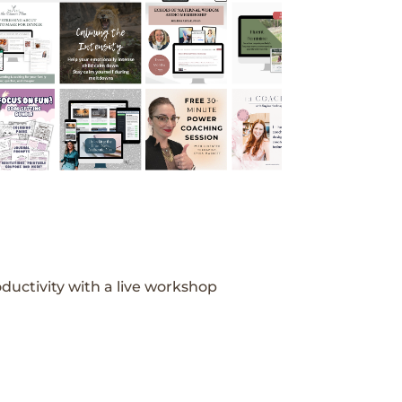
ductivity with a live workshop