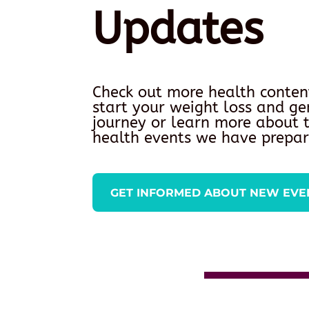
Updates
Check out more health conten
start your weight loss and ge
journey or learn more about
health events we have prepar
GET INFORMED ABOUT NEW EVE