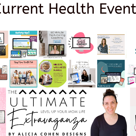
Current Health Event