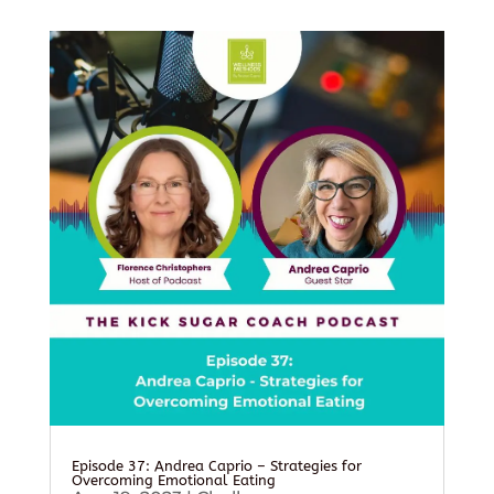
Episode 37: Andrea Caprio – Strategies for
Overcoming Emotional Eating