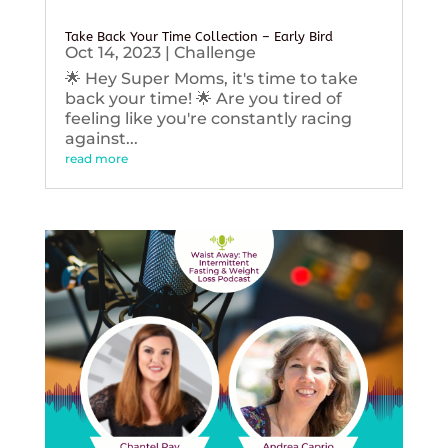
Take Back Your Time Collection – Early Bird
Oct 14, 2023
|
Challenge
🌟 Hey Super Moms, it's time to take
back your time! 🌟 Are you tired of
feeling like you're constantly racing
against...
read more