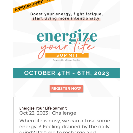
Energize Your Life Summit
Oct 22, 2023
|
Challenge
When life is busy, we can all use some
energy. ⚡️ Feeling drained by the daily
grind? It's time to recharge and...