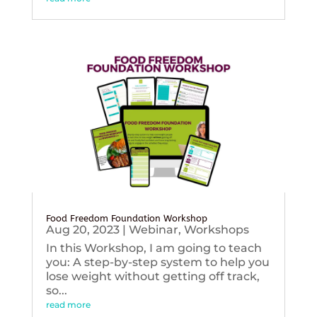
Food Freedom Foundation Workshop
Aug 20, 2023
|
Webinar
,
Workshops
In this Workshop, I am going to teach
you: A step-by-step system to help you
lose weight without getting off track,
so...
read more