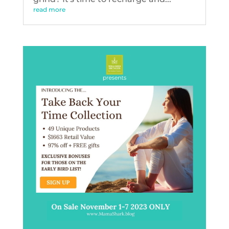
read more