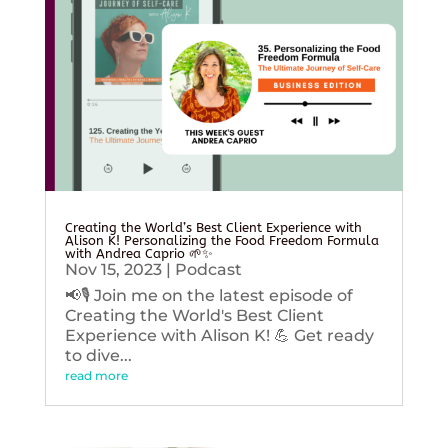
Creating the World’s Best Client Experience with
Alison K! Personalizing the Food Freedom Formula
with Andrea Caprio 🌱✨
Nov 15, 2023
|
Podcast
📢🎙️ Join me on the latest episode of
Creating the World's Best Client
Experience with Alison K! 💪 Get ready
to dive...
read more