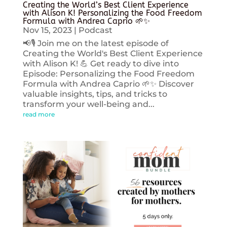
Creating the World’s Best Client Experience
with Alison K! Personalizing the Food Freedom
Formula with Andrea Caprio 🌱✨
Nov 15, 2023
|
Podcast
📢🎙️ Join me on the latest episode of
Creating the World's Best Client Experience
with Alison K! 💪 Get ready to dive into
Episode: Personalizing the Food Freedom
Formula with Andrea Caprio 🌱✨ Discover
valuable insights, tips, and tricks to
transform your well-being and...
read more