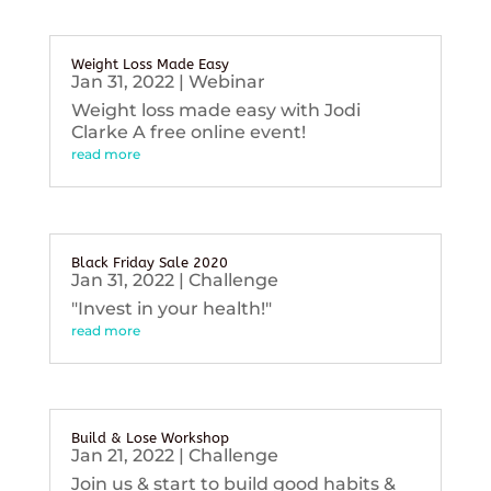
Weight Loss Made Easy
Jan 31, 2022
|
Webinar
Weight loss made easy with Jodi
Clarke A free online event!
read more
Black Friday Sale 2020
Jan 31, 2022
|
Challenge
"Invest in your health!"
read more
Build & Lose Workshop
Jan 21, 2022
|
Challenge
Join us & start to build good habits &