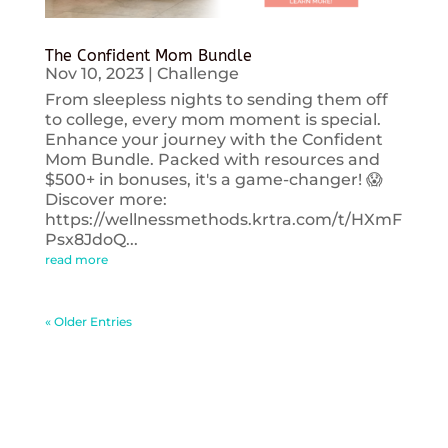
The Confident Mom Bundle
Nov 10, 2023
|
Challenge
From sleepless nights to sending them off
to college, every mom moment is special.
Enhance your journey with the Confident
Mom Bundle. Packed with resources and
$500+ in bonuses, it's a game-changer! 😱
Discover more:
https://wellnessmethods.krtra.com/t/HXmF
Psx8JdoQ...
read more
« Older Entries