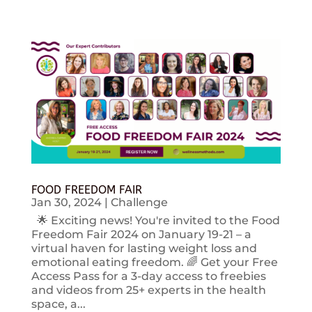
FOOD FREEDOM FAIR
Jan 30, 2024
|
Challenge
🌟 Exciting news! You're invited to the Food
Freedom Fair 2024 on January 19-21 – a
virtual haven for lasting weight loss and
emotional eating freedom. 🌈 Get your Free
Access Pass for a 3-day access to freebies
and videos from 25+ experts in the health
space, a...