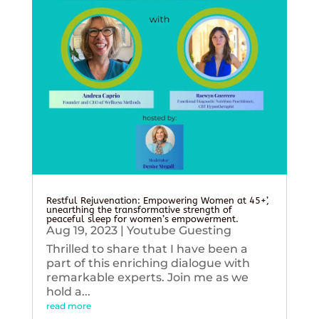
Restful Rejuvenation: Empowering Women at 45+’,
unearthing the transformative strength of
peaceful sleep for women’s empowerment.
Aug 19, 2023
|
Youtube Guesting
Thrilled to share that I have been a
part of this enriching dialogue with
remarkable experts. Join me as we
hold a...
read more