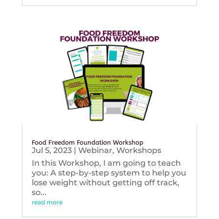
Food Freedom Foundation Workshop
Jul 5, 2023
|
Webinar
,
Workshops
In this Workshop, I am going to teach
you: A step-by-step system to help you
lose weight without getting off track,
so...
read more