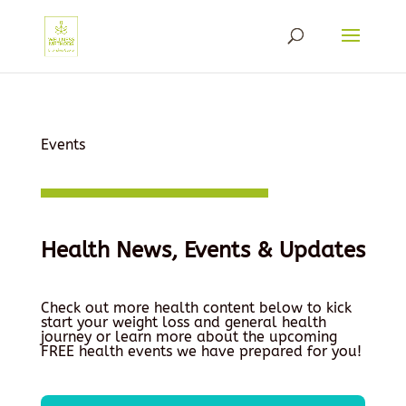
Events
Health News, Events & Updates
Check out more health content below to kick
start your weight loss and general health
journey or learn more about the upcoming
FREE health events we have prepared for you!