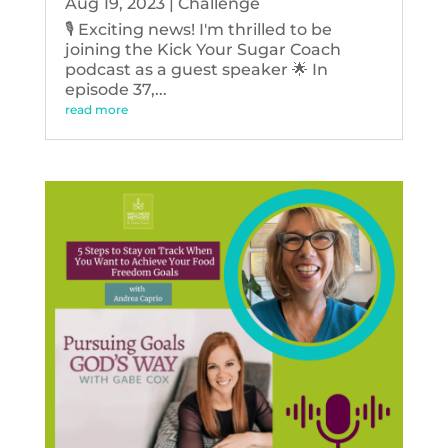
Aug 19, 2023
|
Challenge
🎙️ Exciting news! I'm thrilled to be
joining the Kick Your Sugar Coach
podcast as a guest speaker 🌟 In
episode 37,...
read more