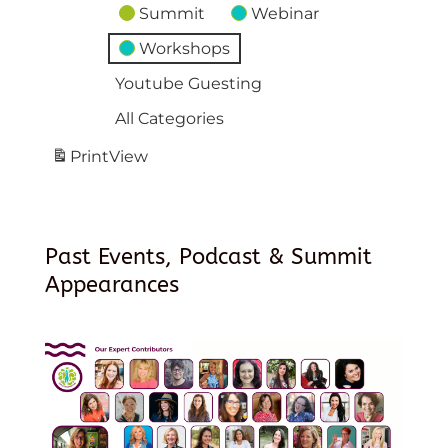
Summit
Webinar
Workshops
Youtube Guesting
All Categories
Print
View
Past Events, Podcast & Summit
Appearances