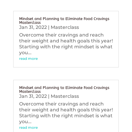
Mindset and Planning to Eliminate Food Cravings
Masterclass
Jan 31, 2022
|
Masterclass
Overcome their cravings and reach
their weight and health goals this year!
Starting with the right mindset is what
you...
read more
Mindset and Planning to Eliminate Food Cravings
Masterclass
Jan 31, 2022
|
Masterclass
Overcome their cravings and reach
their weight and health goals this year!
Starting with the right mindset is what
you...
read more