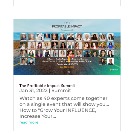
The Profitable Impact Summit
Jan 31, 2022
|
Summit
Watch as 40 experts come together
on a single event that will show you...
How to "Grow Your INFLUENCE,
Increase Your...
read more