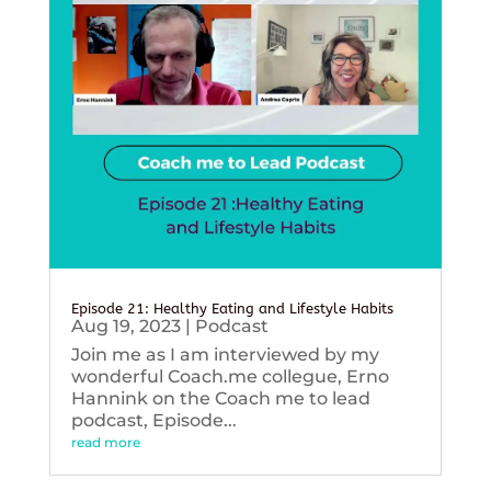
Episode 21: Healthy Eating and Lifestyle Habits
Aug 19, 2023
|
Podcast
Join me as I am interviewed by my
wonderful Coach.me collegue, Erno
Hannink on the Coach me to lead
podcast, Episode...
read more