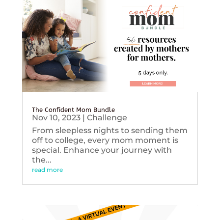
The Confident Mom Bundle
Nov 10, 2023
|
Challenge
From sleepless nights to sending them
off to college, every mom moment is
special. Enhance your journey with
the...
read more