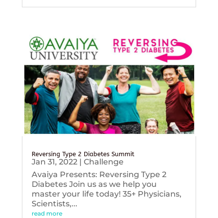
Reversing Type 2 Diabetes Summit
Jan 31, 2022
|
Challenge
Avaiya Presents: Reversing Type 2
Diabetes Join us as we help you
master your life today! 35+ Physicians,
Scientists,...
read more