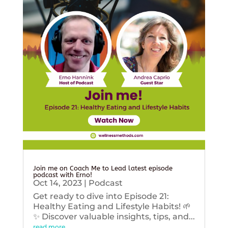
Join me on Coach Me to Lead latest episode
podcast with Erno!
Oct 14, 2023
|
Podcast
Get ready to dive into Episode 21:
Healthy Eating and Lifestyle Habits! 🌱
✨ Discover valuable insights, tips, and...
read more