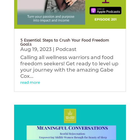
5 Essential Steps to Crush Your Food Freedom
Goals
Aug 19, 2023
|
Podcast
Calling all wellness warriors and food
freedom seekers! Get ready to level up
your journey with the amazing Gabe
Cox...
read more