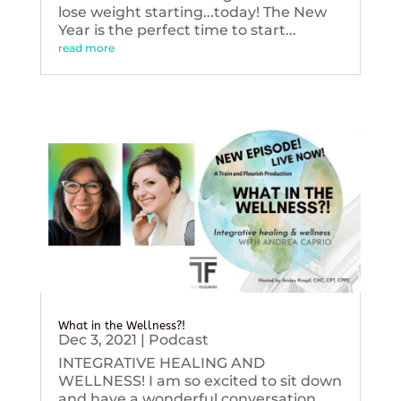
lose weight starting...today! The New
Year is the perfect time to start...
read more
What in the Wellness?!
Dec 3, 2021
|
Podcast
INTEGRATIVE HEALING AND
WELLNESS! I am so excited to sit down
and have a wonderful conversation