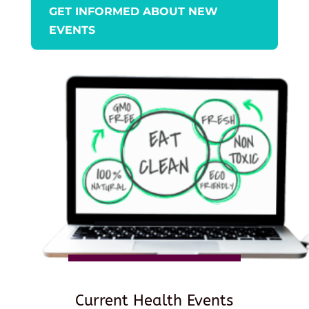
GET INFORMED ABOUT NEW
EVENTS
Current Health Events