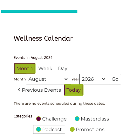
Wellness Calendar
Events in August 2026
Month
Week
Day
Month
Year
Previous Events
Today
There are no events scheduled during these dates.
Categories
Challenge
Masterclass
Podcast
Promotions