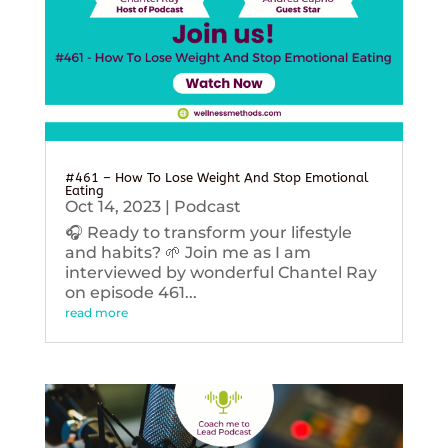
#461 – How To Lose Weight And Stop Emotional
Eating
Oct 14, 2023
|
Podcast
🎧 Ready to transform your lifestyle
and habits? 🌱 Join me as I am
interviewed by wonderful Chantel Ray
on episode 461...
read more