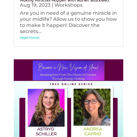
Making Miracles Happen with Adrien Blackwell
Aug 19, 2023
|
Workshops
Are you in need of a genuine miracle in
your midlife? Allow us to show you how
to make it happen! Discover the
secrets...
read more