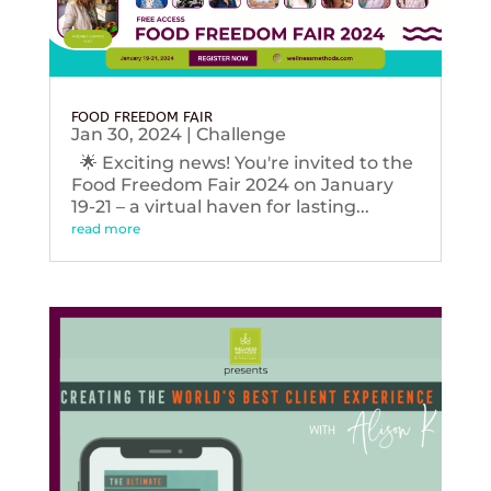
FOOD FREEDOM FAIR
Jan 30, 2024
|
Challenge
🌟 Exciting news! You're invited to the
Food Freedom Fair 2024 on January
19-21 – a virtual haven for lasting...
read more