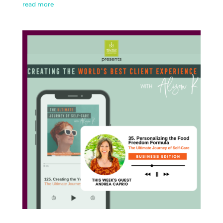
read more