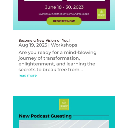
Become a New Vision of You!
Aug 19, 2023
|
Workshops
Are you ready for a mind-blowing
journey of transformation,
enlightenment, and learning the
secrets to break free from...
read more