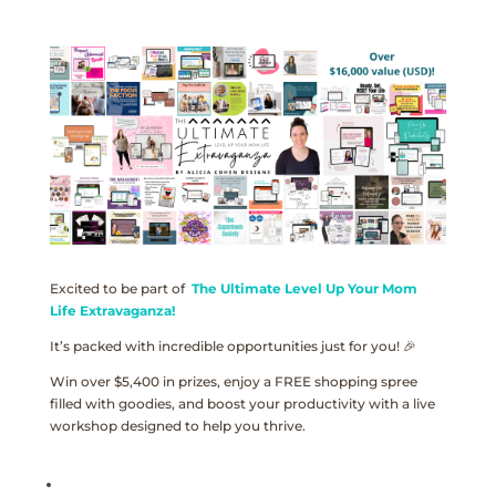
Excited to be part of
The Ultimate Level Up Your Mom
Life Extravaganza!
It’s packed with incredible opportunities just for you! 🎉
Win over $5,400 in prizes, enjoy a FREE shopping spree
filled with goodies, and boost your productivity with a live
workshop designed to help you thrive.