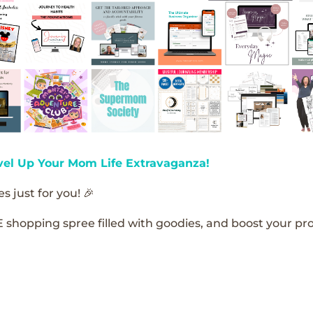
vel Up Your Mom Life Extravaganza!
s just for you! 🎉
E shopping spree filled with goodies, and boost your pro