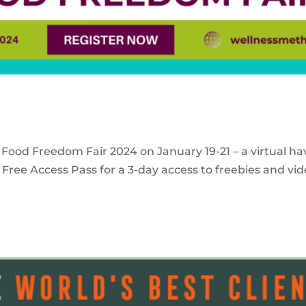
 Food Freedom Fair 2024 on January 19-21 – a virtual ha
Free Access Pass for a 3-day access to freebies and vid