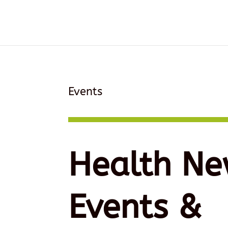
Events
Health Ne
Events &