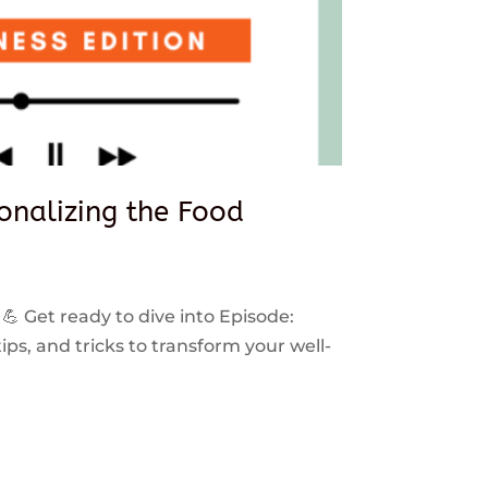
sonalizing the Food
 💪 Get ready to dive into Episode:
ps, and tricks to transform your well-