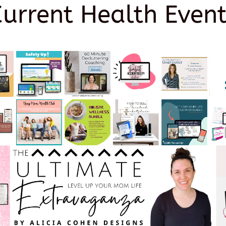
Current Health Event