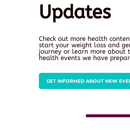
Updates
Check out more health conten
start your weight loss and ge
journey or learn more about
health events we have prepar
GET INFORMED ABOUT NEW EVE