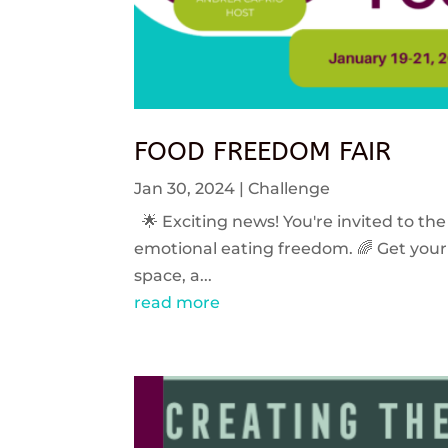
FOOD FREEDOM FAIR
Jan 30, 2024
|
Challenge
🌟 Exciting news! You're invited to the
emotional eating freedom. 🌈 Get your 
space, a...
read more