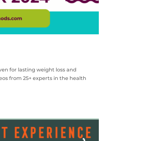
ven for lasting weight loss and
eos from 25+ experts in the health