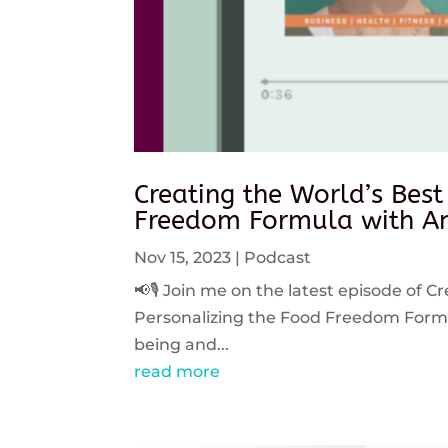
Creating the World’s Best
Freedom Formula with An
Nov 15, 2023
|
Podcast
📢🎙️ Join me on the latest episode of C
Personalizing the Food Freedom Formula
being and...
read more