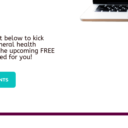
t below to kick
neral health
 the upcoming FREE
ed for you!
NTS