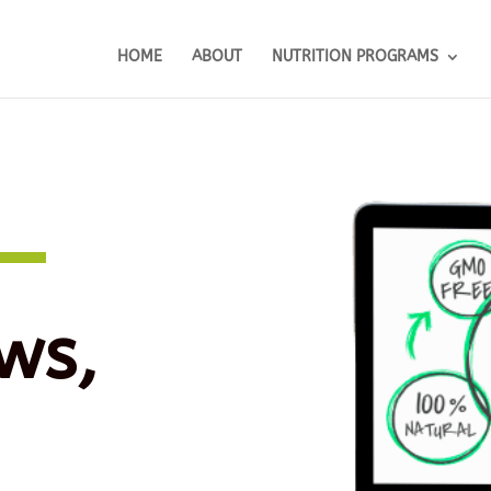
HOME
ABOUT
NUTRITION PROGRAMS
ws,