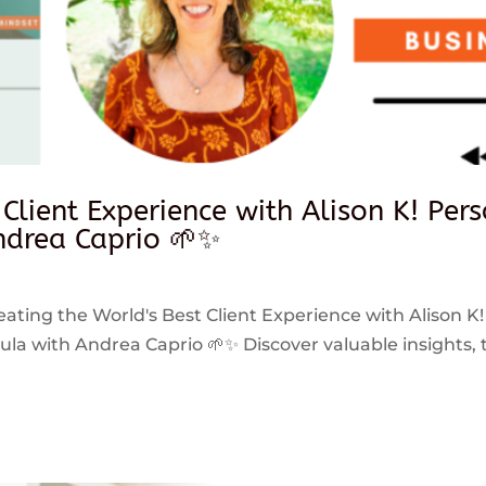
 Client Experience with Alison K! Per
drea Caprio 🌱✨
reating the World's Best Client Experience with Alison K!
 with Andrea Caprio 🌱✨ Discover valuable insights, ti