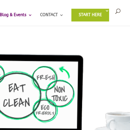
Blog & Events
CONTACT
START HERE