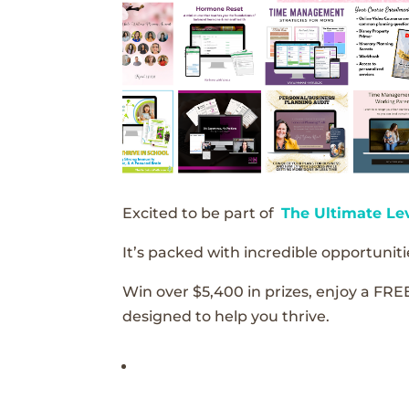
Excited to be part of
The Ultimate Le
It’s packed with incredible opportunitie
Win over $5,400 in prizes, enjoy a FRE
designed to help you thrive.