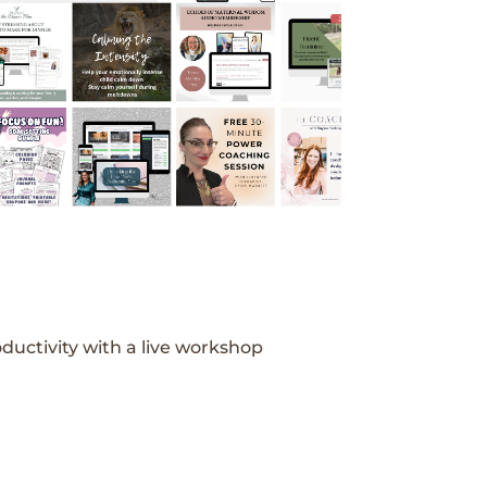
ductivity with a live workshop