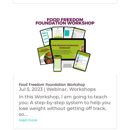
Food Freedom Foundation Workshop
Jul 5, 2023
|
Webinar
,
Workshops
In this Workshop, I am going to teach
you: A step-by-step system to help you
lose weight without getting off track,
so...
read more