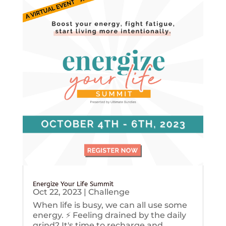
Energize Your Life Summit
Oct 22, 2023
|
Challenge
When life is busy, we can all use some
energy. ⚡️ Feeling drained by the daily
grind? It's time to recharge and...