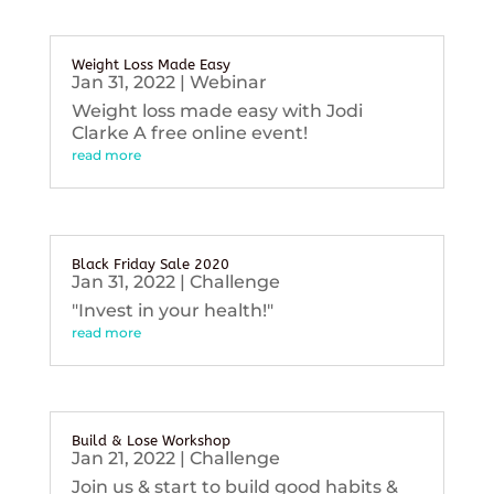
Weight Loss Made Easy
Jan 31, 2022
|
Webinar
Weight loss made easy with Jodi
Clarke A free online event!
read more
Black Friday Sale 2020
Jan 31, 2022
|
Challenge
"Invest in your health!"
read more
Build & Lose Workshop
Jan 21, 2022
|
Challenge
Join us & start to build good habits &