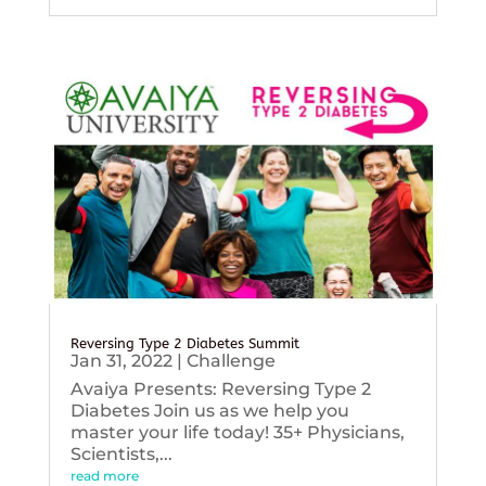
Reversing Type 2 Diabetes Summit
Jan 31, 2022
|
Challenge
Avaiya Presents: Reversing Type 2
Diabetes Join us as we help you
master your life today! 35+ Physicians,
Scientists,...
read more