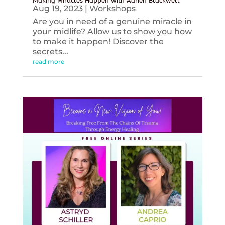
Making Miracles Happen with Adrien Blackwell
Aug 19, 2023
|
Workshops
Are you in need of a genuine miracle in
your midlife? Allow us to show you how
to make it happen! Discover the
secrets...
read more