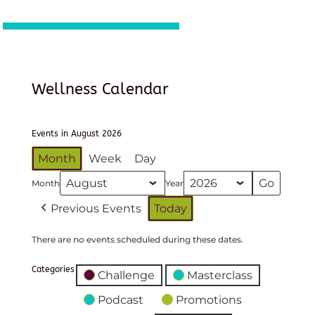
Wellness Calendar
Events in August 2026
Month
Week
Day
Month
Year
Previous Events
Today
There are no events scheduled during these dates.
Categories
Challenge
Masterclass
Podcast
Promotions