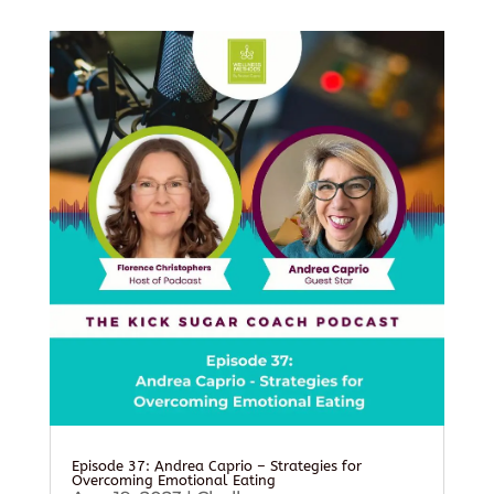
Episode 37: Andrea Caprio – Strategies for
Overcoming Emotional Eating