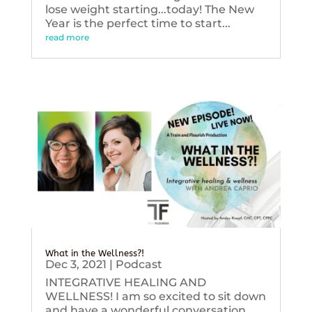
lose weight starting...today! The New
Year is the perfect time to start...
read more
What in the Wellness?!
Dec 3, 2021
|
Podcast
INTEGRATIVE HEALING AND
WELLNESS! I am so excited to sit down
and have a wonderful conversation