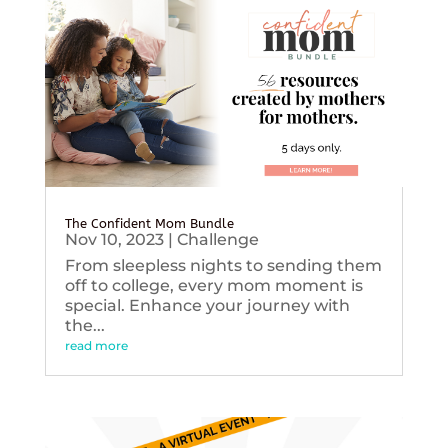
The Confident Mom Bundle
Nov 10, 2023
|
Challenge
From sleepless nights to sending them
off to college, every mom moment is
special. Enhance your journey with
the...
read more