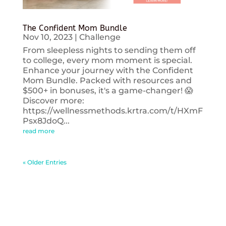
The Confident Mom Bundle
Nov 10, 2023
|
Challenge
From sleepless nights to sending them off
to college, every mom moment is special.
Enhance your journey with the Confident
Mom Bundle. Packed with resources and
$500+ in bonuses, it's a game-changer! 😱
Discover more:
https://wellnessmethods.krtra.com/t/HXmF
Psx8JdoQ...
read more
« Older Entries