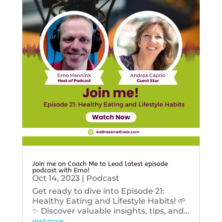
Join me on Coach Me to Lead latest episode
podcast with Erno!
Oct 14, 2023
|
Podcast
Get ready to dive into Episode 21:
Healthy Eating and Lifestyle Habits! 🌱
✨ Discover valuable insights, tips, and...
read more