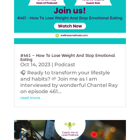
#461 – How To Lose Weight And Stop Emotional
Eating
Oct 14, 2023
|
Podcast
🎧 Ready to transform your lifestyle
and habits? 🌱 Join me as I am
interviewed by wonderful Chantel Ray
on episode 461...
read more