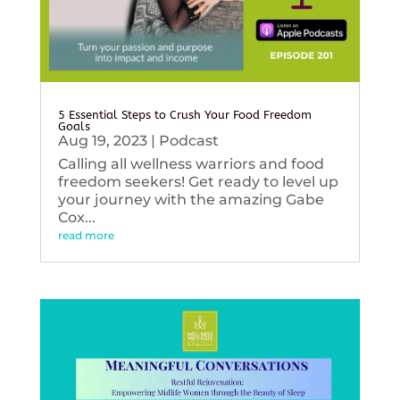
5 Essential Steps to Crush Your Food Freedom
Goals
Aug 19, 2023
|
Podcast
Calling all wellness warriors and food
freedom seekers! Get ready to level up
your journey with the amazing Gabe
Cox...
read more