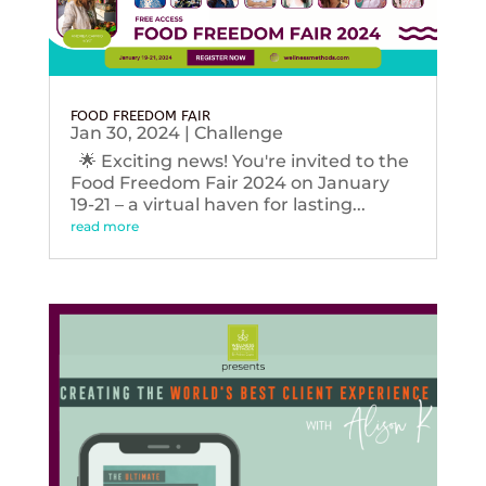
FOOD FREEDOM FAIR
Jan 30, 2024
|
Challenge
🌟 Exciting news! You're invited to the
Food Freedom Fair 2024 on January
19-21 – a virtual haven for lasting...
read more