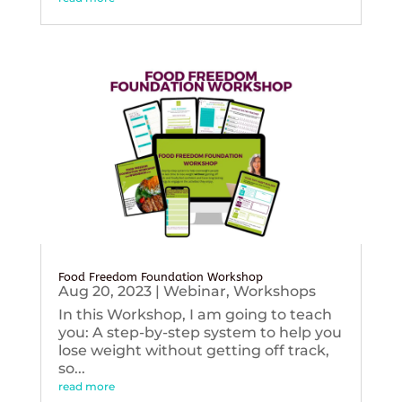
Food Freedom Foundation Workshop
Aug 20, 2023
|
Webinar
,
Workshops
In this Workshop, I am going to teach
you: A step-by-step system to help you
lose weight without getting off track,
so...
read more