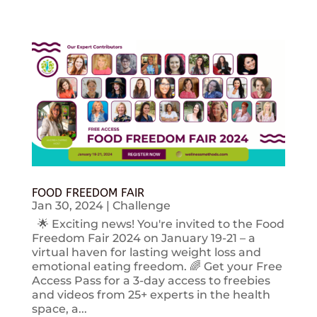
FOOD FREEDOM FAIR
Jan 30, 2024
|
Challenge
🌟 Exciting news! You're invited to the Food
Freedom Fair 2024 on January 19-21 – a
virtual haven for lasting weight loss and
emotional eating freedom. 🌈 Get your Free
Access Pass for a 3-day access to freebies
and videos from 25+ experts in the health
space, a...