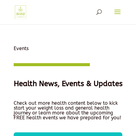
Events
Health News, Events & Updates
Check out more health content below to kick
start your weight loss and general health
journey or learn more about the upcoming
FREE health events we have prepared for you!