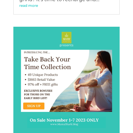
read more