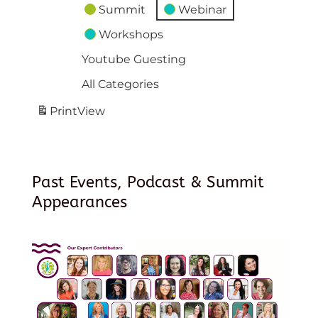
Summit
Webinar
Workshops
Youtube Guesting
All Categories
Print
View
Past Events, Podcast & Summit
Appearances