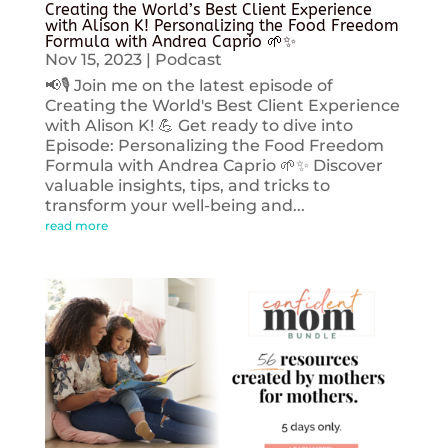
Creating the World’s Best Client Experience
with Alison K! Personalizing the Food Freedom
Formula with Andrea Caprio 🌱✨
Nov 15, 2023
|
Podcast
📢🎙️ Join me on the latest episode of
Creating the World's Best Client Experience
with Alison K! 💪 Get ready to dive into
Episode: Personalizing the Food Freedom
Formula with Andrea Caprio 🌱✨ Discover
valuable insights, tips, and tricks to
transform your well-being and...
read more