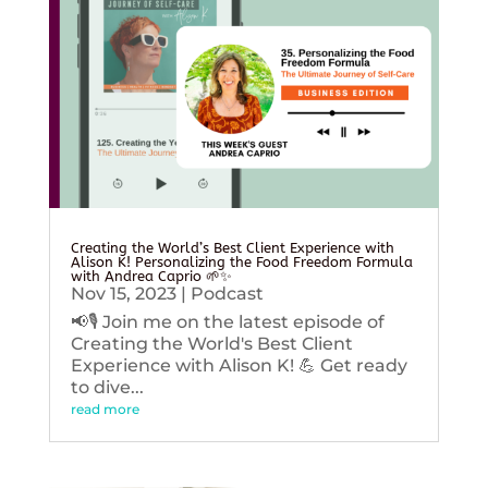
Creating the World’s Best Client Experience with
Alison K! Personalizing the Food Freedom Formula
with Andrea Caprio 🌱✨
Nov 15, 2023
|
Podcast
📢🎙️ Join me on the latest episode of
Creating the World's Best Client
Experience with Alison K! 💪 Get ready
to dive...
read more