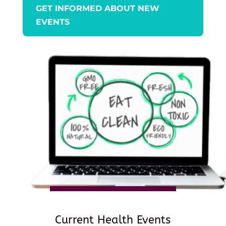
GET INFORMED ABOUT NEW
EVENTS
Current Health Events