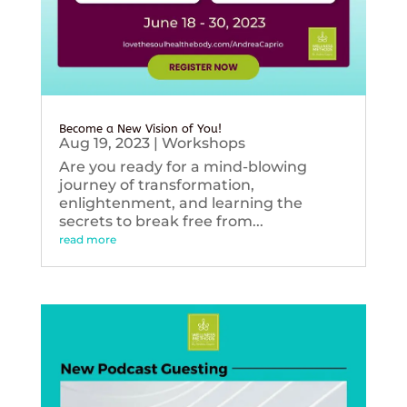
Become a New Vision of You!
Aug 19, 2023
|
Workshops
Are you ready for a mind-blowing
journey of transformation,
enlightenment, and learning the
secrets to break free from...
read more