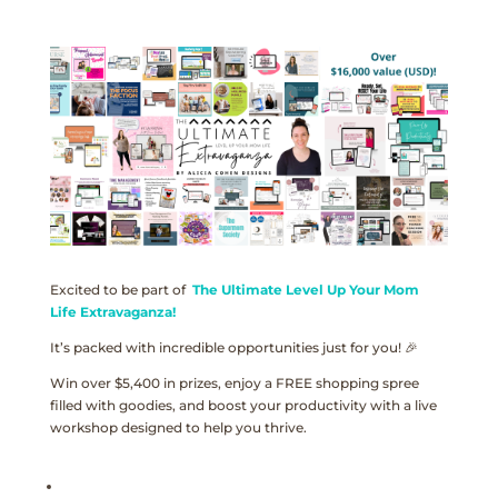
Excited to be part of
The Ultimate Level Up Your Mom
Life Extravaganza!
It’s packed with incredible opportunities just for you! 🎉
Win over $5,400 in prizes, enjoy a FREE shopping spree
filled with goodies, and boost your productivity with a live
workshop designed to help you thrive.