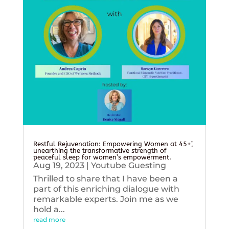
Restful Rejuvenation: Empowering Women at 45+’,
unearthing the transformative strength of
peaceful sleep for women’s empowerment.
Aug 19, 2023
|
Youtube Guesting
Thrilled to share that I have been a
part of this enriching dialogue with
remarkable experts. Join me as we
hold a...
read more