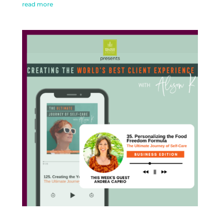
read more