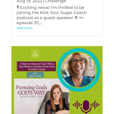
Aug 19, 2023
|
Challenge
🎙️ Exciting news! I'm thrilled to be
joining the Kick Your Sugar Coach
podcast as a guest speaker 🌟 In
episode 37,...
read more