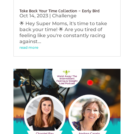
Take Back Your Time Collection – Early Bird
Oct 14, 2023
|
Challenge
🌟 Hey Super Moms, it's time to take
back your time! 🌟 Are you tired of
feeling like you're constantly racing
against...
read more