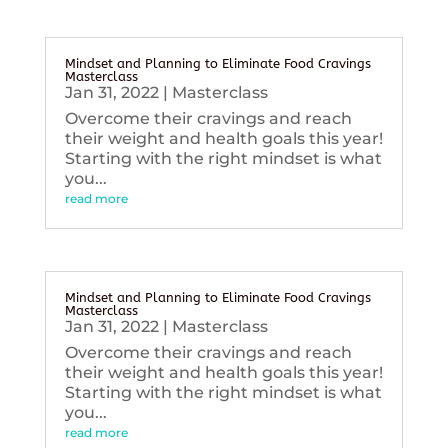
Mindset and Planning to Eliminate Food Cravings
Masterclass
Jan 31, 2022
|
Masterclass
Overcome their cravings and reach
their weight and health goals this year!
Starting with the right mindset is what
you...
read more
Mindset and Planning to Eliminate Food Cravings
Masterclass
Jan 31, 2022
|
Masterclass
Overcome their cravings and reach
their weight and health goals this year!
Starting with the right mindset is what
you...
read more