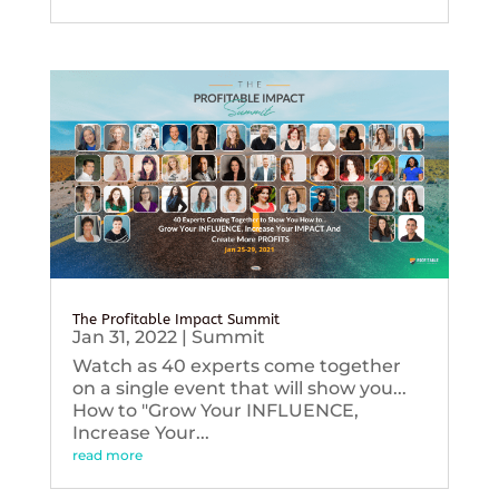
The Profitable Impact Summit
Jan 31, 2022
|
Summit
Watch as 40 experts come together
on a single event that will show you...
How to "Grow Your INFLUENCE,
Increase Your...
read more