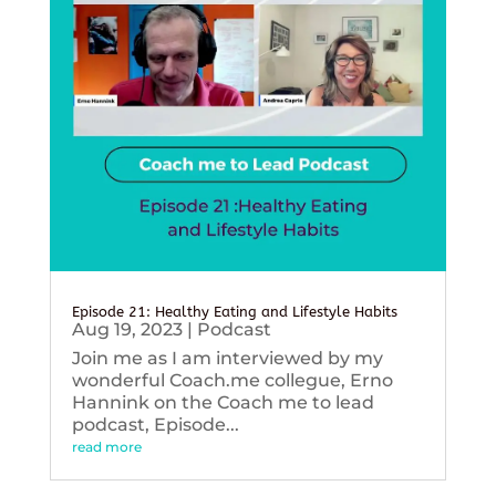
Episode 21: Healthy Eating and Lifestyle Habits
Aug 19, 2023
|
Podcast
Join me as I am interviewed by my
wonderful Coach.me collegue, Erno
Hannink on the Coach me to lead
podcast, Episode...
read more