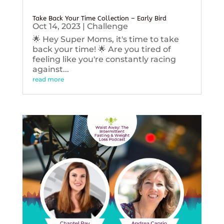
Take Back Your Time Collection – Early Bird
Oct 14, 2023
|
Challenge
🌟 Hey Super Moms, it's time to take
back your time! 🌟 Are you tired of
feeling like you're constantly racing
against...
read more