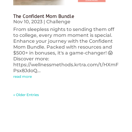
The Confident Mom Bundle
Nov 10, 2023
|
Challenge
From sleepless nights to sending them off
to college, every mom moment is special.
Enhance your journey with the Confident
Mom Bundle. Packed with resources and
$500+ in bonuses, it's a game-changer! 😱
Discover more:
https://wellnessmethods.krtra.com/t/HXmF
Psx8JdoQ...
read more
« Older Entries