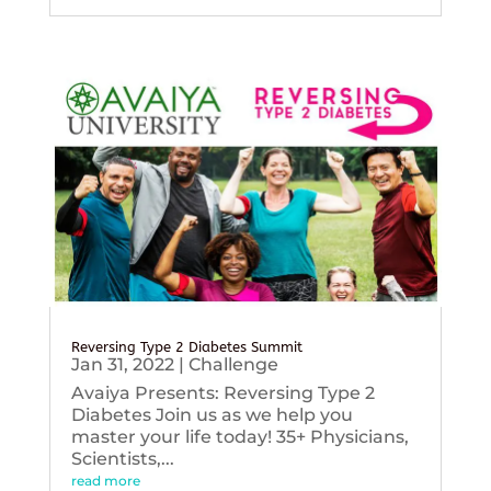
Reversing Type 2 Diabetes Summit
Jan 31, 2022
|
Challenge
Avaiya Presents: Reversing Type 2
Diabetes Join us as we help you
master your life today! 35+ Physicians,
Scientists,...
read more