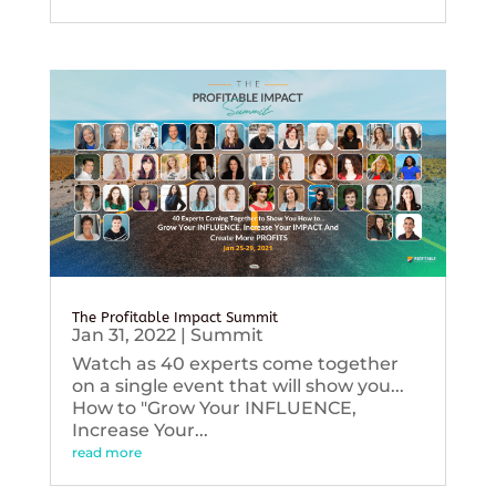
The Profitable Impact Summit
Jan 31, 2022
|
Summit
Watch as 40 experts come together
on a single event that will show you...
How to "Grow Your INFLUENCE,
Increase Your...
read more