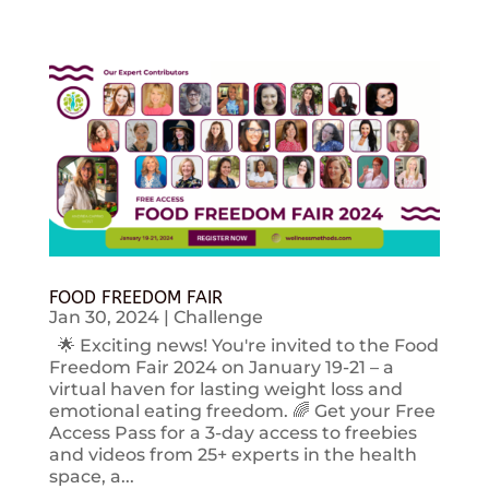
FOOD FREEDOM FAIR
Jan 30, 2024
|
Challenge
🌟 Exciting news! You're invited to the Food
Freedom Fair 2024 on January 19-21 – a
virtual haven for lasting weight loss and
emotional eating freedom. 🌈 Get your Free
Access Pass for a 3-day access to freebies
and videos from 25+ experts in the health
space, a...