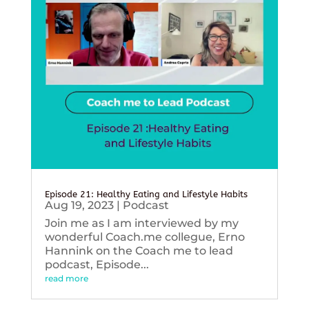
Episode 21: Healthy Eating and Lifestyle Habits
Aug 19, 2023
|
Podcast
Join me as I am interviewed by my
wonderful Coach.me collegue, Erno
Hannink on the Coach me to lead
podcast, Episode...
read more