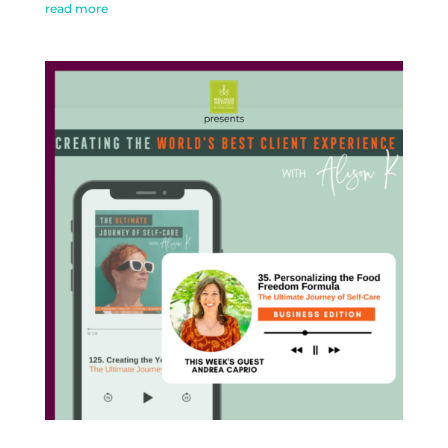
read more