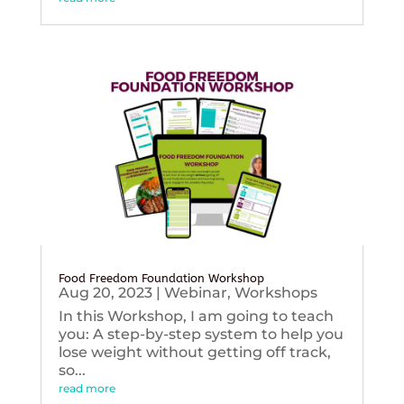
Food Freedom Foundation Workshop
Aug 20, 2023
|
Webinar
,
Workshops
In this Workshop, I am going to teach
you: A step-by-step system to help you
lose weight without getting off track,
so...
read more