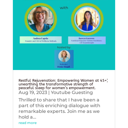
Restful Rejuvenation: Empowering Women at 45+’,
unearthing the transformative strength of
peaceful sleep for women’s empowerment.
Aug 19, 2023
|
Youtube Guesting
Thrilled to share that I have been a
part of this enriching dialogue with
remarkable experts. Join me as we
hold a...
read more