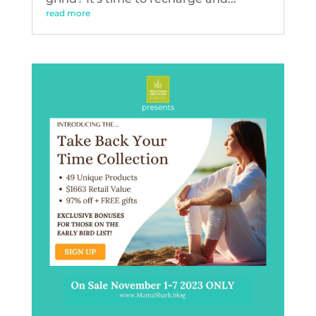
read more