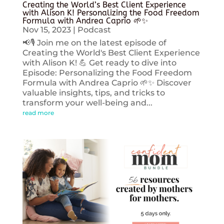
Creating the World’s Best Client Experience
with Alison K! Personalizing the Food Freedom
Formula with Andrea Caprio 🌱✨
Nov 15, 2023
|
Podcast
📢🎙️ Join me on the latest episode of
Creating the World's Best Client Experience
with Alison K! 💪 Get ready to dive into
Episode: Personalizing the Food Freedom
Formula with Andrea Caprio 🌱✨ Discover
valuable insights, tips, and tricks to
transform your well-being and...
read more