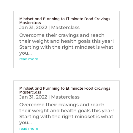
Mindset and Planning to Eliminate Food Cravings
Masterclass
Jan 31, 2022
|
Masterclass
Overcome their cravings and reach
their weight and health goals this year!
Starting with the right mindset is what
you...
read more
Mindset and Planning to Eliminate Food Cravings
Masterclass
Jan 31, 2022
|
Masterclass
Overcome their cravings and reach
their weight and health goals this year!
Starting with the right mindset is what
you...
read more