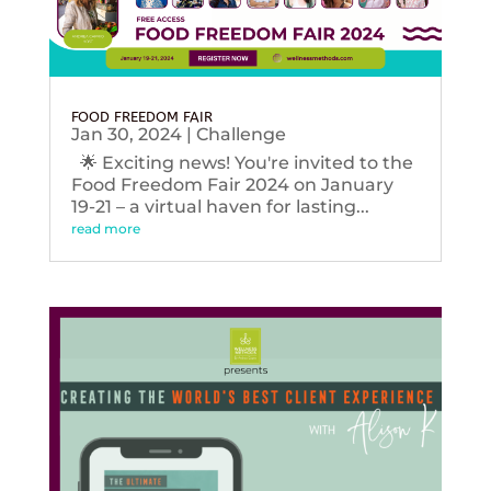
FOOD FREEDOM FAIR
Jan 30, 2024
|
Challenge
🌟 Exciting news! You're invited to the
Food Freedom Fair 2024 on January
19-21 – a virtual haven for lasting...
read more