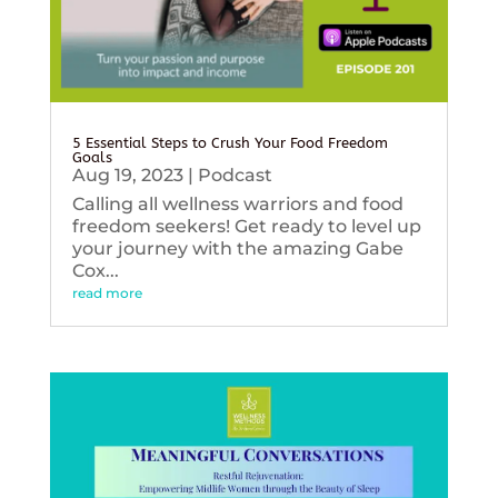
5 Essential Steps to Crush Your Food Freedom
Goals
Aug 19, 2023
|
Podcast
Calling all wellness warriors and food
freedom seekers! Get ready to level up
your journey with the amazing Gabe
Cox...
read more