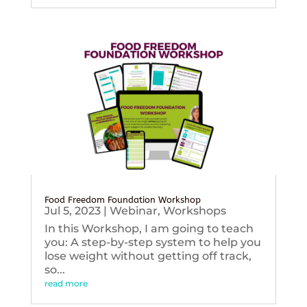
Food Freedom Foundation Workshop
Jul 5, 2023
|
Webinar
,
Workshops
In this Workshop, I am going to teach
you: A step-by-step system to help you
lose weight without getting off track,
so...
read more