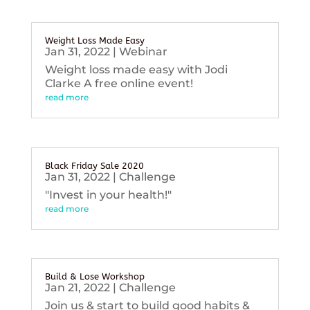
Weight Loss Made Easy
Jan 31, 2022
|
Webinar
Weight loss made easy with Jodi
Clarke A free online event!
read more
Black Friday Sale 2020
Jan 31, 2022
|
Challenge
"Invest in your health!"
read more
Build & Lose Workshop
Jan 21, 2022
|
Challenge
Join us & start to build good habits &