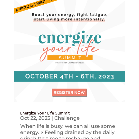
Energize Your Life Summit
Oct 22, 2023
|
Challenge
When life is busy, we can all use some
energy. ⚡️ Feeling drained by the daily
grind? It's time to recharge and...