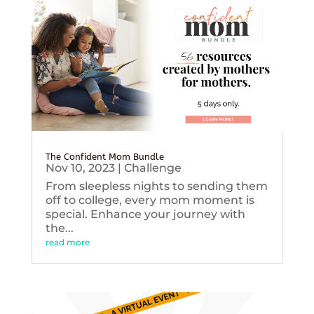
The Confident Mom Bundle
Nov 10, 2023
|
Challenge
From sleepless nights to sending them
off to college, every mom moment is
special. Enhance your journey with
the...
read more