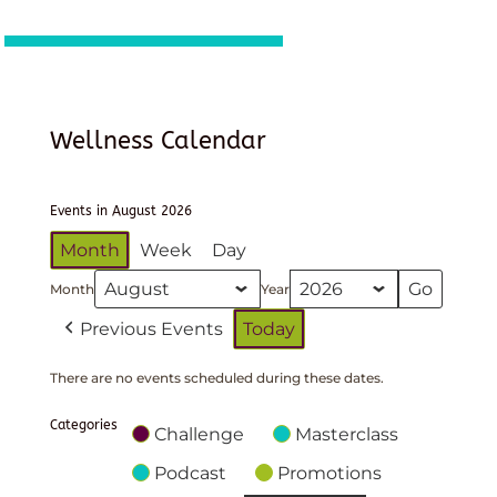
Wellness Calendar
Events in August 2026
Month
Week
Day
Month
Year
Previous Events
Today
There are no events scheduled during these dates.
Categories
Challenge
Masterclass
Podcast
Promotions