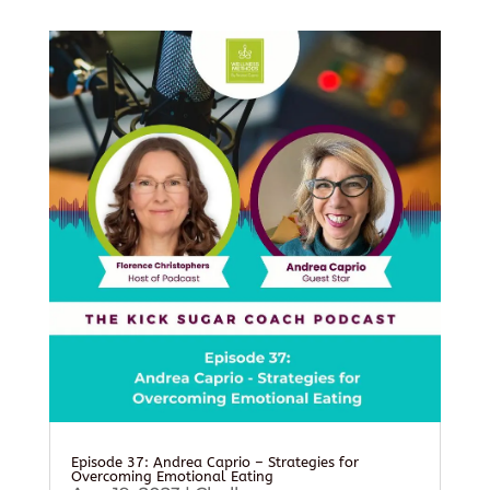
Episode 37: Andrea Caprio – Strategies for
Overcoming Emotional Eating