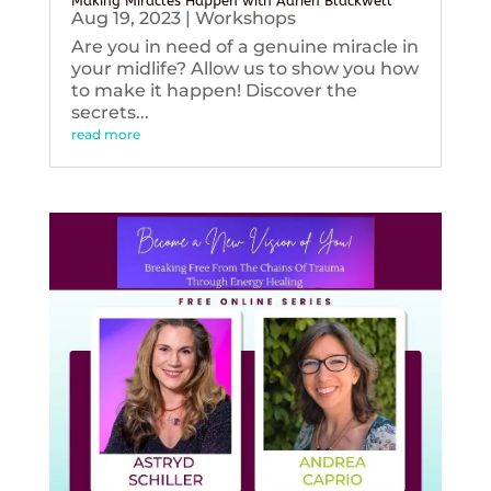
Making Miracles Happen with Adrien Blackwell
Aug 19, 2023
|
Workshops
Are you in need of a genuine miracle in
your midlife? Allow us to show you how
to make it happen! Discover the
secrets...
read more