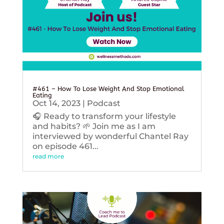
#461 – How To Lose Weight And Stop Emotional
Eating
Oct 14, 2023
|
Podcast
🎧 Ready to transform your lifestyle
and habits? 🌱 Join me as I am
interviewed by wonderful Chantel Ray
on episode 461...
read more