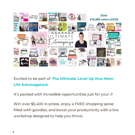
Excited to be part of
The Ultimate Level Up Your Mom
Life Extravaganza!
It’s packed with incredible opportunities just for you! 🎉
Win over $5,400 in prizes, enjoy a FREE shopping spree
filled with goodies, and boost your productivity with a live
workshop designed to help you thrive.