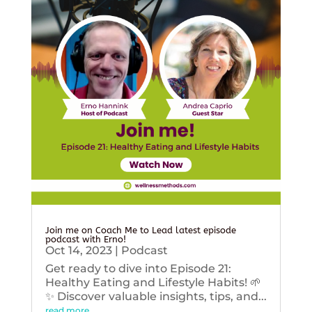
Join me on Coach Me to Lead latest episode
podcast with Erno!
Oct 14, 2023
|
Podcast
Get ready to dive into Episode 21:
Healthy Eating and Lifestyle Habits! 🌱
✨ Discover valuable insights, tips, and...
read more