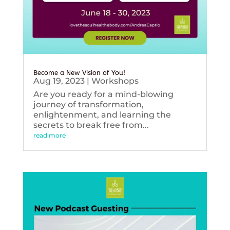
Become a New Vision of You!
Aug 19, 2023
|
Workshops
Are you ready for a mind-blowing
journey of transformation,
enlightenment, and learning the
secrets to break free from...
read more