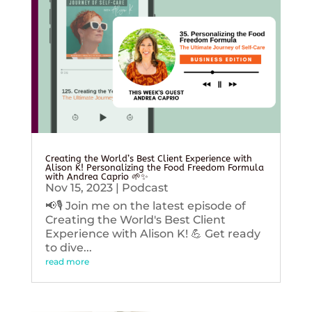
Creating the World’s Best Client Experience with
Alison K! Personalizing the Food Freedom Formula
with Andrea Caprio 🌱✨
Nov 15, 2023
|
Podcast
📢🎙️ Join me on the latest episode of
Creating the World's Best Client
Experience with Alison K! 💪 Get ready
to dive...
read more