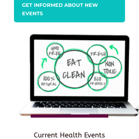
GET INFORMED ABOUT NEW
EVENTS
Current Health Events