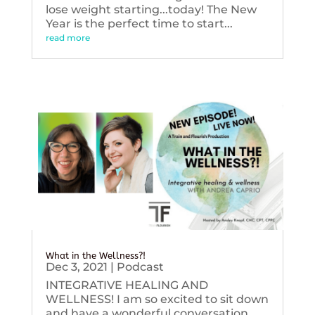
lose weight starting...today! The New
Year is the perfect time to start...
read more
What in the Wellness?!
Dec 3, 2021
|
Podcast
INTEGRATIVE HEALING AND
WELLNESS! I am so excited to sit down
and have a wonderful conversation