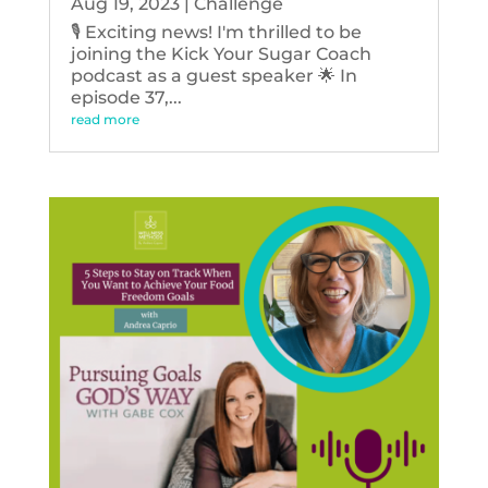
Aug 19, 2023
|
Challenge
🎙️ Exciting news! I'm thrilled to be
joining the Kick Your Sugar Coach
podcast as a guest speaker 🌟 In
episode 37,...
read more