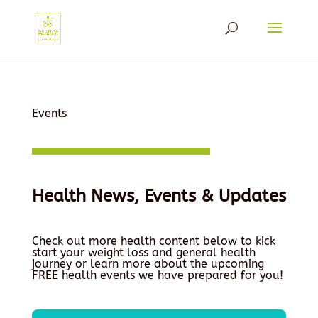
Events
Health News, Events & Updates
Check out more health content below to kick
start your weight loss and general health
journey or learn more about the upcoming
FREE health events we have prepared for you!