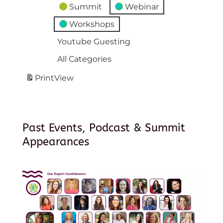
Summit
Webinar
Workshops
Youtube Guesting
All Categories
Print
View
Past Events, Podcast & Summit
Appearances