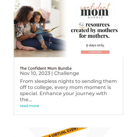
The Confident Mom Bundle
Nov 10, 2023
|
Challenge
From sleepless nights to sending them
off to college, every mom moment is
special. Enhance your journey with
the...
read more