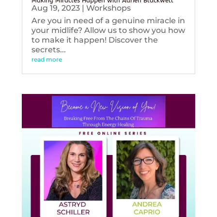
Making Miracles Happen with Adrien Blackwell
Aug 19, 2023
|
Workshops
Are you in need of a genuine miracle in
your midlife? Allow us to show you how
to make it happen! Discover the
secrets...
read more