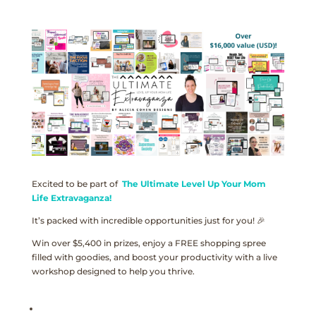
Excited to be part of
The Ultimate Level Up Your Mom
Life Extravaganza!
It’s packed with incredible opportunities just for you! 🎉
Win over $5,400 in prizes, enjoy a FREE shopping spree
filled with goodies, and boost your productivity with a live
workshop designed to help you thrive.