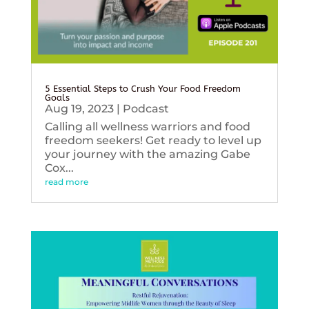
5 Essential Steps to Crush Your Food Freedom
Goals
Aug 19, 2023
|
Podcast
Calling all wellness warriors and food
freedom seekers! Get ready to level up
your journey with the amazing Gabe
Cox...
read more