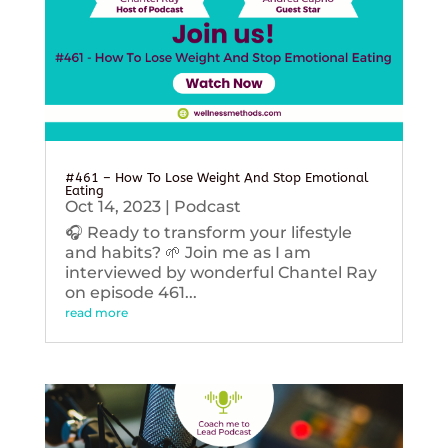
#461 – How To Lose Weight And Stop Emotional
Eating
Oct 14, 2023
|
Podcast
🎧 Ready to transform your lifestyle
and habits? 🌱 Join me as I am
interviewed by wonderful Chantel Ray
on episode 461...
read more