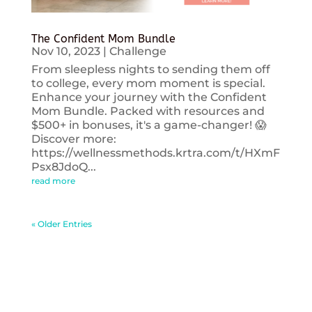
The Confident Mom Bundle
Nov 10, 2023
|
Challenge
From sleepless nights to sending them off
to college, every mom moment is special.
Enhance your journey with the Confident
Mom Bundle. Packed with resources and
$500+ in bonuses, it's a game-changer! 😱
Discover more:
https://wellnessmethods.krtra.com/t/HXmF
Psx8JdoQ...
read more
« Older Entries