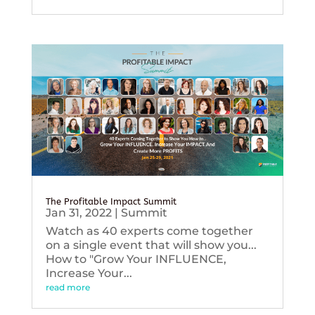
The Profitable Impact Summit
Jan 31, 2022
|
Summit
Watch as 40 experts come together
on a single event that will show you...
How to "Grow Your INFLUENCE,
Increase Your...
read more