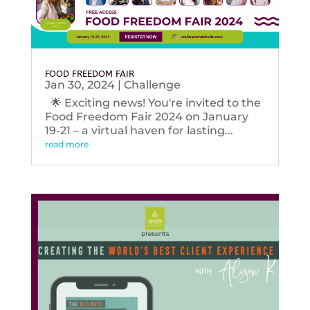
FOOD FREEDOM FAIR
Jan 30, 2024
|
Challenge
🌟 Exciting news! You're invited to the
Food Freedom Fair 2024 on January
19-21 – a virtual haven for lasting...
read more