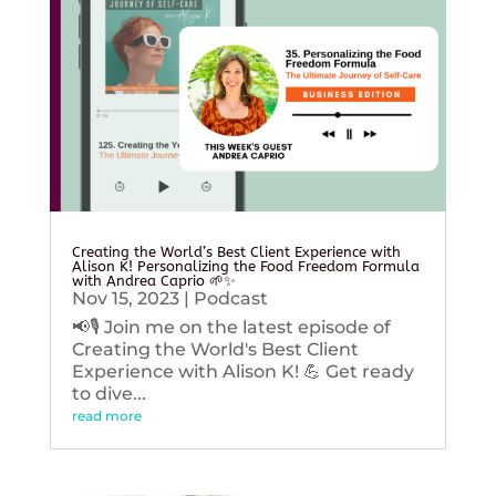
Creating the World’s Best Client Experience with
Alison K! Personalizing the Food Freedom Formula
with Andrea Caprio 🌱✨
Nov 15, 2023
|
Podcast
📢🎙️ Join me on the latest episode of
Creating the World's Best Client
Experience with Alison K! 💪 Get ready
to dive...
read more