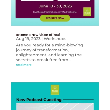
Become a New Vision of You!
Aug 19, 2023
|
Workshops
Are you ready for a mind-blowing
journey of transformation,
enlightenment, and learning the
secrets to break free from...
read more