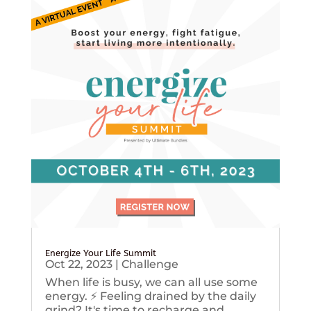
Energize Your Life Summit
Oct 22, 2023
|
Challenge
When life is busy, we can all use some
energy. ⚡️ Feeling drained by the daily
grind? It's time to recharge and...