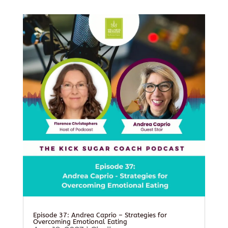
Episode 37: Andrea Caprio – Strategies for
Overcoming Emotional Eating