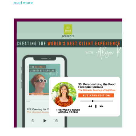
read more