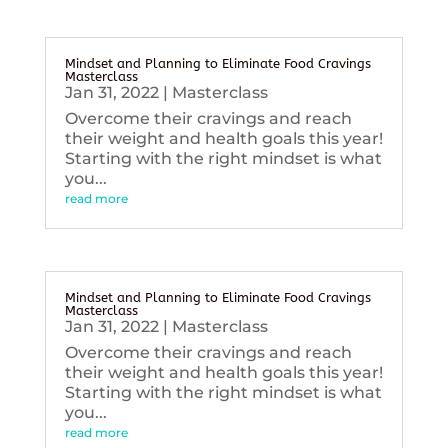
Mindset and Planning to Eliminate Food Cravings
Masterclass
Jan 31, 2022
|
Masterclass
Overcome their cravings and reach
their weight and health goals this year!
Starting with the right mindset is what
you...
read more
Mindset and Planning to Eliminate Food Cravings
Masterclass
Jan 31, 2022
|
Masterclass
Overcome their cravings and reach
their weight and health goals this year!
Starting with the right mindset is what
you...
read more