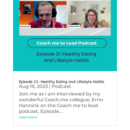
Episode 21: Healthy Eating and Lifestyle Habits
Aug 19, 2023
|
Podcast
Join me as I am interviewed by my
wonderful Coach.me collegue, Erno
Hannink on the Coach me to lead
podcast, Episode...
read more