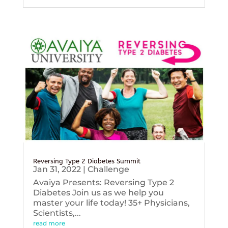
Reversing Type 2 Diabetes Summit
Jan 31, 2022
|
Challenge
Avaiya Presents: Reversing Type 2
Diabetes Join us as we help you
master your life today! 35+ Physicians,
Scientists,...
read more