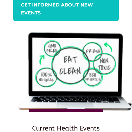
GET INFORMED ABOUT NEW
EVENTS
Current Health Events