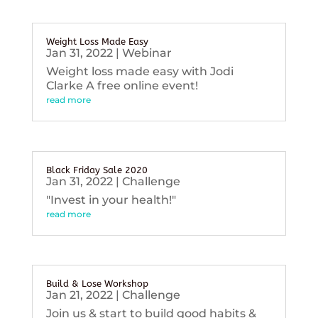
Weight Loss Made Easy
Jan 31, 2022
|
Webinar
Weight loss made easy with Jodi
Clarke A free online event!
read more
Black Friday Sale 2020
Jan 31, 2022
|
Challenge
"Invest in your health!"
read more
Build & Lose Workshop
Jan 21, 2022
|
Challenge
Join us & start to build good habits &