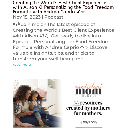
Creating the World’s Best Client Experience
with Alison K! Personalizing the Food Freedom
Formula with Andrea Caprio 🌱✨
Nov 15, 2023
|
Podcast
📢🎙️ Join me on the latest episode of
Creating the World's Best Client Experience
with Alison K! 💪 Get ready to dive into
Episode: Personalizing the Food Freedom
Formula with Andrea Caprio 🌱✨ Discover
valuable insights, tips, and tricks to
transform your well-being and...
read more