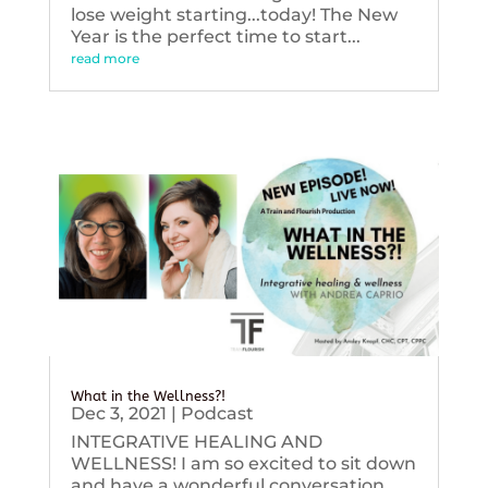
lose weight starting...today! The New
Year is the perfect time to start...
read more
What in the Wellness?!
Dec 3, 2021
|
Podcast
INTEGRATIVE HEALING AND
WELLNESS! I am so excited to sit down
and have a wonderful conversation