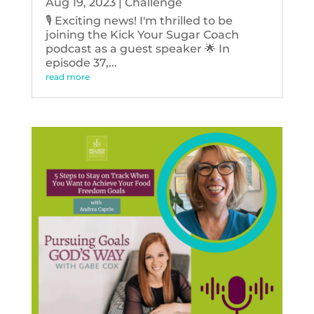
Aug 19, 2023
|
Challenge
🎙️ Exciting news! I'm thrilled to be
joining the Kick Your Sugar Coach
podcast as a guest speaker 🌟 In
episode 37,...
read more