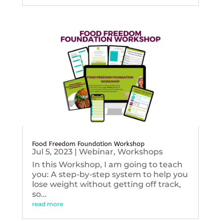
Food Freedom Foundation Workshop
Jul 5, 2023
|
Webinar
,
Workshops
In this Workshop, I am going to teach
you: A step-by-step system to help you
lose weight without getting off track,
so...
read more