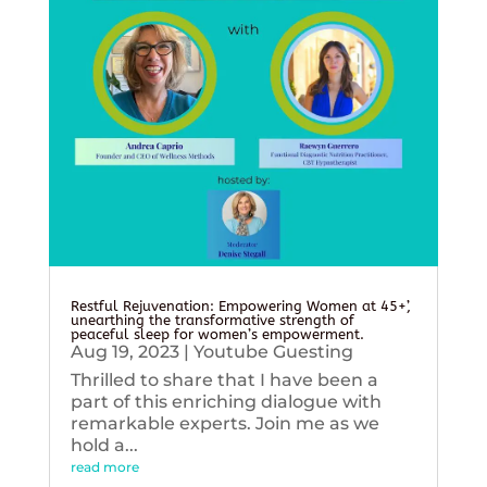
Restful Rejuvenation: Empowering Women at 45+’,
unearthing the transformative strength of
peaceful sleep for women’s empowerment.
Aug 19, 2023
|
Youtube Guesting
Thrilled to share that I have been a
part of this enriching dialogue with
remarkable experts. Join me as we
hold a...
read more