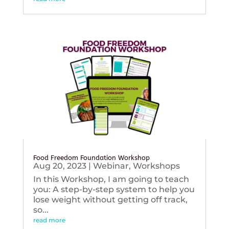
Food Freedom Foundation Workshop
Aug 20, 2023
|
Webinar
,
Workshops
In this Workshop, I am going to teach
you: A step-by-step system to help you
lose weight without getting off track,
so...
read more