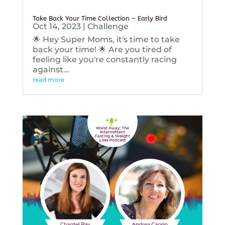
Take Back Your Time Collection – Early Bird
Oct 14, 2023
|
Challenge
🌟 Hey Super Moms, it's time to take
back your time! 🌟 Are you tired of
feeling like you're constantly racing
against...
read more