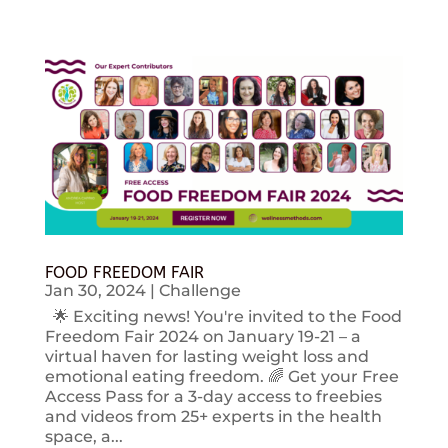
FOOD FREEDOM FAIR
Jan 30, 2024
|
Challenge
🌟 Exciting news! You're invited to the Food
Freedom Fair 2024 on January 19-21 – a
virtual haven for lasting weight loss and
emotional eating freedom. 🌈 Get your Free
Access Pass for a 3-day access to freebies
and videos from 25+ experts in the health
space, a...