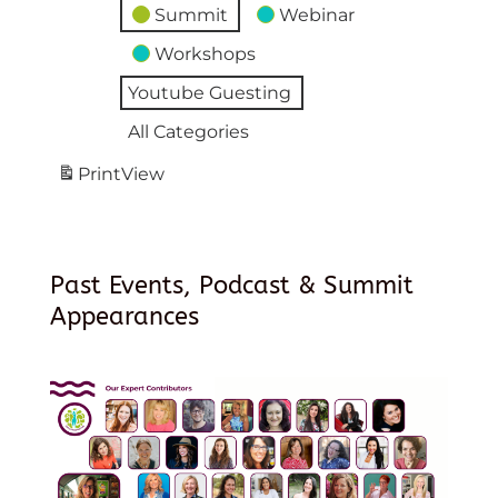
Summit
Webinar
Workshops
Youtube Guesting
All Categories
Print
View
Past Events, Podcast & Summit
Appearances