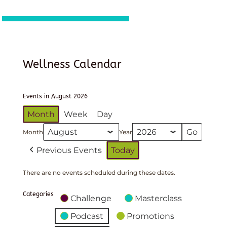
Wellness Calendar
Events in August 2026
Month
Week
Day
Month
Year
Previous Events
Today
There are no events scheduled during these dates.
Categories
Challenge
Masterclass
Podcast
Promotions