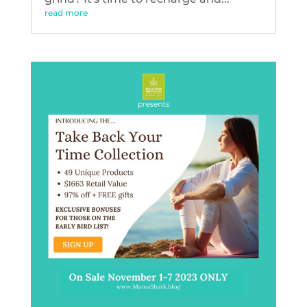
read more