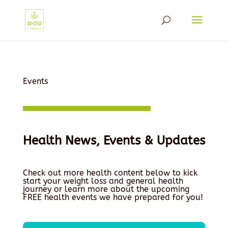
Events
Health News, Events & Updates
Check out more health content below to kick
start your weight loss and general health
journey or learn more about the upcoming
FREE health events we have prepared for you!