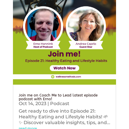
Join me on Coach Me to Lead latest episode
podcast with Erno!
Oct 14, 2023
|
Podcast
Get ready to dive into Episode 21:
Healthy Eating and Lifestyle Habits! 🌱
✨ Discover valuable insights, tips, and...
read more