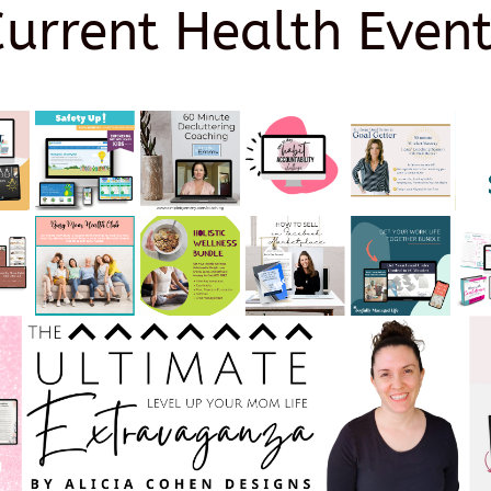
Current Health Event