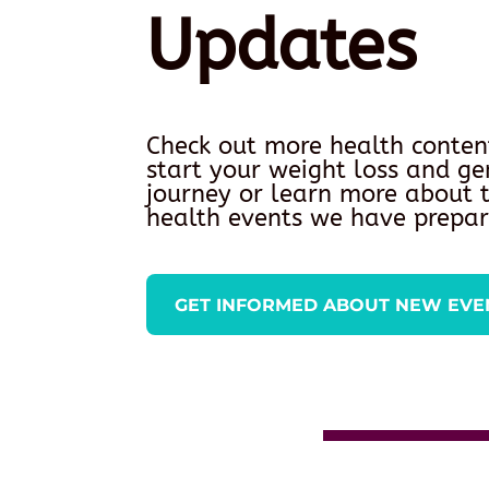
Updates
Check out more health conten
start your weight loss and ge
journey or learn more about
health events we have prepar
GET INFORMED ABOUT NEW EVE