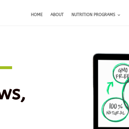
HOME
ABOUT
NUTRITION PROGRAMS
ws,