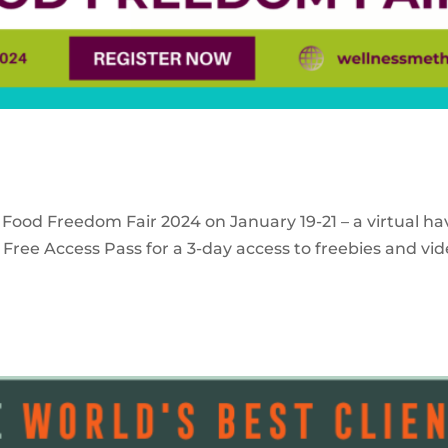
 Food Freedom Fair 2024 on January 19-21 – a virtual ha
Free Access Pass for a 3-day access to freebies and vid