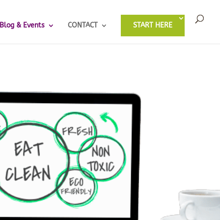
Blog & Events
CONTACT
START HERE