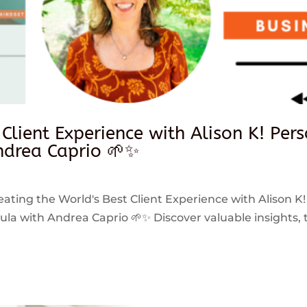
 Client Experience with Alison K! Per
drea Caprio 🌱✨
reating the World's Best Client Experience with Alison K!
 with Andrea Caprio 🌱✨ Discover valuable insights, ti