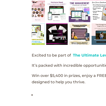
Excited to be part of
The Ultimate Le
It’s packed with incredible opportunitie
Win over $5,400 in prizes, enjoy a FRE
designed to help you thrive.