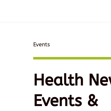
Events
Health Ne
Events &