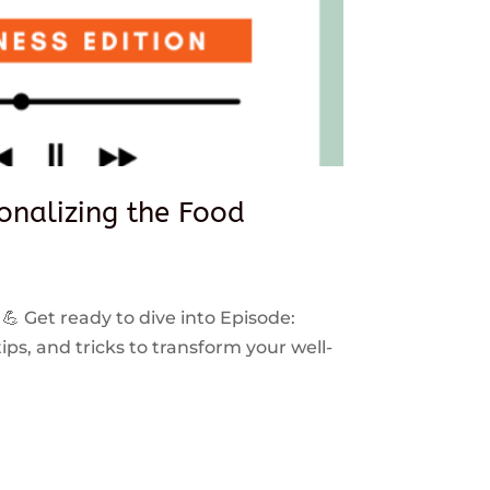
sonalizing the Food
 💪 Get ready to dive into Episode:
ps, and tricks to transform your well-