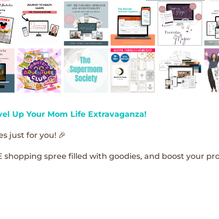
vel Up Your Mom Life Extravaganza!
s just for you! 🎉
E shopping spree filled with goodies, and boost your pro