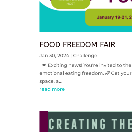
FOOD FREEDOM FAIR
Jan 30, 2024
|
Challenge
🌟 Exciting news! You're invited to the
emotional eating freedom. 🌈 Get your 
space, a...
read more