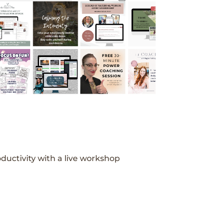
ductivity with a live workshop