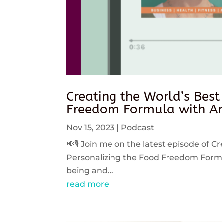
Creating the World’s Best
Freedom Formula with An
Nov 15, 2023
|
Podcast
📢🎙️ Join me on the latest episode of C
Personalizing the Food Freedom Formula
being and...
read more