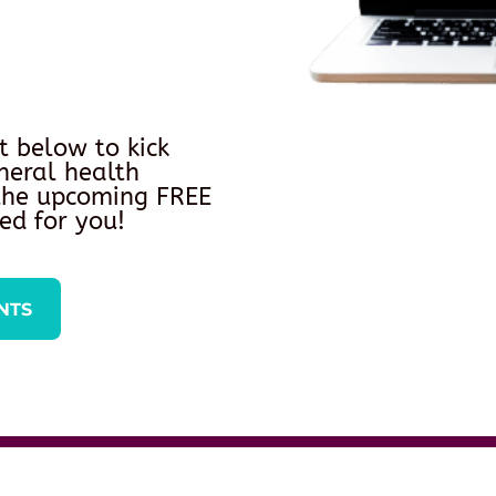
t below to kick
neral health
 the upcoming FREE
ed for you!
NTS