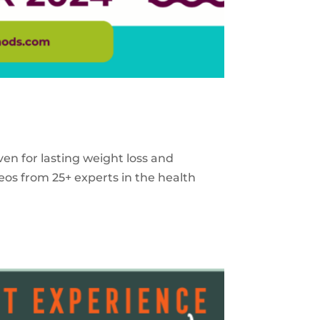
ven for lasting weight loss and
eos from 25+ experts in the health