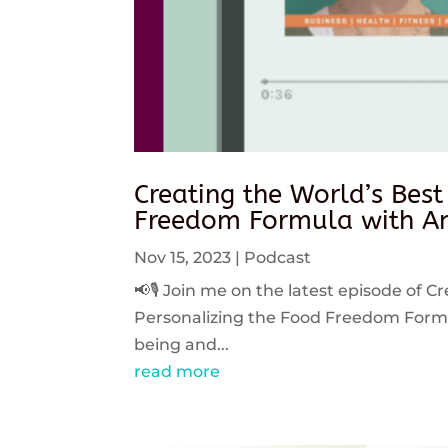
Creating the World’s Best
Freedom Formula with An
Nov 15, 2023
|
Podcast
📢🎙️ Join me on the latest episode of C
Personalizing the Food Freedom Formula
being and...
read more