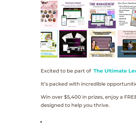
Excited to be part of
The Ultimate Le
It’s packed with incredible opportunitie
Win over $5,400 in prizes, enjoy a FRE
designed to help you thrive.