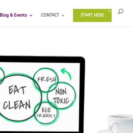
Blog & Events
CONTACT
START HERE