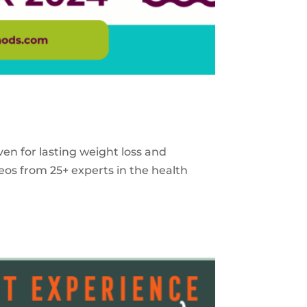
ven for lasting weight loss and
eos from 25+ experts in the health