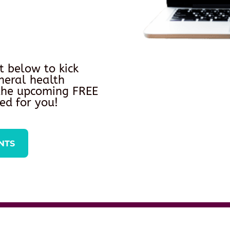
t below to kick
neral health
 the upcoming FREE
ed for you!
NTS