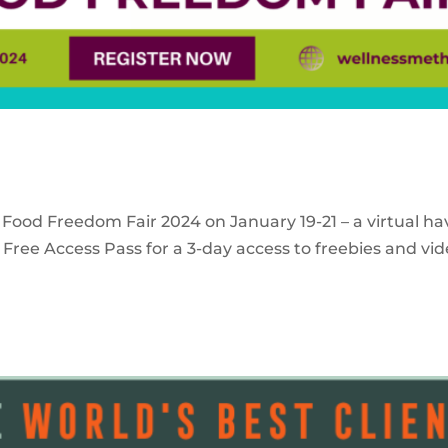
 Food Freedom Fair 2024 on January 19-21 – a virtual ha
Free Access Pass for a 3-day access to freebies and vid