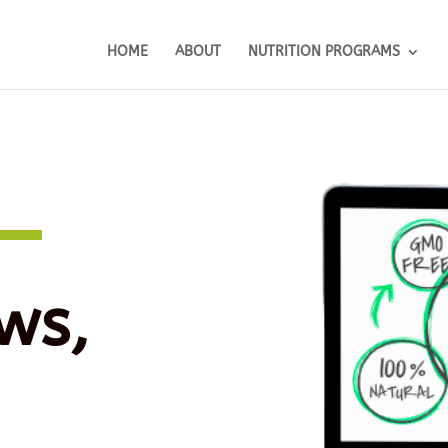
HOME
ABOUT
NUTRITION PROGRAMS
ws,