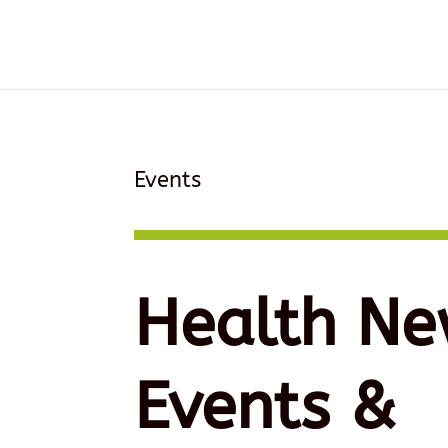
Events
Health Ne
Events &