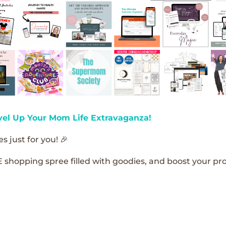
vel Up Your Mom Life Extravaganza!
s just for you! 🎉
E shopping spree filled with goodies, and boost your pro