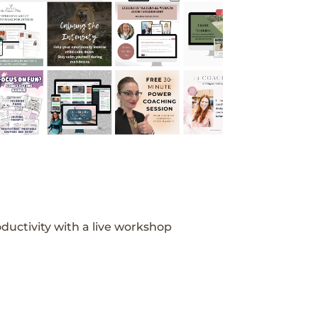
ductivity with a live workshop