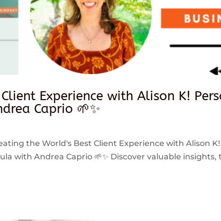
 Client Experience with Alison K! Per
drea Caprio 🌱✨
reating the World's Best Client Experience with Alison K!
 with Andrea Caprio 🌱✨ Discover valuable insights, ti