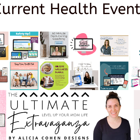
Current Health Event