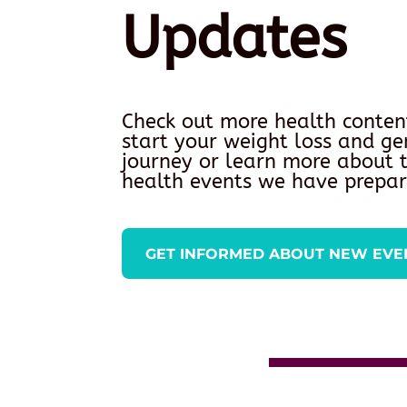
Updates
Check out more health conten
start your weight loss and ge
journey or learn more about
health events we have prepar
GET INFORMED ABOUT NEW EVE