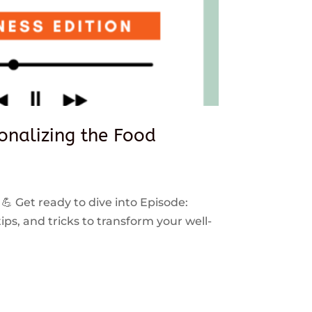
sonalizing the Food
 💪 Get ready to dive into Episode:
ps, and tricks to transform your well-