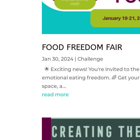
FOOD FREEDOM FAIR
Jan 30, 2024
|
Challenge
🌟 Exciting news! You're invited to the
emotional eating freedom. 🌈 Get your 
space, a...
read more